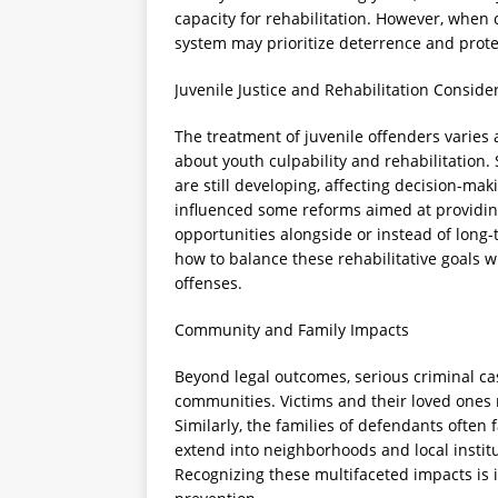
capacity for rehabilitation. However, when 
system may prioritize deterrence and prote
Juvenile Justice and Rehabilitation Conside
The treatment of juvenile offenders varies a
about youth culpability and rehabilitation. 
are still developing, affecting decision-ma
influenced some reforms aimed at providin
opportunities alongside or instead of long
how to balance these rehabilitative goals wi
offenses.
Community and Family Impacts
Beyond legal outcomes, serious criminal cas
communities. Victims and their loved ones
Similarly, the families of defendants often 
extend into neighborhoods and local institu
Recognizing these multifaceted impacts is