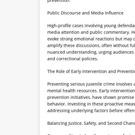
prevention.
Public Discourse and Media Influence
High-profile cases involving young defendan
media attention and public commentary. He
evoke strong emotional reactions but may ov
amplify these discussions, often without fu
nuanced understanding, urging audiences to
and correctional policies.
The Role of Early Intervention and Preventi
Preventing serious juvenile crime involves
mental health resources. Early interventio
prevention initiatives, have shown promise 
behavior. Investing in these proactive mea
addressing underlying factors before offen
Balancing Justice, Safety, and Second Chan