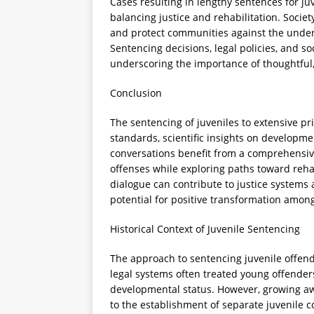
Cases resulting in lengthy sentences for ju
balancing justice and rehabilitation. Socie
and protect communities against the under
Sentencing decisions, legal policies, and so
underscoring the importance of thoughtful
Conclusion
The sentencing of juveniles to extensive pri
standards, scientific insights on developmen
conversations benefit from a comprehensiv
offenses while exploring paths toward rehab
dialogue can contribute to justice systems
potential for positive transformation amon
Historical Context of Juvenile Sentencing
The approach to sentencing juvenile offende
legal systems often treated young offenders 
developmental status. However, growing aw
to the establishment of separate juvenile c