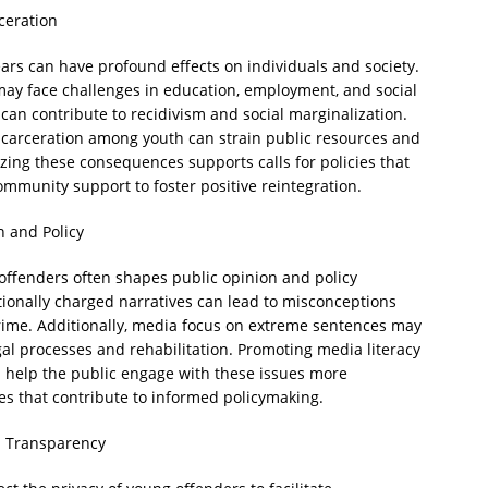
rceration
ars can have profound effects on individuals and society.
may face challenges in education, employment, and social
 can contribute to recidivism and social marginalization.
 incarceration among youth can strain public resources and
zing these consequences supports calls for policies that
ommunity support to foster positive reintegration.
n and Policy
 offenders often shapes public opinion and policy
ionally charged narratives can lead to misconceptions
rime. Additionally, media focus on extreme sentences may
l processes and rehabilitation. Promoting media literacy
 help the public engage with these issues more
es that contribute to informed policymaking.
d Transparency