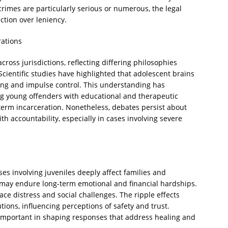
crimes are particularly serious or numerous, the legal
ction over leniency.
rations
cross jurisdictions, reflecting differing philosophies
Scientific studies have highlighted that adolescent brains
king and impulse control. This understanding has
g young offenders with educational and therapeutic
-term incarceration. Nonetheless, debates persist about
th accountability, especially in cases involving severe
es involving juveniles deeply affect families and
 may endure long-term emotional and financial hardships.
face distress and social challenges. The ripple effects
tions, influencing perceptions of safety and trust.
 important in shaping responses that address healing and