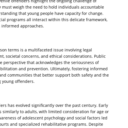
venile offenders highlight the ongoing challenge of
ty must weigh the need to hold individuals accountable
standing that young people have capacity for change.
cial programs all interact within this delicate framework,
, informed approaches.
son terms is a multifaceted issue involving legal
t, societal concerns, and ethical considerations. Public
e perspective that acknowledges the seriousness of
ilitation and prevention. Ultimately, fostering informed
 and communities that better support both safety and the
g young offenders.
rs has evolved significantly over the past century. Early
similarly to adults, with limited consideration for age or
areness of adolescent psychology and social factors led
ourts and specialized rehabilitative programs. Despite