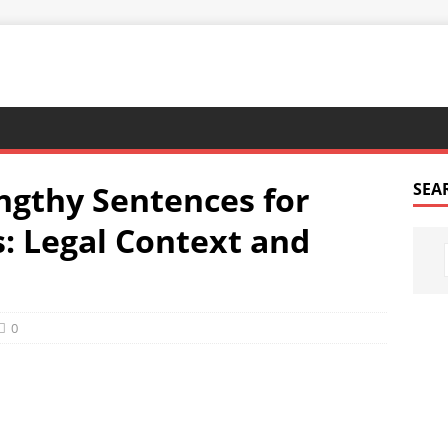
ngthy Sentences for
SEA
s: Legal Context and
0