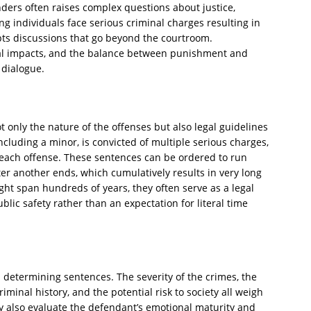
nders often raises complex questions about justice,
ng individuals face serious criminal charges resulting in
pts discussions that go beyond the courtroom.
tal impacts, and the balance between punishment and
 dialogue.
ot only the nature of the offenses but also legal guidelines
cluding a minor, is convicted of multiple serious charges,
each offense. These sentences can be ordered to run
er another ends, which cumulatively results in very long
ht span hundreds of years, they often serve as a legal
ic safety rather than an expectation for literal time
 determining sentences. The severity of the crimes, the
minal history, and the potential risk to society all weigh
ay also evaluate the defendant’s emotional maturity and