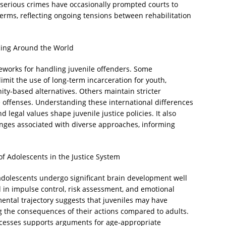
g serious crimes have occasionally prompted courts to
erms, reflecting ongoing tensions between rehabilitation
cing Around the World
meworks for handling juvenile offenders. Some
imit the use of long-term incarceration for youth,
ity-based alternatives. Others maintain stricter
e offenses. Understanding these international differences
nd legal values shape juvenile justice policies. It also
lenges associated with diverse approaches, informing
f Adolescents in the Justice System
adolescents undergo significant brain development well
ed in impulse control, risk assessment, and emotional
ental trajectory suggests that juveniles may have
g the consequences of their actions compared to adults.
rocesses supports arguments for age-appropriate