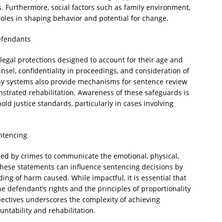
. Furthermore, social factors such as family environment,
 roles in shaping behavior and potential for change.
efendants
 legal protections designed to account for their age and
unsel, confidentiality in proceedings, and consideration of
any systems also provide mechanisms for sentence review
strated rehabilitation. Awareness of these safeguards is
ld justice standards, particularly in cases involving
ntencing
ted by crimes to communicate the emotional, physical,
hese statements can influence sentencing decisions by
ing of harm caused. While impactful, it is essential that
e defendant’s rights and the principles of proportionality
pectives underscores the complexity of achieving
ntability and rehabilitation.