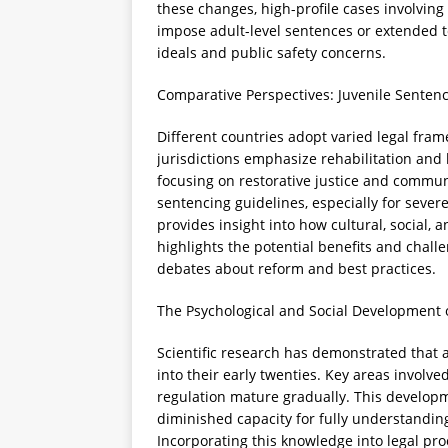
these changes, high-profile cases involvin
impose adult-level sentences or extended t
ideals and public safety concerns.
Comparative Perspectives: Juvenile Senten
Different countries adopt varied legal fra
jurisdictions emphasize rehabilitation and l
focusing on restorative justice and commun
sentencing guidelines, especially for sever
provides insight into how cultural, social, a
highlights the potential benefits and chal
debates about reform and best practices.
The Psychological and Social Development o
Scientific research has demonstrated that 
into their early twenties. Key areas involv
regulation mature gradually. This developm
diminished capacity for fully understandin
Incorporating this knowledge into legal p