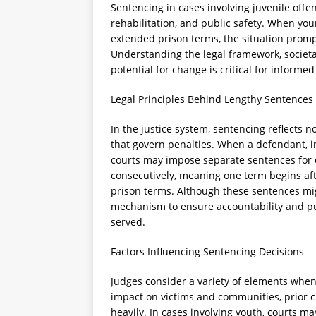
Sentencing in cases involving juvenile offe
rehabilitation, and public safety. When you
extended prison terms, the situation prom
Understanding the legal framework, socie
potential for change is critical for informed
Legal Principles Behind Lengthy Sentences
In the justice system, sentencing reflects n
that govern penalties. When a defendant, in
courts may impose separate sentences for 
consecutively, meaning one term begins aft
prison terms. Although these sentences mig
mechanism to ensure accountability and publ
served.
Factors Influencing Sentencing Decisions
Judges consider a variety of elements when
impact on victims and communities, prior cri
heavily. In cases involving youth, courts m