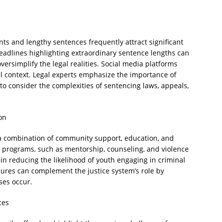
ts and lengthy sentences frequently attract significant
adlines highlighting extraordinary sentence lengths can
ersimplify the legal realities. Social media platforms
ll context. Legal experts emphasize the importance of
 consider the complexities of sentencing laws, appeals,
on
 a combination of community support, education, and
n programs, such as mentorship, counseling, and violence
in reducing the likelihood of youth engaging in criminal
sures can complement the justice system’s role by
ses occur.
ces