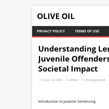
OLIVE OIL
PRIVACY POLICY
TERMS OF USE
Understanding Le
Juvenile Offender
Societal Impact
June 13, 2026
admin
Uncategorized
Introduction to Juvenile Sentencing