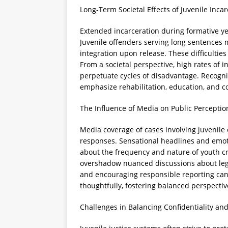
Long-Term Societal Effects of Juvenile Inca
Extended incarceration during formative ye
Juvenile offenders serving long sentences 
integration upon release. These difficulties
From a societal perspective, high rates of
perpetuate cycles of disadvantage. Recogni
emphasize rehabilitation, education, and c
The Influence of Media on Public Perceptio
Media coverage of cases involving juvenile
responses. Sensational headlines and emot
about the frequency and nature of youth c
overshadow nuanced discussions about lega
and encouraging responsible reporting can
thoughtfully, fostering balanced perspectiv
Challenges in Balancing Confidentiality an