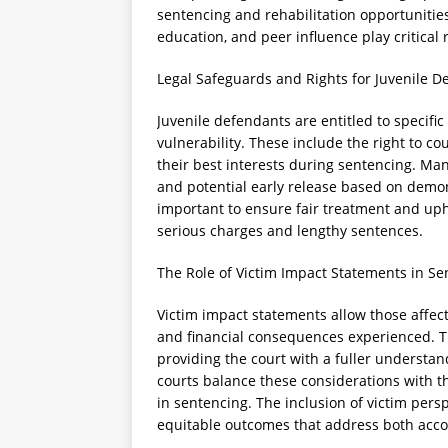
sentencing and rehabilitation opportunities
education, and peer influence play critical
Legal Safeguards and Rights for Juvenile D
Juvenile defendants are entitled to specific
vulnerability. These include the right to co
their best interests during sentencing. M
and potential early release based on demon
important to ensure fair treatment and upho
serious charges and lengthy sentences.
The Role of Victim Impact Statements in Se
Victim impact statements allow those affec
and financial consequences experienced. T
providing the court with a fuller understand
courts balance these considerations with th
in sentencing. The inclusion of victim pers
equitable outcomes that address both accou