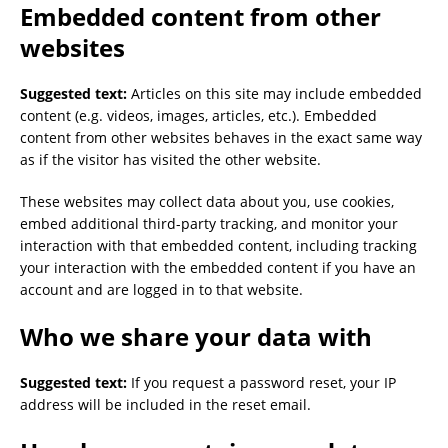
Embedded content from other
websites
Suggested text:
Articles on this site may include embedded
content (e.g. videos, images, articles, etc.). Embedded
content from other websites behaves in the exact same way
as if the visitor has visited the other website.
These websites may collect data about you, use cookies,
embed additional third-party tracking, and monitor your
interaction with that embedded content, including tracking
your interaction with the embedded content if you have an
account and are logged in to that website.
Who we share your data with
Suggested text:
If you request a password reset, your IP
address will be included in the reset email.