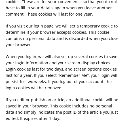
cookies. These are for your convenience so that you do not
have to fill in your details again when you leave another
comment. These cookies will last for one year.
If you visit our login page, we will set a temporary cookie to
determine if your browser accepts cookies. This cookie
contains no personal data and is discarded when you close
your browser.
When you log in, we will also set up several cookies to save
your login information and your screen display choices.
Login cookies last for two days, and screen options cookies
last for a year. If you select “Remember Me”, your login will
persist for two weeks. If you log out of your account, the
login cookies will be removed.
If you edit or publish an article, an additional cookie will be
saved in your browser. This cookie includes no personal
data and simply indicates the post ID of the article you just
edited. It expires after 1 day.