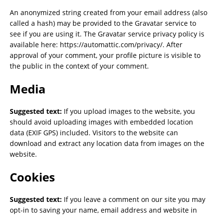
An anonymized string created from your email address (also
called a hash) may be provided to the Gravatar service to
see if you are using it. The Gravatar service privacy policy is
available here: https://automattic.com/privacy/. After
approval of your comment, your profile picture is visible to
the public in the context of your comment.
Media
Suggested text:
If you upload images to the website, you
should avoid uploading images with embedded location
data (EXIF GPS) included. Visitors to the website can
download and extract any location data from images on the
website.
Cookies
Suggested text:
If you leave a comment on our site you may
opt-in to saving your name, email address and website in