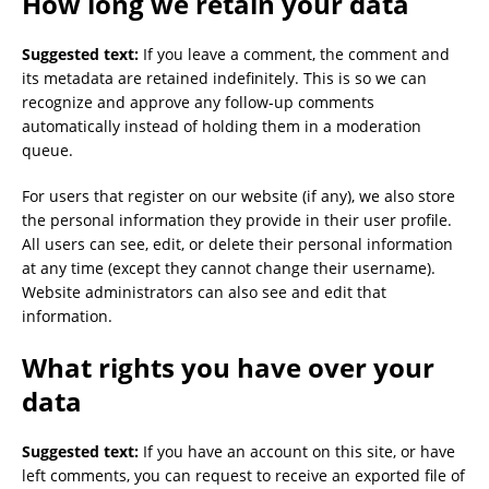
How long we retain your data
Suggested text:
If you leave a comment, the comment and
its metadata are retained indefinitely. This is so we can
recognize and approve any follow-up comments
automatically instead of holding them in a moderation
queue.
For users that register on our website (if any), we also store
the personal information they provide in their user profile.
All users can see, edit, or delete their personal information
at any time (except they cannot change their username).
Website administrators can also see and edit that
information.
What rights you have over your
data
Suggested text:
If you have an account on this site, or have
left comments, you can request to receive an exported file of