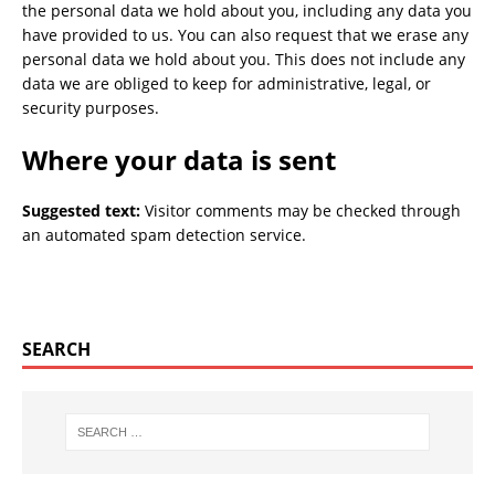
the personal data we hold about you, including any data you
have provided to us. You can also request that we erase any
personal data we hold about you. This does not include any
data we are obliged to keep for administrative, legal, or
security purposes.
Where your data is sent
Suggested text:
Visitor comments may be checked through
an automated spam detection service.
SEARCH