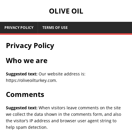
OLIVE OIL
PRIVACY POLICY
TERMS OF USE
Privacy Policy
Who we are
Suggested text:
Our website address is:
https://oliveoilturkey.com.
Comments
Suggested text:
When visitors leave comments on the site
we collect the data shown in the comments form, and also
the visitor’s IP address and browser user agent string to
help spam detection.