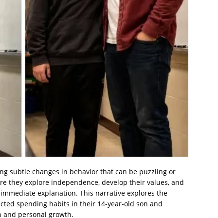
ing subtle changes in behavior that can be puzzling or
re they explore independence, develop their values, and
immediate explanation. This narrative explores the
cted spending habits in their 14-year-old son and
n and personal growth.