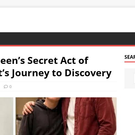
een’s Secret Act of
SEA
’s Journey to Discovery
0