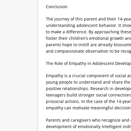
Conclusion
The journey of this parent and their 14-yea
understanding adolescent behavior. It show
to make a difference. By approaching the
foster their children’s emotional growth a
parents hope to instill are already blossomi
and compassionate observation to be reco
The Role of Empathy in Adolescent Develo
Empathy is a crucial component of social 
young people to understand and share the 
positive relationships. Research in develo
teenagers build stronger social connection
prosocial actions. In the case of the 14-year
empathy can motivate meaningful decisions
Parents and caregivers who recognize and 
development of emotionally intelligent ind