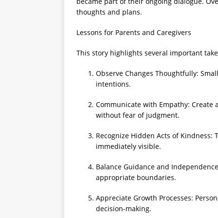
became part of their ongoing dialogue. Ove
thoughts and plans.
Lessons for Parents and Caregivers
This story highlights several important tak
Observe Changes Thoughtfully: Small s
intentions.
Communicate with Empathy: Create a 
without fear of judgment.
Recognize Hidden Acts of Kindness: T
immediately visible.
Balance Guidance and Independence: S
appropriate boundaries.
Appreciate Growth Processes: Personal
decision-making.