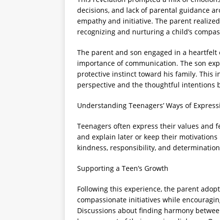
decisions, and lack of parental guidance ar
empathy and initiative. The parent realized
recognizing and nurturing a child’s compassi
The parent and son engaged in a heartfelt 
importance of communication. The son expl
protective instinct toward his family. This 
perspective and the thoughtful intentions 
Understanding Teenagers’ Ways of Express
Teenagers often express their values and fe
and explain later or keep their motivations 
kindness, responsibility, and determinatio
Supporting a Teen’s Growth
Following this experience, the parent ado
compassionate initiatives while encouragi
Discussions about finding harmony betwee