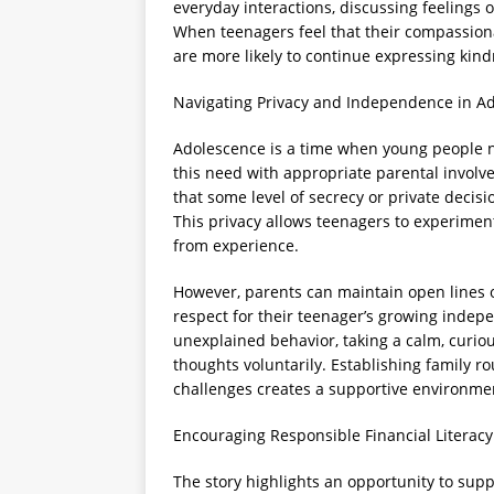
everyday interactions, discussing feelings o
When teenagers feel that their compassiona
are more likely to continue expressing kind
Navigating Privacy and Independence in A
Adolescence is a time when young people n
this need with appropriate parental involv
that some level of secrecy or private decis
This privacy allows teenagers to experimen
from experience.
However, parents can maintain open lines 
respect for their teenager’s growing indep
unexplained behavior, taking a calm, curio
thoughts voluntarily. Establishing family ro
challenges creates a supportive environme
Encouraging Responsible Financial Literacy
The story highlights an opportunity to supp