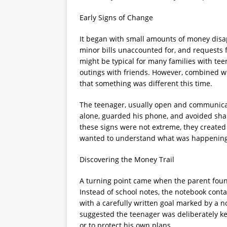
Early Signs of Change
It began with small amounts of money disa
minor bills unaccounted for, and requests f
might be typical for many families with te
outings with friends. However, combined wit
that something was different this time.
The teenager, usually open and communicat
alone, guarded his phone, and avoided shar
these signs were not extreme, they created
wanted to understand what was happening
Discovering the Money Trail
A turning point came when the parent foun
Instead of school notes, the notebook cont
with a carefully written goal marked by a no
suggested the teenager was deliberately k
or to protect his own plans.