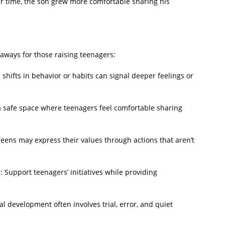
r time, the son grew more comfortable sharing his
eaways for those raising teenagers:
hifts in behavior or habits can signal deeper feelings or
safe space where teenagers feel comfortable sharing
eens may express their values through actions that aren’t
upport teenagers’ initiatives while providing
 development often involves trial, error, and quiet