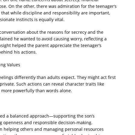
ose. On the other, there was admiration for the teenager’s
 that while discipline and responsibility are important,
onate instincts is equally vital.
conversation about the reasons for secrecy and the
ained he wanted to avoid causing worry, reflecting a
insight helped the parent appreciate the teenager’s
behind his actions.
ing Values
elings differently than adults expect. They might act first
private. Such actions can reveal character traits like
n more powerfully than words alone.
pted a balanced approach—supporting the son’s
ng openness and responsible decision-making.
n helping others and managing personal resources