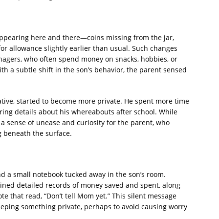
ppearing here and there—coins missing from the jar,
or allowance slightly earlier than usual. Such changes
enagers, who often spend money on snacks, hobbies, or
h a subtle shift in the son’s behavior, the parent sensed
ive, started to become more private. He spent more time
ing details about his whereabouts after school. While
 a sense of unease and curiosity for the parent, who
 beneath the surface.
d a small notebook tucked away in the son’s room.
ained detailed records of money saved and spent, along
te that read, “Don’t tell Mom yet.” This silent message
eeping something private, perhaps to avoid causing worry