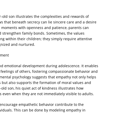
r-old son illustrates the complexities and rewards of
s that beneath secrecy can lie sincere care and a desire
se moments with openness and patience, parents can
nd strengthen family bonds. Sometimes, the values
ng within their children; they simply require attentive
gnized and nurtured.
pment
and emotional development during adolescence. It enables
feelings of others, fostering compassionate behavior and
pmental psychology suggests that empathy not only helps
s but also supports the formation of moral values and
-old son, his quiet act of kindness illustrates how
 even when they are not immediately visible to adults.
encourage empathetic behavior contribute to the
ividuals. This can be done by modeling empathy in