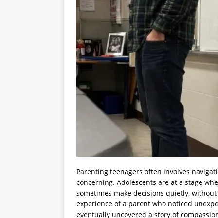
Parenting teenagers often involves navigat
concerning. Adolescents are at a stage whe
sometimes make decisions quietly, without 
experience of a parent who noticed unexpe
eventually uncovered a story of compassio