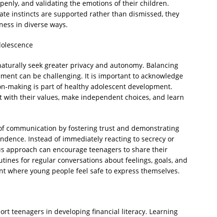
penly, and validating the emotions of their children.
te instincts are supported rather than dismissed, they
ness in diverse ways.
dolescence
aturally seek greater privacy and autonomy. Balancing
ement can be challenging. It is important to acknowledge
ion-making is part of healthy adolescent development.
t with their values, make independent choices, and learn
of communication by fostering trust and demonstrating
endence. Instead of immediately reacting to secrecy or
us approach can encourage teenagers to share their
utines for regular conversations about feelings, goals, and
nt where young people feel safe to express themselves.
ort teenagers in developing financial literacy. Learning