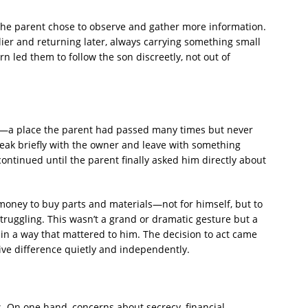
the parent chose to observe and gather more information.
lier and returning later, always carrying something small
n led them to follow the son discreetly, not out of
y—a place the parent had passed many times but never
eak briefly with the owner and leave with something
ontinued until the parent finally asked him directly about
money to buy parts and materials—not for himself, but to
ruggling. This wasn’t a grand or dramatic gesture but a
in a way that mattered to him. The decision to act came
ve difference quietly and independently.
. On one hand, concerns about secrecy, financial