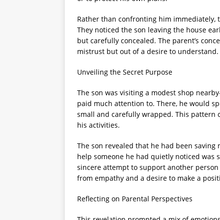
Rather than confronting him immediately, 
They noticed the son leaving the house ear
but carefully concealed. The parent’s concer
mistrust but out of a desire to understand.
Unveiling the Secret Purpose
The son was visiting a modest shop nearb
paid much attention to. There, he would sp
small and carefully wrapped. This pattern c
his activities.
The son revealed that he had been saving 
help someone he had quietly noticed was st
sincere attempt to support another person 
from empathy and a desire to make a positi
Reflecting on Parental Perspectives
This revelation prompted a mix of emotions