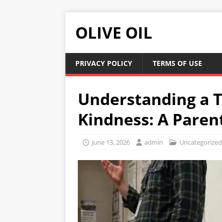
OLIVE OIL
PRIVACY POLICY
TERMS OF USE
Understanding a T
Kindness: A Parent
June 13, 2026
admin
Uncategorized