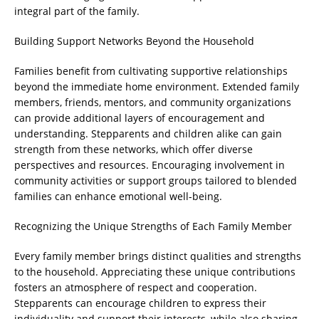
integral part of the family.
Building Support Networks Beyond the Household
Families benefit from cultivating supportive relationships
beyond the immediate home environment. Extended family
members, friends, mentors, and community organizations
can provide additional layers of encouragement and
understanding. Stepparents and children alike can gain
strength from these networks, which offer diverse
perspectives and resources. Encouraging involvement in
community activities or support groups tailored to blended
families can enhance emotional well-being.
Recognizing the Unique Strengths of Each Family Member
Every family member brings distinct qualities and strengths
to the household. Appreciating these unique contributions
fosters an atmosphere of respect and cooperation.
Stepparents can encourage children to express their
individuality and support their interests, while also sharing