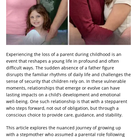
Experiencing the loss of a parent during childhood is an
event that reshapes a young life in profound and often
difficult ways. The sudden absence of a father figure
disrupts the familiar rhythms of daily life and challenges the
sense of security that children rely on. In these vulnerable
moments, relationships that emerge or evolve can have
lasting impacts on a child’s development and emotional
well-being. One such relationship is that with a stepparent
who steps forward, not out of obligation, but through a
conscious choice to provide care, guidance, and stability.
This article explores the nuanced journey of growing up
with a stepmother who assumed a parental role following