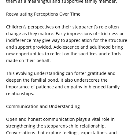
them as a meaningful and supportive family member.
Reevaluating Perceptions Over Time
Children’s perspectives on their stepparent’s role often
change as they mature. Early impressions of strictness or
indifference may give way to appreciation for the structure
and support provided. Adolescence and adulthood bring
new opportunities to reflect on the sacrifices and efforts
made on their behalf.
This evolving understanding can foster gratitude and
deepen the familial bond. It also underscores the
importance of patience and empathy in blended family
relationships.
Communication and Understanding
Open and honest communication plays a vital role in
strengthening the stepparent-child relationship.
Conversations that explore feelings, expectations, and