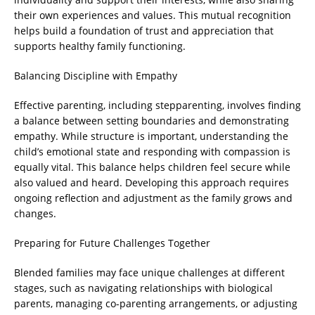
their own experiences and values. This mutual recognition
helps build a foundation of trust and appreciation that
supports healthy family functioning.
Balancing Discipline with Empathy
Effective parenting, including stepparenting, involves finding
a balance between setting boundaries and demonstrating
empathy. While structure is important, understanding the
child’s emotional state and responding with compassion is
equally vital. This balance helps children feel secure while
also valued and heard. Developing this approach requires
ongoing reflection and adjustment as the family grows and
changes.
Preparing for Future Challenges Together
Blended families may face unique challenges at different
stages, such as navigating relationships with biological
parents, managing co-parenting arrangements, or adjusting