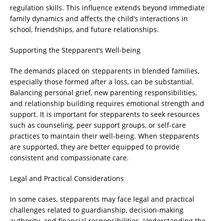
regulation skills. This influence extends beyond immediate
family dynamics and affects the child’s interactions in
school, friendships, and future relationships.
Supporting the Stepparent’s Well-being
The demands placed on stepparents in blended families,
especially those formed after a loss, can be substantial.
Balancing personal grief, new parenting responsibilities,
and relationship building requires emotional strength and
support. It is important for stepparents to seek resources
such as counseling, peer support groups, or self-care
practices to maintain their well-being. When stepparents
are supported, they are better equipped to provide
consistent and compassionate care.
Legal and Practical Considerations
In some cases, stepparents may face legal and practical
challenges related to guardianship, decision-making
authority, and financial responsibilities. Understanding the