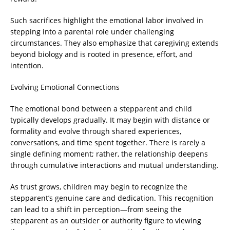
Such sacrifices highlight the emotional labor involved in
stepping into a parental role under challenging
circumstances. They also emphasize that caregiving extends
beyond biology and is rooted in presence, effort, and
intention.
Evolving Emotional Connections
The emotional bond between a stepparent and child
typically develops gradually. It may begin with distance or
formality and evolve through shared experiences,
conversations, and time spent together. There is rarely a
single defining moment; rather, the relationship deepens
through cumulative interactions and mutual understanding.
As trust grows, children may begin to recognize the
stepparent’s genuine care and dedication. This recognition
can lead to a shift in perception—from seeing the
stepparent as an outsider or authority figure to viewing