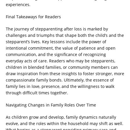
experiences.
Final Takeaways for Readers
The journey of stepparenting after loss is marked by
challenges and triumphs that shape both the child’s and the
stepparent’s lives. Key lessons include the power of
intentional commitment, the value of patience and open
communication, and the significance of recognizing
everyday acts of care. Readers who may be stepparents,
children in blended families, or community members can
draw inspiration from these insights to foster stronger, more
compassionate family bonds. Ultimately, the essence of
family lies in love, presence, and the willingness to walk
through difficult times together.
Navigating Changes in Family Roles Over Time
As children grow and develop, family dynamics naturally
evolve, and the roles within the household may shift as well.
What begins as a stepparent providing primary care and