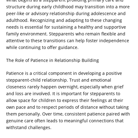
structure during early childhood may transition into a more
peer-like or advisory relationship during adolescence and
adulthood. Recognizing and adapting to these changing
needs is essential for sustaining a healthy and supportive
family environment. Stepparents who remain flexible and
attentive to these transitions can help foster independence
while continuing to offer guidance.
The Role of Patience in Relationship Building
Patience is a critical component in developing a positive
stepparent-child relationship. Trust and emotional
closeness rarely happen overnight, especially when grief
and loss are involved. It is important for stepparents to
allow space for children to express their feelings at their
own pace and to respect periods of distance without taking
them personally. Over time, consistent patience paired with
genuine care often leads to meaningful connections that
withstand challenges.