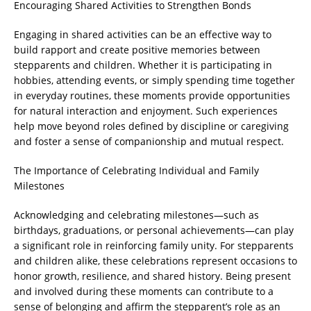
Encouraging Shared Activities to Strengthen Bonds
Engaging in shared activities can be an effective way to
build rapport and create positive memories between
stepparents and children. Whether it is participating in
hobbies, attending events, or simply spending time together
in everyday routines, these moments provide opportunities
for natural interaction and enjoyment. Such experiences
help move beyond roles defined by discipline or caregiving
and foster a sense of companionship and mutual respect.
The Importance of Celebrating Individual and Family
Milestones
Acknowledging and celebrating milestones—such as
birthdays, graduations, or personal achievements—can play
a significant role in reinforcing family unity. For stepparents
and children alike, these celebrations represent occasions to
honor growth, resilience, and shared history. Being present
and involved during these moments can contribute to a
sense of belonging and affirm the stepparent’s role as an