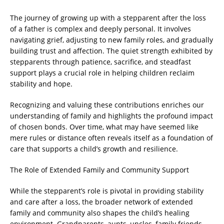
The journey of growing up with a stepparent after the loss
of a father is complex and deeply personal. It involves
navigating grief, adjusting to new family roles, and gradually
building trust and affection. The quiet strength exhibited by
stepparents through patience, sacrifice, and steadfast
support plays a crucial role in helping children reclaim
stability and hope.
Recognizing and valuing these contributions enriches our
understanding of family and highlights the profound impact
of chosen bonds. Over time, what may have seemed like
mere rules or distance often reveals itself as a foundation of
care that supports a child’s growth and resilience.
The Role of Extended Family and Community Support
While the stepparent’s role is pivotal in providing stability
and care after a loss, the broader network of extended
family and community also shapes the child’s healing
environment. Grandparents, aunts, uncles, family friends,