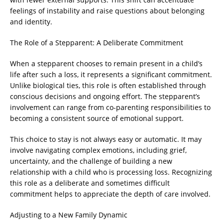
feelings of instability and raise questions about belonging
and identity.
The Role of a Stepparent: A Deliberate Commitment
When a stepparent chooses to remain present in a child’s
life after such a loss, it represents a significant commitment.
Unlike biological ties, this role is often established through
conscious decisions and ongoing effort. The stepparent’s
involvement can range from co-parenting responsibilities to
becoming a consistent source of emotional support.
This choice to stay is not always easy or automatic. It may
involve navigating complex emotions, including grief,
uncertainty, and the challenge of building a new
relationship with a child who is processing loss. Recognizing
this role as a deliberate and sometimes difficult
commitment helps to appreciate the depth of care involved.
Adjusting to a New Family Dynamic