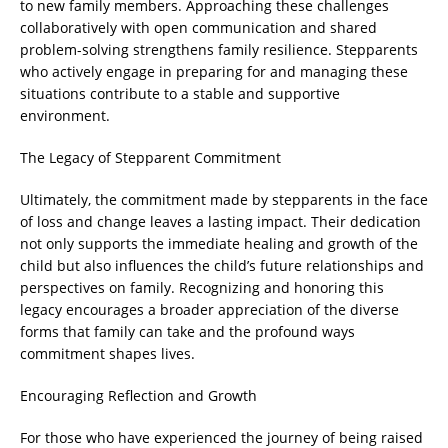
to new family members. Approaching these challenges
collaboratively with open communication and shared
problem-solving strengthens family resilience. Stepparents
who actively engage in preparing for and managing these
situations contribute to a stable and supportive
environment.
The Legacy of Stepparent Commitment
Ultimately, the commitment made by stepparents in the face
of loss and change leaves a lasting impact. Their dedication
not only supports the immediate healing and growth of the
child but also influences the child’s future relationships and
perspectives on family. Recognizing and honoring this
legacy encourages a broader appreciation of the diverse
forms that family can take and the profound ways
commitment shapes lives.
Encouraging Reflection and Growth
For those who have experienced the journey of being raised