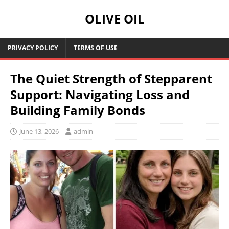
OLIVE OIL
PRIVACY POLICY
TERMS OF USE
The Quiet Strength of Stepparent
Support: Navigating Loss and
Building Family Bonds
June 13, 2026
admin