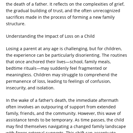
the death of a father. It reflects on the complexities of grief,
the gradual building of trust, and the often unrecognized
sacrifices made in the process of forming a new family
structure.
Understanding the Impact of Loss on a Child
Losing a parent at any age is challenging, but for children,
the experience can be particularly disorienting. The routines
that once anchored their lives—school, family meals,
bedtime rituals—may suddenly feel fragmented or
meaningless. Children may struggle to comprehend the
permanence of loss, leading to feelings of confusion,
insecurity, and isolation.
In the wake of a father’s death, the immediate aftermath
often involves an outpouring of support from extended
family, friends, and the community. However, this wave of
assistance tends to be temporary. As time passes, the child
may find themselves navigating a changed family landscape
with fewer external supports. This shift can accentuate