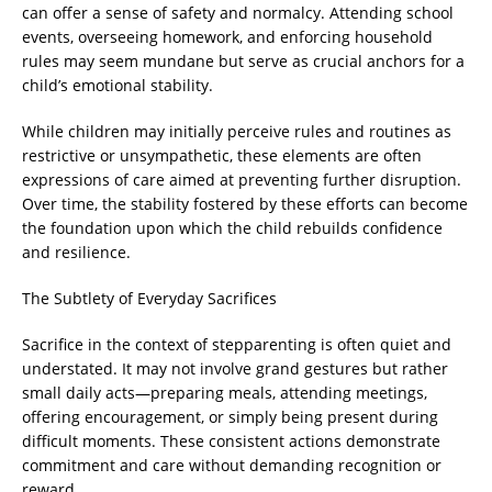
can offer a sense of safety and normalcy. Attending school
events, overseeing homework, and enforcing household
rules may seem mundane but serve as crucial anchors for a
child’s emotional stability.
While children may initially perceive rules and routines as
restrictive or unsympathetic, these elements are often
expressions of care aimed at preventing further disruption.
Over time, the stability fostered by these efforts can become
the foundation upon which the child rebuilds confidence
and resilience.
The Subtlety of Everyday Sacrifices
Sacrifice in the context of stepparenting is often quiet and
understated. It may not involve grand gestures but rather
small daily acts—preparing meals, attending meetings,
offering encouragement, or simply being present during
difficult moments. These consistent actions demonstrate
commitment and care without demanding recognition or
reward.