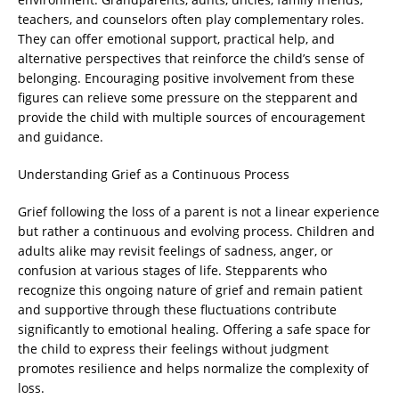
teachers, and counselors often play complementary roles.
They can offer emotional support, practical help, and
alternative perspectives that reinforce the child’s sense of
belonging. Encouraging positive involvement from these
figures can relieve some pressure on the stepparent and
provide the child with multiple sources of encouragement
and guidance.
Understanding Grief as a Continuous Process
Grief following the loss of a parent is not a linear experience
but rather a continuous and evolving process. Children and
adults alike may revisit feelings of sadness, anger, or
confusion at various stages of life. Stepparents who
recognize this ongoing nature of grief and remain patient
and supportive through these fluctuations contribute
significantly to emotional healing. Offering a safe space for
the child to express their feelings without judgment
promotes resilience and helps normalize the complexity of
loss.