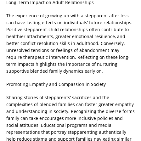
Long-Term Impact on Adult Relationships
The experience of growing up with a stepparent after loss
can have lasting effects on individuals’ future relationships.
Positive stepparent-child relationships often contribute to
healthier attachments, greater emotional resilience, and
better conflict resolution skills in adulthood. Conversely,
unresolved tensions or feelings of abandonment may
require therapeutic intervention. Reflecting on these long-
term impacts highlights the importance of nurturing
supportive blended family dynamics early on.
Promoting Empathy and Compassion in Society
Sharing stories of stepparents’ sacrifices and the
complexities of blended families can foster greater empathy
and understanding in society. Recognizing the diverse forms
family can take encourages more inclusive policies and
social attitudes. Educational programs and media
representations that portray stepparenting authentically
help reduce stigma and support families navigating similar