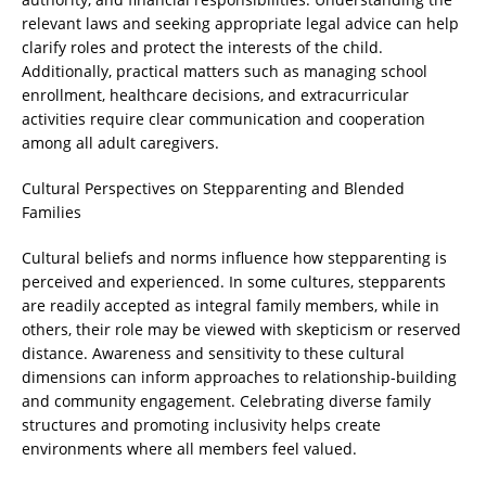
relevant laws and seeking appropriate legal advice can help
clarify roles and protect the interests of the child.
Additionally, practical matters such as managing school
enrollment, healthcare decisions, and extracurricular
activities require clear communication and cooperation
among all adult caregivers.
Cultural Perspectives on Stepparenting and Blended
Families
Cultural beliefs and norms influence how stepparenting is
perceived and experienced. In some cultures, stepparents
are readily accepted as integral family members, while in
others, their role may be viewed with skepticism or reserved
distance. Awareness and sensitivity to these cultural
dimensions can inform approaches to relationship-building
and community engagement. Celebrating diverse family
structures and promoting inclusivity helps create
environments where all members feel valued.