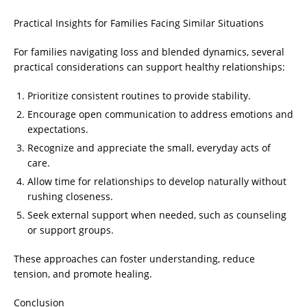
Practical Insights for Families Facing Similar Situations
For families navigating loss and blended dynamics, several
practical considerations can support healthy relationships:
Prioritize consistent routines to provide stability.
Encourage open communication to address emotions and
expectations.
Recognize and appreciate the small, everyday acts of
care.
Allow time for relationships to develop naturally without
rushing closeness.
Seek external support when needed, such as counseling
or support groups.
These approaches can foster understanding, reduce
tension, and promote healing.
Conclusion