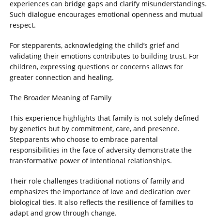
experiences can bridge gaps and clarify misunderstandings.
Such dialogue encourages emotional openness and mutual
respect.
For stepparents, acknowledging the child’s grief and
validating their emotions contributes to building trust. For
children, expressing questions or concerns allows for
greater connection and healing.
The Broader Meaning of Family
This experience highlights that family is not solely defined
by genetics but by commitment, care, and presence.
Stepparents who choose to embrace parental
responsibilities in the face of adversity demonstrate the
transformative power of intentional relationships.
Their role challenges traditional notions of family and
emphasizes the importance of love and dedication over
biological ties. It also reflects the resilience of families to
adapt and grow through change.