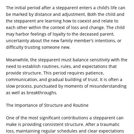
The initial period after a stepparent enters a child’s life can
be marked by distance and adjustment. Both the child and
the stepparent are learning how to coexist and relate to
each other within the context of loss and change. The child
may harbor feelings of loyalty to the deceased parent,
uncertainty about the new family member’s intentions, or
difficulty trusting someone new.
Meanwhile, the stepparent must balance sensitivity with the
need to establish routines, rules, and expectations that
provide structure. This period requires patience,
communication, and gradual building of trust. It is often a
slow process, punctuated by moments of misunderstanding
as well as breakthroughs.
The Importance of Structure and Routine
One of the most significant contributions a stepparent can
make is providing consistent structure. After a traumatic
loss, maintaining regular schedules and clear expectations