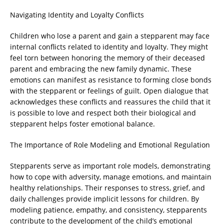
Navigating Identity and Loyalty Conflicts
Children who lose a parent and gain a stepparent may face
internal conflicts related to identity and loyalty. They might
feel torn between honoring the memory of their deceased
parent and embracing the new family dynamic. These
emotions can manifest as resistance to forming close bonds
with the stepparent or feelings of guilt. Open dialogue that
acknowledges these conflicts and reassures the child that it
is possible to love and respect both their biological and
stepparent helps foster emotional balance.
The Importance of Role Modeling and Emotional Regulation
Stepparents serve as important role models, demonstrating
how to cope with adversity, manage emotions, and maintain
healthy relationships. Their responses to stress, grief, and
daily challenges provide implicit lessons for children. By
modeling patience, empathy, and consistency, stepparents
contribute to the development of the child’s emotional