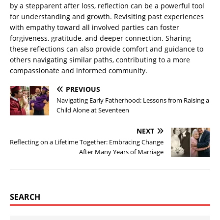
by a stepparent after loss, reflection can be a powerful tool
for understanding and growth. Revisiting past experiences
with empathy toward all involved parties can foster
forgiveness, gratitude, and deeper connection. Sharing
these reflections can also provide comfort and guidance to
others navigating similar paths, contributing to a more
compassionate and informed community.
PREVIOUS
Navigating Early Fatherhood: Lessons from Raising a
Child Alone at Seventeen
NEXT
Reflecting on a Lifetime Together: Embracing Change
After Many Years of Marriage
SEARCH