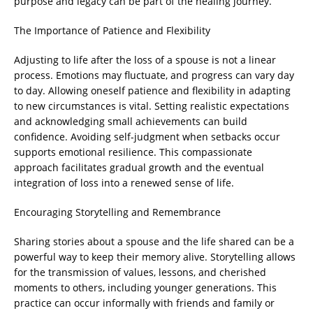
purpose and legacy can be part of the healing journey.
The Importance of Patience and Flexibility
Adjusting to life after the loss of a spouse is not a linear
process. Emotions may fluctuate, and progress can vary day
to day. Allowing oneself patience and flexibility in adapting
to new circumstances is vital. Setting realistic expectations
and acknowledging small achievements can build
confidence. Avoiding self-judgment when setbacks occur
supports emotional resilience. This compassionate
approach facilitates gradual growth and the eventual
integration of loss into a renewed sense of life.
Encouraging Storytelling and Remembrance
Sharing stories about a spouse and the life shared can be a
powerful way to keep their memory alive. Storytelling allows
for the transmission of values, lessons, and cherished
moments to others, including younger generations. This
practice can occur informally with friends and family or