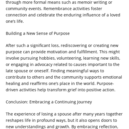
through more formal means such as memoir writing or
community events. Remembrance activities foster
connection and celebrate the enduring influence of a loved
one’s life.
Building a New Sense of Purpose
After such a significant loss, rediscovering or creating new
purpose can provide motivation and fulfillment. This might
involve pursuing hobbies, volunteering, learning new skills,
or engaging in advocacy related to causes important to the
late spouse or oneself. Finding meaningful ways to
contribute to others and the community supports emotional
healing and reaffirms one’s place in the world. Purpose-
driven activities help transform grief into positive action.
Conclusion: Embracing a Continuing Journey
The experience of losing a spouse after many years together
reshapes life in profound ways, but it also opens doors to
new understandings and growth. By embracing reflection,