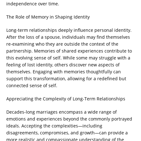
independence over time.
The Role of Memory in Shaping Identity
Long-term relationships deeply influence personal identity.
After the loss of a spouse, individuals may find themselves
re-examining who they are outside the context of the
partnership. Memories of shared experiences contribute to
this evolving sense of self. While some may struggle with a
feeling of lost identity, others discover new aspects of
themselves. Engaging with memories thoughtfully can
support this transformation, allowing for a redefined but
connected sense of self.
Appreciating the Complexity of Long-Term Relationships
Decades-long marriages encompass a wide range of
emotions and experiences beyond the commonly portrayed
ideals. Accepting the complexities—including
disagreements, compromises, and growth—can provide a
more realistic and compassionate understanding of the