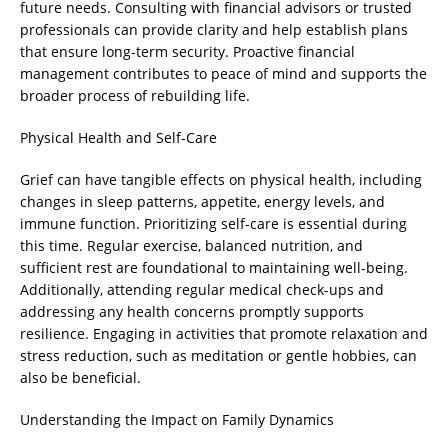
future needs. Consulting with financial advisors or trusted
professionals can provide clarity and help establish plans
that ensure long-term security. Proactive financial
management contributes to peace of mind and supports the
broader process of rebuilding life.
Physical Health and Self-Care
Grief can have tangible effects on physical health, including
changes in sleep patterns, appetite, energy levels, and
immune function. Prioritizing self-care is essential during
this time. Regular exercise, balanced nutrition, and
sufficient rest are foundational to maintaining well-being.
Additionally, attending regular medical check-ups and
addressing any health concerns promptly supports
resilience. Engaging in activities that promote relaxation and
stress reduction, such as meditation or gentle hobbies, can
also be beneficial.
Understanding the Impact on Family Dynamics