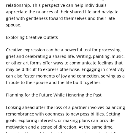
relationship. This perspective can help individuals
appreciate the nuances of their shared life and navigate
grief with gentleness toward themselves and their late
spouse.
Exploring Creative Outlets
Creative expression can be a powerful tool for processing
grief and celebrating a shared life. Writing, painting, music,
or other art forms offer ways to communicate feelings that
may be difficult to express otherwise. Engaging in creativity
can also foster moments of joy and connection, serving as a
tribute to the spouse and the life built together.
Planning for the Future While Honoring the Past
Looking ahead after the loss of a partner involves balancing
remembrance with openness to new possibilities. Setting
goals, exploring interests, or making plans can provide
motivation and a sense of direction. At the same time,