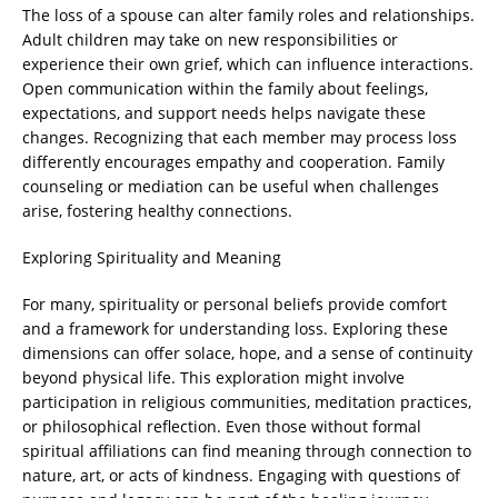
The loss of a spouse can alter family roles and relationships.
Adult children may take on new responsibilities or
experience their own grief, which can influence interactions.
Open communication within the family about feelings,
expectations, and support needs helps navigate these
changes. Recognizing that each member may process loss
differently encourages empathy and cooperation. Family
counseling or mediation can be useful when challenges
arise, fostering healthy connections.
Exploring Spirituality and Meaning
For many, spirituality or personal beliefs provide comfort
and a framework for understanding loss. Exploring these
dimensions can offer solace, hope, and a sense of continuity
beyond physical life. This exploration might involve
participation in religious communities, meditation practices,
or philosophical reflection. Even those without formal
spiritual affiliations can find meaning through connection to
nature, art, or acts of kindness. Engaging with questions of