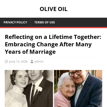
OLIVE OIL
PRIVACY POLICY
TERMS OF USE
Reflecting on a Lifetime Together:
Embracing Change After Many
Years of Marriage
June 13, 2026
admin