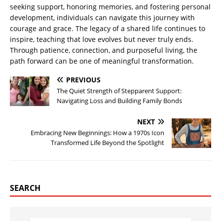
seeking support, honoring memories, and fostering personal
development, individuals can navigate this journey with
courage and grace. The legacy of a shared life continues to
inspire, teaching that love evolves but never truly ends.
Through patience, connection, and purposeful living, the
path forward can be one of meaningful transformation.
PREVIOUS
The Quiet Strength of Stepparent Support:
Navigating Loss and Building Family Bonds
NEXT
Embracing New Beginnings: How a 1970s Icon
Transformed Life Beyond the Spotlight
SEARCH