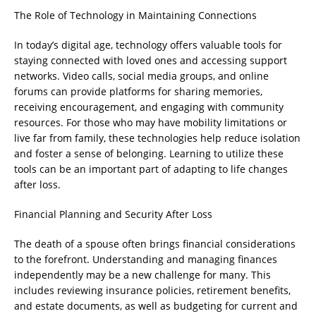
The Role of Technology in Maintaining Connections
In today’s digital age, technology offers valuable tools for
staying connected with loved ones and accessing support
networks. Video calls, social media groups, and online
forums can provide platforms for sharing memories,
receiving encouragement, and engaging with community
resources. For those who may have mobility limitations or
live far from family, these technologies help reduce isolation
and foster a sense of belonging. Learning to utilize these
tools can be an important part of adapting to life changes
after loss.
Financial Planning and Security After Loss
The death of a spouse often brings financial considerations
to the forefront. Understanding and managing finances
independently may be a new challenge for many. This
includes reviewing insurance policies, retirement benefits,
and estate documents, as well as budgeting for current and