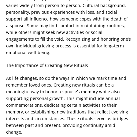
varies widely from person to person. Cultural background,
personality, previous experiences with loss, and social
support all influence how someone copes with the death of
a spouse. Some may find comfort in maintaining routines,
while others might seek new activities or social
engagements to fill the void. Recognizing and honoring one’s
own individual grieving process is essential for long-term
emotional well-being.
The Importance of Creating New Rituals
As life changes, so do the ways in which we mark time and
remember loved ones. Creating new rituals can be a
meaningful way to honor a spouse’s memory while also
supporting personal growth. This might include annual
commemorations, dedicating certain activities to their
memory, or establishing new traditions that reflect evolving
interests and circumstances. These rituals serve as bridges
between past and present, providing continuity amid
change.