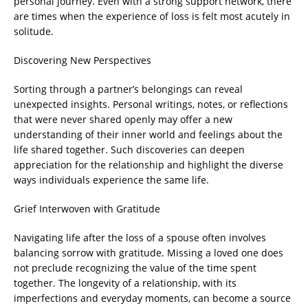
personal journey. Even with a strong support network, there
are times when the experience of loss is felt most acutely in
solitude.
Discovering New Perspectives
Sorting through a partner’s belongings can reveal
unexpected insights. Personal writings, notes, or reflections
that were never shared openly may offer a new
understanding of their inner world and feelings about the
life shared together. Such discoveries can deepen
appreciation for the relationship and highlight the diverse
ways individuals experience the same life.
Grief Interwoven with Gratitude
Navigating life after the loss of a spouse often involves
balancing sorrow with gratitude. Missing a loved one does
not preclude recognizing the value of the time spent
together. The longevity of a relationship, with its
imperfections and everyday moments, can become a source