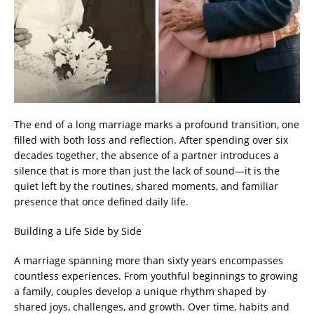
The end of a long marriage marks a profound transition, one
filled with both loss and reflection. After spending over six
decades together, the absence of a partner introduces a
silence that is more than just the lack of sound—it is the
quiet left by the routines, shared moments, and familiar
presence that once defined daily life.
Building a Life Side by Side
A marriage spanning more than sixty years encompasses
countless experiences. From youthful beginnings to growing
a family, couples develop a unique rhythm shaped by
shared joys, challenges, and growth. Over time, habits and