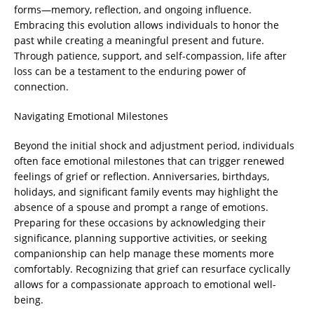
forms—memory, reflection, and ongoing influence.
Embracing this evolution allows individuals to honor the
past while creating a meaningful present and future.
Through patience, support, and self-compassion, life after
loss can be a testament to the enduring power of
connection.
Navigating Emotional Milestones
Beyond the initial shock and adjustment period, individuals
often face emotional milestones that can trigger renewed
feelings of grief or reflection. Anniversaries, birthdays,
holidays, and significant family events may highlight the
absence of a spouse and prompt a range of emotions.
Preparing for these occasions by acknowledging their
significance, planning supportive activities, or seeking
companionship can help manage these moments more
comfortably. Recognizing that grief can resurface cyclically
allows for a compassionate approach to emotional well-
being.