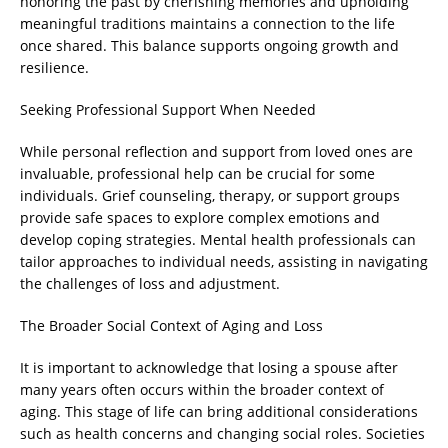
honoring the past by cherishing memories and upholding
meaningful traditions maintains a connection to the life
once shared. This balance supports ongoing growth and
resilience.
Seeking Professional Support When Needed
While personal reflection and support from loved ones are
invaluable, professional help can be crucial for some
individuals. Grief counseling, therapy, or support groups
provide safe spaces to explore complex emotions and
develop coping strategies. Mental health professionals can
tailor approaches to individual needs, assisting in navigating
the challenges of loss and adjustment.
The Broader Social Context of Aging and Loss
It is important to acknowledge that losing a spouse after
many years often occurs within the broader context of
aging. This stage of life can bring additional considerations
such as health concerns and changing social roles. Societies