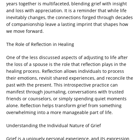
years together is multifaceted, blending grief with insight
and loss with appreciation. It is a reminder that while life
inevitably changes, the connections forged through decades
of companionship leave a lasting imprint that shapes how
we move forward.
The Role of Reflection in Healing
One of the less discussed aspects of adjusting to life after
the loss of a spouse is the role that reflection plays in the
healing process. Reflection allows individuals to process
their emotions, revisit shared experiences, and reconcile the
past with the present. This introspective practice can
manifest through journaling, conversations with trusted
friends or counselors, or simply spending quiet moments
alone. Reflection helps transform grief from something
overwhelming into a more manageable part of life.
Understanding the Individual Nature of Grief
Grief is a uniquely personal experience, and its expression