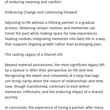
of enduring meaning and comfort.
Embracing Change and Continuing Forward
Adjusting to life without a lifelong partner is a gradual
process. Retaining certain routines and mementos can
honor the past while making space for new experiences.
Healing involves integrating memories into daily life in a way
that supports ongoing growth rather than prolonging pain.
The Lasting Legacy of a Shared Life
Beyond material possessions, the most significant legacy left
by a spouse is often their perspective on life and love.
Recognizing the depth and complexity of a long marriage
can bring clarity about the nature of relationships and time.
Love, though transformed, continues to exist within
memories, reflections, and the enduring impact of a shared
journey.
In conclusion, the experience of losing a partner after many