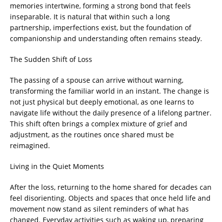
memories intertwine, forming a strong bond that feels
inseparable. It is natural that within such a long
partnership, imperfections exist, but the foundation of
companionship and understanding often remains steady.
The Sudden Shift of Loss
The passing of a spouse can arrive without warning,
transforming the familiar world in an instant. The change is
not just physical but deeply emotional, as one learns to
navigate life without the daily presence of a lifelong partner.
This shift often brings a complex mixture of grief and
adjustment, as the routines once shared must be
reimagined.
Living in the Quiet Moments
After the loss, returning to the home shared for decades can
feel disorienting. Objects and spaces that once held life and
movement now stand as silent reminders of what has
changed. Everyday activities such as waking up, preparing