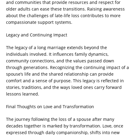
and communities that provide resources and respect for
older adults can ease these transitions. Raising awareness
about the challenges of late-life loss contributes to more
compassionate support systems.
Legacy and Continuing Impact
The legacy of a long marriage extends beyond the
individuals involved. It influences family dynamics,
community connections, and the values passed down
through generations. Recognizing the continuing impact of a
spouse’s life and the shared relationship can provide
comfort and a sense of purpose. This legacy is reflected in
stories, traditions, and the ways loved ones carry forward
lessons learned.
Final Thoughts on Love and Transformation
The journey following the loss of a spouse after many
decades together is marked by transformation. Love, once
expressed through daily companionship, shifts into new