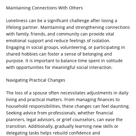
Maintaining Connections With Others
Loneliness can be a significant challenge after losing a
lifelong partner. Maintaining and strengthening connections
with family, friends, and community can provide vital
emotional support and reduce feelings of isolation.
Engaging in social groups, volunteering, or participating in
shared hobbies can foster a sense of belonging and
purpose. It is important to balance time spent in solitude
with opportunities for meaningful social interaction.
Navigating Practical Changes
The loss of a spouse often necessitates adjustments in daily
living and practical matters. From managing finances to
household responsibilities, these changes can feel daunting.
Seeking advice from professionals, whether financial
planners, legal advisors, or grief counselors, can ease the
transition. Additionally, gradually learning new skills or
delegating tasks helps rebuild confidence and