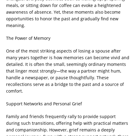
meals, or sitting down for coffee can evoke a heightened
awareness of absence. Yet, these moments also become
opportunities to honor the past and gradually find new
meaning.
The Power of Memory
One of the most striking aspects of losing a spouse after
many years together is how memories can become vivid and
detailed. It is often the small, seemingly ordinary moments
that linger most strongly—the way a partner might hum,
handle a newspaper, or pause thoughtfully. These
recollections serve as a bridge to the past and a source of
comfort.
Support Networks and Personal Grief
Family and friends frequently rally to provide support
during such transitions, offering help with practical matters
and companionship. However, grief remains a deeply