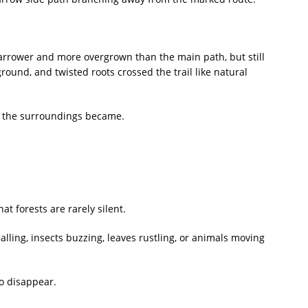
 narrower and more overgrown than the main path, but still
round, and twisted roots crossed the trail like natural
d the surroundings became.
 forests are rarely silent.
ling, insects buzzing, leaves rustling, or animals moving
o disappear.