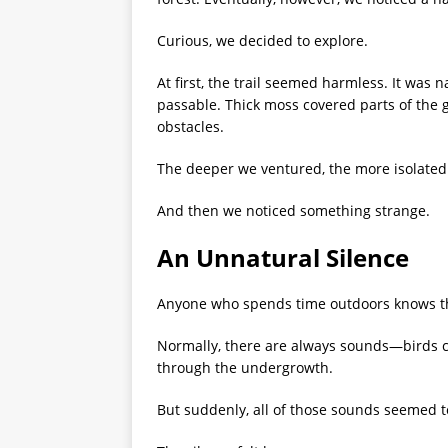
Curious, we decided to explore.
At first, the trail seemed harmless. It was
passable. Thick moss covered parts of the g
obstacles.
The deeper we ventured, the more isolate
And then we noticed something strange.
An Unnatural Silence
Anyone who spends time outdoors knows that
Normally, there are always sounds—birds cal
through the undergrowth.
But suddenly, all of those sounds seemed t