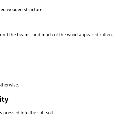
psed wooden structure.
ound the beams, and much of the wood appeared rotten.
otherwise.
ity
 pressed into the soft soil.