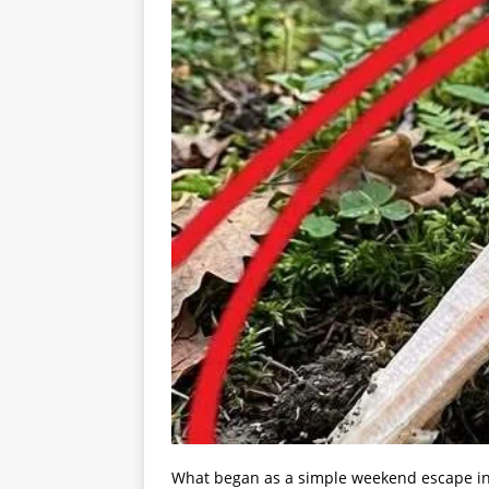
What began as a simple weekend escape int