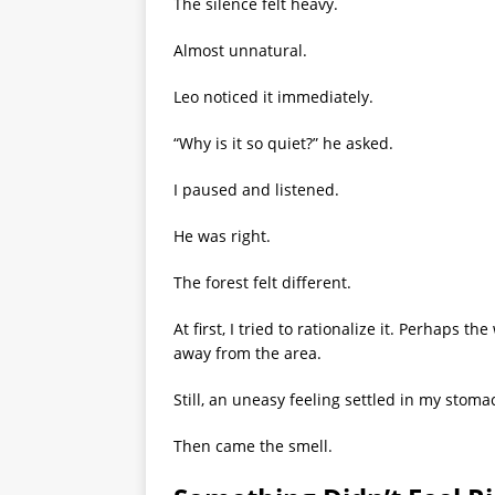
The silence felt heavy.
Almost unnatural.
Leo noticed it immediately.
“Why is it so quiet?” he asked.
I paused and listened.
He was right.
The forest felt different.
At first, I tried to rationalize it. Perhaps 
away from the area.
Still, an uneasy feeling settled in my stoma
Then came the smell.