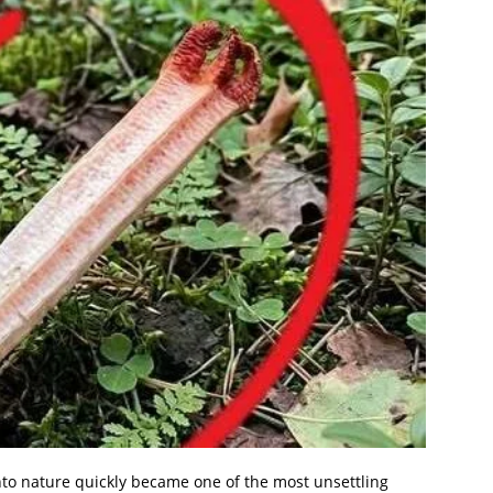
o nature quickly became one of the most unsettling