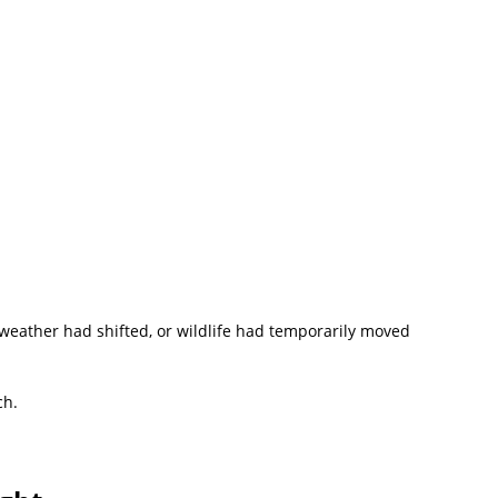
the weather had shifted, or wildlife had temporarily moved
ch.