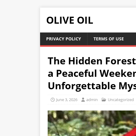
OLIVE OIL
PRIVACY POLICY
TERMS OF USE
The Hidden Forest
a Peaceful Weeken
Unforgettable My
June 3, 2026
admin
Uncategorized