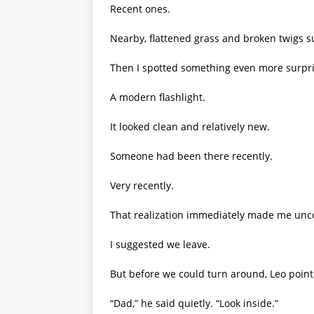
Recent ones.
Nearby, flattened grass and broken twigs 
Then I spotted something even more surpri
A modern flashlight.
It looked clean and relatively new.
Someone had been there recently.
Very recently.
That realization immediately made me unc
I suggested we leave.
But before we could turn around, Leo point
“Dad,” he said quietly. “Look inside.”