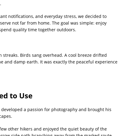
.
stant notifications, and everyday stress, we decided to
serve not far from home. The goal was simple: enjoy
 spend quality time together outdoors.
en streaks. Birds sang overhead. A cool breeze drifted
ine and damp earth. It was exactly the peaceful experience
ed to Use
y developed a passion for photography and brought his
capes.
 few other hikers and enjoyed the quiet beauty of the
narrow side path branching away from the marked route.