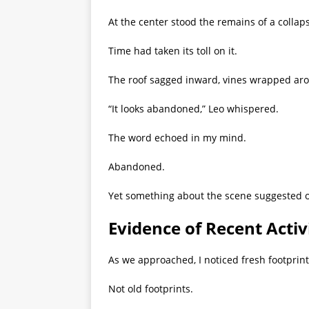
At the center stood the remains of a colla
Time had taken its toll on it.
The roof sagged inward, vines wrapped ar
“It looks abandoned,” Leo whispered.
The word echoed in my mind.
Abandoned.
Yet something about the scene suggested 
Evidence of Recent Activ
As we approached, I noticed fresh footprints
Not old footprints.