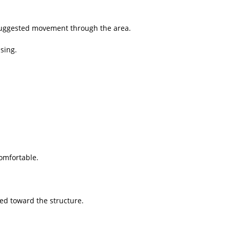
suggested movement through the area.
sing.
omfortable.
ed toward the structure.