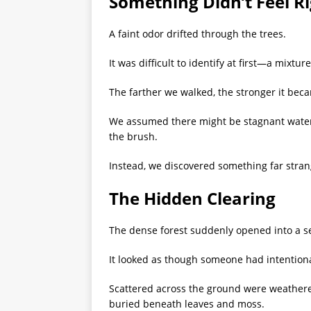
Something Didn’t Feel R
A faint odor drifted through the trees.
It was difficult to identify at first—a mixt
The farther we walked, the stronger it bec
We assumed there might be stagnant wate
the brush.
Instead, we discovered something far stran
The Hidden Clearing
The dense forest suddenly opened into a s
It looked as though someone had intentiona
Scattered across the ground were weathere
buried beneath leaves and moss.