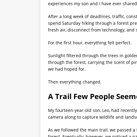
experiences my son and I have ever shared
After a long week of deadlines, traffic, con
spend Saturday hiking through a forest pre
fresh air, disconnect from technology, and
For the first hour, everything felt perfect.
Sunlight filtered through the trees in gold
through the forest, carrying the scent of p
we had hoped for.
Then everything changed.
A Trail Few People Seem
My fourteen-year-old son, Leo, had recentl
camera along to capture wildlife and lands
As we followed the main trail, we passed a
forest. Eventually, however, we noticed a 