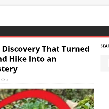
 Discovery That Turned
SEA
d Hike Into an
stery
0