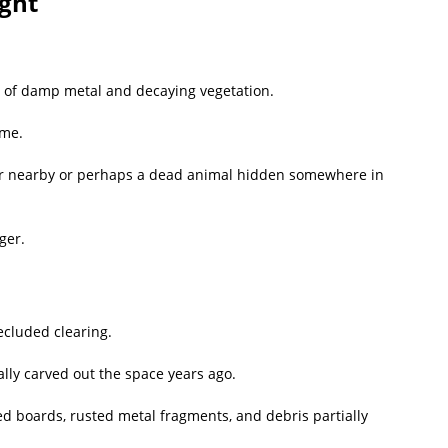
ight
ure of damp metal and decaying vegetation.
ame.
r nearby or perhaps a dead animal hidden somewhere in
ger.
ecluded clearing.
lly carved out the space years ago.
d boards, rusted metal fragments, and debris partially