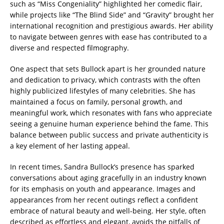
such as “Miss Congeniality” highlighted her comedic flair,
while projects like “The Blind Side” and “Gravity” brought her
international recognition and prestigious awards. Her ability
to navigate between genres with ease has contributed to a
diverse and respected filmography.
One aspect that sets Bullock apart is her grounded nature
and dedication to privacy, which contrasts with the often
highly publicized lifestyles of many celebrities. She has
maintained a focus on family, personal growth, and
meaningful work, which resonates with fans who appreciate
seeing a genuine human experience behind the fame. This
balance between public success and private authenticity is
a key element of her lasting appeal.
In recent times, Sandra Bullock’s presence has sparked
conversations about aging gracefully in an industry known
for its emphasis on youth and appearance. Images and
appearances from her recent outings reflect a confident
embrace of natural beauty and well-being. Her style, often
described as effortless and elegant, avoids the pitfalls of