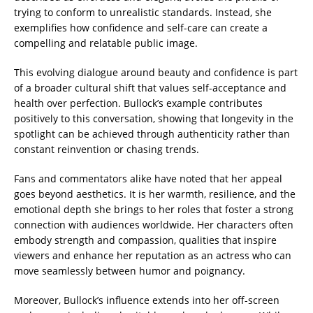
trying to conform to unrealistic standards. Instead, she
exemplifies how confidence and self-care can create a
compelling and relatable public image.
This evolving dialogue around beauty and confidence is part
of a broader cultural shift that values self-acceptance and
health over perfection. Bullock’s example contributes
positively to this conversation, showing that longevity in the
spotlight can be achieved through authenticity rather than
constant reinvention or chasing trends.
Fans and commentators alike have noted that her appeal
goes beyond aesthetics. It is her warmth, resilience, and the
emotional depth she brings to her roles that foster a strong
connection with audiences worldwide. Her characters often
embody strength and compassion, qualities that inspire
viewers and enhance her reputation as an actress who can
move seamlessly between humor and poignancy.
Moreover, Bullock’s influence extends into her off-screen