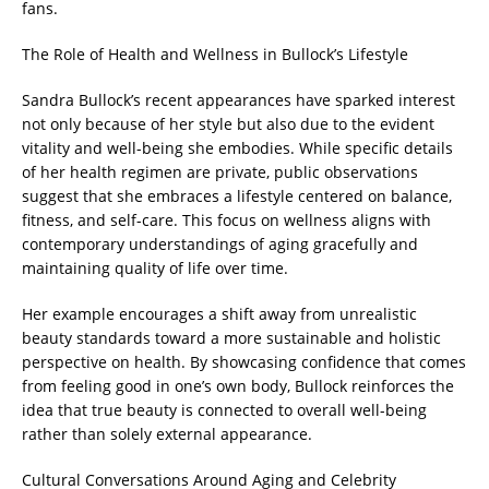
fans.
The Role of Health and Wellness in Bullock’s Lifestyle
Sandra Bullock’s recent appearances have sparked interest
not only because of her style but also due to the evident
vitality and well-being she embodies. While specific details
of her health regimen are private, public observations
suggest that she embraces a lifestyle centered on balance,
fitness, and self-care. This focus on wellness aligns with
contemporary understandings of aging gracefully and
maintaining quality of life over time.
Her example encourages a shift away from unrealistic
beauty standards toward a more sustainable and holistic
perspective on health. By showcasing confidence that comes
from feeling good in one’s own body, Bullock reinforces the
idea that true beauty is connected to overall well-being
rather than solely external appearance.
Cultural Conversations Around Aging and Celebrity