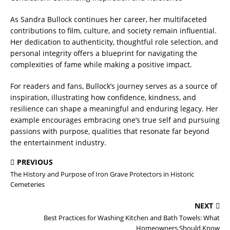
As Sandra Bullock continues her career, her multifaceted
contributions to film, culture, and society remain influential.
Her dedication to authenticity, thoughtful role selection, and
personal integrity offers a blueprint for navigating the
complexities of fame while making a positive impact.
For readers and fans, Bullock’s journey serves as a source of
inspiration, illustrating how confidence, kindness, and
resilience can shape a meaningful and enduring legacy. Her
example encourages embracing one’s true self and pursuing
passions with purpose, qualities that resonate far beyond
the entertainment industry.
PREVIOUS
The History and Purpose of Iron Grave Protectors in Historic
Cemeteries
NEXT
Best Practices for Washing Kitchen and Bath Towels: What
Homeowners Should Know