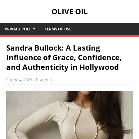
OLIVE OIL
PRIVACY POLICY
TERMS OF USE
Sandra Bullock: A Lasting
Influence of Grace, Confidence,
and Authenticity in Hollywood
June 4, 2026
admin