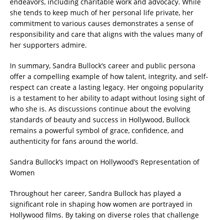
endeavors, including charitable work and advocacy. While
she tends to keep much of her personal life private, her
commitment to various causes demonstrates a sense of
responsibility and care that aligns with the values many of
her supporters admire.
In summary, Sandra Bullock’s career and public persona
offer a compelling example of how talent, integrity, and self-
respect can create a lasting legacy. Her ongoing popularity
is a testament to her ability to adapt without losing sight of
who she is. As discussions continue about the evolving
standards of beauty and success in Hollywood, Bullock
remains a powerful symbol of grace, confidence, and
authenticity for fans around the world.
Sandra Bullock’s Impact on Hollywood’s Representation of
Women
Throughout her career, Sandra Bullock has played a
significant role in shaping how women are portrayed in
Hollywood films. By taking on diverse roles that challenge