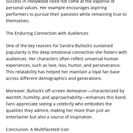
success in Hollywood need not come at the expense of
personal values. Her example encourages aspiring
performers to pursue their passions while remaining true to
themselves.
The Enduring Connection with Audiences
One of the key reasons for Sandra Bullock’s sustained
popularity is the deep emotional connection she fosters with
audiences. Her characters often reflect universal human
experiences, such as love, loss, humor, and perseverance.
This relatability has helped her maintain a loyal fan base
across different demographics and generations.
Moreover, Bullock’s off-screen demeanor—characterized by
warmth, humility, and approachability—enhances this bond.
Fans appreciate seeing a celebrity who embodies the
qualities they admire, making her more than just an
entertainer but also a source of inspiration.
Conclusion: A Multifaceted Icon