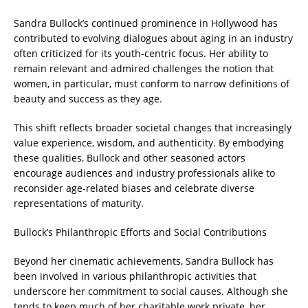
Sandra Bullock’s continued prominence in Hollywood has
contributed to evolving dialogues about aging in an industry
often criticized for its youth-centric focus. Her ability to
remain relevant and admired challenges the notion that
women, in particular, must conform to narrow definitions of
beauty and success as they age.
This shift reflects broader societal changes that increasingly
value experience, wisdom, and authenticity. By embodying
these qualities, Bullock and other seasoned actors
encourage audiences and industry professionals alike to
reconsider age-related biases and celebrate diverse
representations of maturity.
Bullock’s Philanthropic Efforts and Social Contributions
Beyond her cinematic achievements, Sandra Bullock has
been involved in various philanthropic activities that
underscore her commitment to social causes. Although she
tends to keep much of her charitable work private, her