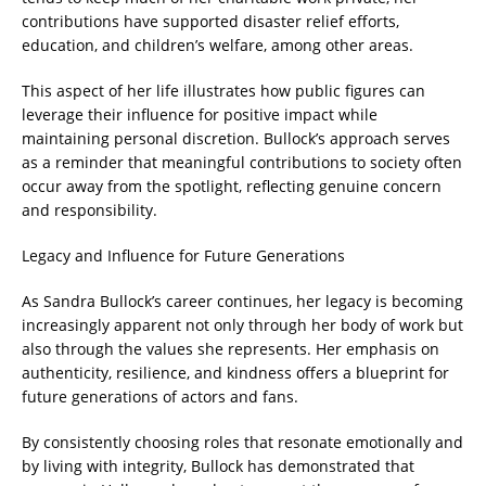
contributions have supported disaster relief efforts,
education, and children’s welfare, among other areas.
This aspect of her life illustrates how public figures can
leverage their influence for positive impact while
maintaining personal discretion. Bullock’s approach serves
as a reminder that meaningful contributions to society often
occur away from the spotlight, reflecting genuine concern
and responsibility.
Legacy and Influence for Future Generations
As Sandra Bullock’s career continues, her legacy is becoming
increasingly apparent not only through her body of work but
also through the values she represents. Her emphasis on
authenticity, resilience, and kindness offers a blueprint for
future generations of actors and fans.
By consistently choosing roles that resonate emotionally and
by living with integrity, Bullock has demonstrated that