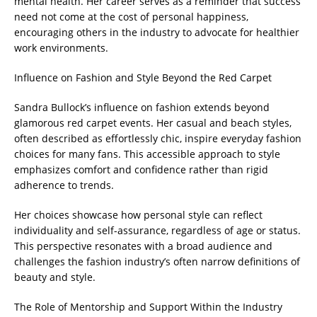
mental health. Her career serves as a reminder that success
need not come at the cost of personal happiness,
encouraging others in the industry to advocate for healthier
work environments.
Influence on Fashion and Style Beyond the Red Carpet
Sandra Bullock’s influence on fashion extends beyond
glamorous red carpet events. Her casual and beach styles,
often described as effortlessly chic, inspire everyday fashion
choices for many fans. This accessible approach to style
emphasizes comfort and confidence rather than rigid
adherence to trends.
Her choices showcase how personal style can reflect
individuality and self-assurance, regardless of age or status.
This perspective resonates with a broad audience and
challenges the fashion industry’s often narrow definitions of
beauty and style.
The Role of Mentorship and Support Within the Industry