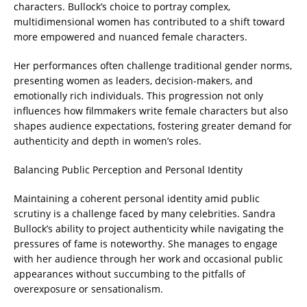
characters. Bullock’s choice to portray complex,
multidimensional women has contributed to a shift toward
more empowered and nuanced female characters.
Her performances often challenge traditional gender norms,
presenting women as leaders, decision-makers, and
emotionally rich individuals. This progression not only
influences how filmmakers write female characters but also
shapes audience expectations, fostering greater demand for
authenticity and depth in women’s roles.
Balancing Public Perception and Personal Identity
Maintaining a coherent personal identity amid public
scrutiny is a challenge faced by many celebrities. Sandra
Bullock’s ability to project authenticity while navigating the
pressures of fame is noteworthy. She manages to engage
with her audience through her work and occasional public
appearances without succumbing to the pitfalls of
overexposure or sensationalism.