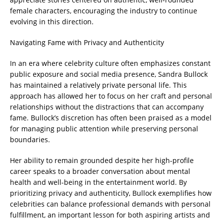
female characters, encouraging the industry to continue
evolving in this direction.
Navigating Fame with Privacy and Authenticity
In an era where celebrity culture often emphasizes constant
public exposure and social media presence, Sandra Bullock
has maintained a relatively private personal life. This
approach has allowed her to focus on her craft and personal
relationships without the distractions that can accompany
fame. Bullock’s discretion has often been praised as a model
for managing public attention while preserving personal
boundaries.
Her ability to remain grounded despite her high-profile
career speaks to a broader conversation about mental
health and well-being in the entertainment world. By
prioritizing privacy and authenticity, Bullock exemplifies how
celebrities can balance professional demands with personal
fulfillment, an important lesson for both aspiring artists and