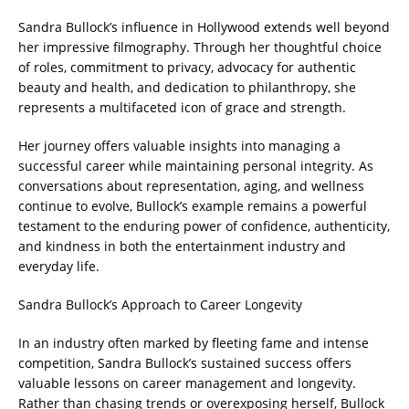
Sandra Bullock’s influence in Hollywood extends well beyond
her impressive filmography. Through her thoughtful choice
of roles, commitment to privacy, advocacy for authentic
beauty and health, and dedication to philanthropy, she
represents a multifaceted icon of grace and strength.
Her journey offers valuable insights into managing a
successful career while maintaining personal integrity. As
conversations about representation, aging, and wellness
continue to evolve, Bullock’s example remains a powerful
testament to the enduring power of confidence, authenticity,
and kindness in both the entertainment industry and
everyday life.
Sandra Bullock’s Approach to Career Longevity
In an industry often marked by fleeting fame and intense
competition, Sandra Bullock’s sustained success offers
valuable lessons on career management and longevity.
Rather than chasing trends or overexposing herself, Bullock