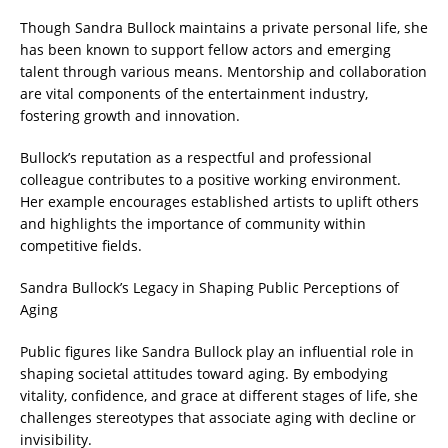
Though Sandra Bullock maintains a private personal life, she
has been known to support fellow actors and emerging
talent through various means. Mentorship and collaboration
are vital components of the entertainment industry,
fostering growth and innovation.
Bullock’s reputation as a respectful and professional
colleague contributes to a positive working environment.
Her example encourages established artists to uplift others
and highlights the importance of community within
competitive fields.
Sandra Bullock’s Legacy in Shaping Public Perceptions of
Aging
Public figures like Sandra Bullock play an influential role in
shaping societal attitudes toward aging. By embodying
vitality, confidence, and grace at different stages of life, she
challenges stereotypes that associate aging with decline or
invisibility.