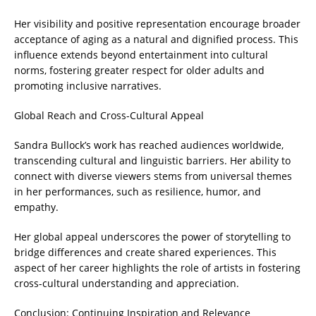
Her visibility and positive representation encourage broader
acceptance of aging as a natural and dignified process. This
influence extends beyond entertainment into cultural
norms, fostering greater respect for older adults and
promoting inclusive narratives.
Global Reach and Cross-Cultural Appeal
Sandra Bullock’s work has reached audiences worldwide,
transcending cultural and linguistic barriers. Her ability to
connect with diverse viewers stems from universal themes
in her performances, such as resilience, humor, and
empathy.
Her global appeal underscores the power of storytelling to
bridge differences and create shared experiences. This
aspect of her career highlights the role of artists in fostering
cross-cultural understanding and appreciation.
Conclusion: Continuing Inspiration and Relevance