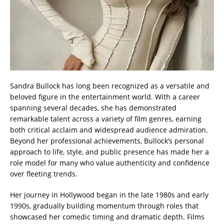
Sandra Bullock has long been recognized as a versatile and
beloved figure in the entertainment world. With a career
spanning several decades, she has demonstrated
remarkable talent across a variety of film genres, earning
both critical acclaim and widespread audience admiration.
Beyond her professional achievements, Bullock’s personal
approach to life, style, and public presence has made her a
role model for many who value authenticity and confidence
over fleeting trends.
Her journey in Hollywood began in the late 1980s and early
1990s, gradually building momentum through roles that
showcased her comedic timing and dramatic depth. Films