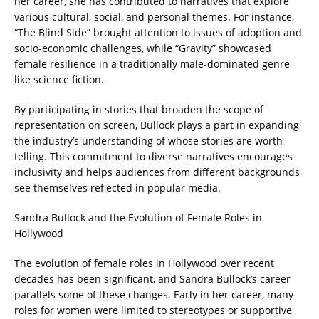
her career, she has contributed to narratives that explore
various cultural, social, and personal themes. For instance,
“The Blind Side” brought attention to issues of adoption and
socio-economic challenges, while “Gravity” showcased
female resilience in a traditionally male-dominated genre
like science fiction.
By participating in stories that broaden the scope of
representation on screen, Bullock plays a part in expanding
the industry’s understanding of whose stories are worth
telling. This commitment to diverse narratives encourages
inclusivity and helps audiences from different backgrounds
see themselves reflected in popular media.
Sandra Bullock and the Evolution of Female Roles in
Hollywood
The evolution of female roles in Hollywood over recent
decades has been significant, and Sandra Bullock’s career
parallels some of these changes. Early in her career, many
roles for women were limited to stereotypes or supportive