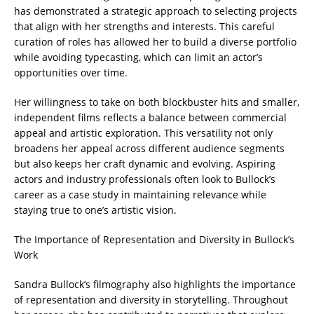
has demonstrated a strategic approach to selecting projects
that align with her strengths and interests. This careful
curation of roles has allowed her to build a diverse portfolio
while avoiding typecasting, which can limit an actor’s
opportunities over time.
Her willingness to take on both blockbuster hits and smaller,
independent films reflects a balance between commercial
appeal and artistic exploration. This versatility not only
broadens her appeal across different audience segments
but also keeps her craft dynamic and evolving. Aspiring
actors and industry professionals often look to Bullock’s
career as a case study in maintaining relevance while
staying true to one’s artistic vision.
The Importance of Representation and Diversity in Bullock’s
Work
Sandra Bullock’s filmography also highlights the importance
of representation and diversity in storytelling. Throughout