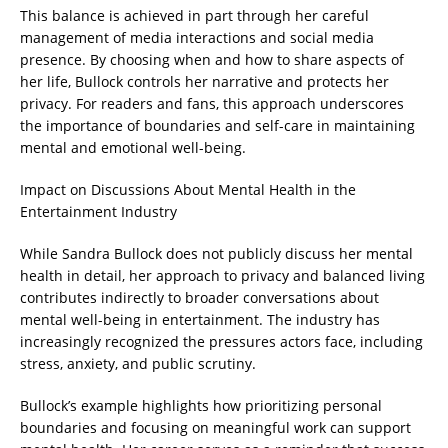
This balance is achieved in part through her careful
management of media interactions and social media
presence. By choosing when and how to share aspects of
her life, Bullock controls her narrative and protects her
privacy. For readers and fans, this approach underscores
the importance of boundaries and self-care in maintaining
mental and emotional well-being.
Impact on Discussions About Mental Health in the
Entertainment Industry
While Sandra Bullock does not publicly discuss her mental
health in detail, her approach to privacy and balanced living
contributes indirectly to broader conversations about
mental well-being in entertainment. The industry has
increasingly recognized the pressures actors face, including
stress, anxiety, and public scrutiny.
Bullock’s example highlights how prioritizing personal
boundaries and focusing on meaningful work can support