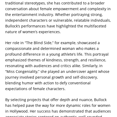
traditional stereotypes, she has contributed to a broader
conversation about female empowerment and complexity in
the entertainment industry. Whether portraying strong,
independent characters or vulnerable, relatable individuals,
Bullock’s performances have highlighted the multifaceted
nature of women’s experiences.
Her role in “The Blind Side,” for example, showcased a
compassionate and determined woman who makes a
profound difference in a young athlete’s life. This portrayal
emphasized themes of kindness, strength, and resilience,
resonating with audiences and critics alike. Similarly, in
“Miss Congeniality,” she played an undercover agent whose
journey involved personal growth and self-discovery,
blending humor with action to defy conventional
expectations of female characters.
By selecting projects that offer depth and nuance, Bullock
has helped pave the way for more dynamic roles for women
in Hollywood. Her success has demonstrated that audiences
appreciate stories centered on authentic, well-rounded