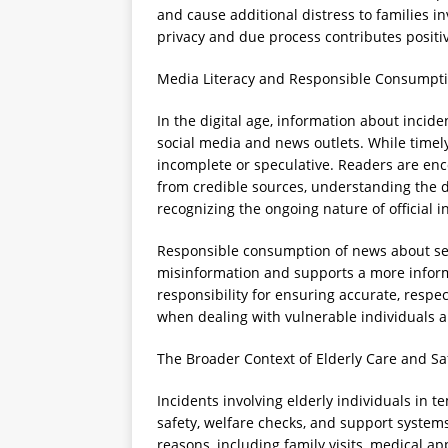
and cause additional distress to families i
privacy and due process contributes positi
Media Literacy and Responsible Consumpti
In the digital age, information about inci
social media and news outlets. While time
incomplete or speculative. Readers are enc
from credible sources, understanding the d
recognizing the ongoing nature of official i
Responsible consumption of news about sens
misinformation and supports a more inform
responsibility for ensuring accurate, respec
when dealing with vulnerable individuals an
The Broader Context of Elderly Care and 
Incidents involving elderly individuals in
safety, welfare checks, and support systems
reasons, including family visits, medical a