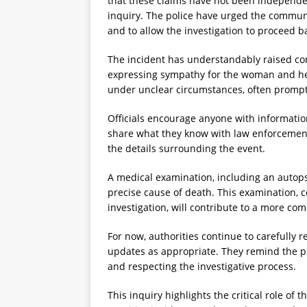
that these claims have not been independen
inquiry. The police have urged the communi
and to allow the investigation to proceed b
The incident has understandably raised co
expressing sympathy for the woman and her
under unclear circumstances, often prompt
Officials encourage anyone with informatio
share what they know with law enforcement.
the details surrounding the event.
A medical examination, including an autopsy
precise cause of death. This examination,
investigation, will contribute to a more co
For now, authorities continue to carefully 
updates as appropriate. They remind the pu
and respecting the investigative process.
This inquiry highlights the critical role of