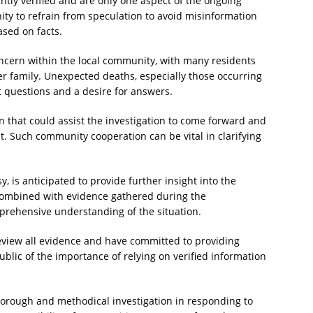
tly verified and are only one aspect of the ongoing
ty to refrain from speculation to avoid misinformation
ased on facts.
ncern within the local community, with many residents
 family. Unexpected deaths, especially those occurring
 questions and a desire for answers.
n that could assist the investigation to come forward and
 Such community cooperation can be vital in clarifying
, is anticipated to provide further insight into the
 combined with evidence gathered during the
mprehensive understanding of the situation.
review all evidence and have committed to providing
blic of the importance of relying on verified information
 thorough and methodical investigation in responding to