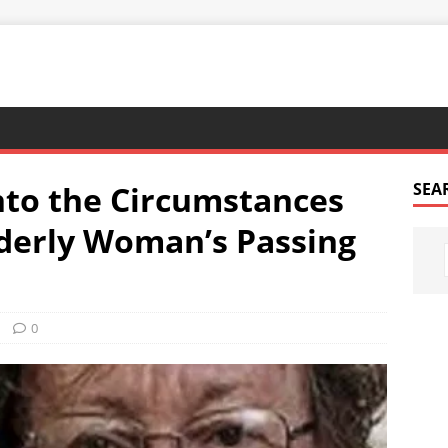
nto the Circumstances
SEA
derly Woman’s Passing
0