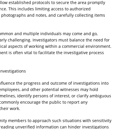
llow established protocols to secure the area promptly
ce. This includes limiting access to authorized
photographs and notes, and carefully collecting items
 common and multiple individuals may come and go,
arly challenging. Investigators must balance the need for
tical aspects of working within a commercial environment.
 is often vital to facilitate the investigative process
nvestigations
fluence the progress and outcome of investigations into
 employees, and other potential witnesses may hold
melines, identify persons of interest, or clarify ambiguous
commonly encourage the public to report any
their work.
nity members to approach such situations with sensitivity
reading unverified information can hinder investigations