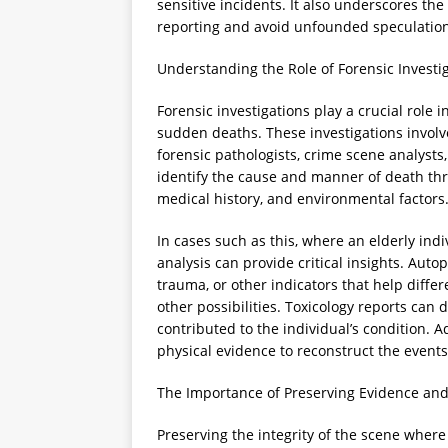
sensitive incidents. It also underscores the
reporting and avoid unfounded speculation w
Understanding the Role of Forensic Investi
Forensic investigations play a crucial role
sudden deaths. These investigations involv
forensic pathologists, crime scene analysts, 
identify the cause and manner of death th
medical history, and environmental factors
In cases such as this, where an elderly indi
analysis can provide critical insights. Auto
trauma, or other indicators that help diffe
other possibilities. Toxicology reports can
contributed to the individual’s condition. A
physical evidence to reconstruct the events
The Importance of Preserving Evidence and
Preserving the integrity of the scene where 