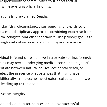
 responsibility of communities to support factual
hile awaiting official findings.
gations in Unexplained Deaths
 in clarifying circumstances surrounding unexplained or
e a multidisciplinary approach, combining expertise from
toxicologists, and other specialists. The primary goal is to
rough meticulous examination of physical evidence,
.
vidual is found unresponsive in a private setting, forensic
psies may reveal underlying medical conditions, signs of
rentiate between natural causes, accidental death, or
 detect the presence of substances that might have
dditionally, crime scene investigators collect and analyze
 leading up to the death.
 Scene Integrity
an individual is found is essential to a successful