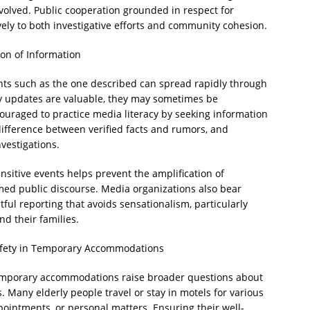
nvolved. Public cooperation grounded in respect for
vely to both investigative efforts and community cohesion.
on of Information
dents such as the one described can spread rapidly through
ly updates are valuable, they may sometimes be
ouraged to practice media literacy by seeking information
ifference between verified facts and rumors, and
nvestigations.
itive events helps prevent the amplification of
ed public discourse. Media organizations also bear
tful reporting that avoids sensationalism, particularly
d their families.
Safety in Temporary Accommodations
 temporary accommodations raise broader questions about
. Many elderly people travel or stay in motels for various
ppointments, or personal matters. Ensuring their well-