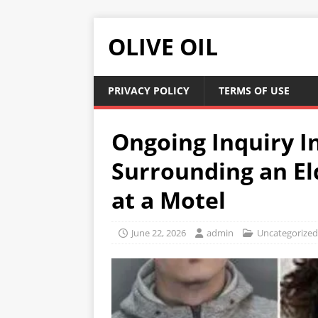
OLIVE OIL
PRIVACY POLICY
TERMS OF USE
Ongoing Inquiry I
Surrounding an El
at a Motel
June 22, 2026
admin
Uncategorized