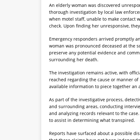
An elderly woman was discovered unrespons
thorough investigation by local law enfor
when motel staff, unable to make contact w
check. Upon finding her unresponsive, the
Emergency responders arrived promptly and 
woman was pronounced deceased at the scen
preserve any potential evidence and comm
surrounding her death.
The investigation remains active, with offi
reached regarding the cause or manner of 
available information to piece together an 
As part of the investigative process, detec
and surrounding areas, conducting intervi
and analyzing records relevant to the case.
to assist in determining what transpired.
Reports have surfaced about a possible dis