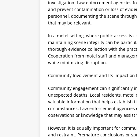
investigation. Law enforcement agencies fo
and prevent contamination or loss of eviden
personnel, documenting the scene through 
that may be relevant.
In a motel setting, where public access is
maintaining scene integrity can be particul
thorough evidence collection with the prac
Cooperation from motel staff and management
while minimizing disruption.
Community Involvement and Its Impact on I
Community engagement can significantly in
unexpected deaths. Local residents, motel
valuable information that helps establish ti
circumstances. Law enforcement agencies 
observations or knowledge that may assist 
However, it is equally important for commu
and restraint. Premature conclusions or sp