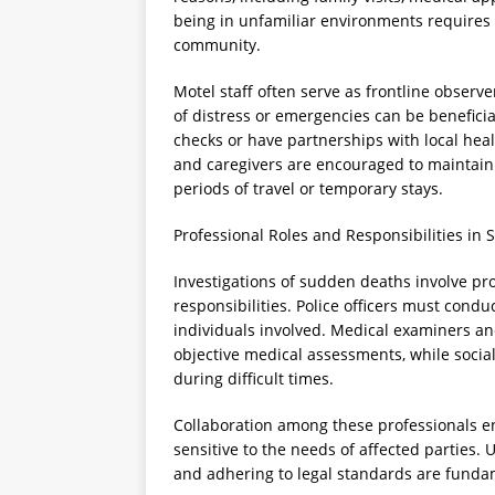
being in unfamiliar environments requires 
community.
Motel staff often serve as frontline observe
of distress or emergencies can be benefici
checks or have partnerships with local heal
and caregivers are encouraged to maintain r
periods of travel or temporary stays.
Professional Roles and Responsibilities in S
Investigations of sudden deaths involve pro
responsibilities. Police officers must conduc
individuals involved. Medical examiners and
objective medical assessments, while social
during difficult times.
Collaboration among these professionals e
sensitive to the needs of affected parties. 
and adhering to legal standards are fundam