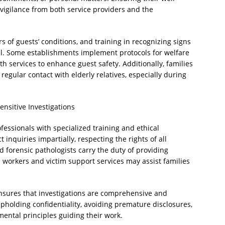
vigilance from both service providers and the
rs of guests’ conditions, and training in recognizing signs
al. Some establishments implement protocols for welfare
th services to enhance guest safety. Additionally, families
egular contact with elderly relatives, especially during
ensitive Investigations
fessionals with specialized training and ethical
t inquiries impartially, respecting the rights of all
 forensic pathologists carry the duty of providing
 workers and victim support services may assist families
nsures that investigations are comprehensive and
Upholding confidentiality, avoiding premature disclosures,
ental principles guiding their work.