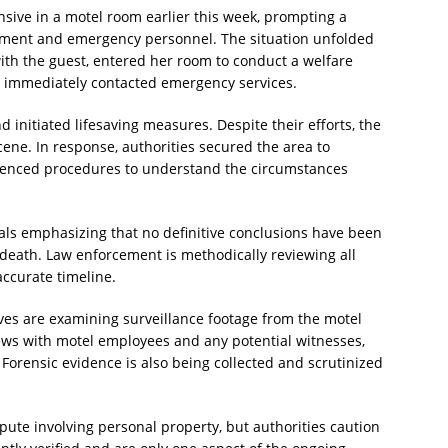
ive in a motel room earlier this week, prompting a
cement and emergency personnel. The situation unfolded
ith the guest, entered her room to conduct a welfare
y immediately contacted emergency services.
initiated lifesaving measures. Despite their efforts, the
e. In response, authorities secured the area to
enced procedures to understand the circumstances
cials emphasizing that no definitive conclusions have been
death. Law enforcement is methodically reviewing all
accurate timeline.
tives are examining surveillance footage from the motel
ews with motel employees and any potential witnesses,
 Forensic evidence is also being collected and scrutinized
pute involving personal property, but authorities caution