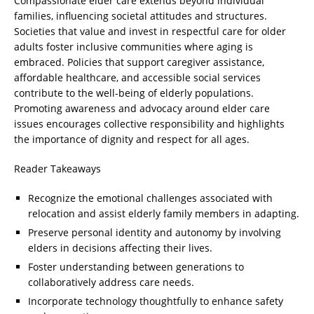
Compassionate elder care extends beyond individual
families, influencing societal attitudes and structures.
Societies that value and invest in respectful care for older
adults foster inclusive communities where aging is
embraced. Policies that support caregiver assistance,
affordable healthcare, and accessible social services
contribute to the well-being of elderly populations.
Promoting awareness and advocacy around elder care
issues encourages collective responsibility and highlights
the importance of dignity and respect for all ages.
Reader Takeaways
Recognize the emotional challenges associated with
relocation and assist elderly family members in adapting.
Preserve personal identity and autonomy by involving
elders in decisions affecting their lives.
Foster understanding between generations to
collaboratively address care needs.
Incorporate technology thoughtfully to enhance safety