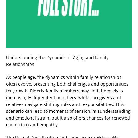
Understanding the Dynamics of Aging and Family
Relationships
As people age, the dynamics within family relationships
often evolve, presenting both challenges and opportunities
for growth. Elderly family members may find themselves
increasingly dependent on others, while caregivers and
relatives navigate shifting roles and responsibilities. This
scenario can lead to moments of tension, misunderstanding,
and emotional strain, but it also offers chances for renewed
connection and empathy.
The Role of Daily Routine and Familiarity in Elderly Well-