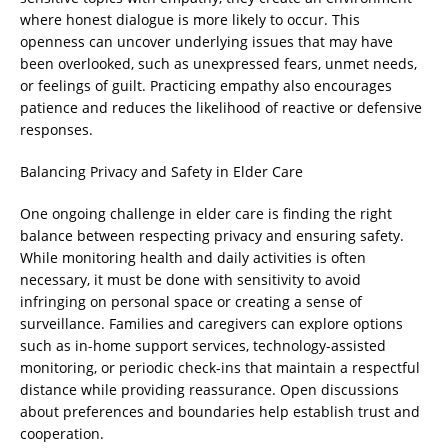
where honest dialogue is more likely to occur. This
openness can uncover underlying issues that may have
been overlooked, such as unexpressed fears, unmet needs,
or feelings of guilt. Practicing empathy also encourages
patience and reduces the likelihood of reactive or defensive
responses.
Balancing Privacy and Safety in Elder Care
One ongoing challenge in elder care is finding the right
balance between respecting privacy and ensuring safety.
While monitoring health and daily activities is often
necessary, it must be done with sensitivity to avoid
infringing on personal space or creating a sense of
surveillance. Families and caregivers can explore options
such as in-home support services, technology-assisted
monitoring, or periodic check-ins that maintain a respectful
distance while providing reassurance. Open discussions
about preferences and boundaries help establish trust and
cooperation.