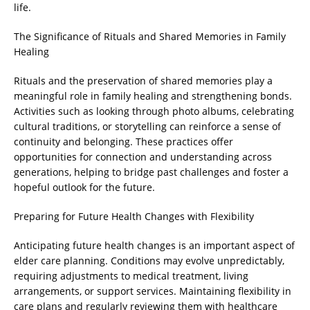
life.
The Significance of Rituals and Shared Memories in Family
Healing
Rituals and the preservation of shared memories play a
meaningful role in family healing and strengthening bonds.
Activities such as looking through photo albums, celebrating
cultural traditions, or storytelling can reinforce a sense of
continuity and belonging. These practices offer
opportunities for connection and understanding across
generations, helping to bridge past challenges and foster a
hopeful outlook for the future.
Preparing for Future Health Changes with Flexibility
Anticipating future health changes is an important aspect of
elder care planning. Conditions may evolve unpredictably,
requiring adjustments to medical treatment, living
arrangements, or support services. Maintaining flexibility in
care plans and regularly reviewing them with healthcare