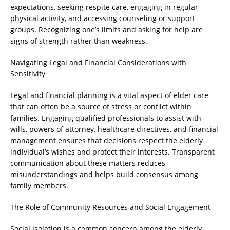
expectations, seeking respite care, engaging in regular
physical activity, and accessing counseling or support
groups. Recognizing one’s limits and asking for help are
signs of strength rather than weakness.
Navigating Legal and Financial Considerations with
Sensitivity
Legal and financial planning is a vital aspect of elder care
that can often be a source of stress or conflict within
families. Engaging qualified professionals to assist with
wills, powers of attorney, healthcare directives, and financial
management ensures that decisions respect the elderly
individual’s wishes and protect their interests. Transparent
communication about these matters reduces
misunderstandings and helps build consensus among
family members.
The Role of Community Resources and Social Engagement
Social isolation is a common concern among the elderly,