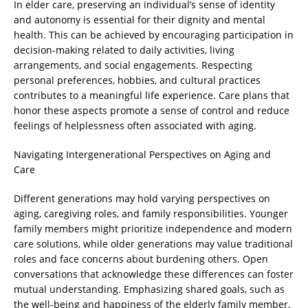
In elder care, preserving an individual’s sense of identity
and autonomy is essential for their dignity and mental
health. This can be achieved by encouraging participation in
decision-making related to daily activities, living
arrangements, and social engagements. Respecting
personal preferences, hobbies, and cultural practices
contributes to a meaningful life experience. Care plans that
honor these aspects promote a sense of control and reduce
feelings of helplessness often associated with aging.
Navigating Intergenerational Perspectives on Aging and
Care
Different generations may hold varying perspectives on
aging, caregiving roles, and family responsibilities. Younger
family members might prioritize independence and modern
care solutions, while older generations may value traditional
roles and face concerns about burdening others. Open
conversations that acknowledge these differences can foster
mutual understanding. Emphasizing shared goals, such as
the well-being and happiness of the elderly family member,