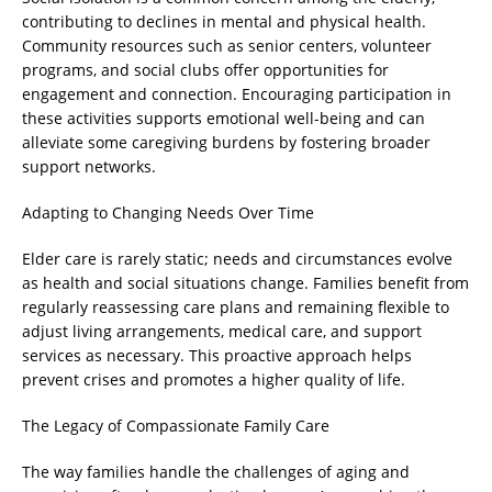
contributing to declines in mental and physical health.
Community resources such as senior centers, volunteer
programs, and social clubs offer opportunities for
engagement and connection. Encouraging participation in
these activities supports emotional well-being and can
alleviate some caregiving burdens by fostering broader
support networks.
Adapting to Changing Needs Over Time
Elder care is rarely static; needs and circumstances evolve
as health and social situations change. Families benefit from
regularly reassessing care plans and remaining flexible to
adjust living arrangements, medical care, and support
services as necessary. This proactive approach helps
prevent crises and promotes a higher quality of life.
The Legacy of Compassionate Family Care
The way families handle the challenges of aging and