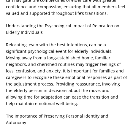
can navigate the complexities of elder care with greater
confidence and compassion, ensuring that all members feel
valued and supported throughout life’s transitions.
Understanding the Psychological Impact of Relocation on
Elderly Individuals
Relocating, even with the best intentions, can be a
significant psychological event for elderly individuals.
Moving away from a long-established home, familiar
neighbors, and cherished routines may trigger feelings of
loss, confusion, and anxiety. It is important for families and
caregivers to recognize these emotional responses as part of
the adjustment process. Providing reassurance, involving
the elderly person in decisions about the move, and
allowing time for adaptation can ease the transition and
help maintain emotional well-being.
The Importance of Preserving Personal Identity and
Autonomy