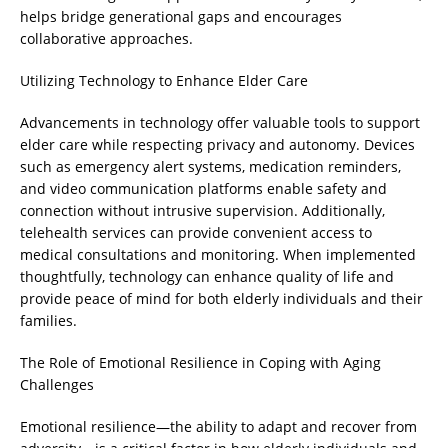
helps bridge generational gaps and encourages
collaborative approaches.
Utilizing Technology to Enhance Elder Care
Advancements in technology offer valuable tools to support
elder care while respecting privacy and autonomy. Devices
such as emergency alert systems, medication reminders,
and video communication platforms enable safety and
connection without intrusive supervision. Additionally,
telehealth services can provide convenient access to
medical consultations and monitoring. When implemented
thoughtfully, technology can enhance quality of life and
provide peace of mind for both elderly individuals and their
families.
The Role of Emotional Resilience in Coping with Aging
Challenges
Emotional resilience—the ability to adapt and recover from