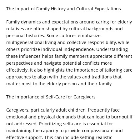
The Impact of Family History and Cultural Expectations
Family dynamics and expectations around caring for elderly
relatives are often shaped by cultural backgrounds and
personal histories. Some cultures emphasize
multigenerational living and collective responsibility, while
others prioritize individual independence. Understanding
these influences helps family members appreciate different
perspectives and navigate potential conflicts more
effectively. It also highlights the importance of tailoring care
approaches to align with the values and traditions that
matter most to the elderly person and their family.
The Importance of Self-Care for Caregivers
Caregivers, particularly adult children, frequently face
emotional and physical demands that can lead to burnout if
not addressed. Prioritizing self-care is essential for
maintaining the capacity to provide compassionate and
effective support. This can include setting realistic