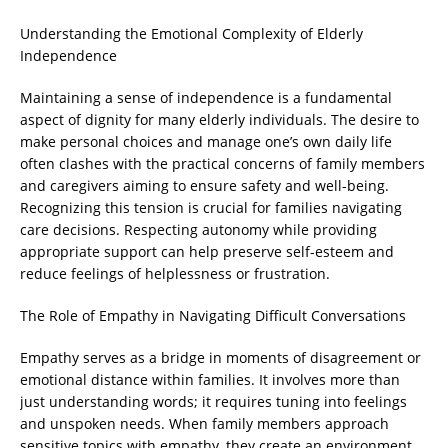
Understanding the Emotional Complexity of Elderly
Independence
Maintaining a sense of independence is a fundamental
aspect of dignity for many elderly individuals. The desire to
make personal choices and manage one’s own daily life
often clashes with the practical concerns of family members
and caregivers aiming to ensure safety and well-being.
Recognizing this tension is crucial for families navigating
care decisions. Respecting autonomy while providing
appropriate support can help preserve self-esteem and
reduce feelings of helplessness or frustration.
The Role of Empathy in Navigating Difficult Conversations
Empathy serves as a bridge in moments of disagreement or
emotional distance within families. It involves more than
just understanding words; it requires tuning into feelings
and unspoken needs. When family members approach
sensitive topics with empathy, they create an environment