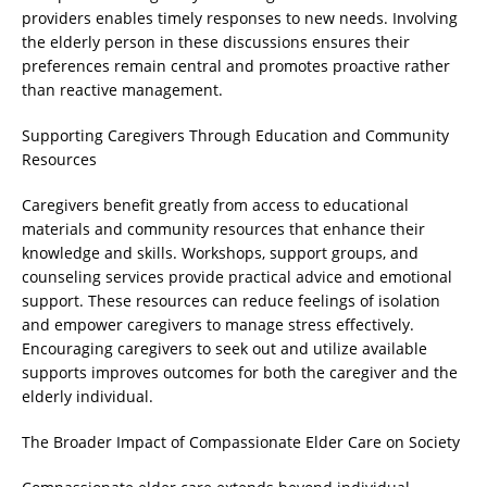
providers enables timely responses to new needs. Involving
the elderly person in these discussions ensures their
preferences remain central and promotes proactive rather
than reactive management.
Supporting Caregivers Through Education and Community
Resources
Caregivers benefit greatly from access to educational
materials and community resources that enhance their
knowledge and skills. Workshops, support groups, and
counseling services provide practical advice and emotional
support. These resources can reduce feelings of isolation
and empower caregivers to manage stress effectively.
Encouraging caregivers to seek out and utilize available
supports improves outcomes for both the caregiver and the
elderly individual.
The Broader Impact of Compassionate Elder Care on Society