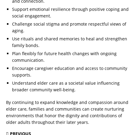
and connection.
Support emotional resilience through positive coping and
social engagement.
Challenge social stigma and promote respectful views of
aging.
Use rituals and shared memories to heal and strengthen
family bonds.
Plan flexibly for future health changes with ongoing
communication.
Encourage caregiver education and access to community
supports.
Understand elder care as a societal value influencing
broader community well-being.
By continuing to expand knowledge and compassion around
elder care, families and communities can create nurturing
environments that honor the dignity and contributions of
older adults throughout their later years.
PREVIOUS