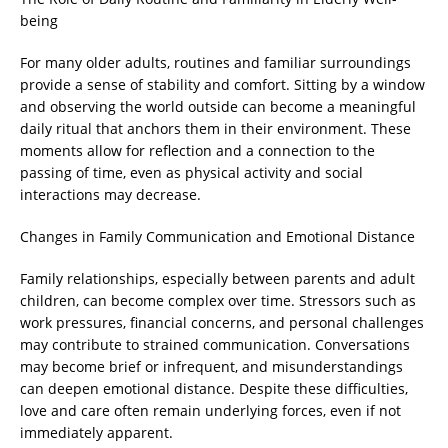
being
For many older adults, routines and familiar surroundings
provide a sense of stability and comfort. Sitting by a window
and observing the world outside can become a meaningful
daily ritual that anchors them in their environment. These
moments allow for reflection and a connection to the
passing of time, even as physical activity and social
interactions may decrease.
Changes in Family Communication and Emotional Distance
Family relationships, especially between parents and adult
children, can become complex over time. Stressors such as
work pressures, financial concerns, and personal challenges
may contribute to strained communication. Conversations
may become brief or infrequent, and misunderstandings
can deepen emotional distance. Despite these difficulties,
love and care often remain underlying forces, even if not
immediately apparent.