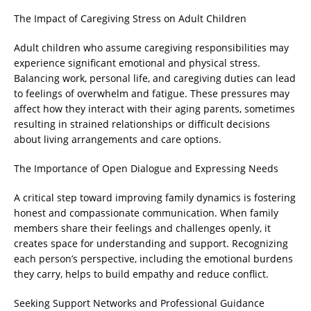
The Impact of Caregiving Stress on Adult Children
Adult children who assume caregiving responsibilities may
experience significant emotional and physical stress.
Balancing work, personal life, and caregiving duties can lead
to feelings of overwhelm and fatigue. These pressures may
affect how they interact with their aging parents, sometimes
resulting in strained relationships or difficult decisions
about living arrangements and care options.
The Importance of Open Dialogue and Expressing Needs
A critical step toward improving family dynamics is fostering
honest and compassionate communication. When family
members share their feelings and challenges openly, it
creates space for understanding and support. Recognizing
each person’s perspective, including the emotional burdens
they carry, helps to build empathy and reduce conflict.
Seeking Support Networks and Professional Guidance