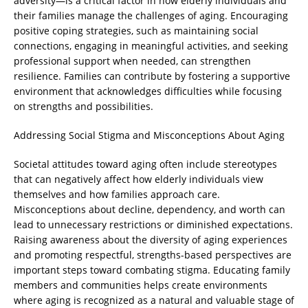
adversity—is a critical factor in how elderly individuals and
their families manage the challenges of aging. Encouraging
positive coping strategies, such as maintaining social
connections, engaging in meaningful activities, and seeking
professional support when needed, can strengthen
resilience. Families can contribute by fostering a supportive
environment that acknowledges difficulties while focusing
on strengths and possibilities.
Addressing Social Stigma and Misconceptions About Aging
Societal attitudes toward aging often include stereotypes
that can negatively affect how elderly individuals view
themselves and how families approach care.
Misconceptions about decline, dependency, and worth can
lead to unnecessary restrictions or diminished expectations.
Raising awareness about the diversity of aging experiences
and promoting respectful, strengths-based perspectives are
important steps toward combating stigma. Educating family
members and communities helps create environments
where aging is recognized as a natural and valuable stage of