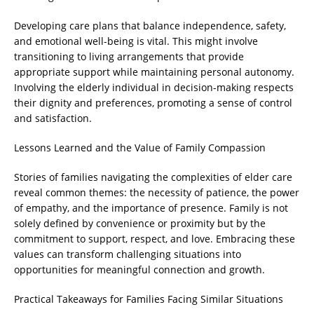
Developing care plans that balance independence, safety,
and emotional well-being is vital. This might involve
transitioning to living arrangements that provide
appropriate support while maintaining personal autonomy.
Involving the elderly individual in decision-making respects
their dignity and preferences, promoting a sense of control
and satisfaction.
Lessons Learned and the Value of Family Compassion
Stories of families navigating the complexities of elder care
reveal common themes: the necessity of patience, the power
of empathy, and the importance of presence. Family is not
solely defined by convenience or proximity but by the
commitment to support, respect, and love. Embracing these
values can transform challenging situations into
opportunities for meaningful connection and growth.
Practical Takeaways for Families Facing Similar Situations