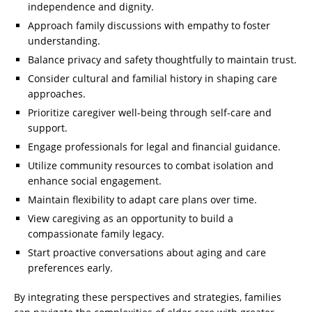
independence and dignity.
Approach family discussions with empathy to foster
understanding.
Balance privacy and safety thoughtfully to maintain trust.
Consider cultural and familial history in shaping care
approaches.
Prioritize caregiver well-being through self-care and
support.
Engage professionals for legal and financial guidance.
Utilize community resources to combat isolation and
enhance social engagement.
Maintain flexibility to adapt care plans over time.
View caregiving as an opportunity to build a
compassionate family legacy.
Start proactive conversations about aging and care
preferences early.
By integrating these perspectives and strategies, families