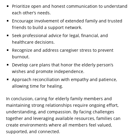
Prioritize open and honest communication to understand
each other’s needs.
Encourage involvement of extended family and trusted
friends to build a support network.
Seek professional advice for legal, financial, and
healthcare decisions.
Recognize and address caregiver stress to prevent
burnout.
Develop care plans that honor the elderly person’s
wishes and promote independence.
Approach reconciliation with empathy and patience,
allowing time for healing.
In conclusion, caring for elderly family members and
maintaining strong relationships require ongoing effort,
understanding, and compassion. By facing challenges
together and leveraging available resources, families can
create environments where all members feel valued,
supported, and connected.