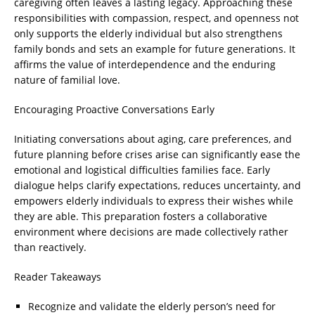
caregiving often leaves a lasting legacy. Approaching these
responsibilities with compassion, respect, and openness not
only supports the elderly individual but also strengthens
family bonds and sets an example for future generations. It
affirms the value of interdependence and the enduring
nature of familial love.
Encouraging Proactive Conversations Early
Initiating conversations about aging, care preferences, and
future planning before crises arise can significantly ease the
emotional and logistical difficulties families face. Early
dialogue helps clarify expectations, reduces uncertainty, and
empowers elderly individuals to express their wishes while
they are able. This preparation fosters a collaborative
environment where decisions are made collectively rather
than reactively.
Reader Takeaways
Recognize and validate the elderly person’s need for