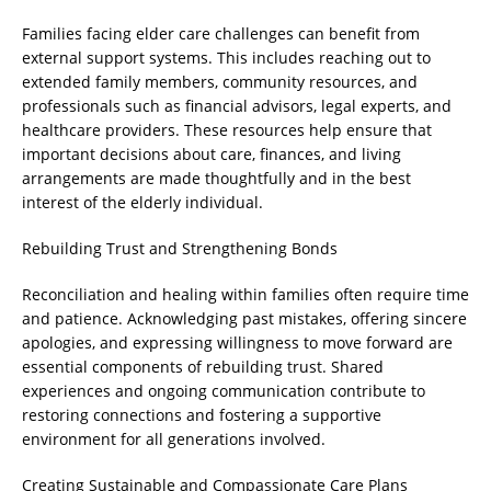
Families facing elder care challenges can benefit from
external support systems. This includes reaching out to
extended family members, community resources, and
professionals such as financial advisors, legal experts, and
healthcare providers. These resources help ensure that
important decisions about care, finances, and living
arrangements are made thoughtfully and in the best
interest of the elderly individual.
Rebuilding Trust and Strengthening Bonds
Reconciliation and healing within families often require time
and patience. Acknowledging past mistakes, offering sincere
apologies, and expressing willingness to move forward are
essential components of rebuilding trust. Shared
experiences and ongoing communication contribute to
restoring connections and fostering a supportive
environment for all generations involved.
Creating Sustainable and Compassionate Care Plans