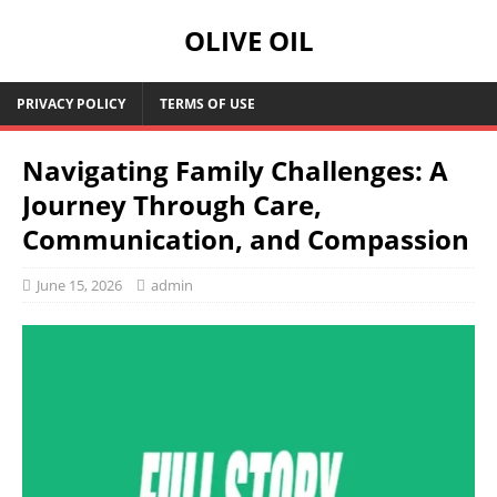
OLIVE OIL
PRIVACY POLICY
TERMS OF USE
Navigating Family Challenges: A
Journey Through Care,
Communication, and Compassion
June 15, 2026
admin