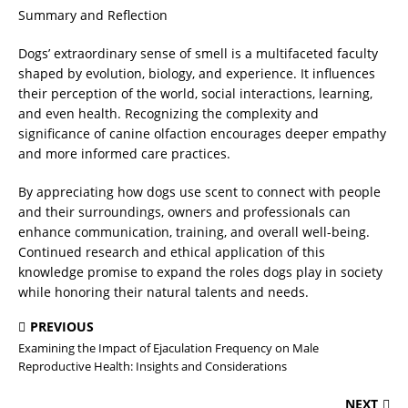
Summary and Reflection
Dogs’ extraordinary sense of smell is a multifaceted faculty
shaped by evolution, biology, and experience. It influences
their perception of the world, social interactions, learning,
and even health. Recognizing the complexity and
significance of canine olfaction encourages deeper empathy
and more informed care practices.
By appreciating how dogs use scent to connect with people
and their surroundings, owners and professionals can
enhance communication, training, and overall well-being.
Continued research and ethical application of this
knowledge promise to expand the roles dogs play in society
while honoring their natural talents and needs.
PREVIOUS
Examining the Impact of Ejaculation Frequency on Male
Reproductive Health: Insights and Considerations
NEXT