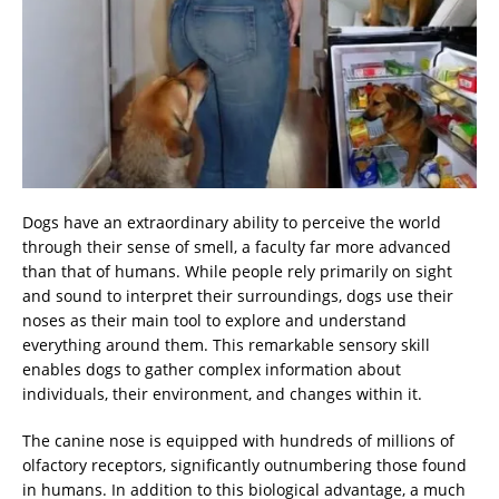
Dogs have an extraordinary ability to perceive the world
through their sense of smell, a faculty far more advanced
than that of humans. While people rely primarily on sight
and sound to interpret their surroundings, dogs use their
noses as their main tool to explore and understand
everything around them. This remarkable sensory skill
enables dogs to gather complex information about
individuals, their environment, and changes within it.
The canine nose is equipped with hundreds of millions of
olfactory receptors, significantly outnumbering those found
in humans. In addition to this biological advantage, a much