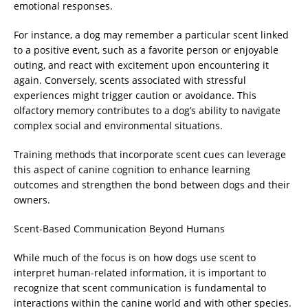
emotional responses.
For instance, a dog may remember a particular scent linked
to a positive event, such as a favorite person or enjoyable
outing, and react with excitement upon encountering it
again. Conversely, scents associated with stressful
experiences might trigger caution or avoidance. This
olfactory memory contributes to a dog’s ability to navigate
complex social and environmental situations.
Training methods that incorporate scent cues can leverage
this aspect of canine cognition to enhance learning
outcomes and strengthen the bond between dogs and their
owners.
Scent-Based Communication Beyond Humans
While much of the focus is on how dogs use scent to
interpret human-related information, it is important to
recognize that scent communication is fundamental to
interactions within the canine world and with other species.