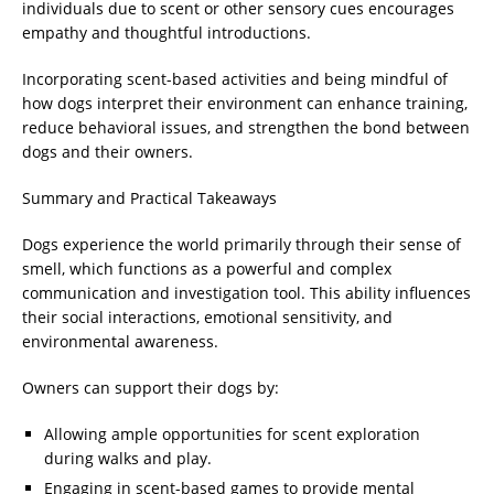
individuals due to scent or other sensory cues encourages
empathy and thoughtful introductions.
Incorporating scent-based activities and being mindful of
how dogs interpret their environment can enhance training,
reduce behavioral issues, and strengthen the bond between
dogs and their owners.
Summary and Practical Takeaways
Dogs experience the world primarily through their sense of
smell, which functions as a powerful and complex
communication and investigation tool. This ability influences
their social interactions, emotional sensitivity, and
environmental awareness.
Owners can support their dogs by:
Allowing ample opportunities for scent exploration
during walks and play.
Engaging in scent-based games to provide mental