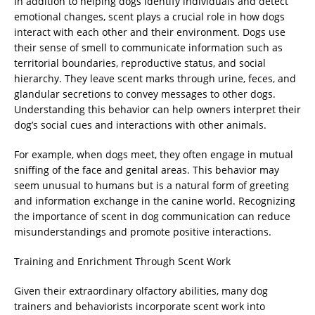
In addition to helping dogs identify individuals and detect
emotional changes, scent plays a crucial role in how dogs
interact with each other and their environment. Dogs use
their sense of smell to communicate information such as
territorial boundaries, reproductive status, and social
hierarchy. They leave scent marks through urine, feces, and
glandular secretions to convey messages to other dogs.
Understanding this behavior can help owners interpret their
dog’s social cues and interactions with other animals.
For example, when dogs meet, they often engage in mutual
sniffing of the face and genital areas. This behavior may
seem unusual to humans but is a natural form of greeting
and information exchange in the canine world. Recognizing
the importance of scent in dog communication can reduce
misunderstandings and promote positive interactions.
Training and Enrichment Through Scent Work
Given their extraordinary olfactory abilities, many dog
trainers and behaviorists incorporate scent work into