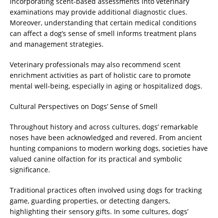
Incorporating scent-based assessments into veterinary
examinations may provide additional diagnostic clues.
Moreover, understanding that certain medical conditions
can affect a dog’s sense of smell informs treatment plans
and management strategies.
Veterinary professionals may also recommend scent
enrichment activities as part of holistic care to promote
mental well-being, especially in aging or hospitalized dogs.
Cultural Perspectives on Dogs’ Sense of Smell
Throughout history and across cultures, dogs’ remarkable
noses have been acknowledged and revered. From ancient
hunting companions to modern working dogs, societies have
valued canine olfaction for its practical and symbolic
significance.
Traditional practices often involved using dogs for tracking
game, guarding properties, or detecting dangers,
highlighting their sensory gifts. In some cultures, dogs’