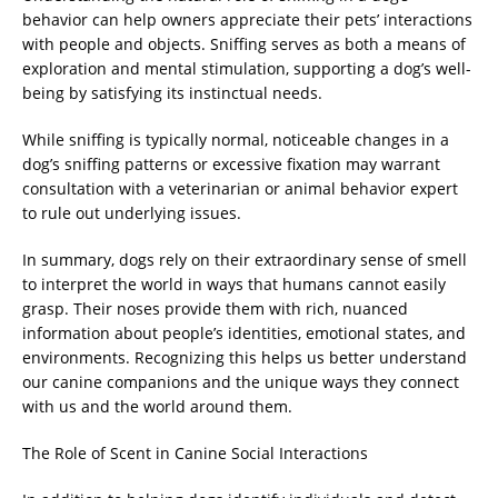
behavior can help owners appreciate their pets’ interactions
with people and objects. Sniffing serves as both a means of
exploration and mental stimulation, supporting a dog’s well-
being by satisfying its instinctual needs.
While sniffing is typically normal, noticeable changes in a
dog’s sniffing patterns or excessive fixation may warrant
consultation with a veterinarian or animal behavior expert
to rule out underlying issues.
In summary, dogs rely on their extraordinary sense of smell
to interpret the world in ways that humans cannot easily
grasp. Their noses provide them with rich, nuanced
information about people’s identities, emotional states, and
environments. Recognizing this helps us better understand
our canine companions and the unique ways they connect
with us and the world around them.
The Role of Scent in Canine Social Interactions