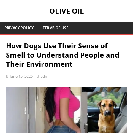
OLIVE OIL
PRIVACY POLICY
TERMS OF USE
How Dogs Use Their Sense of
Smell to Understand People and
Their Environment
June 15, 2026
admin