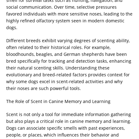
smell for survival tasks such as hunting, navigation, and
social communication. Over time, selective pressures
favored individuals with more sensitive noses, leading to the
highly refined olfactory system seen in modern domestic
dogs.
Different breeds exhibit varying degrees of scenting ability,
often related to their historical roles. For example,
bloodhounds, beagles, and German shepherds have been
bred specifically for tracking and detection tasks, enhancing
their natural scenting skills. Understanding these
evolutionary and breed-related factors provides context for
why some dogs excel in scent-related activities and why
their noses are such powerful tools.
The Role of Scent in Canine Memory and Learning
Scent is not only a tool for immediate information gathering
but also plays a critical role in canine memory and learning.
Dogs can associate specific smells with past experiences,
people, or places, which influences their behavior and