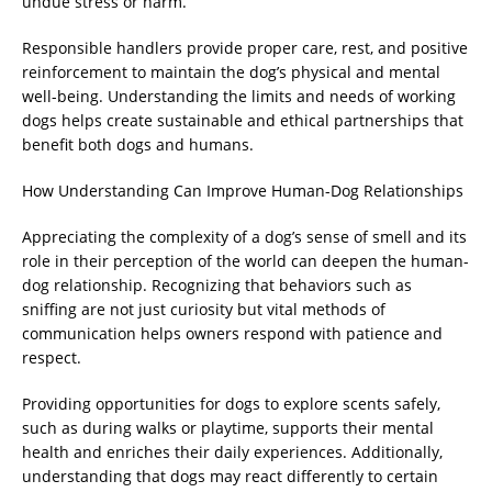
undue stress or harm.
Responsible handlers provide proper care, rest, and positive
reinforcement to maintain the dog’s physical and mental
well-being. Understanding the limits and needs of working
dogs helps create sustainable and ethical partnerships that
benefit both dogs and humans.
How Understanding Can Improve Human-Dog Relationships
Appreciating the complexity of a dog’s sense of smell and its
role in their perception of the world can deepen the human-
dog relationship. Recognizing that behaviors such as
sniffing are not just curiosity but vital methods of
communication helps owners respond with patience and
respect.
Providing opportunities for dogs to explore scents safely,
such as during walks or playtime, supports their mental
health and enriches their daily experiences. Additionally,
understanding that dogs may react differently to certain