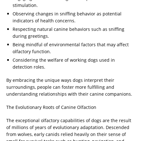
stimulation.
Observing changes in sniffing behavior as potential
indicators of health concerns.
Respecting natural canine behaviors such as sniffing
during greetings.
Being mindful of environmental factors that may affect
olfactory function.
Considering the welfare of working dogs used in
detection roles.
By embracing the unique ways dogs interpret their
surroundings, people can foster more fulfilling and
understanding relationships with their canine companions.
The Evolutionary Roots of Canine Olfaction
The exceptional olfactory capabilities of dogs are the result
of millions of years of evolutionary adaptation. Descended
from wolves, early canids relied heavily on their sense of