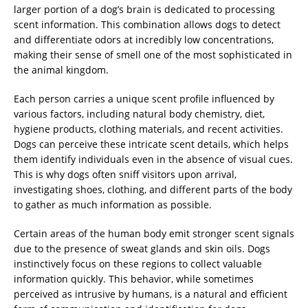
larger portion of a dog’s brain is dedicated to processing
scent information. This combination allows dogs to detect
and differentiate odors at incredibly low concentrations,
making their sense of smell one of the most sophisticated in
the animal kingdom.
Each person carries a unique scent profile influenced by
various factors, including natural body chemistry, diet,
hygiene products, clothing materials, and recent activities.
Dogs can perceive these intricate scent details, which helps
them identify individuals even in the absence of visual cues.
This is why dogs often sniff visitors upon arrival,
investigating shoes, clothing, and different parts of the body
to gather as much information as possible.
Certain areas of the human body emit stronger scent signals
due to the presence of sweat glands and skin oils. Dogs
instinctively focus on these regions to collect valuable
information quickly. This behavior, while sometimes
perceived as intrusive by humans, is a natural and efficient