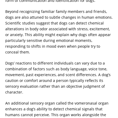
form of communication and identification for dogs.
Beyond recognizing familiar family members and friends,
dogs are also attuned to subtle changes in human emotions.
Scientific studies suggest that dogs can detect chemical
alterations in body odor associated with stress, excitement,
or anxiety. This ability might explain why dogs often appear
particularly sensitive during emotional moments,
responding to shifts in mood even when people try to
conceal them.
Dogs’ reactions to different individuals can vary due to a
combination of factors such as body language, voice tone,
movement, past experiences, and scent differences. A dog’s
caution or comfort around a person typically reflects its
sensory evaluation rather than an objective judgment of
character.
An additional sensory organ called the vomeronasal organ
enhances a dog’s ability to detect chemical signals that
humans cannot perceive. This organ works alongside the