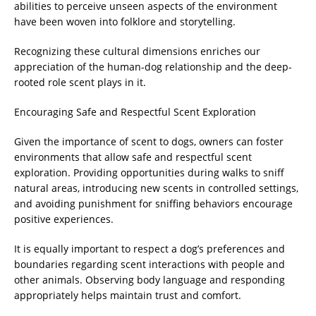
abilities to perceive unseen aspects of the environment
have been woven into folklore and storytelling.
Recognizing these cultural dimensions enriches our
appreciation of the human-dog relationship and the deep-
rooted role scent plays in it.
Encouraging Safe and Respectful Scent Exploration
Given the importance of scent to dogs, owners can foster
environments that allow safe and respectful scent
exploration. Providing opportunities during walks to sniff
natural areas, introducing new scents in controlled settings,
and avoiding punishment for sniffing behaviors encourage
positive experiences.
It is equally important to respect a dog’s preferences and
boundaries regarding scent interactions with people and
other animals. Observing body language and responding
appropriately helps maintain trust and comfort.