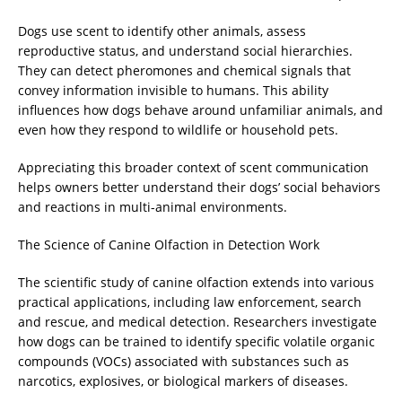
Dogs use scent to identify other animals, assess
reproductive status, and understand social hierarchies.
They can detect pheromones and chemical signals that
convey information invisible to humans. This ability
influences how dogs behave around unfamiliar animals, and
even how they respond to wildlife or household pets.
Appreciating this broader context of scent communication
helps owners better understand their dogs’ social behaviors
and reactions in multi-animal environments.
The Science of Canine Olfaction in Detection Work
The scientific study of canine olfaction extends into various
practical applications, including law enforcement, search
and rescue, and medical detection. Researchers investigate
how dogs can be trained to identify specific volatile organic
compounds (VOCs) associated with substances such as
narcotics, explosives, or biological markers of diseases.