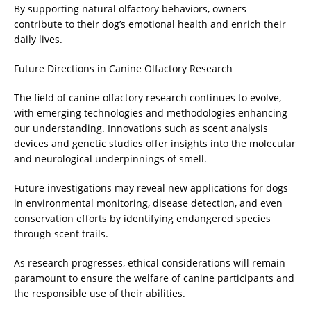
By supporting natural olfactory behaviors, owners
contribute to their dog’s emotional health and enrich their
daily lives.
Future Directions in Canine Olfactory Research
The field of canine olfactory research continues to evolve,
with emerging technologies and methodologies enhancing
our understanding. Innovations such as scent analysis
devices and genetic studies offer insights into the molecular
and neurological underpinnings of smell.
Future investigations may reveal new applications for dogs
in environmental monitoring, disease detection, and even
conservation efforts by identifying endangered species
through scent trails.
As research progresses, ethical considerations will remain
paramount to ensure the welfare of canine participants and
the responsible use of their abilities.