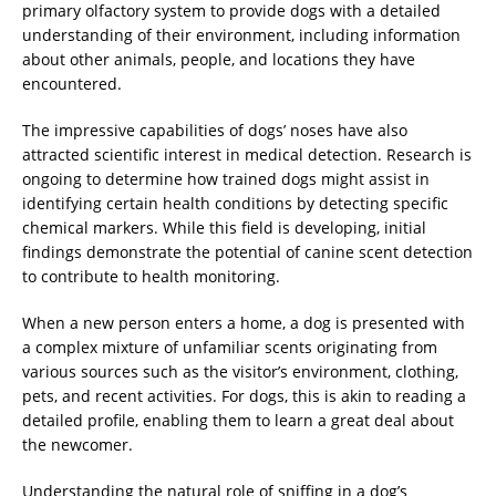
primary olfactory system to provide dogs with a detailed
understanding of their environment, including information
about other animals, people, and locations they have
encountered.
The impressive capabilities of dogs’ noses have also
attracted scientific interest in medical detection. Research is
ongoing to determine how trained dogs might assist in
identifying certain health conditions by detecting specific
chemical markers. While this field is developing, initial
findings demonstrate the potential of canine scent detection
to contribute to health monitoring.
When a new person enters a home, a dog is presented with
a complex mixture of unfamiliar scents originating from
various sources such as the visitor’s environment, clothing,
pets, and recent activities. For dogs, this is akin to reading a
detailed profile, enabling them to learn a great deal about
the newcomer.
Understanding the natural role of sniffing in a dog’s