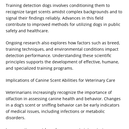
Training detection dogs involves conditioning them to
recognize target scents amidst complex backgrounds and to
signal their findings reliably. Advances in this field
contribute to improved methods for utilizing dogs in public
safety and healthcare.
Ongoing research also explores how factors such as breed,
training techniques, and environmental conditions impact
detection performance. Understanding these scientific
principles supports the development of effective, humane,
and specialized training programs.
Implications of Canine Scent Abilities for Veterinary Care
Veterinarians increasingly recognize the importance of
olfaction in assessing canine health and behavior. Changes
in a dog’s scent or sniffing behavior can be early indicators
of medical issues, including infections or metabolic
disorders.