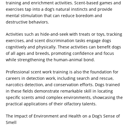
training and enrichment activities. Scent-based games and
exercises tap into a dog’s natural instincts and provide
mental stimulation that can reduce boredom and
destructive behaviors.
Activities such as hide-and-seek with treats or toys, tracking
exercises, and scent discrimination tasks engage dogs
cognitively and physically. These activities can benefit dogs
of all ages and breeds, promoting confidence and focus
while strengthening the human-animal bond.
Professional scent work training is also the foundation for
careers in detection work, including search and rescue,
narcotics detection, and conservation efforts. Dogs trained
in these fields demonstrate remarkable skill in locating
specific scents amid complex environments, showcasing the
practical applications of their olfactory talents.
The Impact of Environment and Health on a Dog’s Sense of
Smell