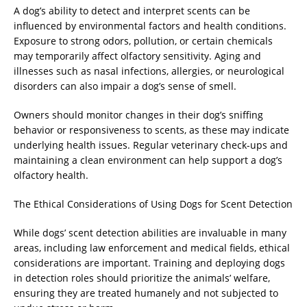
A dog’s ability to detect and interpret scents can be
influenced by environmental factors and health conditions.
Exposure to strong odors, pollution, or certain chemicals
may temporarily affect olfactory sensitivity. Aging and
illnesses such as nasal infections, allergies, or neurological
disorders can also impair a dog’s sense of smell.
Owners should monitor changes in their dog’s sniffing
behavior or responsiveness to scents, as these may indicate
underlying health issues. Regular veterinary check-ups and
maintaining a clean environment can help support a dog’s
olfactory health.
The Ethical Considerations of Using Dogs for Scent Detection
While dogs’ scent detection abilities are invaluable in many
areas, including law enforcement and medical fields, ethical
considerations are important. Training and deploying dogs
in detection roles should prioritize the animals’ welfare,
ensuring they are treated humanely and not subjected to