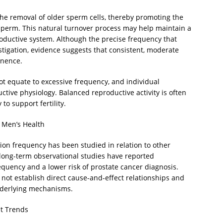
 the removal of older sperm cells, thereby promoting the
 sperm. This natural turnover process may help maintain a
oductive system. Although the precise frequency that
stigation, evidence suggests that consistent, moderate
inence.
not equate to excessive frequency, and individual
ductive physiology. Balanced reproductive activity is often
o support fertility.
d Men’s Health
lation frequency has been studied in relation to other
 long-term observational studies have reported
equency and a lower risk of prostate cancer diagnosis.
o not establish direct cause-and-effect relationships and
nderlying mechanisms.
et Trends