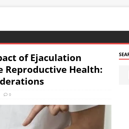
act of Ejaculation
SEA
 Reproductive Health:
iderations
0