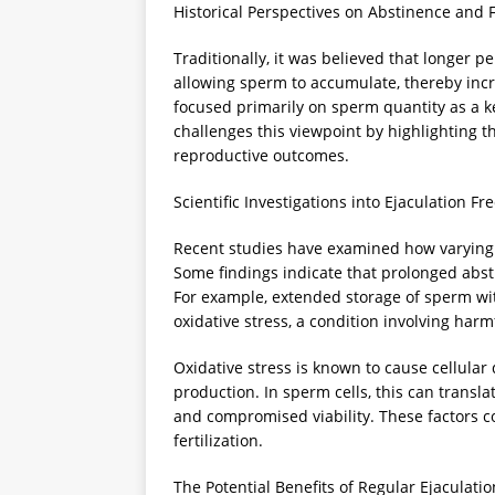
Historical Perspectives on Abstinence and Fe
Traditionally, it was believed that longer 
allowing sperm to accumulate, thereby inc
focused primarily on sperm quantity as a k
challenges this viewpoint by highlighting tha
reproductive outcomes.
Scientific Investigations into Ejaculation F
Recent studies have examined how varying 
Some findings indicate that prolonged absti
For example, extended storage of sperm wit
oxidative stress, a condition involving harm
Oxidative stress is known to cause cellul
production. In sperm cells, this can transl
and compromised viability. These factors co
fertilization.
The Potential Benefits of Regular Ejaculatio