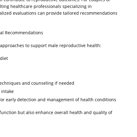
lting healthcare professionals specializing in
nalized evaluations can provide tailored recommendations
ical Recommendations
 approaches to support male reproductive health:
diet
techniques and counseling if needed
 intake
for early detection and management of health conditions
function but also enhance overall health and quality of