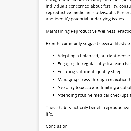
individuals concerned about fertility, consu
reproductive medicine is advisable. Perso
and identify potential underlying issues.
Maintaining Reproductive Wellness: Pract
Experts commonly suggest several lifestyle
Adopting a balanced, nutrient-dense 
Engaging in regular physical exercise
Ensuring sufficient, quality sleep
Managing stress through relaxation 
Avoiding tobacco and limiting alcohol
Attending routine medical checkups 
These habits not only benefit reproductive 
life.
Conclusion