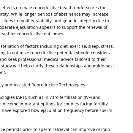
s effects on male reproductive health underscores the
tity. While longer periods of abstinence may increase
ines in motility, viability, and genetic integrity due to
moderate ejaculation appears to support the renewal of
ealthier reproductive outcomes.
stellation of factors including diet, exercise, sleep, stress,
ing to optimize reproductive potential should consider a
d seek professional medical advice tailored to their
study will help clarify these relationships and guide best
nt.
cy and Assisted Reproductive Technologies
logies (ART), such as in vitro fertilization (IVF) and
e become important options for couples facing fertility
rs have explored how ejaculation frequency before sperm
ce periods prior to sperm retrieval can improve certain