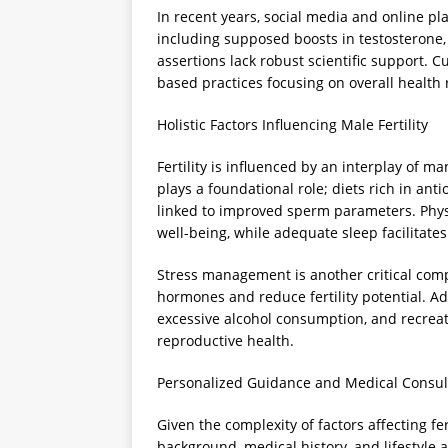
In recent years, social media and online p
including supposed boosts in testosterone,
assertions lack robust scientific support.
based practices focusing on overall health
Holistic Factors Influencing Male Fertility
Fertility is influenced by an interplay of m
plays a foundational role; diets rich in ant
linked to improved sperm parameters. Phys
well-being, while adequate sleep facilitate
Stress management is another critical comp
hormones and reduce fertility potential. Ad
excessive alcohol consumption, and recrea
reproductive health.
Personalized Guidance and Medical Consul
Given the complexity of factors affecting fert
background, medical history, and lifestyle 