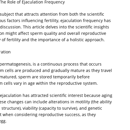
he Role of Ejaculation Frequency
ubject that attracts attention from both the scientific
 factors influencing fertility, ejaculation frequency has
cussion. This article delves into the scientific insights
ion might affect sperm quality and overall reproductive
of fertility and the importance of a holistic approach.
ration
spermatogenesis, is a continuous process that occurs
erm cells are produced and gradually mature as they travel
 matured, sperm are stored temporarily before
m cells vary in age within the reproductive system.
jaculation has attracted scientific interest because aging
 changes can include alterations in motility (the ability
tructure), viability (capacity to survive), and genetic
nt when considering reproductive success, as they
egg.