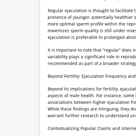
Regular ejaculation is thought to facilitate
presence of younger, potentially healthier
more optimal sperm profile within the repr
maximizes sperm quality is still under inve
ejaculation is preferable to prolonged abst
It is important to note that “regular” does 
variability plays a significant role in repro
recommended as part of a broader strategy t
Beyond Fertility: Ejaculation Frequency an
Beyond its implications for fertility, ejacu
aspects of male health. For instance, some
associations between higher ejaculation fr
While these findings are intriguing, they d
warrant further research to understand u
Contextualizing Popular Claims and Intern