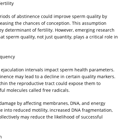
rtility
periods of abstinence could improve sperm quality by
reasing the chances of conception. This assumption
ey determinant of fertility. However, emerging research
t sperm quality, not just quantity, plays a critical role in
requency
ejaculation intervals impact sperm health parameters.
nence may lead to a decline in certain quality markers.
hin the reproductive tract could expose them to
ful molecules called free radicals.
ar damage by affecting membranes, DNA, and energy
ate into reduced motility, increased DNA fragmentation,
llectively may reduce the likelihood of successful
n