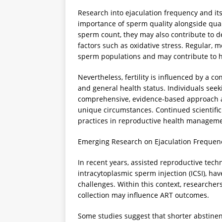
Research into ejaculation frequency and it
importance of sperm quality alongside quan
sperm count, they may also contribute to decl
factors such as oxidative stress. Regular, 
sperm populations and may contribute to h
Nevertheless, fertility is influenced by a con
and general health status. Individuals seek
comprehensive, evidence-based approach an
unique circumstances. Continued scientific 
practices in reproductive health manageme
Emerging Research on Ejaculation Frequen
In recent years, assisted reproductive techno
intracytoplasmic sperm injection (ICSI), hav
challenges. Within this context, researche
collection may influence ART outcomes.
Some studies suggest that shorter abstinen