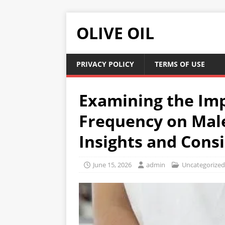
OLIVE OIL
PRIVACY POLICY
TERMS OF USE
Examining the Imp
Frequency on Male
Insights and Cons
June 15, 2026
admin
Uncategorized