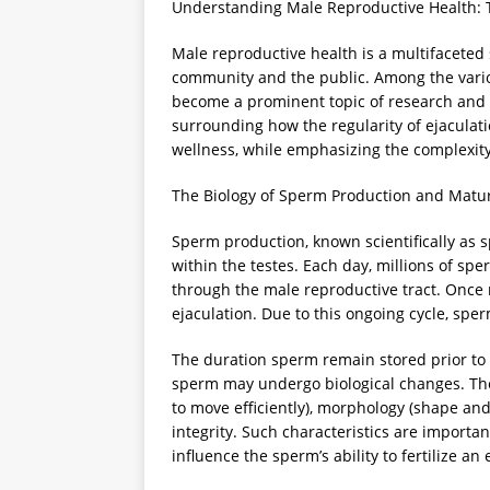
Understanding Male Reproductive Health: T
Male reproductive health is a multifaceted s
community and the public. Among the various
become a prominent topic of research and dis
surrounding how the regularity of ejaculat
wellness, while emphasizing the complexity 
The Biology of Sperm Production and Matu
Sperm production, known scientifically as 
within the testes. Each day, millions of sp
through the male reproductive tract. Once
ejaculation. Due to this ongoing cycle, sper
The duration sperm remain stored prior to e
sperm may undergo biological changes. These
to move efficiently), morphology (shape and s
integrity. Such characteristics are importa
influence the sperm’s ability to fertilize an 