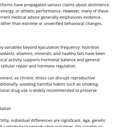
latforms have propagated various claims about abstinence,
 energy, or athletic performance. However, many of these
 Current medical advice generally emphasizes evidence-
 rather than extreme or unverified behavioral changes.
any variables beyond ejaculation frequency. Nutrition
ioxidants, vitamins, minerals, and healthy fats have been
ical activity supports hormonal balance and general
s cellular repair and hormone regulation.
onent, as chronic stress can disrupt reproductive
ditionally, avoiding harmful habits such as smoking,
tional drug use is widely recommended to preserve
tation
ility, individual differences are significant. Age, genetic
all contribute to reproductive outcomes. For couples or