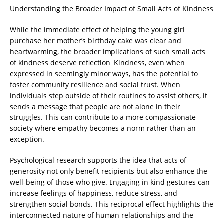
Understanding the Broader Impact of Small Acts of Kindness
While the immediate effect of helping the young girl
purchase her mother’s birthday cake was clear and
heartwarming, the broader implications of such small acts
of kindness deserve reflection. Kindness, even when
expressed in seemingly minor ways, has the potential to
foster community resilience and social trust. When
individuals step outside of their routines to assist others, it
sends a message that people are not alone in their
struggles. This can contribute to a more compassionate
society where empathy becomes a norm rather than an
exception.
Psychological research supports the idea that acts of
generosity not only benefit recipients but also enhance the
well-being of those who give. Engaging in kind gestures can
increase feelings of happiness, reduce stress, and
strengthen social bonds. This reciprocal effect highlights the
interconnected nature of human relationships and the