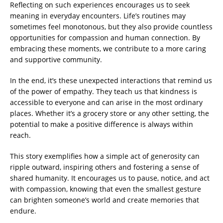
Reflecting on such experiences encourages us to seek
meaning in everyday encounters. Life’s routines may
sometimes feel monotonous, but they also provide countless
opportunities for compassion and human connection. By
embracing these moments, we contribute to a more caring
and supportive community.
In the end, it’s these unexpected interactions that remind us
of the power of empathy. They teach us that kindness is
accessible to everyone and can arise in the most ordinary
places. Whether it’s a grocery store or any other setting, the
potential to make a positive difference is always within
reach.
This story exemplifies how a simple act of generosity can
ripple outward, inspiring others and fostering a sense of
shared humanity. It encourages us to pause, notice, and act
with compassion, knowing that even the smallest gesture
can brighten someone’s world and create memories that
endure.