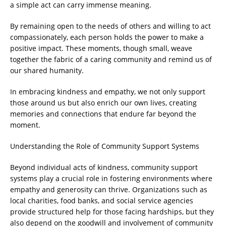
a simple act can carry immense meaning.
By remaining open to the needs of others and willing to act
compassionately, each person holds the power to make a
positive impact. These moments, though small, weave
together the fabric of a caring community and remind us of
our shared humanity.
In embracing kindness and empathy, we not only support
those around us but also enrich our own lives, creating
memories and connections that endure far beyond the
moment.
Understanding the Role of Community Support Systems
Beyond individual acts of kindness, community support
systems play a crucial role in fostering environments where
empathy and generosity can thrive. Organizations such as
local charities, food banks, and social service agencies
provide structured help for those facing hardships, but they
also depend on the goodwill and involvement of community