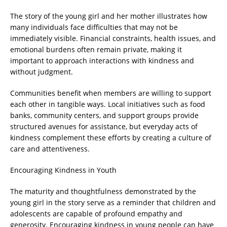
The story of the young girl and her mother illustrates how
many individuals face difficulties that may not be
immediately visible. Financial constraints, health issues, and
emotional burdens often remain private, making it
important to approach interactions with kindness and
without judgment.
Communities benefit when members are willing to support
each other in tangible ways. Local initiatives such as food
banks, community centers, and support groups provide
structured avenues for assistance, but everyday acts of
kindness complement these efforts by creating a culture of
care and attentiveness.
Encouraging Kindness in Youth
The maturity and thoughtfulness demonstrated by the
young girl in the story serve as a reminder that children and
adolescents are capable of profound empathy and
generosity. Encouraging kindness in young people can have