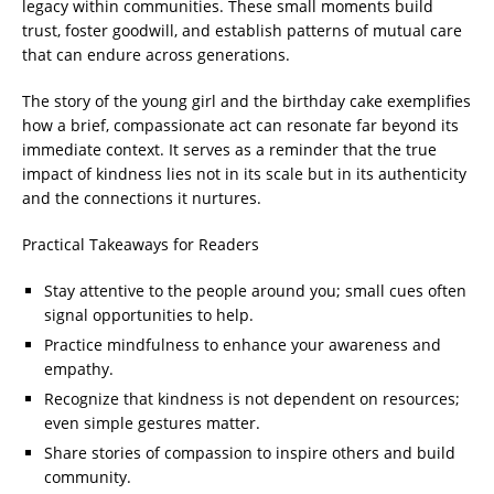
legacy within communities. These small moments build
trust, foster goodwill, and establish patterns of mutual care
that can endure across generations.
The story of the young girl and the birthday cake exemplifies
how a brief, compassionate act can resonate far beyond its
immediate context. It serves as a reminder that the true
impact of kindness lies not in its scale but in its authenticity
and the connections it nurtures.
Practical Takeaways for Readers
Stay attentive to the people around you; small cues often
signal opportunities to help.
Practice mindfulness to enhance your awareness and
empathy.
Recognize that kindness is not dependent on resources;
even simple gestures matter.
Share stories of compassion to inspire others and build
community.