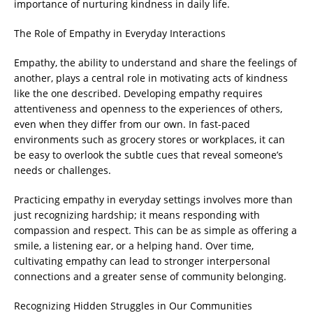
importance of nurturing kindness in daily life.
The Role of Empathy in Everyday Interactions
Empathy, the ability to understand and share the feelings of
another, plays a central role in motivating acts of kindness
like the one described. Developing empathy requires
attentiveness and openness to the experiences of others,
even when they differ from our own. In fast-paced
environments such as grocery stores or workplaces, it can
be easy to overlook the subtle cues that reveal someone’s
needs or challenges.
Practicing empathy in everyday settings involves more than
just recognizing hardship; it means responding with
compassion and respect. This can be as simple as offering a
smile, a listening ear, or a helping hand. Over time,
cultivating empathy can lead to stronger interpersonal
connections and a greater sense of community belonging.
Recognizing Hidden Struggles in Our Communities