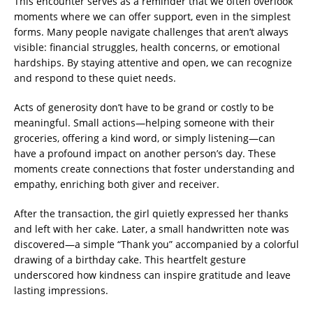
This encounter serves as a reminder that we often overlook
moments where we can offer support, even in the simplest
forms. Many people navigate challenges that aren’t always
visible: financial struggles, health concerns, or emotional
hardships. By staying attentive and open, we can recognize
and respond to these quiet needs.
Acts of generosity don’t have to be grand or costly to be
meaningful. Small actions—helping someone with their
groceries, offering a kind word, or simply listening—can
have a profound impact on another person’s day. These
moments create connections that foster understanding and
empathy, enriching both giver and receiver.
After the transaction, the girl quietly expressed her thanks
and left with her cake. Later, a small handwritten note was
discovered—a simple “Thank you” accompanied by a colorful
drawing of a birthday cake. This heartfelt gesture
underscored how kindness can inspire gratitude and leave
lasting impressions.