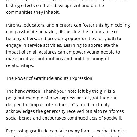
lasting effects on their development and on the
communities they inhabit.
Parents, educators, and mentors can foster this by modeling
compassionate behavior, discussing the importance of
helping others, and providing opportunities for youth to
engage in service activities. Learning to appreciate the
impact of small gestures can empower young people to
make positive contributions and build meaningful
relationships.
The Power of Gratitude and Its Expression
The handwritten "Thank you" note left by the girl is a
poignant example of how expressions of gratitude can
deepen the impact of kindness. Gratitude not only
acknowledges the generosity received but also reinforces
social bonds and encourages continued acts of goodwill.
Expressing gratitude can take many forms—verbal thanks,