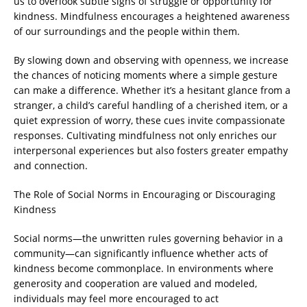
us to overlook subtle signs of struggle or opportunity for
kindness. Mindfulness encourages a heightened awareness
of our surroundings and the people within them.
By slowing down and observing with openness, we increase
the chances of noticing moments where a simple gesture
can make a difference. Whether it’s a hesitant glance from a
stranger, a child’s careful handling of a cherished item, or a
quiet expression of worry, these cues invite compassionate
responses. Cultivating mindfulness not only enriches our
interpersonal experiences but also fosters greater empathy
and connection.
The Role of Social Norms in Encouraging or Discouraging
Kindness
Social norms—the unwritten rules governing behavior in a
community—can significantly influence whether acts of
kindness become commonplace. In environments where
generosity and cooperation are valued and modeled,
individuals may feel more encouraged to act