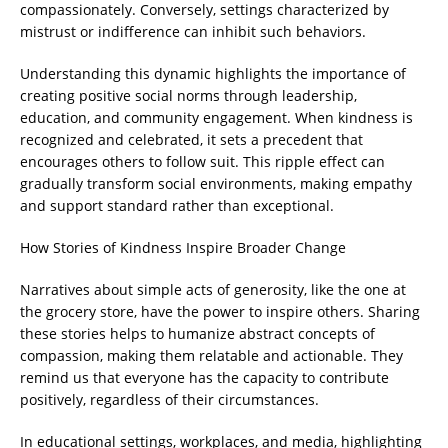
compassionately. Conversely, settings characterized by
mistrust or indifference can inhibit such behaviors.
Understanding this dynamic highlights the importance of
creating positive social norms through leadership,
education, and community engagement. When kindness is
recognized and celebrated, it sets a precedent that
encourages others to follow suit. This ripple effect can
gradually transform social environments, making empathy
and support standard rather than exceptional.
How Stories of Kindness Inspire Broader Change
Narratives about simple acts of generosity, like the one at
the grocery store, have the power to inspire others. Sharing
these stories helps to humanize abstract concepts of
compassion, making them relatable and actionable. They
remind us that everyone has the capacity to contribute
positively, regardless of their circumstances.
In educational settings, workplaces, and media, highlighting