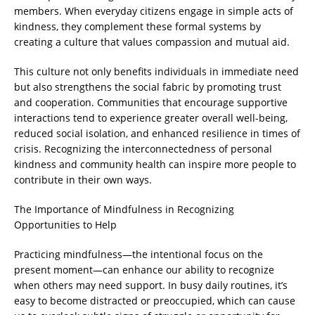
members. When everyday citizens engage in simple acts of
kindness, they complement these formal systems by
creating a culture that values compassion and mutual aid.
This culture not only benefits individuals in immediate need
but also strengthens the social fabric by promoting trust
and cooperation. Communities that encourage supportive
interactions tend to experience greater overall well-being,
reduced social isolation, and enhanced resilience in times of
crisis. Recognizing the interconnectedness of personal
kindness and community health can inspire more people to
contribute in their own ways.
The Importance of Mindfulness in Recognizing
Opportunities to Help
Practicing mindfulness—the intentional focus on the
present moment—can enhance our ability to recognize
when others may need support. In busy daily routines, it’s
easy to become distracted or preoccupied, which can cause