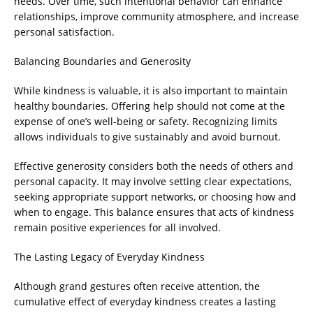
needs. Over time, such intentional behavior can enhance
relationships, improve community atmosphere, and increase
personal satisfaction.
Balancing Boundaries and Generosity
While kindness is valuable, it is also important to maintain
healthy boundaries. Offering help should not come at the
expense of one’s well-being or safety. Recognizing limits
allows individuals to give sustainably and avoid burnout.
Effective generosity considers both the needs of others and
personal capacity. It may involve setting clear expectations,
seeking appropriate support networks, or choosing how and
when to engage. This balance ensures that acts of kindness
remain positive experiences for all involved.
The Lasting Legacy of Everyday Kindness
Although grand gestures often receive attention, the
cumulative effect of everyday kindness creates a lasting