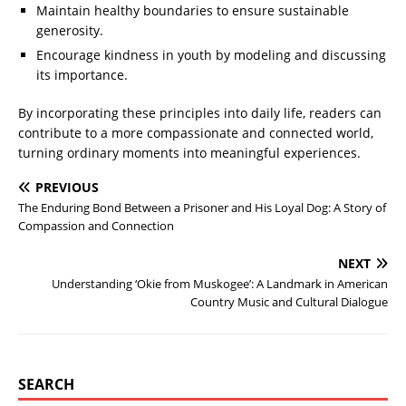
Maintain healthy boundaries to ensure sustainable
generosity.
Encourage kindness in youth by modeling and discussing
its importance.
By incorporating these principles into daily life, readers can
contribute to a more compassionate and connected world,
turning ordinary moments into meaningful experiences.
PREVIOUS
The Enduring Bond Between a Prisoner and His Loyal Dog: A Story of
Compassion and Connection
NEXT
Understanding ‘Okie from Muskogee’: A Landmark in American
Country Music and Cultural Dialogue
SEARCH