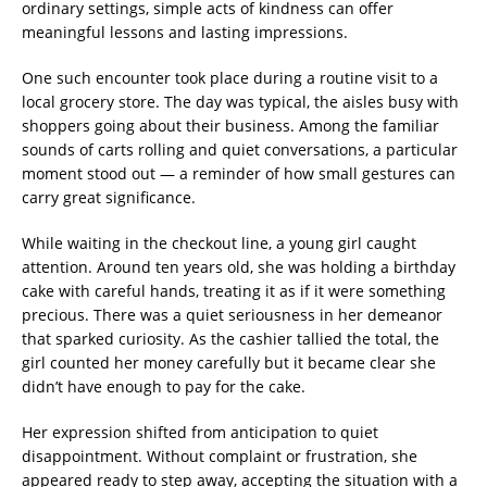
ordinary settings, simple acts of kindness can offer
meaningful lessons and lasting impressions.
One such encounter took place during a routine visit to a
local grocery store. The day was typical, the aisles busy with
shoppers going about their business. Among the familiar
sounds of carts rolling and quiet conversations, a particular
moment stood out — a reminder of how small gestures can
carry great significance.
While waiting in the checkout line, a young girl caught
attention. Around ten years old, she was holding a birthday
cake with careful hands, treating it as if it were something
precious. There was a quiet seriousness in her demeanor
that sparked curiosity. As the cashier tallied the total, the
girl counted her money carefully but it became clear she
didn’t have enough to pay for the cake.
Her expression shifted from anticipation to quiet
disappointment. Without complaint or frustration, she
appeared ready to step away, accepting the situation with a