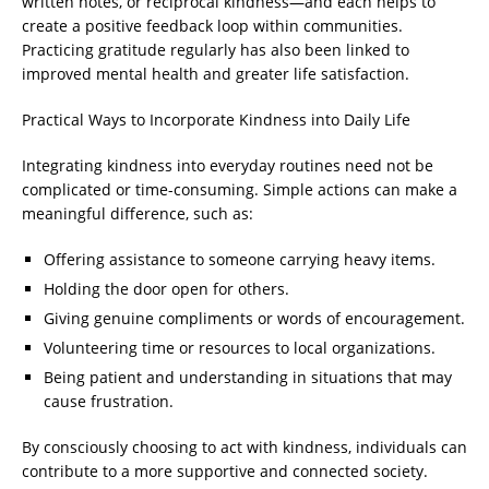
written notes, or reciprocal kindness—and each helps to
create a positive feedback loop within communities.
Practicing gratitude regularly has also been linked to
improved mental health and greater life satisfaction.
Practical Ways to Incorporate Kindness into Daily Life
Integrating kindness into everyday routines need not be
complicated or time-consuming. Simple actions can make a
meaningful difference, such as:
Offering assistance to someone carrying heavy items.
Holding the door open for others.
Giving genuine compliments or words of encouragement.
Volunteering time or resources to local organizations.
Being patient and understanding in situations that may
cause frustration.
By consciously choosing to act with kindness, individuals can
contribute to a more supportive and connected society.