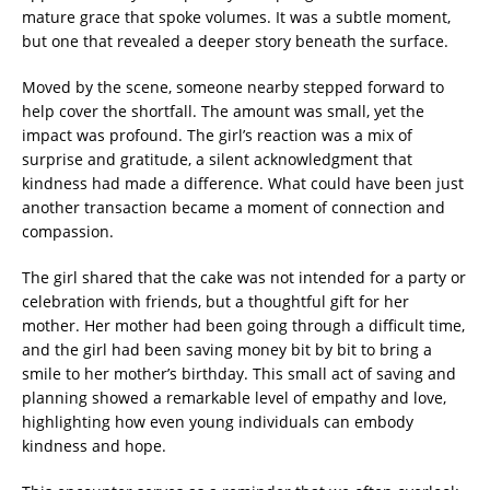
mature grace that spoke volumes. It was a subtle moment,
but one that revealed a deeper story beneath the surface.
Moved by the scene, someone nearby stepped forward to
help cover the shortfall. The amount was small, yet the
impact was profound. The girl’s reaction was a mix of
surprise and gratitude, a silent acknowledgment that
kindness had made a difference. What could have been just
another transaction became a moment of connection and
compassion.
The girl shared that the cake was not intended for a party or
celebration with friends, but a thoughtful gift for her
mother. Her mother had been going through a difficult time,
and the girl had been saving money bit by bit to bring a
smile to her mother’s birthday. This small act of saving and
planning showed a remarkable level of empathy and love,
highlighting how even young individuals can embody
kindness and hope.