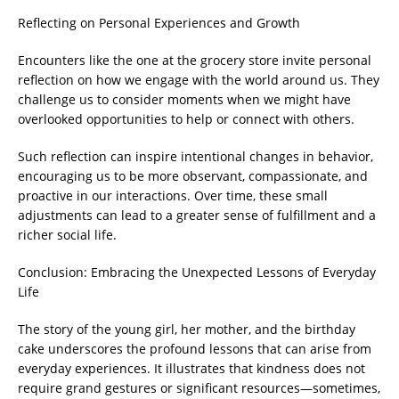
Reflecting on Personal Experiences and Growth
Encounters like the one at the grocery store invite personal
reflection on how we engage with the world around us. They
challenge us to consider moments when we might have
overlooked opportunities to help or connect with others.
Such reflection can inspire intentional changes in behavior,
encouraging us to be more observant, compassionate, and
proactive in our interactions. Over time, these small
adjustments can lead to a greater sense of fulfillment and a
richer social life.
Conclusion: Embracing the Unexpected Lessons of Everyday
Life
The story of the young girl, her mother, and the birthday
cake underscores the profound lessons that can arise from
everyday experiences. It illustrates that kindness does not
require grand gestures or significant resources—sometimes,