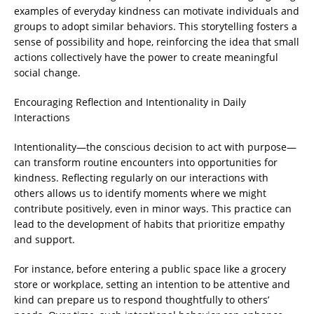
examples of everyday kindness can motivate individuals and
groups to adopt similar behaviors. This storytelling fosters a
sense of possibility and hope, reinforcing the idea that small
actions collectively have the power to create meaningful
social change.
Encouraging Reflection and Intentionality in Daily
Interactions
Intentionality—the conscious decision to act with purpose—
can transform routine encounters into opportunities for
kindness. Reflecting regularly on our interactions with
others allows us to identify moments where we might
contribute positively, even in minor ways. This practice can
lead to the development of habits that prioritize empathy
and support.
For instance, before entering a public space like a grocery
store or workplace, setting an intention to be attentive and
kind can prepare us to respond thoughtfully to others’