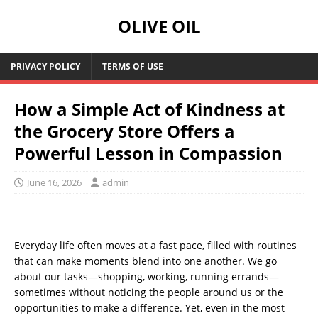
OLIVE OIL
PRIVACY POLICY
TERMS OF USE
How a Simple Act of Kindness at
the Grocery Store Offers a
Powerful Lesson in Compassion
June 16, 2026
admin
Everyday life often moves at a fast pace, filled with routines
that can make moments blend into one another. We go
about our tasks—shopping, working, running errands—
sometimes without noticing the people around us or the
opportunities to make a difference. Yet, even in the most