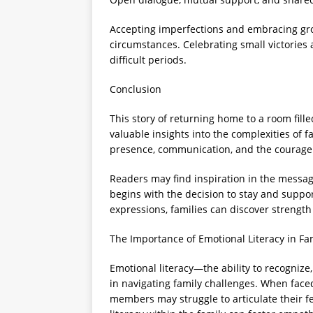
Accepting imperfections and embracing gro
circumstances. Celebrating small victories
difficult periods.
Conclusion
This story of returning home to a room fill
valuable insights into the complexities of f
presence, communication, and the courage t
Readers may find inspiration in the messag
begins with the decision to stay and supp
expressions, families can discover strengt
The Importance of Emotional Literacy in Fa
Emotional literacy—the ability to recognize
in navigating family challenges. When faced 
members may struggle to articulate their fe