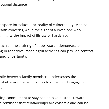
motional distance.
space introduces the reality of vulnerability. Medical
lth concerns, while the sight of a loved one who
hlights the impact of illness or hardship.
such as the crafting of paper stars—demonstrate
 in repetitive, meaningful activities can provide comfort
 and uncertainty.
smile between family members underscores the
 of absence, the willingness to return and engage can
t.
ing commitment to stay can be pivotal steps toward
is a reminder that relationships are dynamic and can be