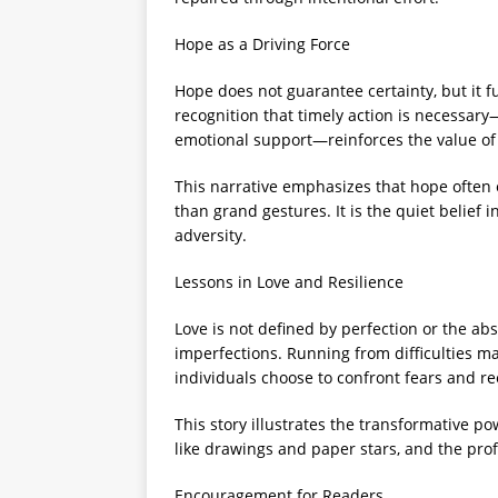
Hope as a Driving Force
Hope does not guarantee certainty, but it f
recognition that timely action is necessa
emotional support—reinforces the value of
This narrative emphasizes that hope often 
than grand gestures. It is the quiet belief 
adversity.
Lessons in Love and Resilience
Love is not defined by perfection or the ab
imperfections. Running from difficulties ma
individuals choose to confront fears and re
This story illustrates the transformative po
like drawings and paper stars, and the pro
Encouragement for Readers