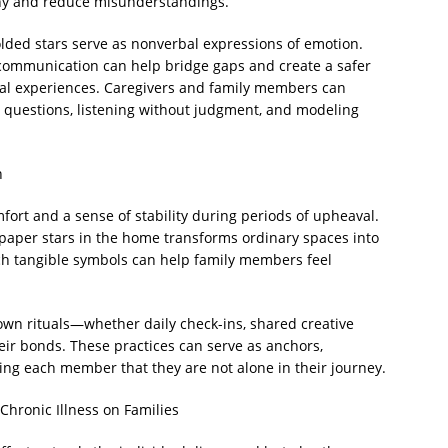
athy and reduce misunderstandings.
folded stars serve as nonverbal expressions of emotion.
 communication can help bridge gaps and create a safer
nal experiences. Caregivers and family members can
 questions, listening without judgment, and modeling
n
fort and a sense of stability during periods of upheaval.
paper stars in the home transforms ordinary spaces into
h tangible symbols can help family members feel
 own rituals—whether daily check-ins, shared creative
eir bonds. These practices can serve as anchors,
ding each member that they are not alone in their journey.
Chronic Illness on Families