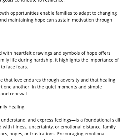
wth opportunities enable families to adapt to changing
 and maintaining hope can sustain motivation through
ed with heartfelt drawings and symbols of hope offers
amily life during hardship. It highlights the importance of
o face fears.
e that love endures through adversity and that healing
ort one another. In the quiet moments and simple
h and renewal.
mily Healing
, understand, and express feelings—is a foundational skill
with illness, uncertainty, or emotional distance, family
ars, hopes, or frustrations. Encouraging emotional