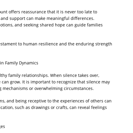
ount offers reassurance that it is never too late to
 and support can make meaningful differences.
otions, and seeking shared hope can guide families
 testament to human resilience and the enduring strength
in Family Dynamics
hy family relationships. When silence takes over,
an grow. It is important to recognize that silence may
ping mechanisms or overwhelming circumstances.
ns, and being receptive to the experiences of others can
tion, such as drawings or crafts, can reveal feelings
ges