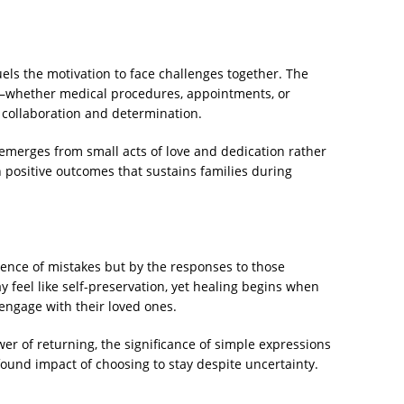
uels the motivation to face challenges together. The
ry—whether medical procedures, appointments, or
 collaboration and determination.
emerges from small acts of love and dedication rather
in positive outcomes that sustains families during
sence of mistakes but by the responses to those
y feel like self-preservation, yet healing begins when
engage with their loved ones.
wer of returning, the significance of simple expressions
found impact of choosing to stay despite uncertainty.