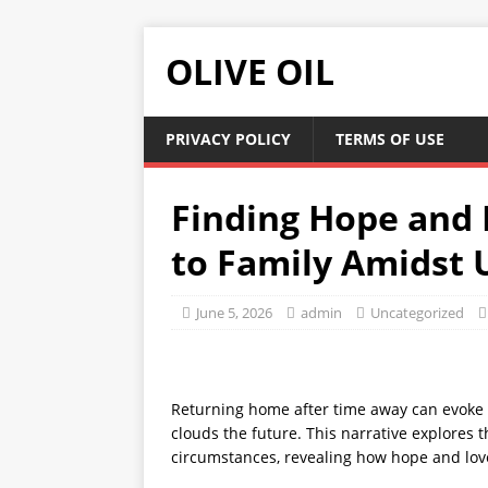
OLIVE OIL
PRIVACY POLICY
TERMS OF USE
Finding Hope and 
to Family Amidst 
June 5, 2026
admin
Uncategorized
Returning home after time away can evoke 
clouds the future. This narrative explores t
circumstances, revealing how hope and lov