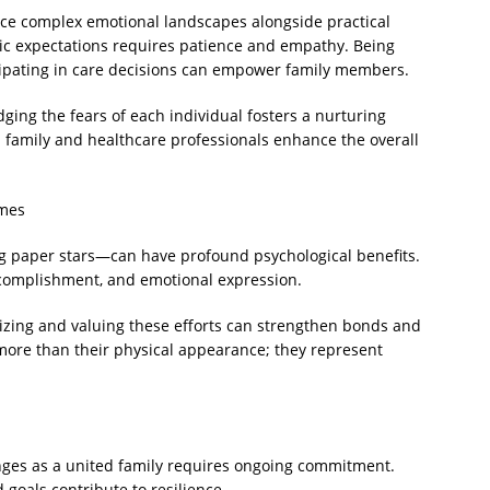
face complex emotional landscapes alongside practical
tic expectations requires patience and empathy. Being
ipating in care decisions can empower family members.
ing the fears of each individual fosters a nurturing
 family and healthcare professionals enhance the overall
imes
ng paper stars—can have profound psychological benefits.
accomplishment, and emotional expression.
izing and valuing these efforts can strengthen bonds and
more than their physical appearance; they represent
enges as a united family requires ongoing commitment.
goals contribute to resilience.