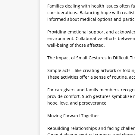
Families dealing with health issues often 
considerations. Balancing hope with realis
informed about medical options and partic
Providing emotional support and acknowledg
environment. Collaborative efforts between
well-being of those affected.
The Impact of Small Gestures in Difficult T
Simple acts—like creating artwork or foldi
These activities offer a sense of routine, 
For caregivers and family members, recogn
provide comfort. Such gestures symbolize 
hope, love, and perseverance.
Moving Forward Together
Rebuilding relationships and facing chall
Open dialogue, mutual support, and shared 