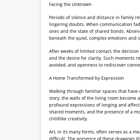
Facing the Unknown
Periods of silence and distance in family 
lingering doubts. When communication fades
ones and the state of shared bonds. Absen
beneath the quiet, complex emotions and s
After weeks of limited contact, the decisio
and the desire for clarity. Such moments r
avoided, and openness to rediscover connec
A Home Transformed by Expression
Walking through familiar spaces that have 
story, the walls of the living room become 
profound expressions of longing and affect
shared moments, and the presence of a mo
childlike creativity.
Art, in its many forms, often serves as a 
difficult. The presence of these drawings ill