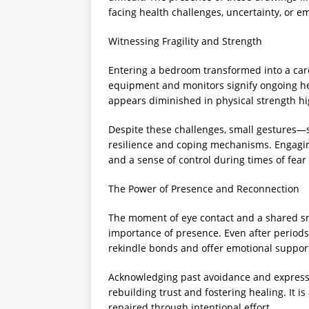
facing health challenges, uncertainty, or e
Witnessing Fragility and Strength
Entering a bedroom transformed into a care 
equipment and monitors signify ongoing hea
appears diminished in physical strength hig
Despite these challenges, small gestures—
resilience and coping mechanisms. Engaging
and a sense of control during times of fear
The Power of Presence and Reconnection
The moment of eye contact and a shared 
importance of presence. Even after periods
rekindle bonds and offer emotional suppor
Acknowledging past avoidance and express
rebuilding trust and fostering healing. It 
repaired through intentional effort.