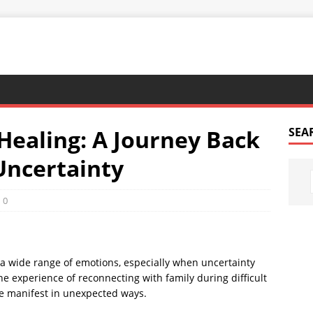
Healing: A Journey Back
SEA
Uncertainty
0
a wide range of emotions, especially when uncertainty
he experience of reconnecting with family during difficult
e manifest in unexpected ways.