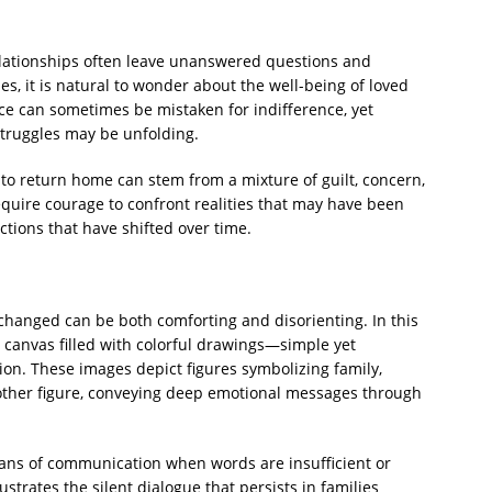
relationships often leave unanswered questions and
, it is natural to wonder about the well-being of loved
ce can sometimes be mistaken for indifference, yet
truggles may be unfolding.
n to return home can stem from a mixture of guilt, concern,
equire courage to confront realities that may have been
tions that have shifted over time.
changed can be both comforting and disorienting. In this
a canvas filled with colorful drawings—simple yet
ion. These images depict figures symbolizing family,
ther figure, conveying deep emotional messages through
means of communication when words are insufficient or
ustrates the silent dialogue that persists in families