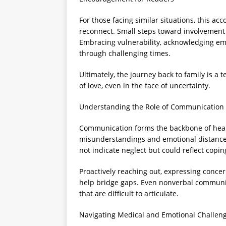
For those facing similar situations, this acc
reconnect. Small steps toward involvement
Embracing vulnerability, acknowledging em
through challenging times.
Ultimately, the journey back to family is a
of love, even in the face of uncertainty.
Understanding the Role of Communication 
Communication forms the backbone of healt
misunderstandings and emotional distance c
not indicate neglect but could reflect co
Proactively reaching out, expressing concer
help bridge gaps. Even nonverbal communica
that are difficult to articulate.
Navigating Medical and Emotional Challen