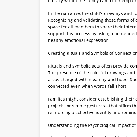
literacy within the family can foster emp
In the narrative, the child’s drawings and 
Recognizing and validating these forms of
space for all members to share their inter
support this process by asking open-ended
healthy emotional expression.
Creating Rituals and Symbols of Connectio
Rituals and symbolic acts often provide com
The presence of the colorful drawings and 
areas charged with meaning and hope. Suc
connected even when words fall short.
Families might consider establishing their
projects, or simple gestures—that affirm th
reinforcing a collective identity and remin
Understanding the Psychological Impact of 