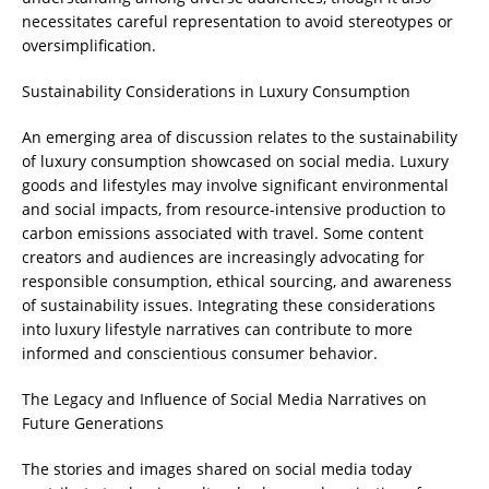
necessitates careful representation to avoid stereotypes or
oversimplification.
Sustainability Considerations in Luxury Consumption
An emerging area of discussion relates to the sustainability
of luxury consumption showcased on social media. Luxury
goods and lifestyles may involve significant environmental
and social impacts, from resource-intensive production to
carbon emissions associated with travel. Some content
creators and audiences are increasingly advocating for
responsible consumption, ethical sourcing, and awareness
of sustainability issues. Integrating these considerations
into luxury lifestyle narratives can contribute to more
informed and conscientious consumer behavior.
The Legacy and Influence of Social Media Narratives on
Future Generations
The stories and images shared on social media today