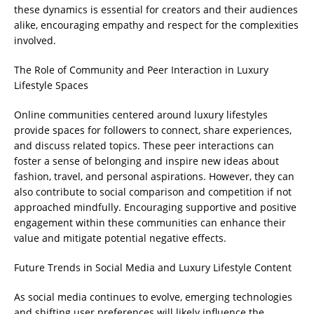
these dynamics is essential for creators and their audiences
alike, encouraging empathy and respect for the complexities
involved.
The Role of Community and Peer Interaction in Luxury
Lifestyle Spaces
Online communities centered around luxury lifestyles
provide spaces for followers to connect, share experiences,
and discuss related topics. These peer interactions can
foster a sense of belonging and inspire new ideas about
fashion, travel, and personal aspirations. However, they can
also contribute to social comparison and competition if not
approached mindfully. Encouraging supportive and positive
engagement within these communities can enhance their
value and mitigate potential negative effects.
Future Trends in Social Media and Luxury Lifestyle Content
As social media continues to evolve, emerging technologies
and shifting user preferences will likely influence the