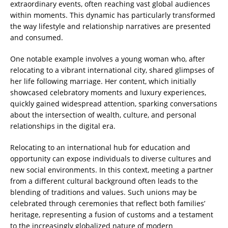
extraordinary events, often reaching vast global audiences
within moments. This dynamic has particularly transformed
the way lifestyle and relationship narratives are presented
and consumed.
One notable example involves a young woman who, after
relocating to a vibrant international city, shared glimpses of
her life following marriage. Her content, which initially
showcased celebratory moments and luxury experiences,
quickly gained widespread attention, sparking conversations
about the intersection of wealth, culture, and personal
relationships in the digital era.
Relocating to an international hub for education and
opportunity can expose individuals to diverse cultures and
new social environments. In this context, meeting a partner
from a different cultural background often leads to the
blending of traditions and values. Such unions may be
celebrated through ceremonies that reflect both families’
heritage, representing a fusion of customs and a testament
to the increasingly globalized nature of modern