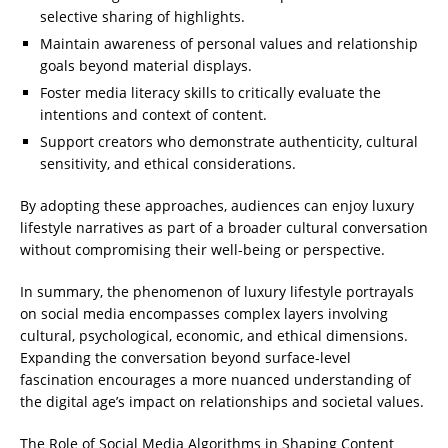
selective sharing of highlights.
Maintain awareness of personal values and relationship
goals beyond material displays.
Foster media literacy skills to critically evaluate the
intentions and context of content.
Support creators who demonstrate authenticity, cultural
sensitivity, and ethical considerations.
By adopting these approaches, audiences can enjoy luxury
lifestyle narratives as part of a broader cultural conversation
without compromising their well-being or perspective.
In summary, the phenomenon of luxury lifestyle portrayals
on social media encompasses complex layers involving
cultural, psychological, economic, and ethical dimensions.
Expanding the conversation beyond surface-level
fascination encourages a more nuanced understanding of
the digital age’s impact on relationships and societal values.
The Role of Social Media Algorithms in Shaping Content