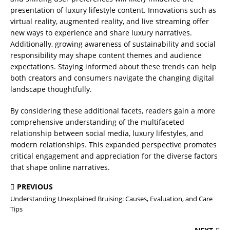
presentation of luxury lifestyle content. Innovations such as
virtual reality, augmented reality, and live streaming offer
new ways to experience and share luxury narratives.
Additionally, growing awareness of sustainability and social
responsibility may shape content themes and audience
expectations. Staying informed about these trends can help
both creators and consumers navigate the changing digital
landscape thoughtfully.
By considering these additional facets, readers gain a more
comprehensive understanding of the multifaceted
relationship between social media, luxury lifestyles, and
modern relationships. This expanded perspective promotes
critical engagement and appreciation for the diverse factors
that shape online narratives.
PREVIOUS
Understanding Unexplained Bruising: Causes, Evaluation, and Care
Tips