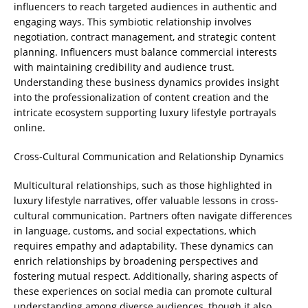
influencers to reach targeted audiences in authentic and
engaging ways. This symbiotic relationship involves
negotiation, contract management, and strategic content
planning. Influencers must balance commercial interests
with maintaining credibility and audience trust.
Understanding these business dynamics provides insight
into the professionalization of content creation and the
intricate ecosystem supporting luxury lifestyle portrayals
online.
Cross-Cultural Communication and Relationship Dynamics
Multicultural relationships, such as those highlighted in
luxury lifestyle narratives, offer valuable lessons in cross-
cultural communication. Partners often navigate differences
in language, customs, and social expectations, which
requires empathy and adaptability. These dynamics can
enrich relationships by broadening perspectives and
fostering mutual respect. Additionally, sharing aspects of
these experiences on social media can promote cultural
understanding among diverse audiences, though it also