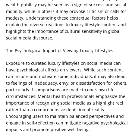
wealth publicly may be seen as a sign of success and social
mobility, while in others it may provoke criticism or calls for
modesty. Understanding these contextual factors helps
explain the diverse reactions to luxury lifestyle content and
highlights the importance of cultural sensitivity in global
social media discourse.
The Psychological Impact of Viewing Luxury Lifestyles
Exposure to curated luxury lifestyles on social media can
have psychological effects on viewers. While such content
can inspire and motivate some individuals, it may also lead
to feelings of inadequacy, envy, or dissatisfaction for others,
particularly if comparisons are made to one’s own life
circumstances. Mental health professionals emphasize the
importance of recognizing social media as a highlight reel
rather than a comprehensive depiction of reality.
Encouraging users to maintain balanced perspectives and
engage in self-reflection can mitigate negative psychological
impacts and promote positive well-being.