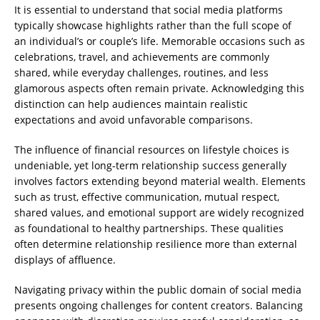
It is essential to understand that social media platforms
typically showcase highlights rather than the full scope of
an individual’s or couple’s life. Memorable occasions such as
celebrations, travel, and achievements are commonly
shared, while everyday challenges, routines, and less
glamorous aspects often remain private. Acknowledging this
distinction can help audiences maintain realistic
expectations and avoid unfavorable comparisons.
The influence of financial resources on lifestyle choices is
undeniable, yet long-term relationship success generally
involves factors extending beyond material wealth. Elements
such as trust, effective communication, mutual respect,
shared values, and emotional support are widely recognized
as foundational to healthy partnerships. These qualities
often determine relationship resilience more than external
displays of affluence.
Navigating privacy within the public domain of social media
presents ongoing challenges for content creators. Balancing