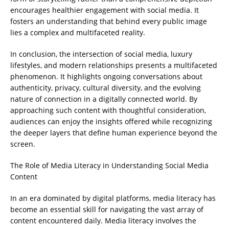
encourages healthier engagement with social media. It
fosters an understanding that behind every public image
lies a complex and multifaceted reality.
In conclusion, the intersection of social media, luxury
lifestyles, and modern relationships presents a multifaceted
phenomenon. It highlights ongoing conversations about
authenticity, privacy, cultural diversity, and the evolving
nature of connection in a digitally connected world. By
approaching such content with thoughtful consideration,
audiences can enjoy the insights offered while recognizing
the deeper layers that define human experience beyond the
screen.
The Role of Media Literacy in Understanding Social Media
Content
In an era dominated by digital platforms, media literacy has
become an essential skill for navigating the vast array of
content encountered daily. Media literacy involves the