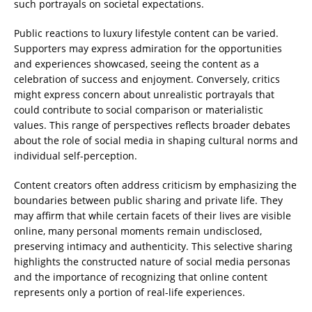
such portrayals on societal expectations.
Public reactions to luxury lifestyle content can be varied.
Supporters may express admiration for the opportunities
and experiences showcased, seeing the content as a
celebration of success and enjoyment. Conversely, critics
might express concern about unrealistic portrayals that
could contribute to social comparison or materialistic
values. This range of perspectives reflects broader debates
about the role of social media in shaping cultural norms and
individual self-perception.
Content creators often address criticism by emphasizing the
boundaries between public sharing and private life. They
may affirm that while certain facets of their lives are visible
online, many personal moments remain undisclosed,
preserving intimacy and authenticity. This selective sharing
highlights the constructed nature of social media personas
and the importance of recognizing that online content
represents only a portion of real-life experiences.