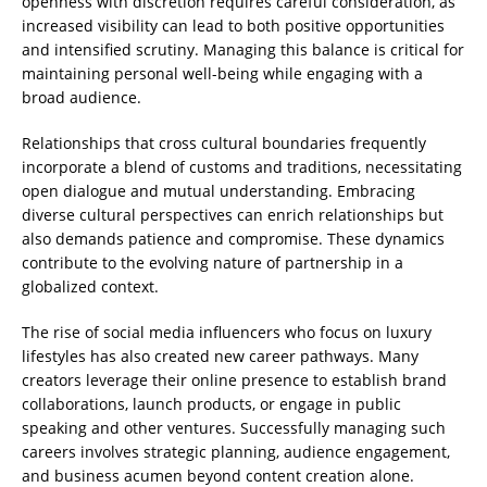
openness with discretion requires careful consideration, as
increased visibility can lead to both positive opportunities
and intensified scrutiny. Managing this balance is critical for
maintaining personal well-being while engaging with a
broad audience.
Relationships that cross cultural boundaries frequently
incorporate a blend of customs and traditions, necessitating
open dialogue and mutual understanding. Embracing
diverse cultural perspectives can enrich relationships but
also demands patience and compromise. These dynamics
contribute to the evolving nature of partnership in a
globalized context.
The rise of social media influencers who focus on luxury
lifestyles has also created new career pathways. Many
creators leverage their online presence to establish brand
collaborations, launch products, or engage in public
speaking and other ventures. Successfully managing such
careers involves strategic planning, audience engagement,
and business acumen beyond content creation alone.