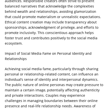
audiences. Responsible creators often strive to present
balanced narratives that acknowledge the complexities
behind wealth and relationships, avoiding glamorization
that could promote materialism or unrealistic expectations.
Ethical content creation may include transparency about
sponsorships, acknowledgment of privilege, and efforts to
promote inclusivity. This conscientious approach helps
foster trust and contributes positively to the social media
ecosystem.
Impact of Social Media Fame on Personal Identity and
Relationships
Achieving social media fame, particularly through sharing
personal or relationship-related content, can influence an
individual’s sense of identity and interpersonal dynamics.
The public nature of online personas may create pressure to
maintain a certain image, potentially affecting authenticity
and private interactions. Couples may experience
challenges in managing boundaries between their online
presence and real-life relationship needs. Awareness of