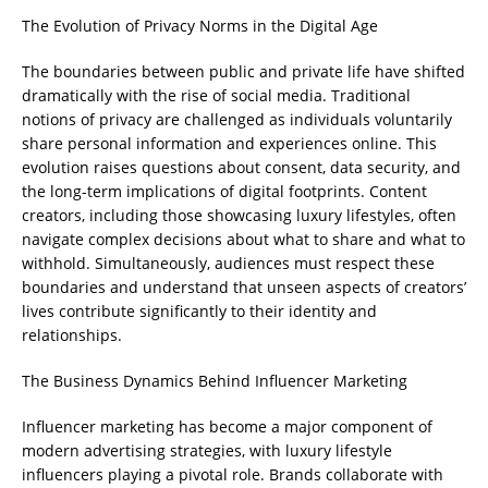
The Evolution of Privacy Norms in the Digital Age
The boundaries between public and private life have shifted
dramatically with the rise of social media. Traditional
notions of privacy are challenged as individuals voluntarily
share personal information and experiences online. This
evolution raises questions about consent, data security, and
the long-term implications of digital footprints. Content
creators, including those showcasing luxury lifestyles, often
navigate complex decisions about what to share and what to
withhold. Simultaneously, audiences must respect these
boundaries and understand that unseen aspects of creators’
lives contribute significantly to their identity and
relationships.
The Business Dynamics Behind Influencer Marketing
Influencer marketing has become a major component of
modern advertising strategies, with luxury lifestyle
influencers playing a pivotal role. Brands collaborate with