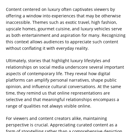
Content centered on luxury often captivates viewers by
offering a window into experiences that may be otherwise
inaccessible. Themes such as exotic travel, high fashion,
upscale homes, gourmet cuisine, and luxury vehicles serve
as both entertainment and aspiration for many. Recognizing
this context allows audiences to appreciate such content
without conflating it with everyday reality.
Ultimately, stories that highlight luxury lifestyles and
relationships on social media underscore several important
aspects of contemporary life. They reveal how digital
platforms can amplify personal narratives, shape public
opinion, and influence cultural conversations. At the same
time, they remind us that online representations are
selective and that meaningful relationships encompass a
range of qualities not always visible online.
For viewers and content creators alike, maintaining
perspective is crucial. Appreciating curated content as a
form of storytelling rather than a comprehensive depiction