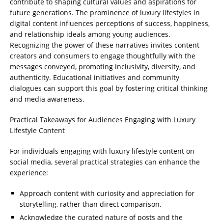
contribute to shaping cultural values and aspirations for
future generations. The prominence of luxury lifestyles in
digital content influences perceptions of success, happiness,
and relationship ideals among young audiences.
Recognizing the power of these narratives invites content
creators and consumers to engage thoughtfully with the
messages conveyed, promoting inclusivity, diversity, and
authenticity. Educational initiatives and community
dialogues can support this goal by fostering critical thinking
and media awareness.
Practical Takeaways for Audiences Engaging with Luxury
Lifestyle Content
For individuals engaging with luxury lifestyle content on
social media, several practical strategies can enhance the
experience:
Approach content with curiosity and appreciation for
storytelling, rather than direct comparison.
Acknowledge the curated nature of posts and the