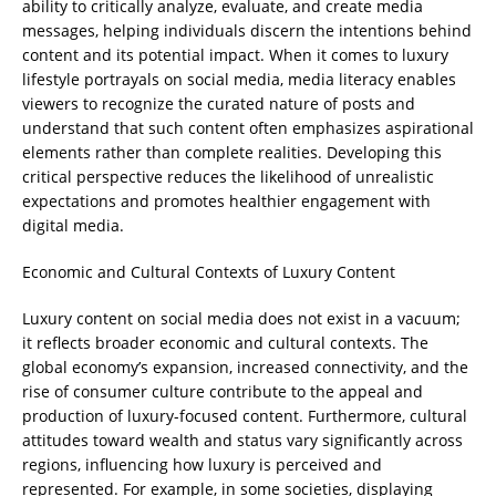
ability to critically analyze, evaluate, and create media
messages, helping individuals discern the intentions behind
content and its potential impact. When it comes to luxury
lifestyle portrayals on social media, media literacy enables
viewers to recognize the curated nature of posts and
understand that such content often emphasizes aspirational
elements rather than complete realities. Developing this
critical perspective reduces the likelihood of unrealistic
expectations and promotes healthier engagement with
digital media.
Economic and Cultural Contexts of Luxury Content
Luxury content on social media does not exist in a vacuum;
it reflects broader economic and cultural contexts. The
global economy’s expansion, increased connectivity, and the
rise of consumer culture contribute to the appeal and
production of luxury-focused content. Furthermore, cultural
attitudes toward wealth and status vary significantly across
regions, influencing how luxury is perceived and
represented. For example, in some societies, displaying