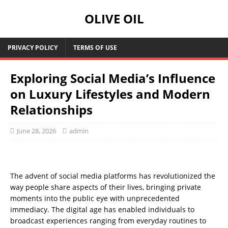
OLIVE OIL
PRIVACY POLICY
TERMS OF USE
Exploring Social Media’s Influence
on Luxury Lifestyles and Modern
Relationships
June 28, 2026
admin
The advent of social media platforms has revolutionized the
way people share aspects of their lives, bringing private
moments into the public eye with unprecedented
immediacy. The digital age has enabled individuals to
broadcast experiences ranging from everyday routines to