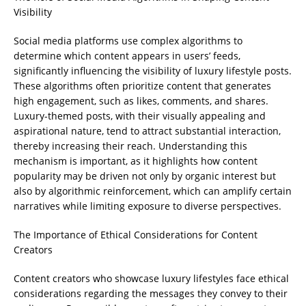
Visibility
Social media platforms use complex algorithms to
determine which content appears in users’ feeds,
significantly influencing the visibility of luxury lifestyle posts.
These algorithms often prioritize content that generates
high engagement, such as likes, comments, and shares.
Luxury-themed posts, with their visually appealing and
aspirational nature, tend to attract substantial interaction,
thereby increasing their reach. Understanding this
mechanism is important, as it highlights how content
popularity may be driven not only by organic interest but
also by algorithmic reinforcement, which can amplify certain
narratives while limiting exposure to diverse perspectives.
The Importance of Ethical Considerations for Content
Creators
Content creators who showcase luxury lifestyles face ethical
considerations regarding the messages they convey to their