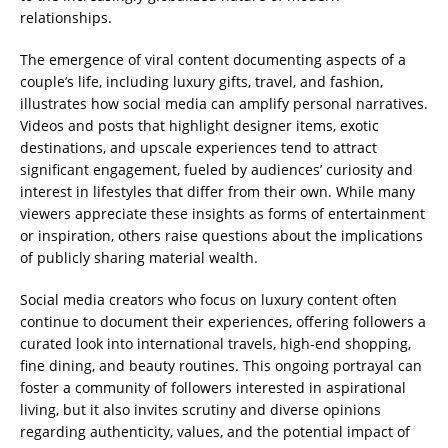
relationships.
The emergence of viral content documenting aspects of a
couple’s life, including luxury gifts, travel, and fashion,
illustrates how social media can amplify personal narratives.
Videos and posts that highlight designer items, exotic
destinations, and upscale experiences tend to attract
significant engagement, fueled by audiences’ curiosity and
interest in lifestyles that differ from their own. While many
viewers appreciate these insights as forms of entertainment
or inspiration, others raise questions about the implications
of publicly sharing material wealth.
Social media creators who focus on luxury content often
continue to document their experiences, offering followers a
curated look into international travels, high-end shopping,
fine dining, and beauty routines. This ongoing portrayal can
foster a community of followers interested in aspirational
living, but it also invites scrutiny and diverse opinions
regarding authenticity, values, and the potential impact of