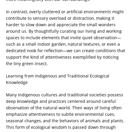
In contrast, overly cluttered or artificial environments might
contribute to sensory overload or distraction, making it
harder to slow down and appreciate the small wonders
around us. By thoughtfully curating our living and working
spaces to include elements that invite quiet observation—
such as a small indoor garden, natural textures, or even a
dedicated nook for reflection—we can create conditions that
support the kind of attentiveness exemplified by noticing
the tiny green insect.
Learning from Indigenous and Traditional Ecological
Knowledge
Many Indigenous cultures and traditional societies possess
deep knowledge and practices centered around careful
observation of the natural world. Their ways of living often
emphasize attentiveness to subtle environmental cues,
seasonal changes, and the behaviors of animals and plants.
This form of ecological wisdom is passed down through