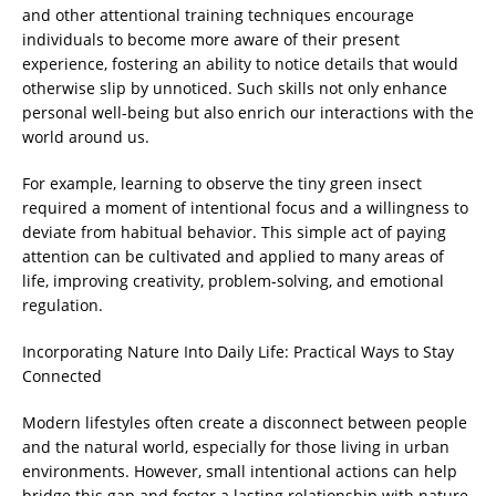
and other attentional training techniques encourage
individuals to become more aware of their present
experience, fostering an ability to notice details that would
otherwise slip by unnoticed. Such skills not only enhance
personal well-being but also enrich our interactions with the
world around us.
For example, learning to observe the tiny green insect
required a moment of intentional focus and a willingness to
deviate from habitual behavior. This simple act of paying
attention can be cultivated and applied to many areas of
life, improving creativity, problem-solving, and emotional
regulation.
Incorporating Nature Into Daily Life: Practical Ways to Stay
Connected
Modern lifestyles often create a disconnect between people
and the natural world, especially for those living in urban
environments. However, small intentional actions can help
bridge this gap and foster a lasting relationship with nature.