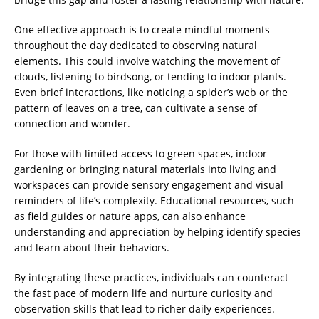
One effective approach is to create mindful moments
throughout the day dedicated to observing natural
elements. This could involve watching the movement of
clouds, listening to birdsong, or tending to indoor plants.
Even brief interactions, like noticing a spider’s web or the
pattern of leaves on a tree, can cultivate a sense of
connection and wonder.
For those with limited access to green spaces, indoor
gardening or bringing natural materials into living and
workspaces can provide sensory engagement and visual
reminders of life’s complexity. Educational resources, such
as field guides or nature apps, can also enhance
understanding and appreciation by helping identify species
and learn about their behaviors.
By integrating these practices, individuals can counteract
the fast pace of modern life and nurture curiosity and
observation skills that lead to richer daily experiences.