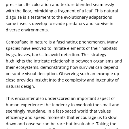
precision. Its coloration and texture blended seamlessly
with the floor, mimicking a fragment of a leaf. This natural
disguise is a testament to the evolutionary adaptations
some insects develop to evade predators and survive in
diverse environments.
Camouflage in nature is a fascinating phenomenon. Many
species have evolved to imitate elements of their habitats—
twigs, leaves, bark—to avoid detection. This strategy
highlights the intricate relationship between organisms and
their ecosystems, demonstrating how survival can depend
on subtle visual deception. Observing such an example up
close provides insight into the complexity and ingenuity of
natural design.
This encounter also underscored an important aspect of
human experience: the tendency to overlook the small and
seemingly mundane. In a fast-paced world that values
efficiency and speed, moments that encourage us to slow
down and observe can be rare but invaluable. Taking the