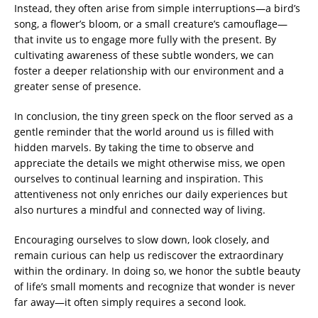
Instead, they often arise from simple interruptions—a bird’s
song, a flower’s bloom, or a small creature’s camouflage—
that invite us to engage more fully with the present. By
cultivating awareness of these subtle wonders, we can
foster a deeper relationship with our environment and a
greater sense of presence.
In conclusion, the tiny green speck on the floor served as a
gentle reminder that the world around us is filled with
hidden marvels. By taking the time to observe and
appreciate the details we might otherwise miss, we open
ourselves to continual learning and inspiration. This
attentiveness not only enriches our daily experiences but
also nurtures a mindful and connected way of living.
Encouraging ourselves to slow down, look closely, and
remain curious can help us rediscover the extraordinary
within the ordinary. In doing so, we honor the subtle beauty
of life’s small moments and recognize that wonder is never
far away—it often simply requires a second look.