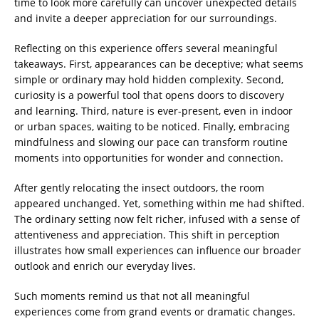
time to look more carefully can uncover unexpected details
and invite a deeper appreciation for our surroundings.
Reflecting on this experience offers several meaningful
takeaways. First, appearances can be deceptive; what seems
simple or ordinary may hold hidden complexity. Second,
curiosity is a powerful tool that opens doors to discovery
and learning. Third, nature is ever-present, even in indoor
or urban spaces, waiting to be noticed. Finally, embracing
mindfulness and slowing our pace can transform routine
moments into opportunities for wonder and connection.
After gently relocating the insect outdoors, the room
appeared unchanged. Yet, something within me had shifted.
The ordinary setting now felt richer, infused with a sense of
attentiveness and appreciation. This shift in perception
illustrates how small experiences can influence our broader
outlook and enrich our everyday lives.
Such moments remind us that not all meaningful
experiences come from grand events or dramatic changes.