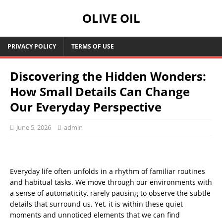
OLIVE OIL
PRIVACY POLICY
TERMS OF USE
Discovering the Hidden Wonders:
How Small Details Can Change
Our Everyday Perspective
June 5, 2026
admin
Everyday life often unfolds in a rhythm of familiar routines
and habitual tasks. We move through our environments with
a sense of automaticity, rarely pausing to observe the subtle
details that surround us. Yet, it is within these quiet
moments and unnoticed elements that we can find