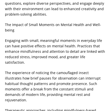
questions, explore diverse perspectives, and engage deeply
with their environment can lead to enhanced creativity and
problem-solving abilities.
The Impact of Small Moments on Mental Health and Well-
being
Engaging with small, meaningful moments in everyday life
can have positive effects on mental health. Practices that
enhance mindfulness and attention to detail are linked with
reduced stress, improved mood, and greater life
satisfaction.
The experience of noticing the camouflaged insect
illustrates how brief pauses for observation can interrupt
habitual thought patterns and promote presence. Such
moments offer a break from the constant stimuli and
demands of modern life, providing mental rest and
rejuvenation.
Therapeutic approaches, including mindfulness-based