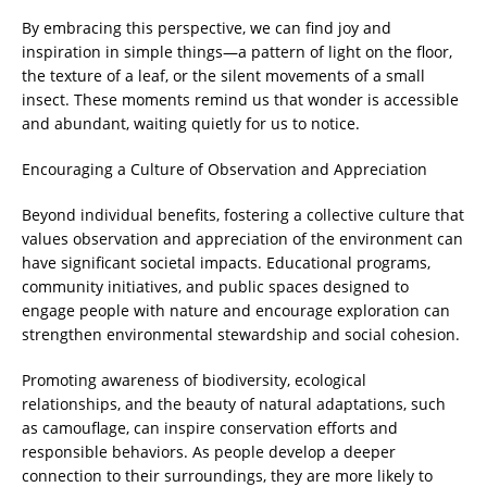
By embracing this perspective, we can find joy and
inspiration in simple things—a pattern of light on the floor,
the texture of a leaf, or the silent movements of a small
insect. These moments remind us that wonder is accessible
and abundant, waiting quietly for us to notice.
Encouraging a Culture of Observation and Appreciation
Beyond individual benefits, fostering a collective culture that
values observation and appreciation of the environment can
have significant societal impacts. Educational programs,
community initiatives, and public spaces designed to
engage people with nature and encourage exploration can
strengthen environmental stewardship and social cohesion.
Promoting awareness of biodiversity, ecological
relationships, and the beauty of natural adaptations, such
as camouflage, can inspire conservation efforts and
responsible behaviors. As people develop a deeper
connection to their surroundings, they are more likely to