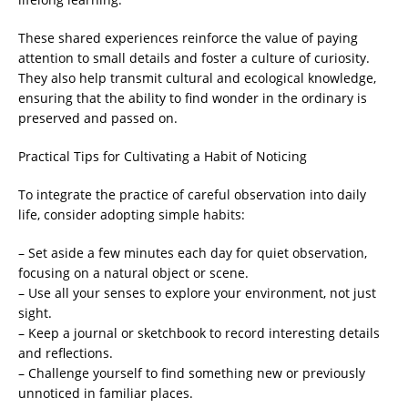
These shared experiences reinforce the value of paying
attention to small details and foster a culture of curiosity.
They also help transmit cultural and ecological knowledge,
ensuring that the ability to find wonder in the ordinary is
preserved and passed on.
Practical Tips for Cultivating a Habit of Noticing
To integrate the practice of careful observation into daily
life, consider adopting simple habits:
– Set aside a few minutes each day for quiet observation,
focusing on a natural object or scene.
– Use all your senses to explore your environment, not just
sight.
– Keep a journal or sketchbook to record interesting details
and reflections.
– Challenge yourself to find something new or previously
unnoticed in familiar places.