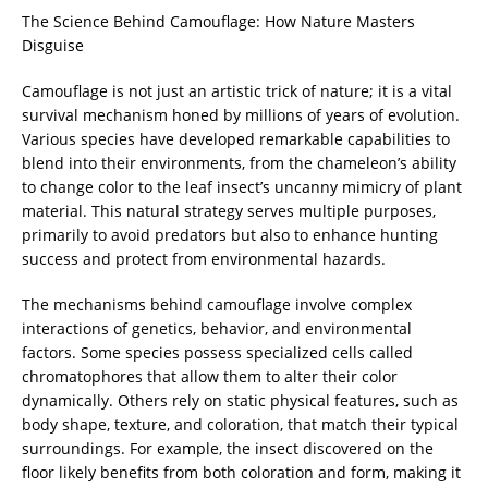
The Science Behind Camouflage: How Nature Masters
Disguise
Camouflage is not just an artistic trick of nature; it is a vital
survival mechanism honed by millions of years of evolution.
Various species have developed remarkable capabilities to
blend into their environments, from the chameleon’s ability
to change color to the leaf insect’s uncanny mimicry of plant
material. This natural strategy serves multiple purposes,
primarily to avoid predators but also to enhance hunting
success and protect from environmental hazards.
The mechanisms behind camouflage involve complex
interactions of genetics, behavior, and environmental
factors. Some species possess specialized cells called
chromatophores that allow them to alter their color
dynamically. Others rely on static physical features, such as
body shape, texture, and coloration, that match their typical
surroundings. For example, the insect discovered on the
floor likely benefits from both coloration and form, making it