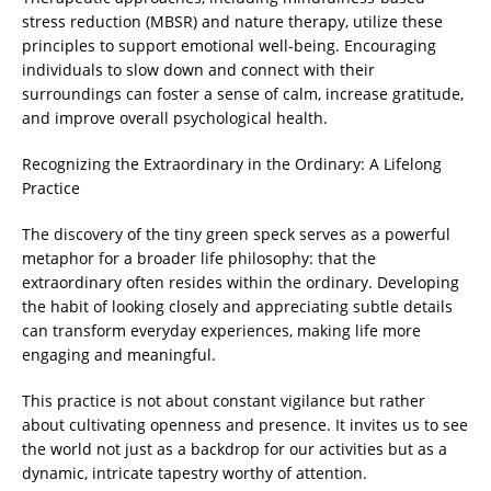
stress reduction (MBSR) and nature therapy, utilize these
principles to support emotional well-being. Encouraging
individuals to slow down and connect with their
surroundings can foster a sense of calm, increase gratitude,
and improve overall psychological health.
Recognizing the Extraordinary in the Ordinary: A Lifelong
Practice
The discovery of the tiny green speck serves as a powerful
metaphor for a broader life philosophy: that the
extraordinary often resides within the ordinary. Developing
the habit of looking closely and appreciating subtle details
can transform everyday experiences, making life more
engaging and meaningful.
This practice is not about constant vigilance but rather
about cultivating openness and presence. It invites us to see
the world not just as a backdrop for our activities but as a
dynamic, intricate tapestry worthy of attention.