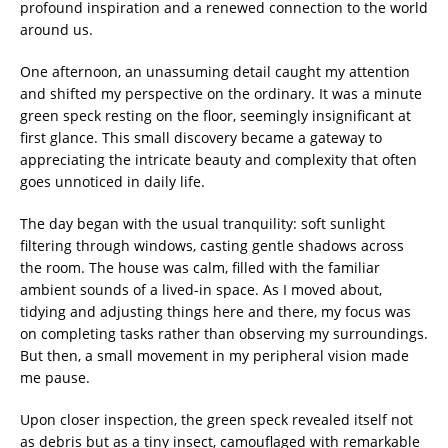
profound inspiration and a renewed connection to the world
around us.
One afternoon, an unassuming detail caught my attention
and shifted my perspective on the ordinary. It was a minute
green speck resting on the floor, seemingly insignificant at
first glance. This small discovery became a gateway to
appreciating the intricate beauty and complexity that often
goes unnoticed in daily life.
The day began with the usual tranquility: soft sunlight
filtering through windows, casting gentle shadows across
the room. The house was calm, filled with the familiar
ambient sounds of a lived-in space. As I moved about,
tidying and adjusting things here and there, my focus was
on completing tasks rather than observing my surroundings.
But then, a small movement in my peripheral vision made
me pause.
Upon closer inspection, the green speck revealed itself not
as debris but as a tiny insect, camouflaged with remarkable