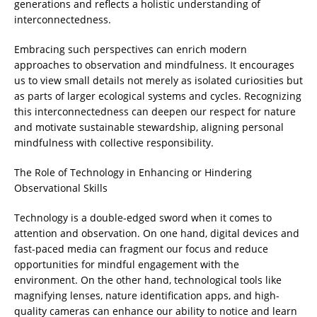
generations and reflects a holistic understanding of
interconnectedness.
Embracing such perspectives can enrich modern
approaches to observation and mindfulness. It encourages
us to view small details not merely as isolated curiosities but
as parts of larger ecological systems and cycles. Recognizing
this interconnectedness can deepen our respect for nature
and motivate sustainable stewardship, aligning personal
mindfulness with collective responsibility.
The Role of Technology in Enhancing or Hindering
Observational Skills
Technology is a double-edged sword when it comes to
attention and observation. On one hand, digital devices and
fast-paced media can fragment our focus and reduce
opportunities for mindful engagement with the
environment. On the other hand, technological tools like
magnifying lenses, nature identification apps, and high-
quality cameras can enhance our ability to notice and learn