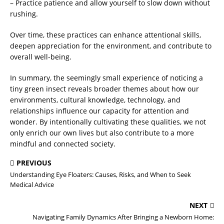
– Practice patience and allow yourself to slow down without
rushing.
Over time, these practices can enhance attentional skills,
deepen appreciation for the environment, and contribute to
overall well-being.
In summary, the seemingly small experience of noticing a
tiny green insect reveals broader themes about how our
environments, cultural knowledge, technology, and
relationships influence our capacity for attention and
wonder. By intentionally cultivating these qualities, we not
only enrich our own lives but also contribute to a more
mindful and connected society.
PREVIOUS
Understanding Eye Floaters: Causes, Risks, and When to Seek
Medical Advice
NEXT
Navigating Family Dynamics After Bringing a Newborn Home: