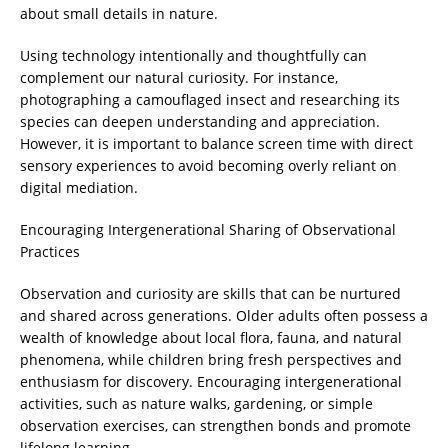
about small details in nature.
Using technology intentionally and thoughtfully can
complement our natural curiosity. For instance,
photographing a camouflaged insect and researching its
species can deepen understanding and appreciation.
However, it is important to balance screen time with direct
sensory experiences to avoid becoming overly reliant on
digital mediation.
Encouraging Intergenerational Sharing of Observational
Practices
Observation and curiosity are skills that can be nurtured
and shared across generations. Older adults often possess a
wealth of knowledge about local flora, fauna, and natural
phenomena, while children bring fresh perspectives and
enthusiasm for discovery. Encouraging intergenerational
activities, such as nature walks, gardening, or simple
observation exercises, can strengthen bonds and promote
lifelong learning.