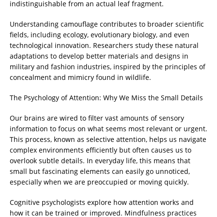
indistinguishable from an actual leaf fragment.
Understanding camouflage contributes to broader scientific
fields, including ecology, evolutionary biology, and even
technological innovation. Researchers study these natural
adaptations to develop better materials and designs in
military and fashion industries, inspired by the principles of
concealment and mimicry found in wildlife.
The Psychology of Attention: Why We Miss the Small Details
Our brains are wired to filter vast amounts of sensory
information to focus on what seems most relevant or urgent.
This process, known as selective attention, helps us navigate
complex environments efficiently but often causes us to
overlook subtle details. In everyday life, this means that
small but fascinating elements can easily go unnoticed,
especially when we are preoccupied or moving quickly.
Cognitive psychologists explore how attention works and
how it can be trained or improved. Mindfulness practices