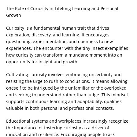
The Role of Curiosity in Lifelong Learning and Personal
Growth
Curiosity is a fundamental human trait that drives
exploration, discovery, and learning. It encourages
questioning, experimentation, and openness to new
experiences. The encounter with the tiny insect exemplifies
how curiosity can transform a mundane moment into an
opportunity for insight and growth.
Cultivating curiosity involves embracing uncertainty and
resisting the urge to rush to conclusions. It means allowing
oneself to be intrigued by the unfamiliar or the overlooked
and seeking to understand rather than judge. This mindset
supports continuous learning and adaptability, qualities
valuable in both personal and professional contexts.
Educational systems and workplaces increasingly recognize
the importance of fostering curiosity as a driver of
innovation and resilience. Encouraging people to ask