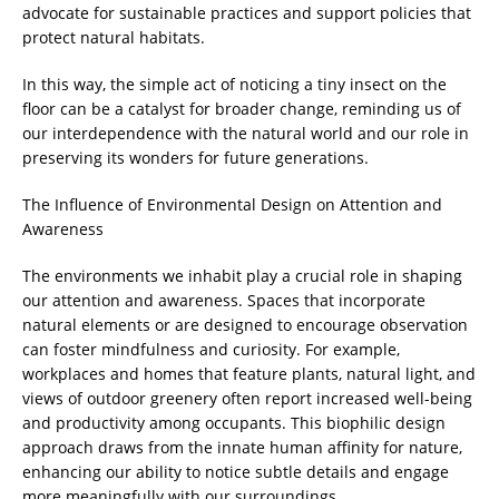
advocate for sustainable practices and support policies that
protect natural habitats.
In this way, the simple act of noticing a tiny insect on the
floor can be a catalyst for broader change, reminding us of
our interdependence with the natural world and our role in
preserving its wonders for future generations.
The Influence of Environmental Design on Attention and
Awareness
The environments we inhabit play a crucial role in shaping
our attention and awareness. Spaces that incorporate
natural elements or are designed to encourage observation
can foster mindfulness and curiosity. For example,
workplaces and homes that feature plants, natural light, and
views of outdoor greenery often report increased well-being
and productivity among occupants. This biophilic design
approach draws from the innate human affinity for nature,
enhancing our ability to notice subtle details and engage
more meaningfully with our surroundings.