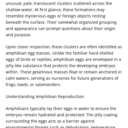
unusual, pale, translucent clusters scattered across the
shallow water. At first glance, these formations may
resemble mysterious eggs or foreign objects resting
beneath the surface. Their somewhat organized grouping
and appearance can prompt questions about their origin
and purpose.
Upon closer inspection, these clusters are often identified as
amphibian egg masses. Unlike the familiar hard-shelled
eggs of birds or reptiles, amphibian eggs are enveloped in a
jelly-like substance that protects the developing embryos
within. These gelatinous masses float or remain anchored in
calm waters, serving as nurseries for future generations of
frogs, toads, or salamanders.
Understanding Amphibian Reproduction
Amphibians typically lay their eggs in water to ensure the
embryos remain hydrated and protected. The jelly coating
surrounding the eggs acts as a barrier against
environmental threats such as dehydration, temperature