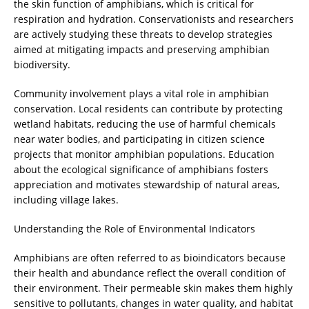
the skin function of amphibians, which is critical for
respiration and hydration. Conservationists and researchers
are actively studying these threats to develop strategies
aimed at mitigating impacts and preserving amphibian
biodiversity.
Community involvement plays a vital role in amphibian
conservation. Local residents can contribute by protecting
wetland habitats, reducing the use of harmful chemicals
near water bodies, and participating in citizen science
projects that monitor amphibian populations. Education
about the ecological significance of amphibians fosters
appreciation and motivates stewardship of natural areas,
including village lakes.
Understanding the Role of Environmental Indicators
Amphibians are often referred to as bioindicators because
their health and abundance reflect the overall condition of
their environment. Their permeable skin makes them highly
sensitive to pollutants, changes in water quality, and habitat