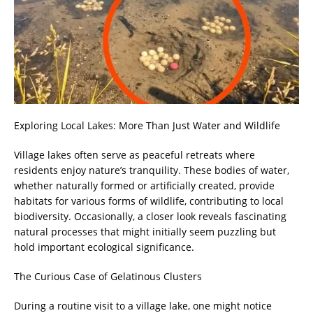
Exploring Local Lakes: More Than Just Water and Wildlife
Village lakes often serve as peaceful retreats where
residents enjoy nature’s tranquility. These bodies of water,
whether naturally formed or artificially created, provide
habitats for various forms of wildlife, contributing to local
biodiversity. Occasionally, a closer look reveals fascinating
natural processes that might initially seem puzzling but
hold important ecological significance.
The Curious Case of Gelatinous Clusters
During a routine visit to a village lake, one might notice