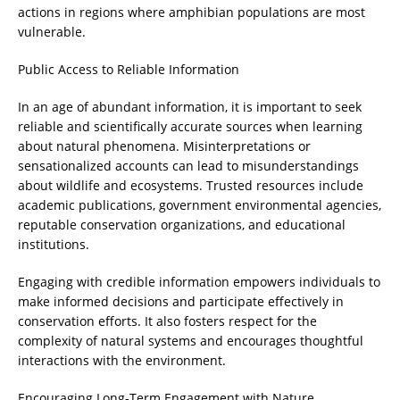
actions in regions where amphibian populations are most
vulnerable.
Public Access to Reliable Information
In an age of abundant information, it is important to seek
reliable and scientifically accurate sources when learning
about natural phenomena. Misinterpretations or
sensationalized accounts can lead to misunderstandings
about wildlife and ecosystems. Trusted resources include
academic publications, government environmental agencies,
reputable conservation organizations, and educational
institutions.
Engaging with credible information empowers individuals to
make informed decisions and participate effectively in
conservation efforts. It also fosters respect for the
complexity of natural systems and encourages thoughtful
interactions with the environment.
Encouraging Long-Term Engagement with Nature