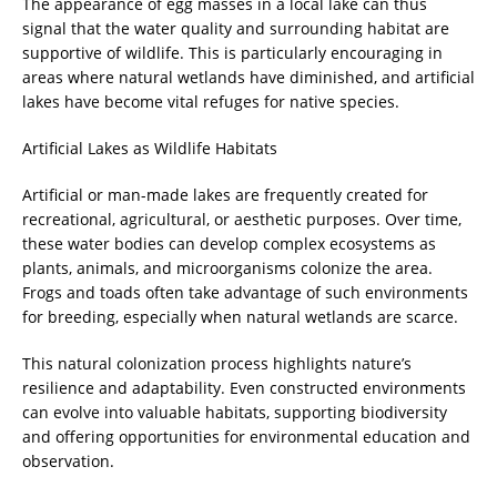
The appearance of egg masses in a local lake can thus
signal that the water quality and surrounding habitat are
supportive of wildlife. This is particularly encouraging in
areas where natural wetlands have diminished, and artificial
lakes have become vital refuges for native species.
Artificial Lakes as Wildlife Habitats
Artificial or man-made lakes are frequently created for
recreational, agricultural, or aesthetic purposes. Over time,
these water bodies can develop complex ecosystems as
plants, animals, and microorganisms colonize the area.
Frogs and toads often take advantage of such environments
for breeding, especially when natural wetlands are scarce.
This natural colonization process highlights nature’s
resilience and adaptability. Even constructed environments
can evolve into valuable habitats, supporting biodiversity
and offering opportunities for environmental education and
observation.