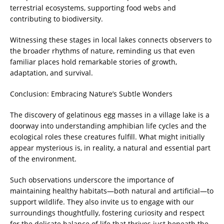
terrestrial ecosystems, supporting food webs and
contributing to biodiversity.
Witnessing these stages in local lakes connects observers to
the broader rhythms of nature, reminding us that even
familiar places hold remarkable stories of growth,
adaptation, and survival.
Conclusion: Embracing Nature’s Subtle Wonders
The discovery of gelatinous egg masses in a village lake is a
doorway into understanding amphibian life cycles and the
ecological roles these creatures fulfill. What might initially
appear mysterious is, in reality, a natural and essential part
of the environment.
Such observations underscore the importance of
maintaining healthy habitats—both natural and artificial—to
support wildlife. They also invite us to engage with our
surroundings thoughtfully, fostering curiosity and respect
for the delicate balance of life that thrives just beneath the