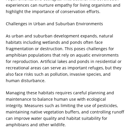
experiences can nurture empathy for living organisms and
highlight the importance of conservation efforts.
Challenges in Urban and Suburban Environments
As urban and suburban development expands, natural
habitats including wetlands and ponds often face
fragmentation or destruction. This poses challenges for
amphibian populations that rely on aquatic environments
for reproduction. Artificial lakes and ponds in residential or
recreational areas can serve as important refuges, but they
also face risks such as pollution, invasive species, and
human disturbance.
Managing these habitats requires careful planning and
maintenance to balance human use with ecological
integrity. Measures such as limiting the use of pesticides,
maintaining native vegetation buffers, and controlling runoff
can improve water quality and habitat suitability for
amphibians and other wildlife.