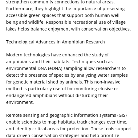
strengthen community connections to natural areas.
Furthermore, they highlight the importance of preserving
accessible green spaces that support both human well-
being and wildlife. Responsible recreational use of village
lakes helps balance enjoyment with conservation objectives.
Technological Advances in Amphibian Research
Modern technologies have enhanced the study of
amphibians and their habitats. Techniques such as
environmental DNA (eDNA) sampling allow researchers to
detect the presence of species by analyzing water samples
for genetic material shed by animals. This non-invasive
method is particularly useful for monitoring elusive or
endangered amphibians without disturbing their
environment.
Remote sensing and geographic information systems (GIS)
enable scientists to map habitats, track changes over time,
and identify critical areas for protection. These tools support
data-driven conservation strategies and help prioritize