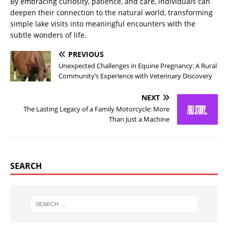
By embracing curiosity, patience, and care, individuals can
deepen their connection to the natural world, transforming
simple lake visits into meaningful encounters with the
subtle wonders of life.
PREVIOUS
Unexpected Challenges in Equine Pregnancy: A Rural
Community’s Experience with Veterinary Discovery
NEXT
The Lasting Legacy of a Family Motorcycle: More
Than Just a Machine
SEARCH