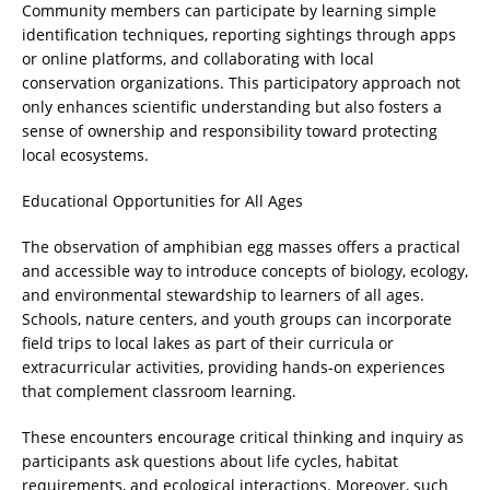
Community members can participate by learning simple
identification techniques, reporting sightings through apps
or online platforms, and collaborating with local
conservation organizations. This participatory approach not
only enhances scientific understanding but also fosters a
sense of ownership and responsibility toward protecting
local ecosystems.
Educational Opportunities for All Ages
The observation of amphibian egg masses offers a practical
and accessible way to introduce concepts of biology, ecology,
and environmental stewardship to learners of all ages.
Schools, nature centers, and youth groups can incorporate
field trips to local lakes as part of their curricula or
extracurricular activities, providing hands-on experiences
that complement classroom learning.
These encounters encourage critical thinking and inquiry as
participants ask questions about life cycles, habitat
requirements, and ecological interactions. Moreover, such