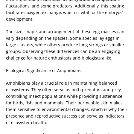
fluctuations, and some predators. Additionally, this coating
facilitates oxygen exchange, which is vital for the embryos’
development.
The size, shape, and arrangement of these egg masses can
vary depending on the species. Some species lay eggs in
large clusters, while others produce long strings or smaller
groups. Observing these differences can be an engaging
challenge for nature enthusiasts and biologists alike.
Ecological Significance of Amphibians
Amphibians play a crucial role in maintaining balanced
ecosystems. They often serve as both predators and prey,
controlling insect populations while providing sustenance
for birds, fish, and mammals. Their permeable skin makes
them sensitive to environmental changes, which is why their
presence and reproductive success can serve as indicators
of ecosystem health.