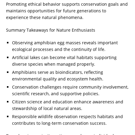
Promoting ethical behavior supports conservation goals and
maintains opportunities for future generations to
experience these natural phenomena.
Summary Takeaways for Nature Enthusiasts
Observing amphibian egg masses reveals important
ecological processes and the continuity of life.
Artificial lakes can become vital habitats supporting
diverse species when managed properly.
Amphibians serve as bioindicators, reflecting
environmental quality and ecosystem health.
Conservation challenges require community involvement,
scientific research, and supportive policies.
Citizen science and education enhance awareness and
stewardship of local natural areas.
Responsible wildlife observation respects habitats and
contributes to long-term conservation success.