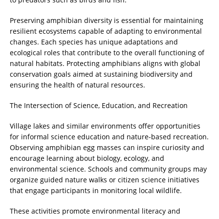
Preserving amphibian diversity is essential for maintaining
resilient ecosystems capable of adapting to environmental
changes. Each species has unique adaptations and
ecological roles that contribute to the overall functioning of
natural habitats. Protecting amphibians aligns with global
conservation goals aimed at sustaining biodiversity and
ensuring the health of natural resources.
The Intersection of Science, Education, and Recreation
Village lakes and similar environments offer opportunities
for informal science education and nature-based recreation.
Observing amphibian egg masses can inspire curiosity and
encourage learning about biology, ecology, and
environmental science. Schools and community groups may
organize guided nature walks or citizen science initiatives
that engage participants in monitoring local wildlife.
These activities promote environmental literacy and