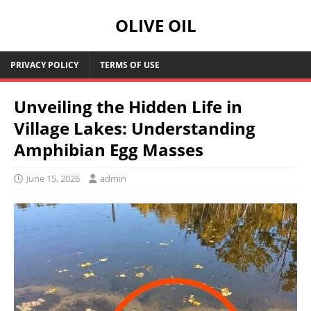
OLIVE OIL
PRIVACY POLICY
TERMS OF USE
Unveiling the Hidden Life in
Village Lakes: Understanding
Amphibian Egg Masses
June 15, 2026
admin