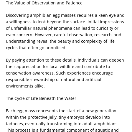
The Value of Observation and Patience
Discovering amphibian egg masses requires a keen eye and
a willingness to look beyond the surface. Initial impressions
of unfamiliar natural phenomena can lead to curiosity or
even concern. However, careful observation, research, and
understanding reveal the beauty and complexity of life
cycles that often go unnoticed.
By paying attention to these details, individuals can deepen
their appreciation for local wildlife and contribute to
conservation awareness. Such experiences encourage
responsible stewardship of natural and artificial
environments alike.
The Cycle of Life Beneath the Water
Each egg mass represents the start of a new generation.
Within the protective jelly, tiny embryos develop into
tadpoles, eventually transforming into adult amphibians.
This process is a fundamental component of aquatic and