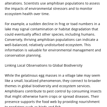
alterations. Scientists use amphibian populations to assess
the impacts of environmental stressors and to monitor
ecosystem health over time.
For example, a sudden decline in frog or toad numbers in a
lake may signal contamination or habitat degradation that
could eventually affect other species, including humans.
Conversely, thriving amphibian populations can indicate a
well-balanced, relatively undisturbed ecosystem. This
information is valuable for environmental management and
conservation planning.
Linking Local Observations to Global Biodiversity
While the gelatinous egg masses in a village lake may seem
like a small, localized phenomenon, they connect to broader
themes in global biodiversity and ecosystem services.
Amphibians contribute to pest control by consuming insects
that might otherwise harm crops or spread diseases. Their
presence supports the food web by providing nourishment
to predators such as birds and fish.