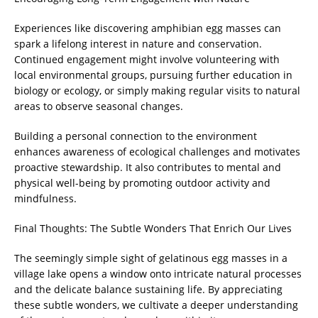
Experiences like discovering amphibian egg masses can
spark a lifelong interest in nature and conservation.
Continued engagement might involve volunteering with
local environmental groups, pursuing further education in
biology or ecology, or simply making regular visits to natural
areas to observe seasonal changes.
Building a personal connection to the environment
enhances awareness of ecological challenges and motivates
proactive stewardship. It also contributes to mental and
physical well-being by promoting outdoor activity and
mindfulness.
Final Thoughts: The Subtle Wonders That Enrich Our Lives
The seemingly simple sight of gelatinous egg masses in a
village lake opens a window onto intricate natural processes
and the delicate balance sustaining life. By appreciating
these subtle wonders, we cultivate a deeper understanding