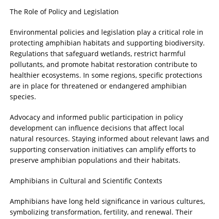
The Role of Policy and Legislation
Environmental policies and legislation play a critical role in
protecting amphibian habitats and supporting biodiversity.
Regulations that safeguard wetlands, restrict harmful
pollutants, and promote habitat restoration contribute to
healthier ecosystems. In some regions, specific protections
are in place for threatened or endangered amphibian
species.
Advocacy and informed public participation in policy
development can influence decisions that affect local
natural resources. Staying informed about relevant laws and
supporting conservation initiatives can amplify efforts to
preserve amphibian populations and their habitats.
Amphibians in Cultural and Scientific Contexts
Amphibians have long held significance in various cultures,
symbolizing transformation, fertility, and renewal. Their