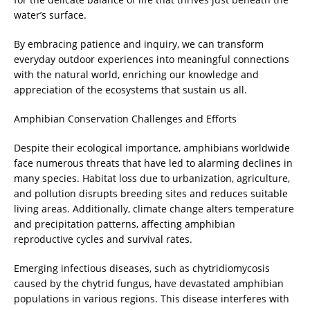
water’s surface.
By embracing patience and inquiry, we can transform
everyday outdoor experiences into meaningful connections
with the natural world, enriching our knowledge and
appreciation of the ecosystems that sustain us all.
Amphibian Conservation Challenges and Efforts
Despite their ecological importance, amphibians worldwide
face numerous threats that have led to alarming declines in
many species. Habitat loss due to urbanization, agriculture,
and pollution disrupts breeding sites and reduces suitable
living areas. Additionally, climate change alters temperature
and precipitation patterns, affecting amphibian
reproductive cycles and survival rates.
Emerging infectious diseases, such as chytridiomycosis
caused by the chytrid fungus, have devastated amphibian
populations in various regions. This disease interferes with