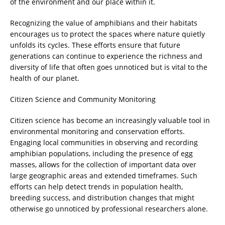
of the environment and our place within it.
Recognizing the value of amphibians and their habitats
encourages us to protect the spaces where nature quietly
unfolds its cycles. These efforts ensure that future
generations can continue to experience the richness and
diversity of life that often goes unnoticed but is vital to the
health of our planet.
Citizen Science and Community Monitoring
Citizen science has become an increasingly valuable tool in
environmental monitoring and conservation efforts.
Engaging local communities in observing and recording
amphibian populations, including the presence of egg
masses, allows for the collection of important data over
large geographic areas and extended timeframes. Such
efforts can help detect trends in population health,
breeding success, and distribution changes that might
otherwise go unnoticed by professional researchers alone.