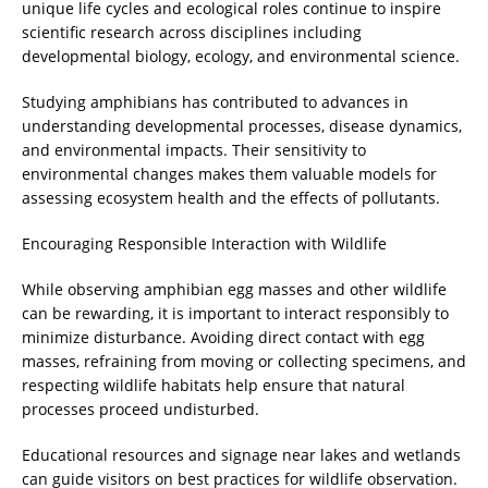
unique life cycles and ecological roles continue to inspire
scientific research across disciplines including
developmental biology, ecology, and environmental science.
Studying amphibians has contributed to advances in
understanding developmental processes, disease dynamics,
and environmental impacts. Their sensitivity to
environmental changes makes them valuable models for
assessing ecosystem health and the effects of pollutants.
Encouraging Responsible Interaction with Wildlife
While observing amphibian egg masses and other wildlife
can be rewarding, it is important to interact responsibly to
minimize disturbance. Avoiding direct contact with egg
masses, refraining from moving or collecting specimens, and
respecting wildlife habitats help ensure that natural
processes proceed undisturbed.
Educational resources and signage near lakes and wetlands
can guide visitors on best practices for wildlife observation.