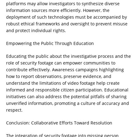
platforms may allow investigators to synthesize diverse
information sources more efficiently. However, the
deployment of such technologies must be accompanied by
robust ethical frameworks and oversight to prevent misuse
and protect individual rights.
Empowering the Public Through Education
Educating the public about the investigative process and the
role of security footage can empower communities to
contribute effectively. Awareness campaigns highlighting
how to report observations, preserve evidence, and
understand the limitations of video footage help create
informed and responsible citizen participation. Educational
initiatives can also address the potential pitfalls of sharing
unverified information, promoting a culture of accuracy and
respect.
Conclusion: Collaborative Efforts Toward Resolution
The integration of security footage into missing person