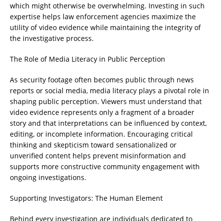
which might otherwise be overwhelming. Investing in such
expertise helps law enforcement agencies maximize the
utility of video evidence while maintaining the integrity of
the investigative process.
The Role of Media Literacy in Public Perception
As security footage often becomes public through news
reports or social media, media literacy plays a pivotal role in
shaping public perception. Viewers must understand that
video evidence represents only a fragment of a broader
story and that interpretations can be influenced by context,
editing, or incomplete information. Encouraging critical
thinking and skepticism toward sensationalized or
unverified content helps prevent misinformation and
supports more constructive community engagement with
ongoing investigations.
Supporting Investigators: The Human Element
Behind every investigation are individuals dedicated to