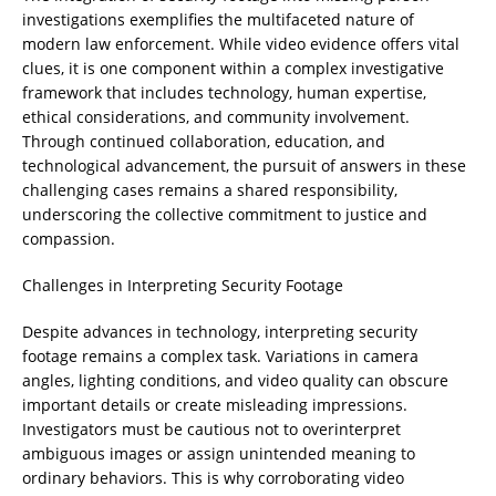
investigations exemplifies the multifaceted nature of
modern law enforcement. While video evidence offers vital
clues, it is one component within a complex investigative
framework that includes technology, human expertise,
ethical considerations, and community involvement.
Through continued collaboration, education, and
technological advancement, the pursuit of answers in these
challenging cases remains a shared responsibility,
underscoring the collective commitment to justice and
compassion.
Challenges in Interpreting Security Footage
Despite advances in technology, interpreting security
footage remains a complex task. Variations in camera
angles, lighting conditions, and video quality can obscure
important details or create misleading impressions.
Investigators must be cautious not to overinterpret
ambiguous images or assign unintended meaning to
ordinary behaviors. This is why corroborating video