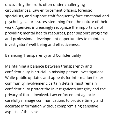
uncovering the truth, often under challenging
circumstances. Law enforcement officers, forensic
specialists, and support staff frequently face emotional and
psychological pressures stemming from the nature of their
work. Agencies increasingly recognize the importance of
providing mental health resources, peer support programs,
and professional development opportunities to maintain
investigators’ well-being and effectiveness.
Balancing Transparency and Confidentiality
Maintaining a balance between transparency and
confidentiality is crucial in missing person investigations.
While public updates and appeals for information foster
community involvement, certain details must remain
confidential to protect the investigation’s integrity and the
privacy of those involved. Law enforcement agencies
carefully manage communications to provide timely and
accurate information without compromising sensitive
aspects of the case.