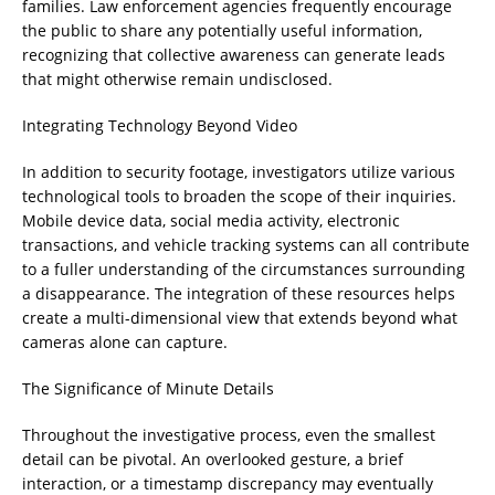
families. Law enforcement agencies frequently encourage
the public to share any potentially useful information,
recognizing that collective awareness can generate leads
that might otherwise remain undisclosed.
Integrating Technology Beyond Video
In addition to security footage, investigators utilize various
technological tools to broaden the scope of their inquiries.
Mobile device data, social media activity, electronic
transactions, and vehicle tracking systems can all contribute
to a fuller understanding of the circumstances surrounding
a disappearance. The integration of these resources helps
create a multi-dimensional view that extends beyond what
cameras alone can capture.
The Significance of Minute Details
Throughout the investigative process, even the smallest
detail can be pivotal. An overlooked gesture, a brief
interaction, or a timestamp discrepancy may eventually