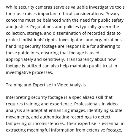
While security cameras serve as valuable investigative tools,
their use raises important ethical considerations. Privacy
concerns must be balanced with the need for public safety
and justice. Regulations and policies typically govern the
collection, storage, and dissemination of recorded data to
protect individuals’ rights. Investigators and organizations
handling security footage are responsible for adhering to
these guidelines, ensuring that footage is used
appropriately and sensitively. Transparency about how
footage is utilized can also help maintain public trust in
investigative processes.
Training and Expertise in Video Analysis
Interpreting security footage is a specialized skill that
requires training and experience. Professionals in video
analysis are adept at enhancing images, identifying subtle
movements, and authenticating recordings to detect
tampering or inconsistencies. Their expertise is essential in
extracting meaningful information from extensive footage,