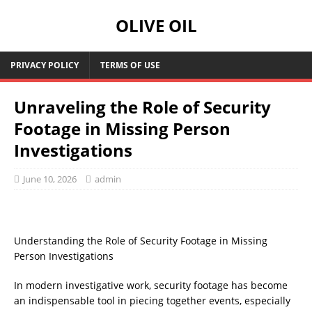
OLIVE OIL
PRIVACY POLICY
TERMS OF USE
Unraveling the Role of Security
Footage in Missing Person
Investigations
June 10, 2026
admin
Understanding the Role of Security Footage in Missing
Person Investigations
In modern investigative work, security footage has become
an indispensable tool in piecing together events, especially