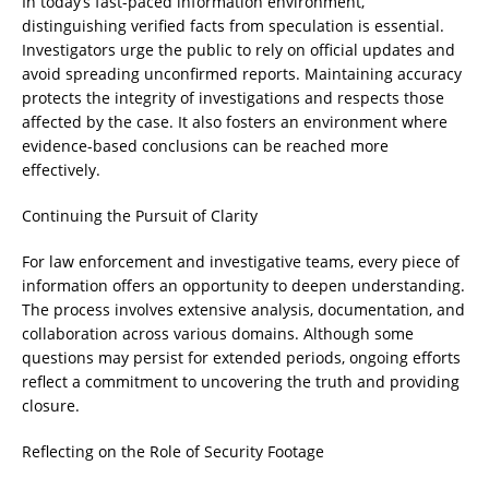
In today’s fast-paced information environment,
distinguishing verified facts from speculation is essential.
Investigators urge the public to rely on official updates and
avoid spreading unconfirmed reports. Maintaining accuracy
protects the integrity of investigations and respects those
affected by the case. It also fosters an environment where
evidence-based conclusions can be reached more
effectively.
Continuing the Pursuit of Clarity
For law enforcement and investigative teams, every piece of
information offers an opportunity to deepen understanding.
The process involves extensive analysis, documentation, and
collaboration across various domains. Although some
questions may persist for extended periods, ongoing efforts
reflect a commitment to uncovering the truth and providing
closure.
Reflecting on the Role of Security Footage