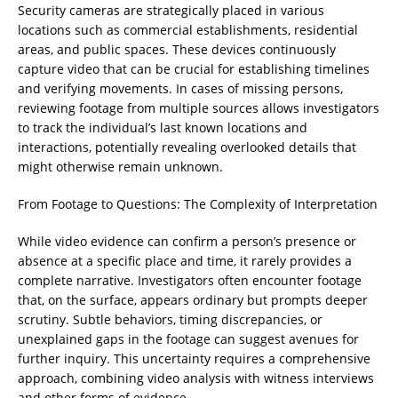
Security cameras are strategically placed in various
locations such as commercial establishments, residential
areas, and public spaces. These devices continuously
capture video that can be crucial for establishing timelines
and verifying movements. In cases of missing persons,
reviewing footage from multiple sources allows investigators
to track the individual’s last known locations and
interactions, potentially revealing overlooked details that
might otherwise remain unknown.
From Footage to Questions: The Complexity of Interpretation
While video evidence can confirm a person’s presence or
absence at a specific place and time, it rarely provides a
complete narrative. Investigators often encounter footage
that, on the surface, appears ordinary but prompts deeper
scrutiny. Subtle behaviors, timing discrepancies, or
unexplained gaps in the footage can suggest avenues for
further inquiry. This uncertainty requires a comprehensive
approach, combining video analysis with witness interviews
and other forms of evidence.