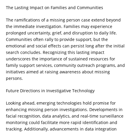
The Lasting Impact on Families and Communities
The ramifications of a missing person case extend beyond
the immediate investigation. Families may experience
prolonged uncertainty, grief, and disruption to daily life.
Communities often rally to provide support, but the
emotional and social effects can persist long after the initial
search concludes. Recognizing this lasting impact
underscores the importance of sustained resources for
family support services, community outreach programs, and
initiatives aimed at raising awareness about missing
persons.
Future Directions in Investigative Technology
Looking ahead, emerging technologies hold promise for
enhancing missing person investigations. Developments in
facial recognition, data analytics, and real-time surveillance
monitoring could facilitate more rapid identification and
tracking. Additionally, advancements in data integration