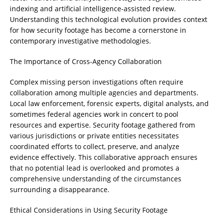
indexing and artificial intelligence-assisted review.
Understanding this technological evolution provides context
for how security footage has become a cornerstone in
contemporary investigative methodologies.
The Importance of Cross-Agency Collaboration
Complex missing person investigations often require
collaboration among multiple agencies and departments.
Local law enforcement, forensic experts, digital analysts, and
sometimes federal agencies work in concert to pool
resources and expertise. Security footage gathered from
various jurisdictions or private entities necessitates
coordinated efforts to collect, preserve, and analyze
evidence effectively. This collaborative approach ensures
that no potential lead is overlooked and promotes a
comprehensive understanding of the circumstances
surrounding a disappearance.
Ethical Considerations in Using Security Footage