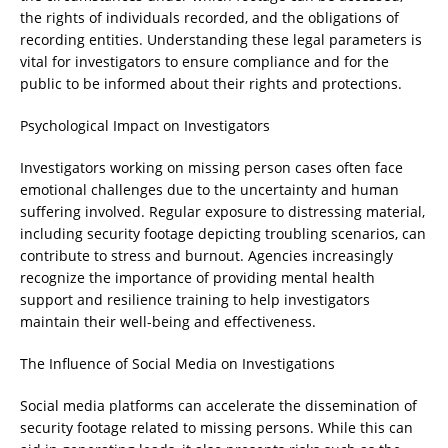
the rights of individuals recorded, and the obligations of
recording entities. Understanding these legal parameters is
vital for investigators to ensure compliance and for the
public to be informed about their rights and protections.
Psychological Impact on Investigators
Investigators working on missing person cases often face
emotional challenges due to the uncertainty and human
suffering involved. Regular exposure to distressing material,
including security footage depicting troubling scenarios, can
contribute to stress and burnout. Agencies increasingly
recognize the importance of providing mental health
support and resilience training to help investigators
maintain their well-being and effectiveness.
The Influence of Social Media on Investigations
Social media platforms can accelerate the dissemination of
security footage related to missing persons. While this can