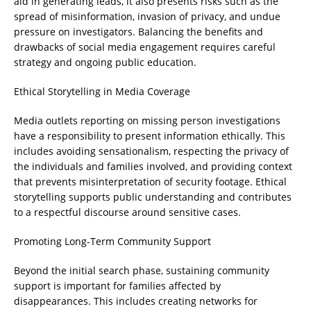
aid in generating leads, it also presents risks such as the
spread of misinformation, invasion of privacy, and undue
pressure on investigators. Balancing the benefits and
drawbacks of social media engagement requires careful
strategy and ongoing public education.
Ethical Storytelling in Media Coverage
Media outlets reporting on missing person investigations
have a responsibility to present information ethically. This
includes avoiding sensationalism, respecting the privacy of
the individuals and families involved, and providing context
that prevents misinterpretation of security footage. Ethical
storytelling supports public understanding and contributes
to a respectful discourse around sensitive cases.
Promoting Long-Term Community Support
Beyond the initial search phase, sustaining community
support is important for families affected by
disappearances. This includes creating networks for