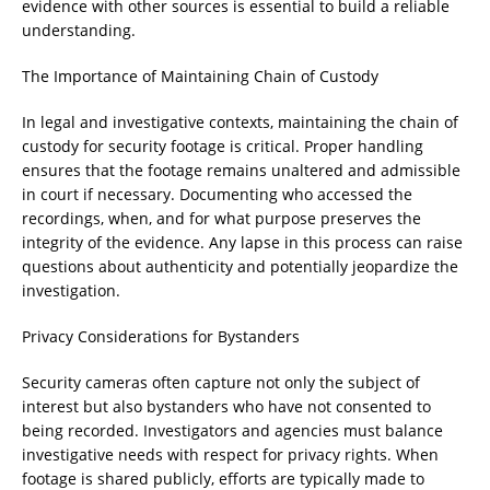
evidence with other sources is essential to build a reliable
understanding.
The Importance of Maintaining Chain of Custody
In legal and investigative contexts, maintaining the chain of
custody for security footage is critical. Proper handling
ensures that the footage remains unaltered and admissible
in court if necessary. Documenting who accessed the
recordings, when, and for what purpose preserves the
integrity of the evidence. Any lapse in this process can raise
questions about authenticity and potentially jeopardize the
investigation.
Privacy Considerations for Bystanders
Security cameras often capture not only the subject of
interest but also bystanders who have not consented to
being recorded. Investigators and agencies must balance
investigative needs with respect for privacy rights. When
footage is shared publicly, efforts are typically made to