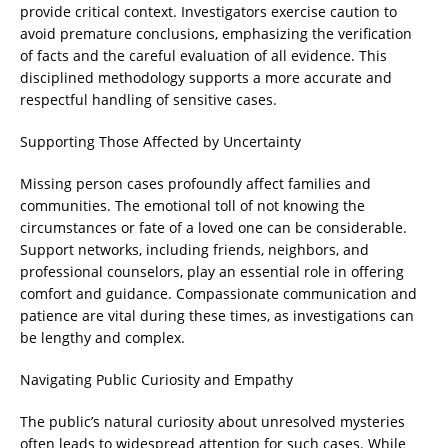
provide critical context. Investigators exercise caution to
avoid premature conclusions, emphasizing the verification
of facts and the careful evaluation of all evidence. This
disciplined methodology supports a more accurate and
respectful handling of sensitive cases.
Supporting Those Affected by Uncertainty
Missing person cases profoundly affect families and
communities. The emotional toll of not knowing the
circumstances or fate of a loved one can be considerable.
Support networks, including friends, neighbors, and
professional counselors, play an essential role in offering
comfort and guidance. Compassionate communication and
patience are vital during these times, as investigations can
be lengthy and complex.
Navigating Public Curiosity and Empathy
The public’s natural curiosity about unresolved mysteries
often leads to widespread attention for such cases. While