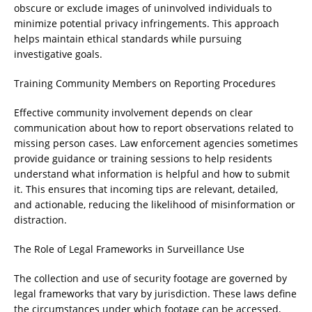
obscure or exclude images of uninvolved individuals to
minimize potential privacy infringements. This approach
helps maintain ethical standards while pursuing
investigative goals.
Training Community Members on Reporting Procedures
Effective community involvement depends on clear
communication about how to report observations related to
missing person cases. Law enforcement agencies sometimes
provide guidance or training sessions to help residents
understand what information is helpful and how to submit
it. This ensures that incoming tips are relevant, detailed,
and actionable, reducing the likelihood of misinformation or
distraction.
The Role of Legal Frameworks in Surveillance Use
The collection and use of security footage are governed by
legal frameworks that vary by jurisdiction. These laws define
the circumstances under which footage can be accessed,