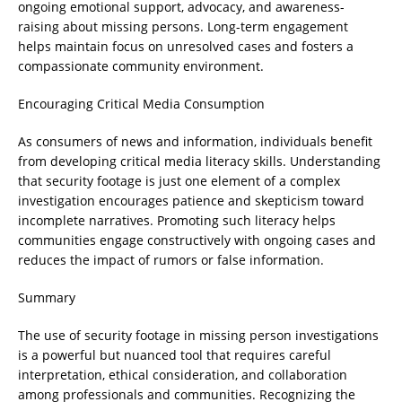
ongoing emotional support, advocacy, and awareness-
raising about missing persons. Long-term engagement
helps maintain focus on unresolved cases and fosters a
compassionate community environment.
Encouraging Critical Media Consumption
As consumers of news and information, individuals benefit
from developing critical media literacy skills. Understanding
that security footage is just one element of a complex
investigation encourages patience and skepticism toward
incomplete narratives. Promoting such literacy helps
communities engage constructively with ongoing cases and
reduces the impact of rumors or false information.
Summary
The use of security footage in missing person investigations
is a powerful but nuanced tool that requires careful
interpretation, ethical consideration, and collaboration
among professionals and communities. Recognizing the