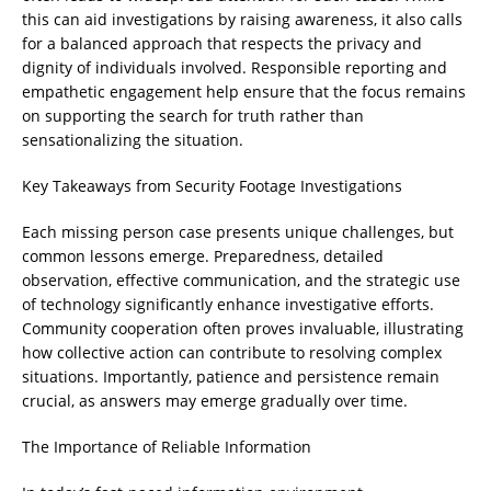
this can aid investigations by raising awareness, it also calls
for a balanced approach that respects the privacy and
dignity of individuals involved. Responsible reporting and
empathetic engagement help ensure that the focus remains
on supporting the search for truth rather than
sensationalizing the situation.
Key Takeaways from Security Footage Investigations
Each missing person case presents unique challenges, but
common lessons emerge. Preparedness, detailed
observation, effective communication, and the strategic use
of technology significantly enhance investigative efforts.
Community cooperation often proves invaluable, illustrating
how collective action can contribute to resolving complex
situations. Importantly, patience and persistence remain
crucial, as answers may emerge gradually over time.
The Importance of Reliable Information