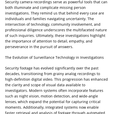
Security camera recordings serve as powerful tools that can
both illuminate and complicate missing person
investigations. They remind us that behind every case are
individuals and families navigating uncertainty. The
intersection of technology, community involvement, and
professional diligence underscores the multifaceted nature
of such inquiries. Ultimately, these investigations highlight
the importance of attention to detail, empathy, and
perseverance in the pursuit of answers.
The Evolution of Surveillance Technology in Investigations
Security footage has evolved significantly over the past
decades, transitioning from grainy analog recordings to
high-definition digital video. This progression has enhanced
the clarity and scope of visual data available to
investigators. Modern systems often incorporate features
such as night vision, motion detection, and wide-angle
lenses, which expand the potential for capturing critical
moments. Additionally, integrated systems now enable
faster retrieval and analysis of footage through automated