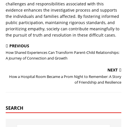
challenges and responsibilities associated with this
evidence enhances the investigative process and supports
the individuals and families affected. By fostering informed
public participation, maintaining rigorous standards, and
prioritizing empathy, society can contribute meaningfully to
the pursuit of truth and resolution in these difficult cases.
PREVIOUS
How Shared Experiences Can Transform Parent-Child Relationships:
A Journey of Connection and Growth
NEXT
How a Hospital Room Became a Prom Night to Remember: A Story
of Friendship and Resilience
SEARCH