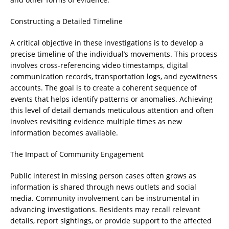
Constructing a Detailed Timeline
A critical objective in these investigations is to develop a
precise timeline of the individual’s movements. This process
involves cross-referencing video timestamps, digital
communication records, transportation logs, and eyewitness
accounts. The goal is to create a coherent sequence of
events that helps identify patterns or anomalies. Achieving
this level of detail demands meticulous attention and often
involves revisiting evidence multiple times as new
information becomes available.
The Impact of Community Engagement
Public interest in missing person cases often grows as
information is shared through news outlets and social
media. Community involvement can be instrumental in
advancing investigations. Residents may recall relevant
details, report sightings, or provide support to the affected