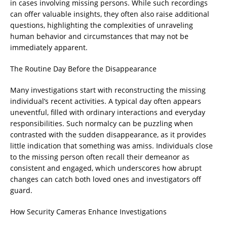
in cases involving missing persons. While such recordings
can offer valuable insights, they often also raise additional
questions, highlighting the complexities of unraveling
human behavior and circumstances that may not be
immediately apparent.
The Routine Day Before the Disappearance
Many investigations start with reconstructing the missing
individual’s recent activities. A typical day often appears
uneventful, filled with ordinary interactions and everyday
responsibilities. Such normalcy can be puzzling when
contrasted with the sudden disappearance, as it provides
little indication that something was amiss. Individuals close
to the missing person often recall their demeanor as
consistent and engaged, which underscores how abrupt
changes can catch both loved ones and investigators off
guard.
How Security Cameras Enhance Investigations