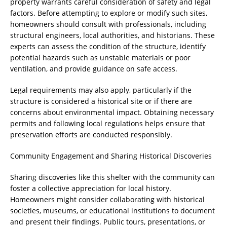
property warrants careful consideration of safety and legal
factors. Before attempting to explore or modify such sites,
homeowners should consult with professionals, including
structural engineers, local authorities, and historians. These
experts can assess the condition of the structure, identify
potential hazards such as unstable materials or poor
ventilation, and provide guidance on safe access.
Legal requirements may also apply, particularly if the
structure is considered a historical site or if there are
concerns about environmental impact. Obtaining necessary
permits and following local regulations helps ensure that
preservation efforts are conducted responsibly.
Community Engagement and Sharing Historical Discoveries
Sharing discoveries like this shelter with the community can
foster a collective appreciation for local history.
Homeowners might consider collaborating with historical
societies, museums, or educational institutions to document
and present their findings. Public tours, presentations, or