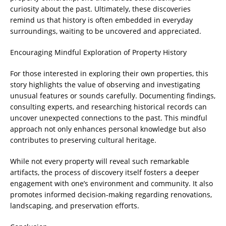
curiosity about the past. Ultimately, these discoveries
remind us that history is often embedded in everyday
surroundings, waiting to be uncovered and appreciated.
Encouraging Mindful Exploration of Property History
For those interested in exploring their own properties, this
story highlights the value of observing and investigating
unusual features or sounds carefully. Documenting findings,
consulting experts, and researching historical records can
uncover unexpected connections to the past. This mindful
approach not only enhances personal knowledge but also
contributes to preserving cultural heritage.
While not every property will reveal such remarkable
artifacts, the process of discovery itself fosters a deeper
engagement with one’s environment and community. It also
promotes informed decision-making regarding renovations,
landscaping, and preservation efforts.