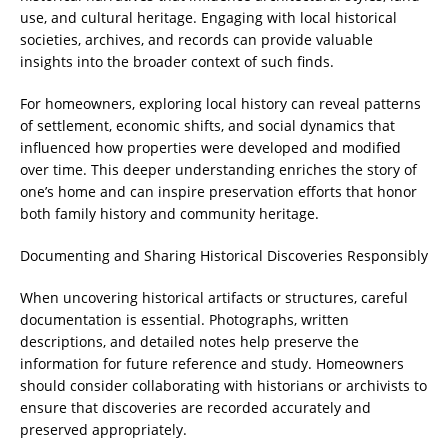
use, and cultural heritage. Engaging with local historical
societies, archives, and records can provide valuable
insights into the broader context of such finds.
For homeowners, exploring local history can reveal patterns
of settlement, economic shifts, and social dynamics that
influenced how properties were developed and modified
over time. This deeper understanding enriches the story of
one’s home and can inspire preservation efforts that honor
both family history and community heritage.
Documenting and Sharing Historical Discoveries Responsibly
When uncovering historical artifacts or structures, careful
documentation is essential. Photographs, written
descriptions, and detailed notes help preserve the
information for future reference and study. Homeowners
should consider collaborating with historians or archivists to
ensure that discoveries are recorded accurately and
preserved appropriately.