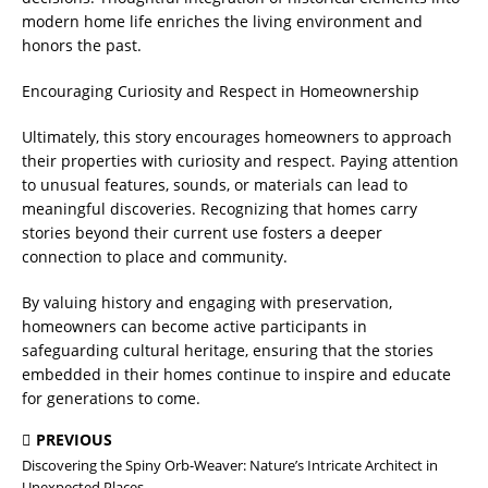
modern home life enriches the living environment and
honors the past.
Encouraging Curiosity and Respect in Homeownership
Ultimately, this story encourages homeowners to approach
their properties with curiosity and respect. Paying attention
to unusual features, sounds, or materials can lead to
meaningful discoveries. Recognizing that homes carry
stories beyond their current use fosters a deeper
connection to place and community.
By valuing history and engaging with preservation,
homeowners can become active participants in
safeguarding cultural heritage, ensuring that the stories
embedded in their homes continue to inspire and educate
for generations to come.
PREVIOUS
Discovering the Spiny Orb-Weaver: Nature’s Intricate Architect in
Unexpected Places