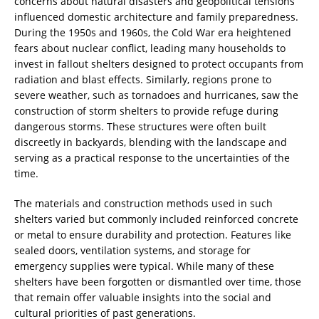
concerns about natural disasters and geopolitical tensions
influenced domestic architecture and family preparedness.
During the 1950s and 1960s, the Cold War era heightened
fears about nuclear conflict, leading many households to
invest in fallout shelters designed to protect occupants from
radiation and blast effects. Similarly, regions prone to
severe weather, such as tornadoes and hurricanes, saw the
construction of storm shelters to provide refuge during
dangerous storms. These structures were often built
discreetly in backyards, blending with the landscape and
serving as a practical response to the uncertainties of the
time.
The materials and construction methods used in such
shelters varied but commonly included reinforced concrete
or metal to ensure durability and protection. Features like
sealed doors, ventilation systems, and storage for
emergency supplies were typical. While many of these
shelters have been forgotten or dismantled over time, those
that remain offer valuable insights into the social and
cultural priorities of past generations.