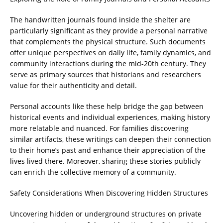
The handwritten journals found inside the shelter are
particularly significant as they provide a personal narrative
that complements the physical structure. Such documents
offer unique perspectives on daily life, family dynamics, and
community interactions during the mid-20th century. They
serve as primary sources that historians and researchers
value for their authenticity and detail.
Personal accounts like these help bridge the gap between
historical events and individual experiences, making history
more relatable and nuanced. For families discovering
similar artifacts, these writings can deepen their connection
to their home’s past and enhance their appreciation of the
lives lived there. Moreover, sharing these stories publicly
can enrich the collective memory of a community.
Safety Considerations When Discovering Hidden Structures
Uncovering hidden or underground structures on private