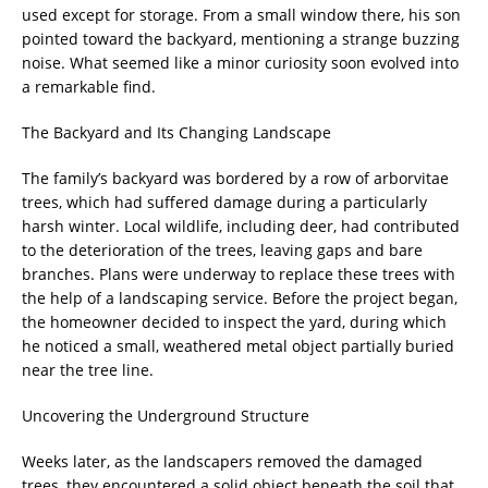
used except for storage. From a small window there, his son
pointed toward the backyard, mentioning a strange buzzing
noise. What seemed like a minor curiosity soon evolved into
a remarkable find.
The Backyard and Its Changing Landscape
The family’s backyard was bordered by a row of arborvitae
trees, which had suffered damage during a particularly
harsh winter. Local wildlife, including deer, had contributed
to the deterioration of the trees, leaving gaps and bare
branches. Plans were underway to replace these trees with
the help of a landscaping service. Before the project began,
the homeowner decided to inspect the yard, during which
he noticed a small, weathered metal object partially buried
near the tree line.
Uncovering the Underground Structure
Weeks later, as the landscapers removed the damaged
trees, they encountered a solid object beneath the soil that