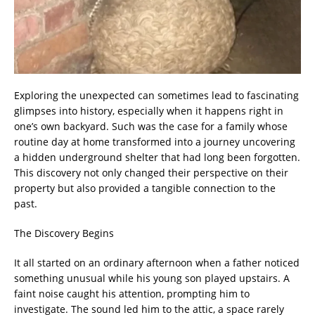
Exploring the unexpected can sometimes lead to fascinating
glimpses into history, especially when it happens right in
one’s own backyard. Such was the case for a family whose
routine day at home transformed into a journey uncovering
a hidden underground shelter that had long been forgotten.
This discovery not only changed their perspective on their
property but also provided a tangible connection to the
past.
The Discovery Begins
It all started on an ordinary afternoon when a father noticed
something unusual while his young son played upstairs. A
faint noise caught his attention, prompting him to
investigate. The sound led him to the attic, a space rarely