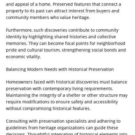
and appeal of a home. Preserved features that connect a
property to its past can attract interest from buyers and
community members who value heritage.
Furthermore, such discoveries contribute to community
identity by highlighting shared histories and collective
memories. They can become focal points for neighborhood
pride and cultural tourism, strengthening social bonds and
economic vitality.
Balancing Modern Needs with Historical Preservation
Homeowners faced with historical discoveries must balance
preservation with contemporary living requirements.
Maintaining the integrity of a shelter or other structure may
require modifications to ensure safety and accessibility
without compromising historical features.
Consulting with preservation specialists and adhering to
guidelines from heritage organizations can guide these
decisions. Thoughtful integration of historical elements into