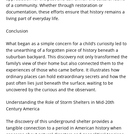
of a community. Whether through restoration or
documentation, these efforts ensure that history remains a
living part of everyday life.
Conclusion
What began as a simple concern for a child’s curiosity led to
the unearthing of a forgotten piece of history beneath a
suburban backyard. This discovery not only transformed the
family’s view of their home but also connected them to the
experiences of those who came before. It illustrates how
ordinary places can hold extraordinary secrets and how the
past often lies just beneath the surface, waiting to be
uncovered by the curious and the observant.
Understanding the Role of Storm Shelters in Mid-20th
Century America
The discovery of this underground shelter provides a
tangible connection to a period in American history when