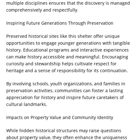
multiple disciplines ensures that the discovery is managed
comprehensively and respectfully.
Inspiring Future Generations Through Preservation
Preserved historical sites like this shelter offer unique
opportunities to engage younger generations with tangible
history. Educational programs and interactive experiences
can make history accessible and meaningful. Encouraging
curiosity and stewardship helps cultivate respect for
heritage and a sense of responsibility for its continuation.
By involving schools, youth organizations, and families in
preservation activities, communities can foster a lasting
appreciation for history and inspire future caretakers of
cultural landmarks.
Impacts on Property Value and Community Identity
While hidden historical structures may raise questions
about property value, they often enhance the uniqueness