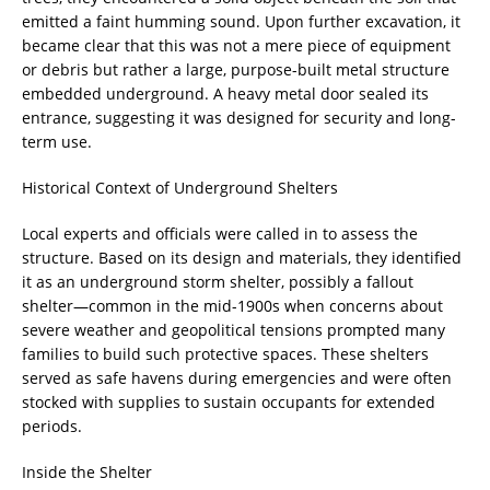
emitted a faint humming sound. Upon further excavation, it
became clear that this was not a mere piece of equipment
or debris but rather a large, purpose-built metal structure
embedded underground. A heavy metal door sealed its
entrance, suggesting it was designed for security and long-
term use.
Historical Context of Underground Shelters
Local experts and officials were called in to assess the
structure. Based on its design and materials, they identified
it as an underground storm shelter, possibly a fallout
shelter—common in the mid-1900s when concerns about
severe weather and geopolitical tensions prompted many
families to build such protective spaces. These shelters
served as safe havens during emergencies and were often
stocked with supplies to sustain occupants for extended
periods.
Inside the Shelter