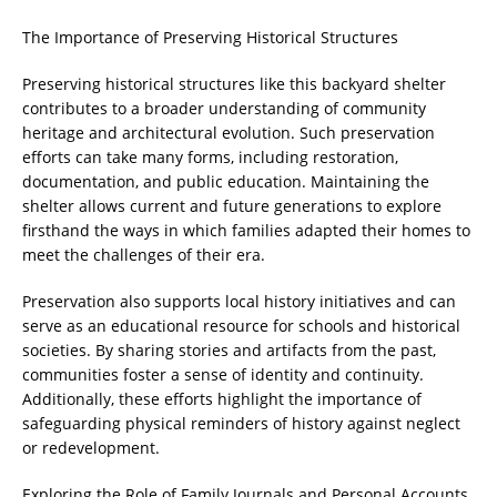
The Importance of Preserving Historical Structures
Preserving historical structures like this backyard shelter
contributes to a broader understanding of community
heritage and architectural evolution. Such preservation
efforts can take many forms, including restoration,
documentation, and public education. Maintaining the
shelter allows current and future generations to explore
firsthand the ways in which families adapted their homes to
meet the challenges of their era.
Preservation also supports local history initiatives and can
serve as an educational resource for schools and historical
societies. By sharing stories and artifacts from the past,
communities foster a sense of identity and continuity.
Additionally, these efforts highlight the importance of
safeguarding physical reminders of history against neglect
or redevelopment.
Exploring the Role of Family Journals and Personal Accounts