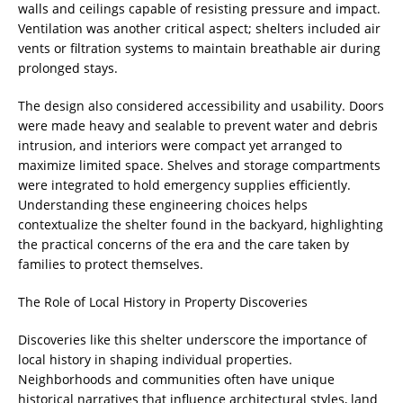
walls and ceilings capable of resisting pressure and impact.
Ventilation was another critical aspect; shelters included air
vents or filtration systems to maintain breathable air during
prolonged stays.
The design also considered accessibility and usability. Doors
were made heavy and sealable to prevent water and debris
intrusion, and interiors were compact yet arranged to
maximize limited space. Shelves and storage compartments
were integrated to hold emergency supplies efficiently.
Understanding these engineering choices helps
contextualize the shelter found in the backyard, highlighting
the practical concerns of the era and the care taken by
families to protect themselves.
The Role of Local History in Property Discoveries
Discoveries like this shelter underscore the importance of
local history in shaping individual properties.
Neighborhoods and communities often have unique
historical narratives that influence architectural styles, land