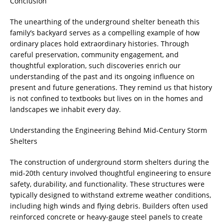
Conclusion
The unearthing of the underground shelter beneath this
family’s backyard serves as a compelling example of how
ordinary places hold extraordinary histories. Through
careful preservation, community engagement, and
thoughtful exploration, such discoveries enrich our
understanding of the past and its ongoing influence on
present and future generations. They remind us that history
is not confined to textbooks but lives on in the homes and
landscapes we inhabit every day.
Understanding the Engineering Behind Mid-Century Storm
Shelters
The construction of underground storm shelters during the
mid-20th century involved thoughtful engineering to ensure
safety, durability, and functionality. These structures were
typically designed to withstand extreme weather conditions,
including high winds and flying debris. Builders often used
reinforced concrete or heavy-gauge steel panels to create