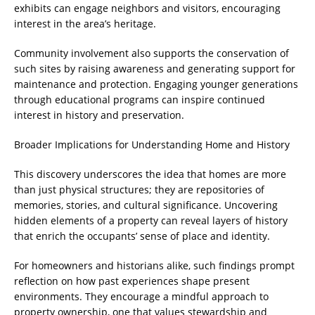
exhibits can engage neighbors and visitors, encouraging
interest in the area’s heritage.
Community involvement also supports the conservation of
such sites by raising awareness and generating support for
maintenance and protection. Engaging younger generations
through educational programs can inspire continued
interest in history and preservation.
Broader Implications for Understanding Home and History
This discovery underscores the idea that homes are more
than just physical structures; they are repositories of
memories, stories, and cultural significance. Uncovering
hidden elements of a property can reveal layers of history
that enrich the occupants’ sense of place and identity.
For homeowners and historians alike, such findings prompt
reflection on how past experiences shape present
environments. They encourage a mindful approach to
property ownership, one that values stewardship and