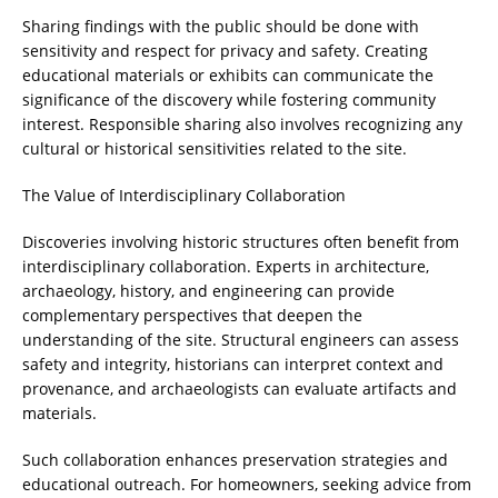
Sharing findings with the public should be done with
sensitivity and respect for privacy and safety. Creating
educational materials or exhibits can communicate the
significance of the discovery while fostering community
interest. Responsible sharing also involves recognizing any
cultural or historical sensitivities related to the site.
The Value of Interdisciplinary Collaboration
Discoveries involving historic structures often benefit from
interdisciplinary collaboration. Experts in architecture,
archaeology, history, and engineering can provide
complementary perspectives that deepen the
understanding of the site. Structural engineers can assess
safety and integrity, historians can interpret context and
provenance, and archaeologists can evaluate artifacts and
materials.
Such collaboration enhances preservation strategies and
educational outreach. For homeowners, seeking advice from