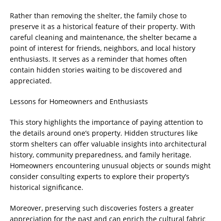
Rather than removing the shelter, the family chose to
preserve it as a historical feature of their property. With
careful cleaning and maintenance, the shelter became a
point of interest for friends, neighbors, and local history
enthusiasts. It serves as a reminder that homes often
contain hidden stories waiting to be discovered and
appreciated.
Lessons for Homeowners and Enthusiasts
This story highlights the importance of paying attention to
the details around one’s property. Hidden structures like
storm shelters can offer valuable insights into architectural
history, community preparedness, and family heritage.
Homeowners encountering unusual objects or sounds might
consider consulting experts to explore their property’s
historical significance.
Moreover, preserving such discoveries fosters a greater
appreciation for the past and can enrich the cultural fabric