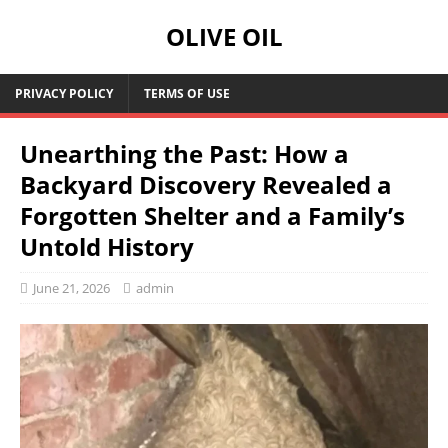
OLIVE OIL
PRIVACY POLICY
TERMS OF USE
Unearthing the Past: How a
Backyard Discovery Revealed a
Forgotten Shelter and a Family’s
Untold History
June 21, 2026
admin