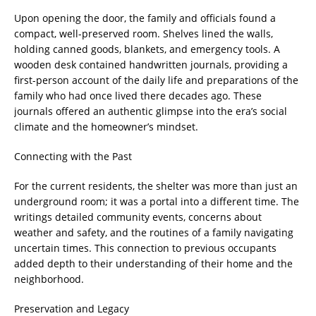
Upon opening the door, the family and officials found a
compact, well-preserved room. Shelves lined the walls,
holding canned goods, blankets, and emergency tools. A
wooden desk contained handwritten journals, providing a
first-person account of the daily life and preparations of the
family who had once lived there decades ago. These
journals offered an authentic glimpse into the era’s social
climate and the homeowner’s mindset.
Connecting with the Past
For the current residents, the shelter was more than just an
underground room; it was a portal into a different time. The
writings detailed community events, concerns about
weather and safety, and the routines of a family navigating
uncertain times. This connection to previous occupants
added depth to their understanding of their home and the
neighborhood.
Preservation and Legacy