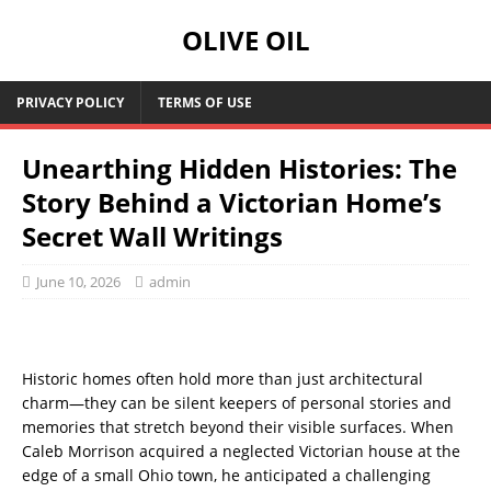
OLIVE OIL
PRIVACY POLICY
TERMS OF USE
Unearthing Hidden Histories: The
Story Behind a Victorian Home’s
Secret Wall Writings
June 10, 2026
admin
Historic homes often hold more than just architectural
charm—they can be silent keepers of personal stories and
memories that stretch beyond their visible surfaces. When
Caleb Morrison acquired a neglected Victorian house at the
edge of a small Ohio town, he anticipated a challenging