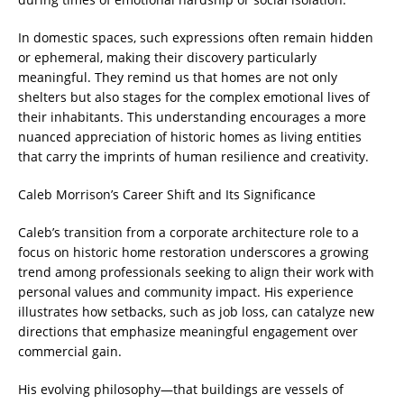
In domestic spaces, such expressions often remain hidden
or ephemeral, making their discovery particularly
meaningful. They remind us that homes are not only
shelters but also stages for the complex emotional lives of
their inhabitants. This understanding encourages a more
nuanced appreciation of historic homes as living entities
that carry the imprints of human resilience and creativity.
Caleb Morrison’s Career Shift and Its Significance
Caleb’s transition from a corporate architecture role to a
focus on historic home restoration underscores a growing
trend among professionals seeking to align their work with
personal values and community impact. His experience
illustrates how setbacks, such as job loss, can catalyze new
directions that emphasize meaningful engagement over
commercial gain.
His evolving philosophy—that buildings are vessels of