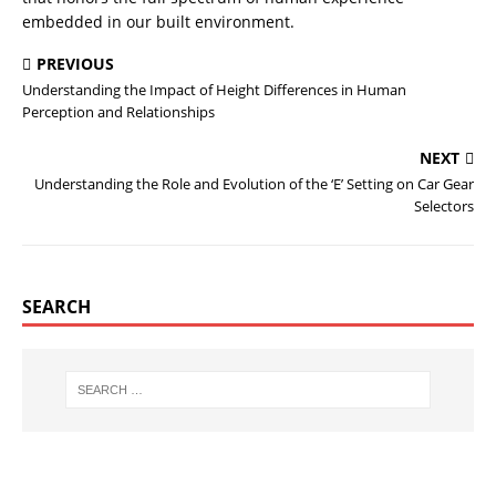
embedded in our built environment.
PREVIOUS
Understanding the Impact of Height Differences in Human
Perception and Relationships
NEXT
Understanding the Role and Evolution of the ‘E’ Setting on Car Gear
Selectors
SEARCH