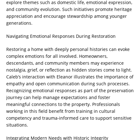
explore themes such as domestic life, emotional expression,
and community evolution. Such initiatives promote heritage
appreciation and encourage stewardship among younger
generations.
Navigating Emotional Responses During Restoration
Restoring a home with deeply personal histories can evoke
complex emotions for all involved. Homeowners,
descendants, and community members may experience
nostalgia, grief, or reflection as hidden stories come to light.
Caleb’s interaction with Eleanor illustrates the importance of
empathy and open communication during such processes.
Recognizing emotional responses as part of the preservation
journey can help manage expectations and foster
meaningful connections to the property. Professionals
working in this field benefit from training in cultural
competency and trauma-informed care to support sensitive
situations.
Integrating Modern Needs with Historic Integrity