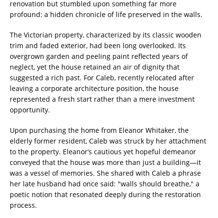
renovation but stumbled upon something far more
profound: a hidden chronicle of life preserved in the walls.
The Victorian property, characterized by its classic wooden
trim and faded exterior, had been long overlooked. Its
overgrown garden and peeling paint reflected years of
neglect, yet the house retained an air of dignity that
suggested a rich past. For Caleb, recently relocated after
leaving a corporate architecture position, the house
represented a fresh start rather than a mere investment
opportunity.
Upon purchasing the home from Eleanor Whitaker, the
elderly former resident, Caleb was struck by her attachment
to the property. Eleanor’s cautious yet hopeful demeanor
conveyed that the house was more than just a building—it
was a vessel of memories. She shared with Caleb a phrase
her late husband had once said: "walls should breathe," a
poetic notion that resonated deeply during the restoration
process.