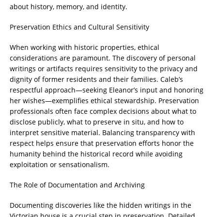
about history, memory, and identity.
Preservation Ethics and Cultural Sensitivity
When working with historic properties, ethical
considerations are paramount. The discovery of personal
writings or artifacts requires sensitivity to the privacy and
dignity of former residents and their families. Caleb’s
respectful approach—seeking Eleanor’s input and honoring
her wishes—exemplifies ethical stewardship. Preservation
professionals often face complex decisions about what to
disclose publicly, what to preserve in situ, and how to
interpret sensitive material. Balancing transparency with
respect helps ensure that preservation efforts honor the
humanity behind the historical record while avoiding
exploitation or sensationalism.
The Role of Documentation and Archiving
Documenting discoveries like the hidden writings in the
Victorian house is a crucial step in preservation. Detailed