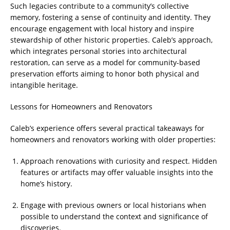
Such legacies contribute to a community’s collective
memory, fostering a sense of continuity and identity. They
encourage engagement with local history and inspire
stewardship of other historic properties. Caleb’s approach,
which integrates personal stories into architectural
restoration, can serve as a model for community-based
preservation efforts aiming to honor both physical and
intangible heritage.
Lessons for Homeowners and Renovators
Caleb’s experience offers several practical takeaways for
homeowners and renovators working with older properties:
Approach renovations with curiosity and respect. Hidden
features or artifacts may offer valuable insights into the
home’s history.
Engage with previous owners or local historians when
possible to understand the context and significance of
discoveries.