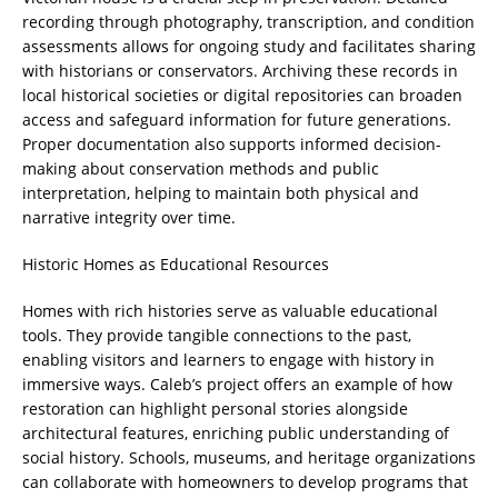
recording through photography, transcription, and condition
assessments allows for ongoing study and facilitates sharing
with historians or conservators. Archiving these records in
local historical societies or digital repositories can broaden
access and safeguard information for future generations.
Proper documentation also supports informed decision-
making about conservation methods and public
interpretation, helping to maintain both physical and
narrative integrity over time.
Historic Homes as Educational Resources
Homes with rich histories serve as valuable educational
tools. They provide tangible connections to the past,
enabling visitors and learners to engage with history in
immersive ways. Caleb’s project offers an example of how
restoration can highlight personal stories alongside
architectural features, enriching public understanding of
social history. Schools, museums, and heritage organizations
can collaborate with homeowners to develop programs that