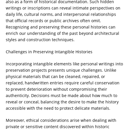
also as a form of historical documentation. Such hidden
writings or inscriptions can reveal intimate perspectives on
daily life, cultural norms, and interpersonal relationships
that official records or public archives often omit.
Recognizing and preserving these personal histories can
enrich our understanding of the past beyond architectural
styles and construction techniques.
Challenges in Preserving Intangible Histories
Incorporating intangible elements like personal writings into
preservation projects presents unique challenges. Unlike
physical materials that can be cleaned, repaired, or
replaced, handwritten entries require careful conservation
to prevent deterioration without compromising their
authenticity. Decisions must be made about how much to
reveal or conceal, balancing the desire to make the history
accessible with the need to protect delicate materials.
Moreover, ethical considerations arise when dealing with
private or sensitive content discovered within historic