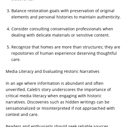
Balance restoration goals with preservation of original
elements and personal histories to maintain authenticity.
Consider consulting conservation professionals when
dealing with delicate materials or sensitive content.
Recognize that homes are more than structures; they are
repositories of human experience deserving thoughtful
care.
Media Literacy and Evaluating Historic Narratives
In an age where information is abundant and often
unverified, Caleb’s story underscores the importance of
critical media literacy when engaging with historic
narratives. Discoveries such as hidden writings can be
sensationalized or misinterpreted if not approached with
context and care.
Readers and enthusiasts should seek reliable sources,