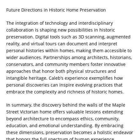
Future Directions in Historic Home Preservation
The integration of technology and interdisciplinary
collaboration is shaping new possibilities in historic
preservation. Digital tools such as 3D scanning, augmented
reality, and virtual tours can document and interpret
personal histories within homes, making them accessible to
wider audiences. Partnerships among architects, historians,
conservators, and community members foster innovative
approaches that honor both physical structures and
intangible heritage. Caleb’s experience exemplifies how
personal discoveries can inspire evolving practices that
embrace the complexity and richness of historic homes.
In summary, the discovery behind the walls of the Maple
Street Victorian home offers valuable lessons extending
beyond architecture to encompass ethics, community,
education, and emotional understanding. By embracing
these dimensions, preservation becomes a holistic endeavor
that honors the full spectrum of human experience