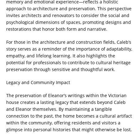
memory and emotional experience—reflects a holistic
approach to architecture and preservation. This perspective
invites architects and renovators to consider the social and
psychological dimensions of spaces, promoting designs and
restorations that honor both form and narrative.
For those in the architecture and construction fields, Caleb’s
story serves as a reminder of the importance of adaptability,
empathy, and lifelong learning. It also highlights the
potential for professionals to contribute to cultural heritage
preservation through sensitive and thoughtful work.
Legacy and Community Impact
The preservation of Eleanor’s writings within the Victorian
house creates a lasting legacy that extends beyond Caleb
and Eleanor themselves. By maintaining a tangible
connection to the past, the home becomes a cultural artifact
within the community, offering residents and visitors a
glimpse into personal histories that might otherwise be lost.