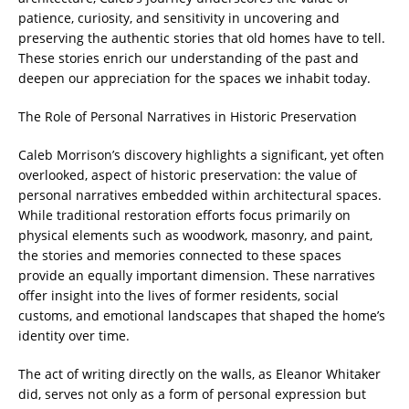
patience, curiosity, and sensitivity in uncovering and
preserving the authentic stories that old homes have to tell.
These stories enrich our understanding of the past and
deepen our appreciation for the spaces we inhabit today.
The Role of Personal Narratives in Historic Preservation
Caleb Morrison’s discovery highlights a significant, yet often
overlooked, aspect of historic preservation: the value of
personal narratives embedded within architectural spaces.
While traditional restoration efforts focus primarily on
physical elements such as woodwork, masonry, and paint,
the stories and memories connected to these spaces
provide an equally important dimension. These narratives
offer insight into the lives of former residents, social
customs, and emotional landscapes that shaped the home’s
identity over time.
The act of writing directly on the walls, as Eleanor Whitaker
did, serves not only as a form of personal expression but