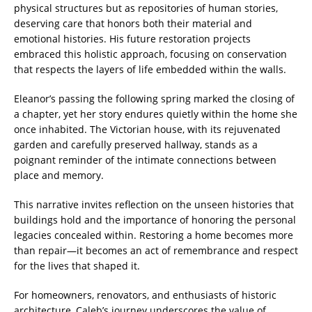
physical structures but as repositories of human stories,
deserving care that honors both their material and
emotional histories. His future restoration projects
embraced this holistic approach, focusing on conservation
that respects the layers of life embedded within the walls.
Eleanor’s passing the following spring marked the closing of
a chapter, yet her story endures quietly within the home she
once inhabited. The Victorian house, with its rejuvenated
garden and carefully preserved hallway, stands as a
poignant reminder of the intimate connections between
place and memory.
This narrative invites reflection on the unseen histories that
buildings hold and the importance of honoring the personal
legacies concealed within. Restoring a home becomes more
than repair—it becomes an act of remembrance and respect
for the lives that shaped it.
For homeowners, renovators, and enthusiasts of historic
architecture, Caleb’s journey underscores the value of