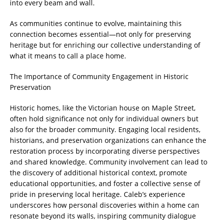
into every beam and wall.
As communities continue to evolve, maintaining this
connection becomes essential—not only for preserving
heritage but for enriching our collective understanding of
what it means to call a place home.
The Importance of Community Engagement in Historic
Preservation
Historic homes, like the Victorian house on Maple Street,
often hold significance not only for individual owners but
also for the broader community. Engaging local residents,
historians, and preservation organizations can enhance the
restoration process by incorporating diverse perspectives
and shared knowledge. Community involvement can lead to
the discovery of additional historical context, promote
educational opportunities, and foster a collective sense of
pride in preserving local heritage. Caleb’s experience
underscores how personal discoveries within a home can
resonate beyond its walls, inspiring community dialogue