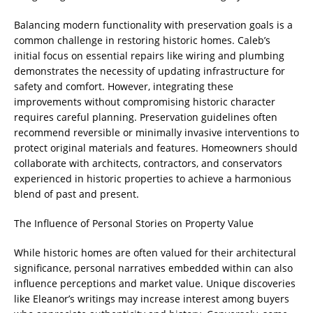
Balancing modern functionality with preservation goals is a
common challenge in restoring historic homes. Caleb’s
initial focus on essential repairs like wiring and plumbing
demonstrates the necessity of updating infrastructure for
safety and comfort. However, integrating these
improvements without compromising historic character
requires careful planning. Preservation guidelines often
recommend reversible or minimally invasive interventions to
protect original materials and features. Homeowners should
collaborate with architects, contractors, and conservators
experienced in historic properties to achieve a harmonious
blend of past and present.
The Influence of Personal Stories on Property Value
While historic homes are often valued for their architectural
significance, personal narratives embedded within can also
influence perceptions and market value. Unique discoveries
like Eleanor’s writings may increase interest among buyers