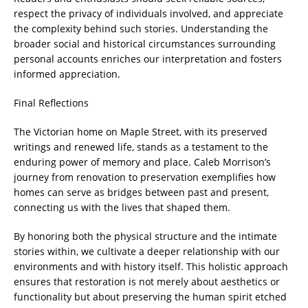
respect the privacy of individuals involved, and appreciate
the complexity behind such stories. Understanding the
broader social and historical circumstances surrounding
personal accounts enriches our interpretation and fosters
informed appreciation.
Final Reflections
The Victorian home on Maple Street, with its preserved
writings and renewed life, stands as a testament to the
enduring power of memory and place. Caleb Morrison’s
journey from renovation to preservation exemplifies how
homes can serve as bridges between past and present,
connecting us with the lives that shaped them.
By honoring both the physical structure and the intimate
stories within, we cultivate a deeper relationship with our
environments and with history itself. This holistic approach
ensures that restoration is not merely about aesthetics or
functionality but about preserving the human spirit etched