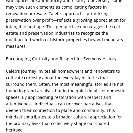
who appreciate authenticity and history. Conversely, some
may view such elements as complicating factors in
renovation or resale. Caleb’s approach—prioritizing
preservation over profit—reflects a growing appreciation for
intangible heritage. This perspective encourages the real
estate and preservation industries to recognize the
multifaceted worth of historic properties beyond monetary
measures.
Encouraging Curiosity and Respect for Everyday History
Caleb’s journey invites all homeowners and renovators to
cultivate curiosity about the everyday histories that
surround them. Often, the most meaningful stories are not
found in grand archives but in the quiet details of domestic
spaces. By approaching restoration with respect and
attentiveness, individuals can uncover narratives that
deepen their connection to place and community. This
mindset contributes to a broader cultural appreciation for
the ordinary lives that collectively shape our shared
heritage.