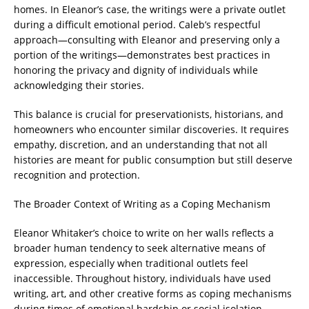
homes. In Eleanor’s case, the writings were a private outlet
during a difficult emotional period. Caleb’s respectful
approach—consulting with Eleanor and preserving only a
portion of the writings—demonstrates best practices in
honoring the privacy and dignity of individuals while
acknowledging their stories.
This balance is crucial for preservationists, historians, and
homeowners who encounter similar discoveries. It requires
empathy, discretion, and an understanding that not all
histories are meant for public consumption but still deserve
recognition and protection.
The Broader Context of Writing as a Coping Mechanism
Eleanor Whitaker’s choice to write on her walls reflects a
broader human tendency to seek alternative means of
expression, especially when traditional outlets feel
inaccessible. Throughout history, individuals have used
writing, art, and other creative forms as coping mechanisms
during times of emotional hardship or social isolation.