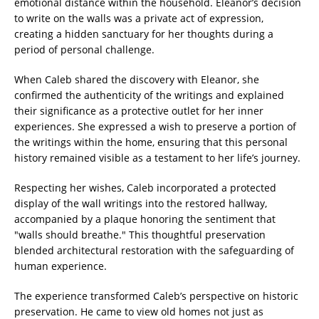
emotional distance within the household. Eleanor’s decision
to write on the walls was a private act of expression,
creating a hidden sanctuary for her thoughts during a
period of personal challenge.
When Caleb shared the discovery with Eleanor, she
confirmed the authenticity of the writings and explained
their significance as a protective outlet for her inner
experiences. She expressed a wish to preserve a portion of
the writings within the home, ensuring that this personal
history remained visible as a testament to her life’s journey.
Respecting her wishes, Caleb incorporated a protected
display of the wall writings into the restored hallway,
accompanied by a plaque honoring the sentiment that
"walls should breathe." This thoughtful preservation
blended architectural restoration with the safeguarding of
human experience.
The experience transformed Caleb’s perspective on historic
preservation. He came to view old homes not just as