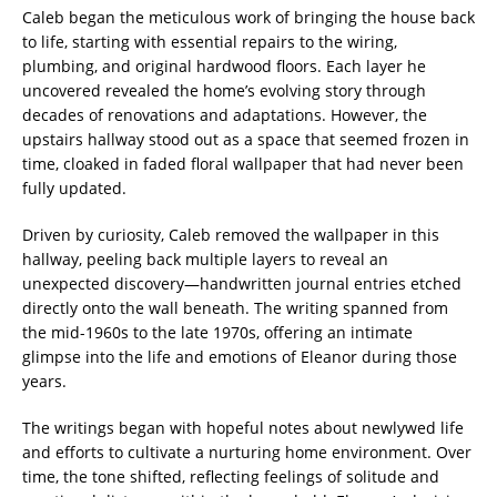
Caleb began the meticulous work of bringing the house back
to life, starting with essential repairs to the wiring,
plumbing, and original hardwood floors. Each layer he
uncovered revealed the home’s evolving story through
decades of renovations and adaptations. However, the
upstairs hallway stood out as a space that seemed frozen in
time, cloaked in faded floral wallpaper that had never been
fully updated.
Driven by curiosity, Caleb removed the wallpaper in this
hallway, peeling back multiple layers to reveal an
unexpected discovery—handwritten journal entries etched
directly onto the wall beneath. The writing spanned from
the mid-1960s to the late 1970s, offering an intimate
glimpse into the life and emotions of Eleanor during those
years.
The writings began with hopeful notes about newlywed life
and efforts to cultivate a nurturing home environment. Over
time, the tone shifted, reflecting feelings of solitude and