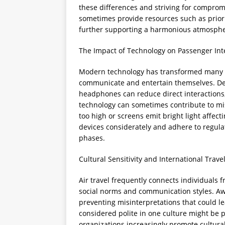
these differences and striving for compromi
sometimes provide resources such as priori
further supporting a harmonious atmosphe
The Impact of Technology on Passenger Int
Modern technology has transformed many as
communicate and entertain themselves. Dev
headphones can reduce direct interactions, 
technology can sometimes contribute to mi
too high or screens emit bright light affec
devices considerately and adhere to regulat
phases.
Cultural Sensitivity and International Trave
Air travel frequently connects individuals 
social norms and communication styles. Awa
preventing misinterpretations that could l
considered polite in one culture might be pe
organizations increasingly promote cultural