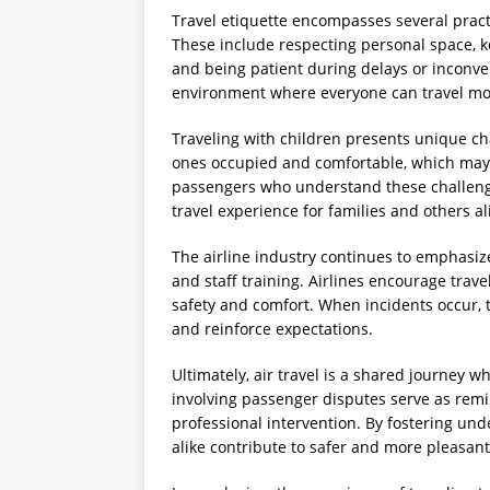
Travel etiquette encompasses several pract
These include respecting personal space, k
and being patient during delays or inconven
environment where everyone can travel mo
Traveling with children presents unique ch
ones occupied and comfortable, which may
passengers who understand these challenge
travel experience for families and others al
The airline industry continues to emphasiz
and staff training. Airlines encourage trav
safety and comfort. When incidents occur,
and reinforce expectations.
Ultimately, air travel is a shared journey 
involving passenger disputes serve as remi
professional intervention. By fostering un
alike contribute to safer and more pleasant 