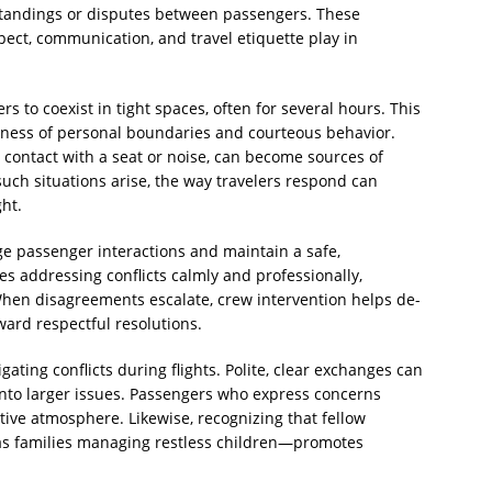
tandings or disputes between passengers. These
pect, communication, and travel etiquette play in
s to coexist in tight spaces, often for several hours. This
ess of personal boundaries and courteous behavior.
contact with a seat or noise, can become sources of
uch situations arise, the way travelers respond can
ght.
e passenger interactions and maintain a safe,
s addressing conflicts calmly and professionally,
 When disagreements escalate, crew intervention helps de-
ard respectful resolutions.
gating conflicts during flights. Polite, clear exchanges can
to larger issues. Passengers who express concerns
ative atmosphere. Likewise, recognizing that fellow
as families managing restless children—promotes