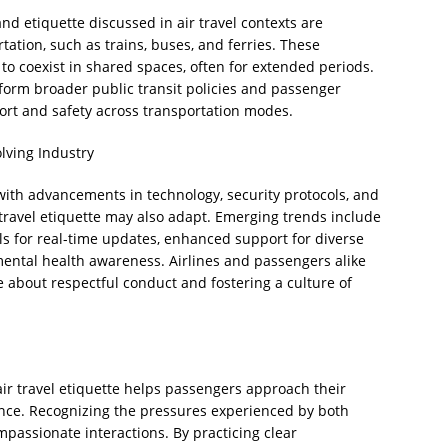
nd etiquette discussed in air travel contexts are
tation, such as trains, buses, and ferries. These
to coexist in shared spaces, often for extended periods.
nform broader public transit policies and passenger
ort and safety across transportation modes.
lving Industry
 with advancements in technology, security protocols, and
ravel etiquette may also adapt. Emerging trends include
ls for real-time updates, enhanced support for diverse
ental health awareness. Airlines and passengers alike
e about respectful conduct and fostering a culture of
ir travel etiquette helps passengers approach their
nce. Recognizing the pressures experienced by both
assionate interactions. By practicing clear