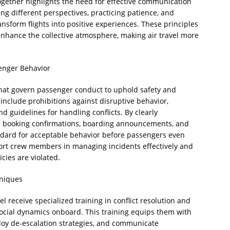
together highlights the need for effective communication
ng different perspectives, practicing patience, and
ansform flights into positive experiences. These principles
 enhance the collective atmosphere, making air travel more
senger Behavior
that govern passenger conduct to uphold safety and
 include prohibitions against disruptive behavior,
d guidelines for handling conflicts. By clearly
 booking confirmations, boarding announcements, and
standard for acceptable behavior before passengers even
ort crew members in managing incidents effectively and
cies are violated.
hniques
l receive specialized training in conflict resolution and
ocial dynamics onboard. This training equips them with
mploy de-escalation strategies, and communicate