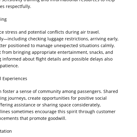
s respectfully.
ning
e stress and potential conflicts during air travel.
y—including checking luggage restrictions, arriving early,
tter positioned to manage unexpected situations calmly.
it from bringing appropriate entertainment, snacks, and
 informed about flight details and possible delays also
 patience.
l Experiences
can foster a sense of community among passengers. Shared
ing journeys, create opportunities for positive social
offering assistance or sharing space considerately,
rlines sometimes encourage this spirit through customer
uncements that promote goodwill.
tation