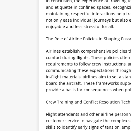
In conclusion, the experience of traveling 
and etiquette in confined spaces. Recognizi
maintaining respectful interactions help tr
not only ease individual journeys but also
enjoyable and less stressful for all.
The Role of Airline Policies in Shaping Pas
Airlines establish comprehensive policies 
comfort during flights. These policies often
requirements to follow crew instructions, an
communicating these expectations through
in-flight materials, airlines aim to set a 
board the aircraft. These frameworks supp
provide a basis for consequences when poli
Crew Training and Conflict Resolution Tec
Flight attendants and other airline personne
customer service to navigate the complex s
skills to identify early signs of tension, e