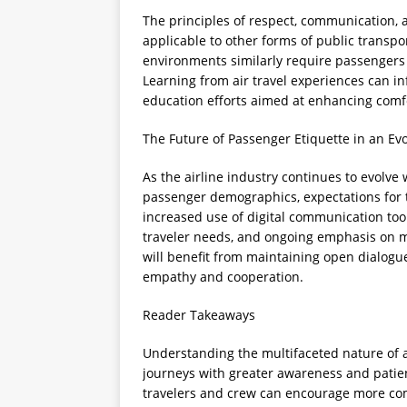
The principles of respect, communication, a
applicable to other forms of public transpor
environments similarly require passengers 
Learning from air travel experiences can i
education efforts aimed at enhancing comf
The Future of Passenger Etiquette in an Evo
As the airline industry continues to evolve
passenger demographics, expectations for t
increased use of digital communication too
traveler needs, and ongoing emphasis on m
will benefit from maintaining open dialogu
empathy and cooperation.
Reader Takeaways
Understanding the multifaceted nature of a
journeys with greater awareness and patie
travelers and crew can encourage more comp