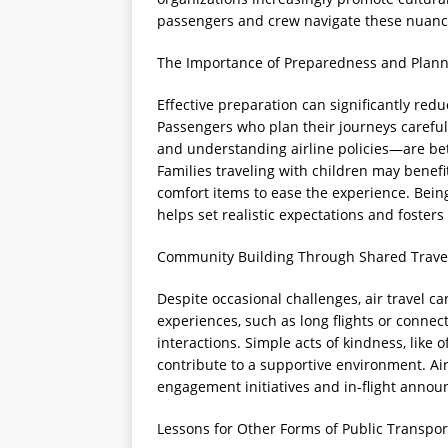
passengers and crew navigate these nuance
The Importance of Preparedness and Plan
Effective preparation can significantly reduc
Passengers who plan their journeys carefull
and understanding airline policies—are be
Families traveling with children may benef
comfort items to ease the experience. Being
helps set realistic expectations and fosters
Community Building Through Shared Trave
Despite occasional challenges, air travel 
experiences, such as long flights or connect
interactions. Simple acts of kindness, like 
contribute to a supportive environment. Ai
engagement initiatives and in-flight anno
Lessons for Other Forms of Public Transpor