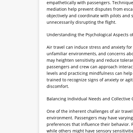
empathetically with passengers. Techniques
mediation help prevent disputes from escal
objectively and coordinate with pilots and
unnecessarily disrupting the flight.
Understanding the Psychological Aspects of
Air travel can induce stress and anxiety fo
unfamiliar environments, and concerns abo
may heighten sensitivity and reduce tolera
passengers and crew can approach interact
levels and practicing mindfulness can help
trained to recognize signs of anxiety or ag
discomfort.
Balancing Individual Needs and Collective
One of the inherent challenges of air trave
environment. Passengers may have varying h
preferences that influence their behavior.
while others might have sensory sensitiviti