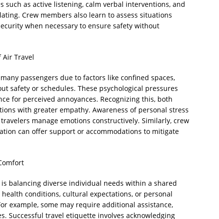
 such as active listening, calm verbal interventions, and
ating. Crew members also learn to assess situations
 security when necessary to ensure safety without
 Air Travel
r many passengers due to factors like confined spaces,
ut safety or schedules. These psychological pressures
nce for perceived annoyances. Recognizing this, both
ions with greater empathy. Awareness of personal stress
 travelers manage emotions constructively. Similarly, crew
itation can offer support or accommodations to mitigate
 Comfort
l is balancing diverse individual needs within a shared
ealth conditions, cultural expectations, or personal
 For example, some may require additional assistance,
es. Successful travel etiquette involves acknowledging