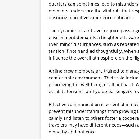
quarters can sometimes lead to misunders
moments underscore the vital role that res
ensuring a positive experience onboard.
The dynamics of air travel require passenger
environment demands a heightened awaren
Even minor disturbances, such as repeated 
tension if not handled thoughtfully. When s
influence the overall atmosphere on the fli
Airline crew members are trained to manag
comfortable environment. Their role include
prioritizing the well-being of all onboard.
escalate tensions and guide passengers tow
Effective communication is essential in navi
prevent misunderstandings from growing in
calmly and listen to others foster a cooper
travelers may have different needs—such 
empathy and patience.