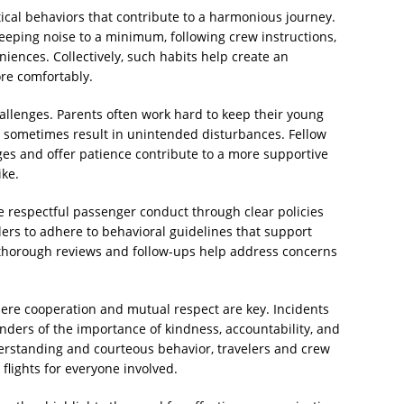
ical behaviors that contribute to a harmonious journey.
eeping noise to a minimum, following crew instructions,
iences. Collectively, such habits help create an
re comfortably.
allenges. Parents often work hard to keep their young
 sometimes result in unintended disturbances. Fellow
s and offer patience contribute to a more supportive
ike.
e respectful passenger conduct through clear policies
elers to adhere to behavioral guidelines that support
 thorough reviews and follow-ups help address concerns
where cooperation and mutual respect are key. Incidents
nders of the importance of kindness, accountability, and
derstanding and courteous behavior, travelers and crew
flights for everyone involved.