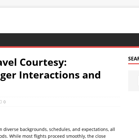
vel Courtesy:
SEA
ger Interactions and
0
m diverse backgrounds, schedules, and expectations, all
ods. While most flights proceed smoothly, the close