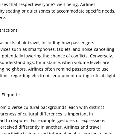
ses that respect everyone’s well-being. Airlines
ty seating or quiet zones to accommodate specific needs,
re.
eractions
pects of air travel, including how passengers
ices such as smartphones, tablets, and noise-cancelling
potentially lowering the chance of conflicts. Conversely,
sunderstandings, for instance, when volume levels are
ting neighbors. Airlines often remind passengers to use
ions regarding electronic equipment during critical flight
l Etiquette
from diverse cultural backgrounds, each with distinct
reness of cultural differences is important in
ead to disputes. For example, gestures or expressions
rceived differently in another. Airlines and travel
 sensitivity training and informational resources to help