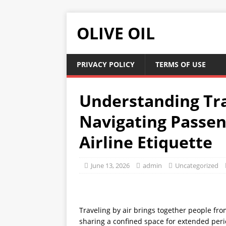
OLIVE OIL
PRIVACY POLICY
TERMS OF USE
Understanding Tra
Navigating Passen
Airline Etiquette
June 13, 2026
admin
Uncategorized
Traveling by air brings together people fro
sharing a confined space for extended peri