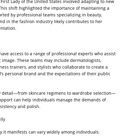
 First Lady of the United States involved adapting to new
This shift highlighted the importance of maintaining a
rted by professional teams specializing in beauty,
d in the fashion industry likely contributes to her
ntation.
 have access to a range of professional experts who assist
c image. These teams may include dermatologists,
itness trainers, and stylists who collaborate to create a
al’s personal brand and the expectations of their public
ry detail—from skincare regimens to wardrobe selection—
 support can help individuals manage the demands of
sistency and polish.
lly
y it manifests can vary widely among individuals.