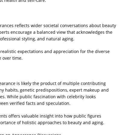
t health and self-care.
arances reflects wider societal conversations about beauty
xperts encourage a balanced view that acknowledges the
rofessional styling, and natural aging.
ealistic expectations and appreciation for the diverse
 over time.
rance is likely the product of multiple contributing
thy habits, genetic predispositions, expert makeup and
es. While public fascination with celebrity looks
tween verified facts and speculation.
ts offers valuable insight into how public figures
rtance of holistic approaches to beauty and aging.