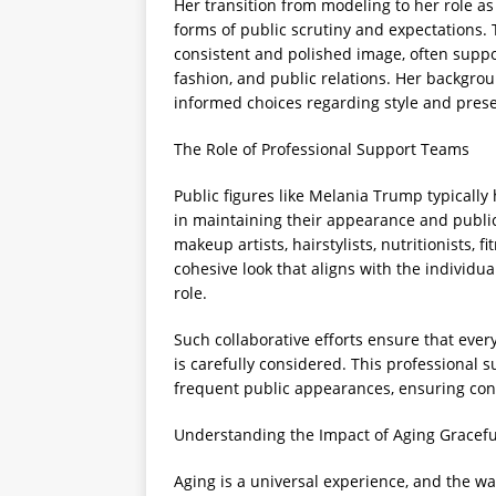
Her transition from modeling to her role as
forms of public scrutiny and expectations. 
consistent and polished image, often suppo
fashion, and public relations. Her backgroun
informed choices regarding style and prese
The Role of Professional Support Teams
Public figures like Melania Trump typically
in maintaining their appearance and publi
makeup artists, hairstylists, nutritionists, f
cohesive look that aligns with the individu
role.
Such collaborative efforts ensure that eve
is carefully considered. This professional
frequent public appearances, ensuring con
Understanding the Impact of Aging Gracefu
Aging is a universal experience, and the wa