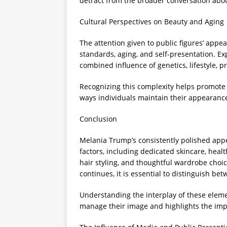
detract from the broader conversation abou
Cultural Perspectives on Beauty and Aging
The attention given to public figures’ appe
standards, aging, and self-presentation. E
combined influence of genetics, lifestyle, p
Recognizing this complexity helps promote r
ways individuals maintain their appearance
Conclusion
Melania Trump’s consistently polished appea
factors, including dedicated skincare, heal
hair styling, and thoughtful wardrobe choic
continues, it is essential to distinguish be
Understanding the interplay of these elemen
manage their image and highlights the impo