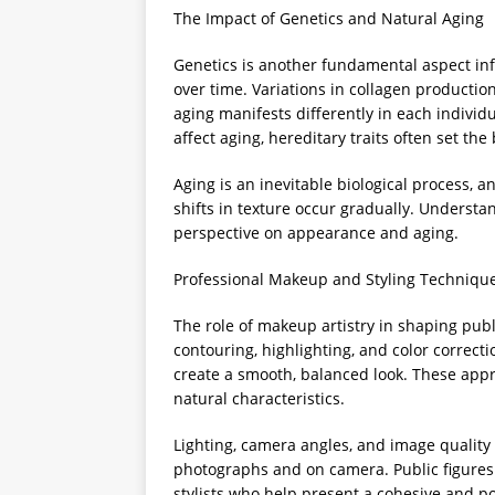
The Impact of Genetics and Natural Aging
Genetics is another fundamental aspect inf
over time. Variations in collagen production
aging manifests differently in each individ
affect aging, hereditary traits often set th
Aging is an inevitable biological process, 
shifts in texture occur gradually. Understan
perspective on appearance and aging.
Professional Makeup and Styling Techniqu
The role of makeup artistry in shaping pub
contouring, highlighting, and color correct
create a smooth, balanced look. These appr
natural characteristics.
Lighting, camera angles, and image quality 
photographs and on camera. Public figures
stylists who help present a cohesive and 