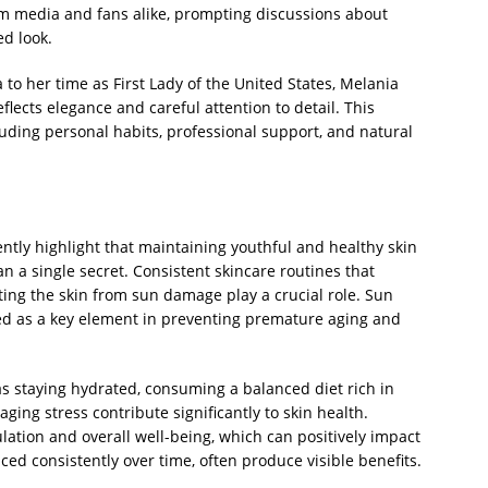
m media and fans alike, prompting discussions about
ed look.
to her time as First Lady of the United States, Melania
flects elegance and careful attention to detail. This
cluding personal habits, professional support, and natural
ntly highlight that maintaining youthful and healthy skin
n a single secret. Consistent skincare routines that
ting the skin from sun damage play a crucial role. Sun
ized as a key element in preventing premature aging and
 as staying hydrated, consuming a balanced diet rich in
ging stress contribute significantly to skin health.
ulation and overall well-being, which can positively impact
ed consistently over time, often produce visible benefits.