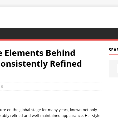
e Elements Behind
SEA
onsistently Refined
0
ure on the global stage for many years, known not only
 notably refined and well-maintained appearance. Her style