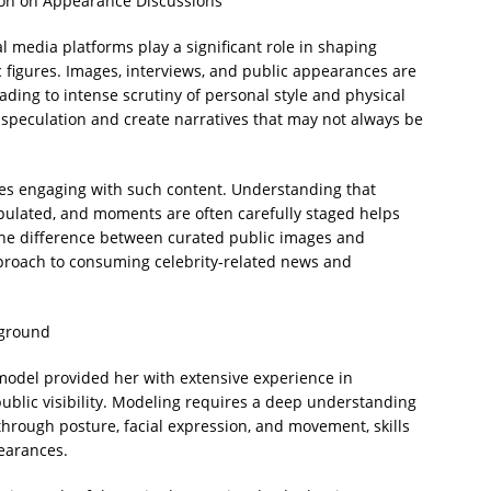
ion on Appearance Discussions
al media platforms play a significant role in shaping
c figures. Images, interviews, and public appearances are
ding to intense scrutiny of personal style and physical
speculation and create narratives that may not always be
ces engaging with such content. Understanding that
pulated, and moments are often carefully staged helps
the difference between curated public images and
pproach to consuming celebrity-related news and
kground
model provided her with extensive experience in
public visibility. Modeling requires a deep understanding
hrough posture, facial expression, and movement, skills
pearances.