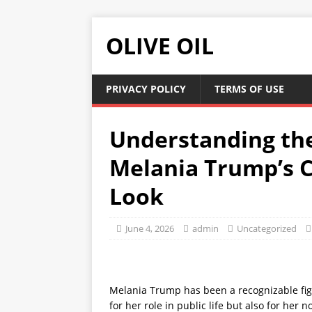
OLIVE OIL
PRIVACY POLICY
TERMS OF USE
Understanding th
Melania Trump’s C
Look
June 4, 2026
admin
Uncategorized
Melania Trump has been a recognizable fig
for her role in public life but also for her