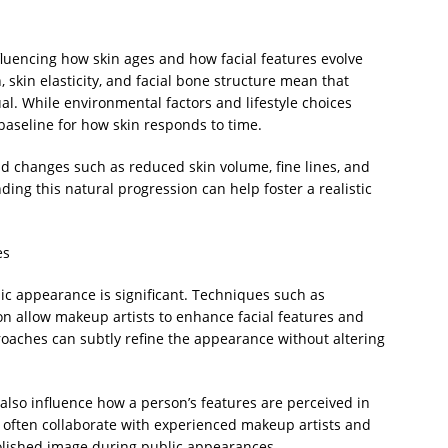
luencing how skin ages and how facial features evolve
, skin elasticity, and facial bone structure mean that
ual. While environmental factors and lifestyle choices
e baseline for how skin responds to time.
and changes such as reduced skin volume, fine lines, and
ding this natural progression can help foster a realistic
es
lic appearance is significant. Techniques such as
ion allow makeup artists to enhance facial features and
oaches can subtly refine the appearance without altering
also influence how a person’s features are perceived in
 often collaborate with experienced makeup artists and
polished image during public appearances.