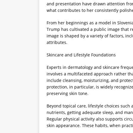
and presentation have drawn attention fro
what contributes to her consistently polish
From her beginnings as a model in Slovenia 
Trump has cultivated a public image that re
image is shaped by a variety of factors, in
attributes.
Skincare and Lifestyle Foundations
Experts in dermatology and skincare freque
involves a multifaceted approach rather tha
include cleansing, moisturizing, and protec
protection, in particular, is widely recogn
preserving skin tone.
Beyond topical care, lifestyle choices such
nutrients, getting adequate sleep, and mana
Regular physical activity also supports circ
skin appearance. These habits, when practic