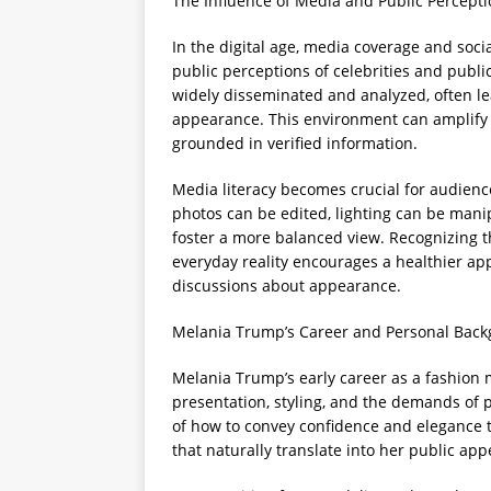
The Influence of Media and Public Percept
In the digital age, media coverage and soci
public perceptions of celebrities and publi
widely disseminated and analyzed, often lea
appearance. This environment can amplify 
grounded in verified information.
Media literacy becomes crucial for audien
photos can be edited, lighting can be mani
foster a more balanced view. Recognizing 
everyday reality encourages a healthier a
discussions about appearance.
Melania Trump’s Career and Personal Bac
Melania Trump’s early career as a fashion 
presentation, styling, and the demands of 
of how to convey confidence and elegance t
that naturally translate into her public ap