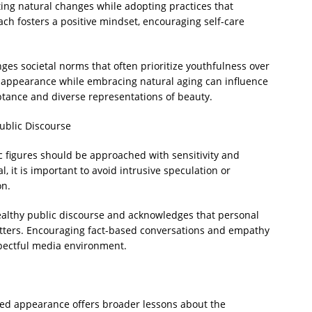
ing natural changes while adopting practices that
ch fosters a positive mindset, encouraging self-care
nges societal norms that often prioritize youthfulness over
r appearance while embracing natural aging can influence
ptance and diverse representations of beauty.
ublic Discourse
 figures should be approached with sensitivity and
al, it is important to avoid intrusive speculation or
on.
althy public discourse and acknowledges that personal
atters. Encouraging fact-based conversations and empathy
spectful media environment.
ed appearance offers broader lessons about the