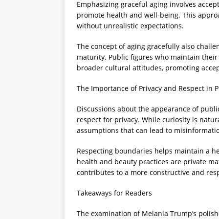
Emphasizing graceful aging involves accept
promote health and well-being. This approa
without unrealistic expectations.
The concept of aging gracefully also challe
maturity. Public figures who maintain thei
broader cultural attitudes, promoting acce
The Importance of Privacy and Respect in P
Discussions about the appearance of public
respect for privacy. While curiosity is natur
assumptions that can lead to misinformati
Respecting boundaries helps maintain a he
health and beauty practices are private m
contributes to a more constructive and re
Takeaways for Readers
The examination of Melania Trump’s polish