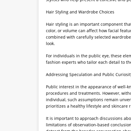
Hair Styling and Wardrobe Choices
Hair styling is an important component tha
color, or volume can affect how facial feat
combined with carefully selected wardrobe
look.
For individuals in the public eye, these e
fashion experts who tailor each detail to 
Addressing Speculation and Public Curiosit
Public interest in the appearance of well-k
procedures and treatments. However, witho
individual, such assumptions remain unveri
prioritizes a healthy lifestyle and skincare
It is important to approach discussions ab
limitations of observation-based conclusio