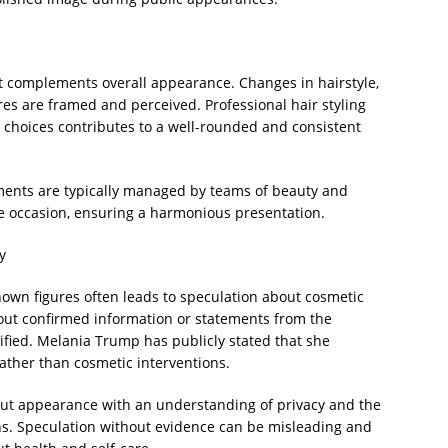
t complements overall appearance. Changes in hairstyle,
ures are framed and perceived. Professional hair styling
 choices contributes to a well-rounded and consistent
lements are typically managed by teams of beauty and
the occasion, ensuring a harmonious presentation.
y
nown figures often leads to speculation about cosmetic
ut confirmed information or statements from the
fied. Melania Trump has publicly stated that she
 rather than cosmetic interventions.
out appearance with an understanding of privacy and the
ns. Speculation without evidence can be misleading and