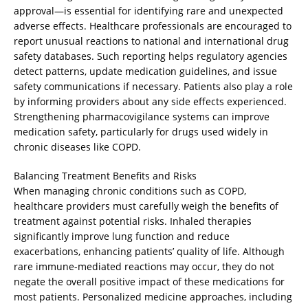
approval—is essential for identifying rare and unexpected
adverse effects. Healthcare professionals are encouraged to
report unusual reactions to national and international drug
safety databases. Such reporting helps regulatory agencies
detect patterns, update medication guidelines, and issue
safety communications if necessary. Patients also play a role
by informing providers about any side effects experienced.
Strengthening pharmacovigilance systems can improve
medication safety, particularly for drugs used widely in
chronic diseases like COPD.
Balancing Treatment Benefits and Risks
When managing chronic conditions such as COPD,
healthcare providers must carefully weigh the benefits of
treatment against potential risks. Inhaled therapies
significantly improve lung function and reduce
exacerbations, enhancing patients’ quality of life. Although
rare immune-mediated reactions may occur, they do not
negate the overall positive impact of these medications for
most patients. Personalized medicine approaches, including