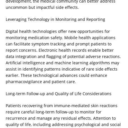
development, the medical community can better address
uncommon but impactful side effects.
Leveraging Technology in Monitoring and Reporting
Digital health technologies offer new opportunities for
monitoring medication safety. Mobile health applications
can facilitate symptom tracking and prompt patients to
report concerns. Electronic health records enable better
data integration and flagging of potential adverse reactions.
Artificial intelligence and machine learning algorithms may
assist in identifying patterns indicative of rare side effects
earlier. These technological advances could enhance
pharmacovigilance and patient care.
Long-term Follow-up and Quality of Life Considerations
Patients recovering from immune-mediated skin reactions
require careful long-term follow-up to monitor for
recurrence and manage any residual effects. Attention to
quality of life, including addressing psychological and social