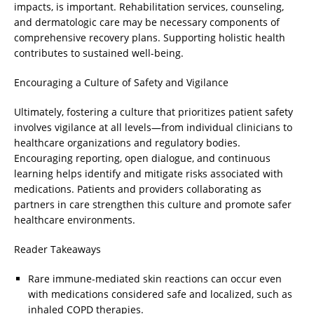
impacts, is important. Rehabilitation services, counseling,
and dermatologic care may be necessary components of
comprehensive recovery plans. Supporting holistic health
contributes to sustained well-being.
Encouraging a Culture of Safety and Vigilance
Ultimately, fostering a culture that prioritizes patient safety
involves vigilance at all levels—from individual clinicians to
healthcare organizations and regulatory bodies.
Encouraging reporting, open dialogue, and continuous
learning helps identify and mitigate risks associated with
medications. Patients and providers collaborating as
partners in care strengthen this culture and promote safer
healthcare environments.
Reader Takeaways
Rare immune-mediated skin reactions can occur even
with medications considered safe and localized, such as
inhaled COPD therapies.