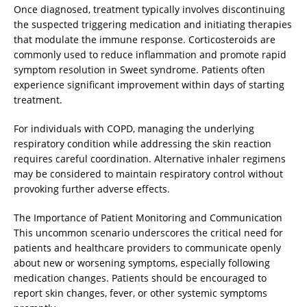
Once diagnosed, treatment typically involves discontinuing
the suspected triggering medication and initiating therapies
that modulate the immune response. Corticosteroids are
commonly used to reduce inflammation and promote rapid
symptom resolution in Sweet syndrome. Patients often
experience significant improvement within days of starting
treatment.
For individuals with COPD, managing the underlying
respiratory condition while addressing the skin reaction
requires careful coordination. Alternative inhaler regimens
may be considered to maintain respiratory control without
provoking further adverse effects.
The Importance of Patient Monitoring and Communication
This uncommon scenario underscores the critical need for
patients and healthcare providers to communicate openly
about new or worsening symptoms, especially following
medication changes. Patients should be encouraged to
report skin changes, fever, or other systemic symptoms