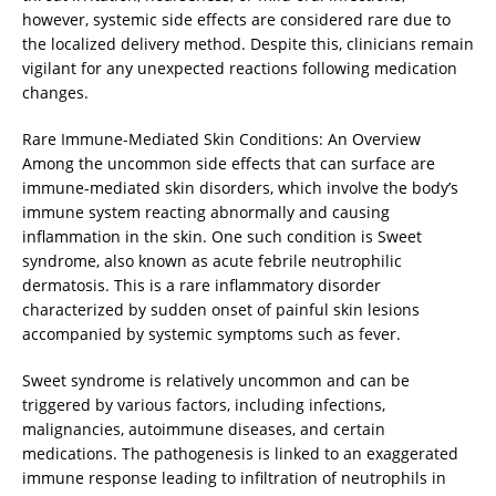
however, systemic side effects are considered rare due to
the localized delivery method. Despite this, clinicians remain
vigilant for any unexpected reactions following medication
changes.
Rare Immune-Mediated Skin Conditions: An Overview
Among the uncommon side effects that can surface are
immune-mediated skin disorders, which involve the body’s
immune system reacting abnormally and causing
inflammation in the skin. One such condition is Sweet
syndrome, also known as acute febrile neutrophilic
dermatosis. This is a rare inflammatory disorder
characterized by sudden onset of painful skin lesions
accompanied by systemic symptoms such as fever.
Sweet syndrome is relatively uncommon and can be
triggered by various factors, including infections,
malignancies, autoimmune diseases, and certain
medications. The pathogenesis is linked to an exaggerated
immune response leading to infiltration of neutrophils in