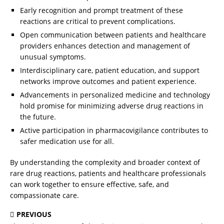
Early recognition and prompt treatment of these
reactions are critical to prevent complications.
Open communication between patients and healthcare
providers enhances detection and management of
unusual symptoms.
Interdisciplinary care, patient education, and support
networks improve outcomes and patient experience.
Advancements in personalized medicine and technology
hold promise for minimizing adverse drug reactions in
the future.
Active participation in pharmacovigilance contributes to
safer medication use for all.
By understanding the complexity and broader context of
rare drug reactions, patients and healthcare professionals
can work together to ensure effective, safe, and
compassionate care.
PREVIOUS