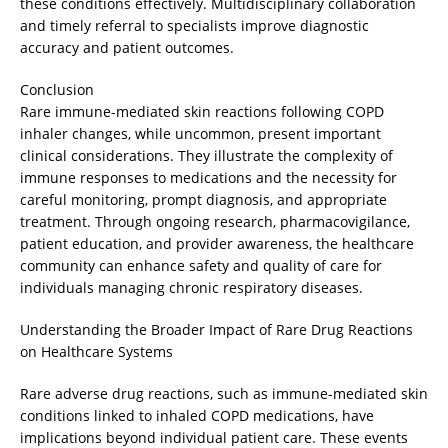
these conditions effectively. Multidisciplinary collaboration
and timely referral to specialists improve diagnostic
accuracy and patient outcomes.
Conclusion
Rare immune-mediated skin reactions following COPD
inhaler changes, while uncommon, present important
clinical considerations. They illustrate the complexity of
immune responses to medications and the necessity for
careful monitoring, prompt diagnosis, and appropriate
treatment. Through ongoing research, pharmacovigilance,
patient education, and provider awareness, the healthcare
community can enhance safety and quality of care for
individuals managing chronic respiratory diseases.
Understanding the Broader Impact of Rare Drug Reactions
on Healthcare Systems
Rare adverse drug reactions, such as immune-mediated skin
conditions linked to inhaled COPD medications, have
implications beyond individual patient care. These events