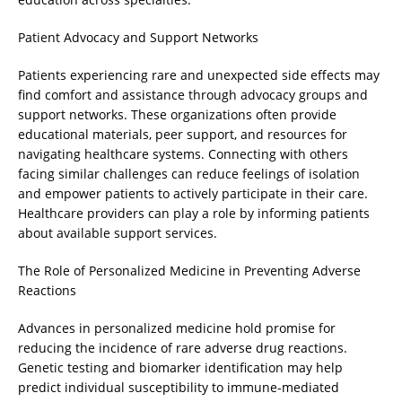
Patient Advocacy and Support Networks
Patients experiencing rare and unexpected side effects may
find comfort and assistance through advocacy groups and
support networks. These organizations often provide
educational materials, peer support, and resources for
navigating healthcare systems. Connecting with others
facing similar challenges can reduce feelings of isolation
and empower patients to actively participate in their care.
Healthcare providers can play a role by informing patients
about available support services.
The Role of Personalized Medicine in Preventing Adverse
Reactions
Advances in personalized medicine hold promise for
reducing the incidence of rare adverse drug reactions.
Genetic testing and biomarker identification may help
predict individual susceptibility to immune-mediated