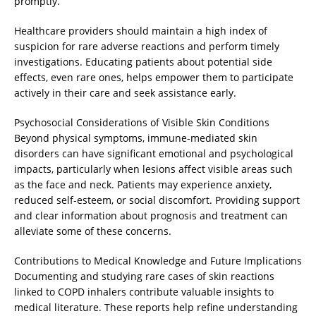
promptly.
Healthcare providers should maintain a high index of
suspicion for rare adverse reactions and perform timely
investigations. Educating patients about potential side
effects, even rare ones, helps empower them to participate
actively in their care and seek assistance early.
Psychosocial Considerations of Visible Skin Conditions
Beyond physical symptoms, immune-mediated skin
disorders can have significant emotional and psychological
impacts, particularly when lesions affect visible areas such
as the face and neck. Patients may experience anxiety,
reduced self-esteem, or social discomfort. Providing support
and clear information about prognosis and treatment can
alleviate some of these concerns.
Contributions to Medical Knowledge and Future Implications
Documenting and studying rare cases of skin reactions
linked to COPD inhalers contribute valuable insights to
medical literature. These reports help refine understanding