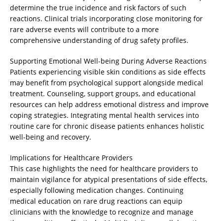
determine the true incidence and risk factors of such
reactions. Clinical trials incorporating close monitoring for
rare adverse events will contribute to a more
comprehensive understanding of drug safety profiles.
Supporting Emotional Well-being During Adverse Reactions
Patients experiencing visible skin conditions as side effects
may benefit from psychological support alongside medical
treatment. Counseling, support groups, and educational
resources can help address emotional distress and improve
coping strategies. Integrating mental health services into
routine care for chronic disease patients enhances holistic
well-being and recovery.
Implications for Healthcare Providers
This case highlights the need for healthcare providers to
maintain vigilance for atypical presentations of side effects,
especially following medication changes. Continuing
medical education on rare drug reactions can equip
clinicians with the knowledge to recognize and manage