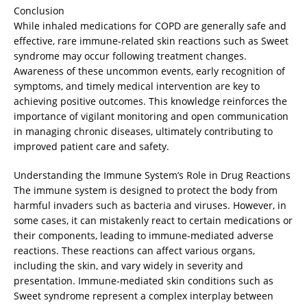
Conclusion
While inhaled medications for COPD are generally safe and
effective, rare immune-related skin reactions such as Sweet
syndrome may occur following treatment changes.
Awareness of these uncommon events, early recognition of
symptoms, and timely medical intervention are key to
achieving positive outcomes. This knowledge reinforces the
importance of vigilant monitoring and open communication
in managing chronic diseases, ultimately contributing to
improved patient care and safety.
Understanding the Immune System’s Role in Drug Reactions
The immune system is designed to protect the body from
harmful invaders such as bacteria and viruses. However, in
some cases, it can mistakenly react to certain medications or
their components, leading to immune-mediated adverse
reactions. These reactions can affect various organs,
including the skin, and vary widely in severity and
presentation. Immune-mediated skin conditions such as
Sweet syndrome represent a complex interplay between