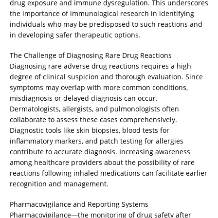
drug exposure and immune dysregulation. This underscores
the importance of immunological research in identifying
individuals who may be predisposed to such reactions and
in developing safer therapeutic options.
The Challenge of Diagnosing Rare Drug Reactions
Diagnosing rare adverse drug reactions requires a high
degree of clinical suspicion and thorough evaluation. Since
symptoms may overlap with more common conditions,
misdiagnosis or delayed diagnosis can occur.
Dermatologists, allergists, and pulmonologists often
collaborate to assess these cases comprehensively.
Diagnostic tools like skin biopsies, blood tests for
inflammatory markers, and patch testing for allergies
contribute to accurate diagnosis. Increasing awareness
among healthcare providers about the possibility of rare
reactions following inhaled medications can facilitate earlier
recognition and management.
Pharmacovigilance and Reporting Systems
Pharmacovigilance—the monitoring of drug safety after