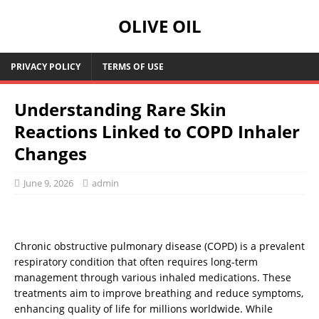
OLIVE OIL
PRIVACY POLICY
TERMS OF USE
Understanding Rare Skin
Reactions Linked to COPD Inhaler
Changes
June 9, 2026
admin
Chronic obstructive pulmonary disease (COPD) is a prevalent
respiratory condition that often requires long-term
management through various inhaled medications. These
treatments aim to improve breathing and reduce symptoms,
enhancing quality of life for millions worldwide. While