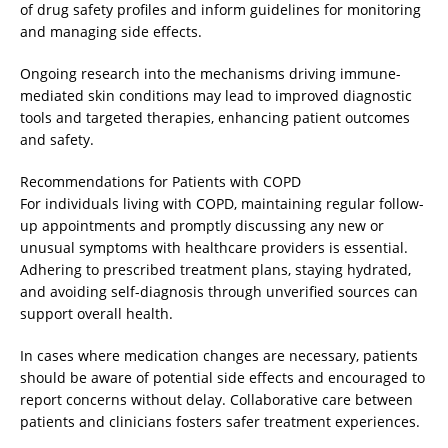
of drug safety profiles and inform guidelines for monitoring
and managing side effects.
Ongoing research into the mechanisms driving immune-
mediated skin conditions may lead to improved diagnostic
tools and targeted therapies, enhancing patient outcomes
and safety.
Recommendations for Patients with COPD
For individuals living with COPD, maintaining regular follow-
up appointments and promptly discussing any new or
unusual symptoms with healthcare providers is essential.
Adhering to prescribed treatment plans, staying hydrated,
and avoiding self-diagnosis through unverified sources can
support overall health.
In cases where medication changes are necessary, patients
should be aware of potential side effects and encouraged to
report concerns without delay. Collaborative care between
patients and clinicians fosters safer treatment experiences.