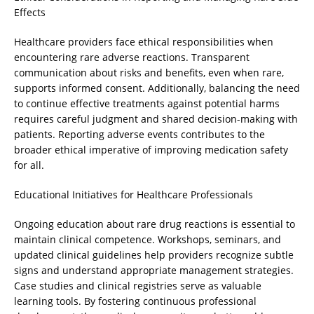
Effects
Healthcare providers face ethical responsibilities when
encountering rare adverse reactions. Transparent
communication about risks and benefits, even when rare,
supports informed consent. Additionally, balancing the need
to continue effective treatments against potential harms
requires careful judgment and shared decision-making with
patients. Reporting adverse events contributes to the
broader ethical imperative of improving medication safety
for all.
Educational Initiatives for Healthcare Professionals
Ongoing education about rare drug reactions is essential to
maintain clinical competence. Workshops, seminars, and
updated clinical guidelines help providers recognize subtle
signs and understand appropriate management strategies.
Case studies and clinical registries serve as valuable
learning tools. By fostering continuous professional