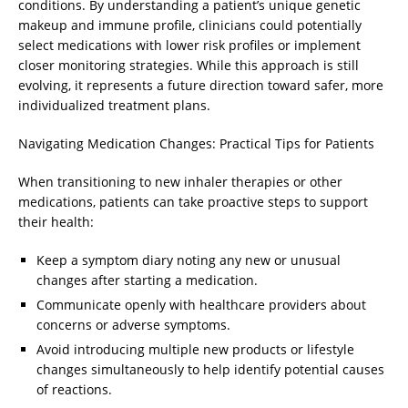
conditions. By understanding a patient’s unique genetic
makeup and immune profile, clinicians could potentially
select medications with lower risk profiles or implement
closer monitoring strategies. While this approach is still
evolving, it represents a future direction toward safer, more
individualized treatment plans.
Navigating Medication Changes: Practical Tips for Patients
When transitioning to new inhaler therapies or other
medications, patients can take proactive steps to support
their health:
Keep a symptom diary noting any new or unusual
changes after starting a medication.
Communicate openly with healthcare providers about
concerns or adverse symptoms.
Avoid introducing multiple new products or lifestyle
changes simultaneously to help identify potential causes
of reactions.