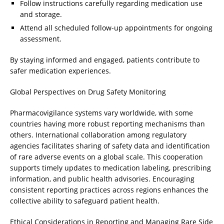
Follow instructions carefully regarding medication use
and storage.
Attend all scheduled follow-up appointments for ongoing
assessment.
By staying informed and engaged, patients contribute to
safer medication experiences.
Global Perspectives on Drug Safety Monitoring
Pharmacovigilance systems vary worldwide, with some
countries having more robust reporting mechanisms than
others. International collaboration among regulatory
agencies facilitates sharing of safety data and identification
of rare adverse events on a global scale. This cooperation
supports timely updates to medication labeling, prescribing
information, and public health advisories. Encouraging
consistent reporting practices across regions enhances the
collective ability to safeguard patient health.
Ethical Considerations in Reporting and Managing Rare Side