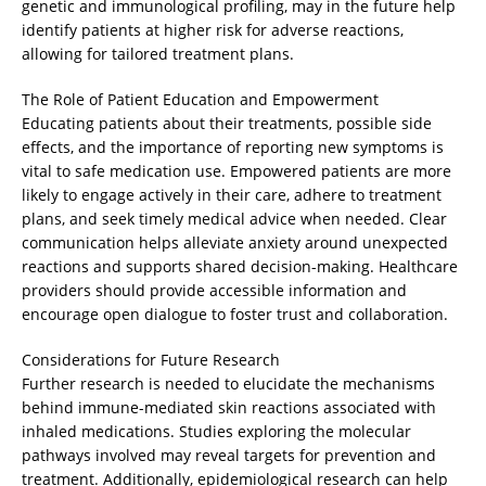
genetic and immunological profiling, may in the future help
identify patients at higher risk for adverse reactions,
allowing for tailored treatment plans.
The Role of Patient Education and Empowerment
Educating patients about their treatments, possible side
effects, and the importance of reporting new symptoms is
vital to safe medication use. Empowered patients are more
likely to engage actively in their care, adhere to treatment
plans, and seek timely medical advice when needed. Clear
communication helps alleviate anxiety around unexpected
reactions and supports shared decision-making. Healthcare
providers should provide accessible information and
encourage open dialogue to foster trust and collaboration.
Considerations for Future Research
Further research is needed to elucidate the mechanisms
behind immune-mediated skin reactions associated with
inhaled medications. Studies exploring the molecular
pathways involved may reveal targets for prevention and
treatment. Additionally, epidemiological research can help