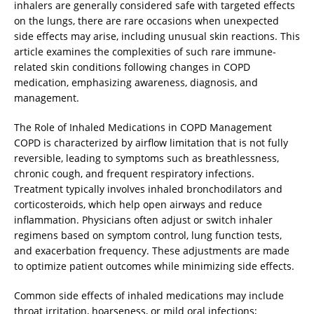
inhalers are generally considered safe with targeted effects
on the lungs, there are rare occasions when unexpected
side effects may arise, including unusual skin reactions. This
article examines the complexities of such rare immune-
related skin conditions following changes in COPD
medication, emphasizing awareness, diagnosis, and
management.
The Role of Inhaled Medications in COPD Management
COPD is characterized by airflow limitation that is not fully
reversible, leading to symptoms such as breathlessness,
chronic cough, and frequent respiratory infections.
Treatment typically involves inhaled bronchodilators and
corticosteroids, which help open airways and reduce
inflammation. Physicians often adjust or switch inhaler
regimens based on symptom control, lung function tests,
and exacerbation frequency. These adjustments are made
to optimize patient outcomes while minimizing side effects.
Common side effects of inhaled medications may include
throat irritation, hoarseness, or mild oral infections;