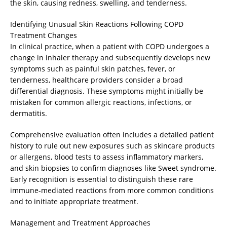
the skin, causing redness, swelling, and tenderness.
Identifying Unusual Skin Reactions Following COPD
Treatment Changes
In clinical practice, when a patient with COPD undergoes a
change in inhaler therapy and subsequently develops new
symptoms such as painful skin patches, fever, or
tenderness, healthcare providers consider a broad
differential diagnosis. These symptoms might initially be
mistaken for common allergic reactions, infections, or
dermatitis.
Comprehensive evaluation often includes a detailed patient
history to rule out new exposures such as skincare products
or allergens, blood tests to assess inflammatory markers,
and skin biopsies to confirm diagnoses like Sweet syndrome.
Early recognition is essential to distinguish these rare
immune-mediated reactions from more common conditions
and to initiate appropriate treatment.
Management and Treatment Approaches