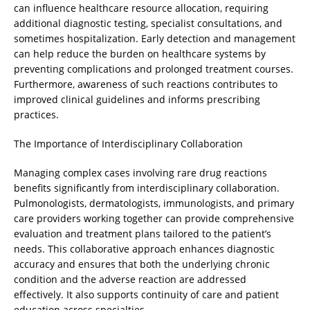
can influence healthcare resource allocation, requiring
additional diagnostic testing, specialist consultations, and
sometimes hospitalization. Early detection and management
can help reduce the burden on healthcare systems by
preventing complications and prolonged treatment courses.
Furthermore, awareness of such reactions contributes to
improved clinical guidelines and informs prescribing
practices.
The Importance of Interdisciplinary Collaboration
Managing complex cases involving rare drug reactions
benefits significantly from interdisciplinary collaboration.
Pulmonologists, dermatologists, immunologists, and primary
care providers working together can provide comprehensive
evaluation and treatment plans tailored to the patient’s
needs. This collaborative approach enhances diagnostic
accuracy and ensures that both the underlying chronic
condition and the adverse reaction are addressed
effectively. It also supports continuity of care and patient
education across specialties.