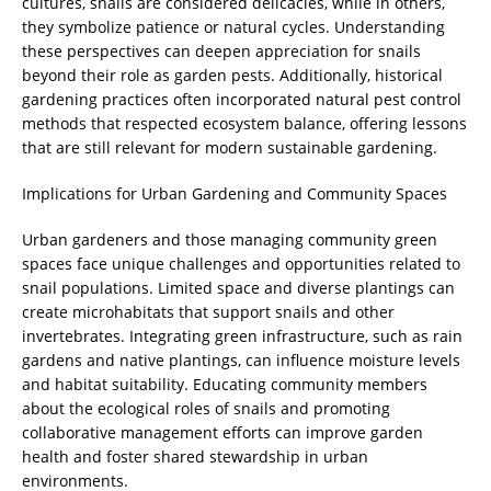
cultures, snails are considered delicacies, while in others,
they symbolize patience or natural cycles. Understanding
these perspectives can deepen appreciation for snails
beyond their role as garden pests. Additionally, historical
gardening practices often incorporated natural pest control
methods that respected ecosystem balance, offering lessons
that are still relevant for modern sustainable gardening.
Implications for Urban Gardening and Community Spaces
Urban gardeners and those managing community green
spaces face unique challenges and opportunities related to
snail populations. Limited space and diverse plantings can
create microhabitats that support snails and other
invertebrates. Integrating green infrastructure, such as rain
gardens and native plantings, can influence moisture levels
and habitat suitability. Educating community members
about the ecological roles of snails and promoting
collaborative management efforts can improve garden
health and foster shared stewardship in urban
environments.