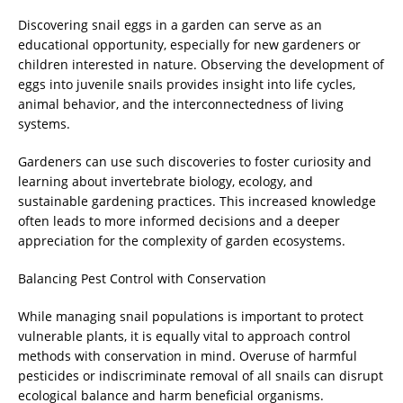
Discovering snail eggs in a garden can serve as an
educational opportunity, especially for new gardeners or
children interested in nature. Observing the development of
eggs into juvenile snails provides insight into life cycles,
animal behavior, and the interconnectedness of living
systems.
Gardeners can use such discoveries to foster curiosity and
learning about invertebrate biology, ecology, and
sustainable gardening practices. This increased knowledge
often leads to more informed decisions and a deeper
appreciation for the complexity of garden ecosystems.
Balancing Pest Control with Conservation
While managing snail populations is important to protect
vulnerable plants, it is equally vital to approach control
methods with conservation in mind. Overuse of harmful
pesticides or indiscriminate removal of all snails can disrupt
ecological balance and harm beneficial organisms.