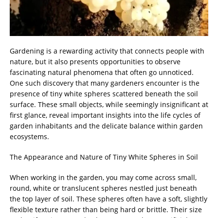
Gardening is a rewarding activity that connects people with
nature, but it also presents opportunities to observe
fascinating natural phenomena that often go unnoticed.
One such discovery that many gardeners encounter is the
presence of tiny white spheres scattered beneath the soil
surface. These small objects, while seemingly insignificant at
first glance, reveal important insights into the life cycles of
garden inhabitants and the delicate balance within garden
ecosystems.
The Appearance and Nature of Tiny White Spheres in Soil
When working in the garden, you may come across small,
round, white or translucent spheres nestled just beneath
the top layer of soil. These spheres often have a soft, slightly
flexible texture rather than being hard or brittle. Their size