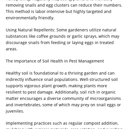
removing snails and egg clusters can reduce their numbers.
This method is labor-intensive but highly targeted and
environmentally friendly.
Using Natural Repellents: Some gardeners utilize natural
substances like coffee grounds or garlic sprays, which may
discourage snails from feeding or laying eggs in treated
areas.
The Importance of Soil Health in Pest Management
Healthy soil is foundational to a thriving garden and can
indirectly influence snail populations. Well-structured soil
supports vigorous plant growth, making plants more
resilient to pest damage. Additionally, soil rich in organic
matter encourages a diverse community of microorganisms
and invertebrates, some of which may prey on snail eggs or
juveniles.
Implementing practices such as regular compost addition,