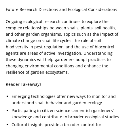
Future Research Directions and Ecological Considerations
Ongoing ecological research continues to explore the
complex relationships between snails, plants, soil health,
and other garden organisms. Topics such as the impact of
climate change on snail life cycles, the role of soil
biodiversity in pest regulation, and the use of biocontrol
agents are areas of active investigation. Understanding
these dynamics will help gardeners adapt practices to
changing environmental conditions and enhance the
resilience of garden ecosystems.
Reader Takeaways
Emerging technologies offer new ways to monitor and
understand snail behavior and garden ecology.
Participating in citizen science can enrich gardeners’
knowledge and contribute to broader ecological studies.
Cultural insights provide a broader context for