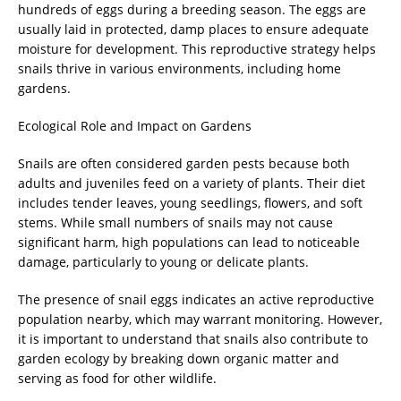
hundreds of eggs during a breeding season. The eggs are
usually laid in protected, damp places to ensure adequate
moisture for development. This reproductive strategy helps
snails thrive in various environments, including home
gardens.
Ecological Role and Impact on Gardens
Snails are often considered garden pests because both
adults and juveniles feed on a variety of plants. Their diet
includes tender leaves, young seedlings, flowers, and soft
stems. While small numbers of snails may not cause
significant harm, high populations can lead to noticeable
damage, particularly to young or delicate plants.
The presence of snail eggs indicates an active reproductive
population nearby, which may warrant monitoring. However,
it is important to understand that snails also contribute to
garden ecology by breaking down organic matter and
serving as food for other wildlife.