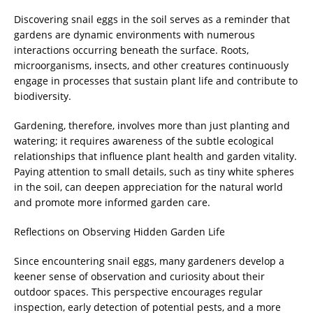
Discovering snail eggs in the soil serves as a reminder that
gardens are dynamic environments with numerous
interactions occurring beneath the surface. Roots,
microorganisms, insects, and other creatures continuously
engage in processes that sustain plant life and contribute to
biodiversity.
Gardening, therefore, involves more than just planting and
watering; it requires awareness of the subtle ecological
relationships that influence plant health and garden vitality.
Paying attention to small details, such as tiny white spheres
in the soil, can deepen appreciation for the natural world
and promote more informed garden care.
Reflections on Observing Hidden Garden Life
Since encountering snail eggs, many gardeners develop a
keener sense of observation and curiosity about their
outdoor spaces. This perspective encourages regular
inspection, early detection of potential pests, and a more