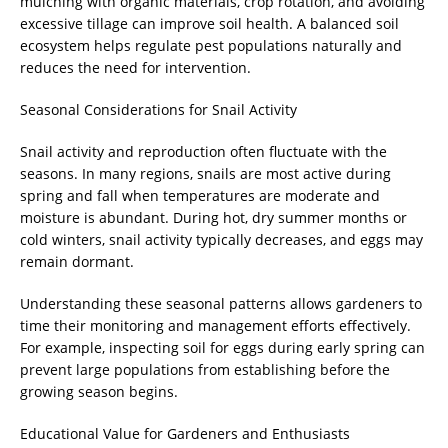
mulching with organic materials, crop rotation, and avoiding
excessive tillage can improve soil health. A balanced soil
ecosystem helps regulate pest populations naturally and
reduces the need for intervention.
Seasonal Considerations for Snail Activity
Snail activity and reproduction often fluctuate with the
seasons. In many regions, snails are most active during
spring and fall when temperatures are moderate and
moisture is abundant. During hot, dry summer months or
cold winters, snail activity typically decreases, and eggs may
remain dormant.
Understanding these seasonal patterns allows gardeners to
time their monitoring and management efforts effectively.
For example, inspecting soil for eggs during early spring can
prevent large populations from establishing before the
growing season begins.
Educational Value for Gardeners and Enthusiasts