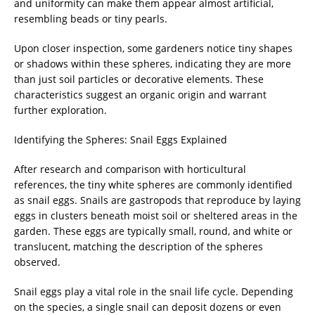
and uniformity can make them appear almost artificial,
resembling beads or tiny pearls.
Upon closer inspection, some gardeners notice tiny shapes
or shadows within these spheres, indicating they are more
than just soil particles or decorative elements. These
characteristics suggest an organic origin and warrant
further exploration.
Identifying the Spheres: Snail Eggs Explained
After research and comparison with horticultural
references, the tiny white spheres are commonly identified
as snail eggs. Snails are gastropods that reproduce by laying
eggs in clusters beneath moist soil or sheltered areas in the
garden. These eggs are typically small, round, and white or
translucent, matching the description of the spheres
observed.
Snail eggs play a vital role in the snail life cycle. Depending
on the species, a single snail can deposit dozens or even