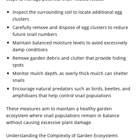
Inspect the surrounding soil to locate additional egg
clusters
Carefully remove and dispose of egg clusters to reduce
future snail numbers
Maintain balanced moisture levels to avoid excessively
damp conditions
Remove garden debris and clutter that provide hiding
spots
Monitor mulch depth, as overly thick mulch can shelter
snails
Encourage natural predators such as birds, beetles, and
amphibians that help control snail populations
These measures aim to maintain a healthy garden
ecosystem where snail populations remain in balance
without causing excessive plant damage.
Understanding the Complexity of Garden Ecosystems