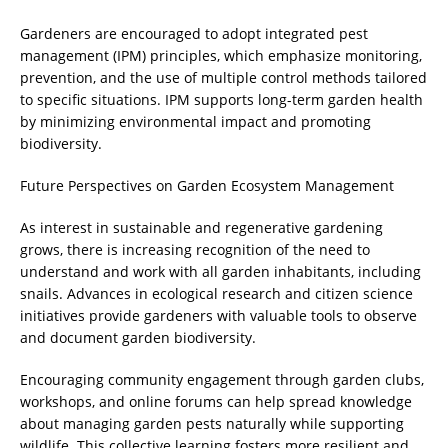
Gardeners are encouraged to adopt integrated pest
management (IPM) principles, which emphasize monitoring,
prevention, and the use of multiple control methods tailored
to specific situations. IPM supports long-term garden health
by minimizing environmental impact and promoting
biodiversity.
Future Perspectives on Garden Ecosystem Management
As interest in sustainable and regenerative gardening
grows, there is increasing recognition of the need to
understand and work with all garden inhabitants, including
snails. Advances in ecological research and citizen science
initiatives provide gardeners with valuable tools to observe
and document garden biodiversity.
Encouraging community engagement through garden clubs,
workshops, and online forums can help spread knowledge
about managing garden pests naturally while supporting
wildlife. This collective learning fosters more resilient and