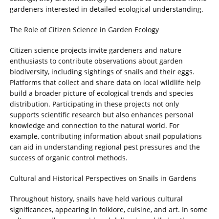
gardeners interested in detailed ecological understanding.
The Role of Citizen Science in Garden Ecology
Citizen science projects invite gardeners and nature
enthusiasts to contribute observations about garden
biodiversity, including sightings of snails and their eggs.
Platforms that collect and share data on local wildlife help
build a broader picture of ecological trends and species
distribution. Participating in these projects not only
supports scientific research but also enhances personal
knowledge and connection to the natural world. For
example, contributing information about snail populations
can aid in understanding regional pest pressures and the
success of organic control methods.
Cultural and Historical Perspectives on Snails in Gardens
Throughout history, snails have held various cultural
significances, appearing in folklore, cuisine, and art. In some