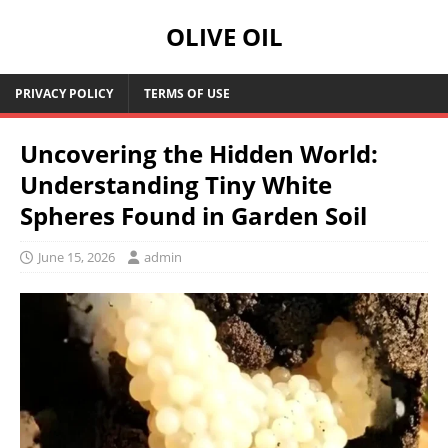
OLIVE OIL
PRIVACY POLICY
TERMS OF USE
Uncovering the Hidden World:
Understanding Tiny White
Spheres Found in Garden Soil
June 15, 2026
admin