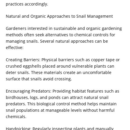
practices accordingly.
Natural and Organic Approaches to Snail Management
Gardeners interested in sustainable and organic gardening
methods often seek alternatives to chemical controls for
managing snails. Several natural approaches can be
effective:
Creating Barriers: Physical barriers such as copper tape or
crushed eggshells placed around vulnerable plants can
deter snails. These materials create an uncomfortable
surface that snails avoid crossing.
Encouraging Predators: Providing habitat features such as
birdhouses, logs, and ponds can attract natural snail
predators. This biological control method helps maintain
snail populations at manageable levels without harmful
chemicals.
Handpicking: Regularly inspecting plants and manually