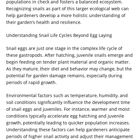
populations in check and fosters a balanced ecosystem.
Recognizing snails as part of this larger ecological web can
help gardeners develop a more holistic understanding of
their garden’s health and resilience.
Understanding Snail Life Cycles Beyond Egg Laying
Snail eggs are just one stage in the complex life cycle of
these gastropods. After hatching, juvenile snails emerge and
begin feeding on tender plant material and organic matter.
As they mature, their diet and behavior may change, but the
potential for garden damage remains, especially during
periods of rapid growth.
Environmental factors such as temperature, humidity, and
soil conditions significantly influence the development time
of snail eggs and juveniles. For instance, warmer and moist
conditions typically accelerate egg hatching and juvenile
growth, potentially leading to quicker population increases.
Understanding these factors can help gardeners anticipate
periods of higher snail activity and adjust their management