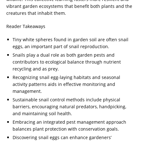
vibrant garden ecosystems that benefit both plants and the
creatures that inhabit them.
Reader Takeaways
Tiny white spheres found in garden soil are often snail
eggs, an important part of snail reproduction.
Snails play a dual role as both garden pests and
contributors to ecological balance through nutrient
recycling and as prey.
Recognizing snail egg-laying habitats and seasonal
activity patterns aids in effective monitoring and
management.
Sustainable snail control methods include physical
barriers, encouraging natural predators, handpicking,
and maintaining soil health.
Embracing an integrated pest management approach
balances plant protection with conservation goals.
Discovering snail eggs can enhance gardeners’