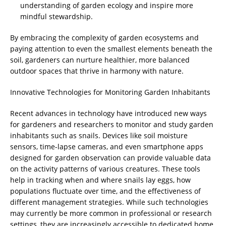
understanding of garden ecology and inspire more
mindful stewardship.
By embracing the complexity of garden ecosystems and
paying attention to even the smallest elements beneath the
soil, gardeners can nurture healthier, more balanced
outdoor spaces that thrive in harmony with nature.
Innovative Technologies for Monitoring Garden Inhabitants
Recent advances in technology have introduced new ways
for gardeners and researchers to monitor and study garden
inhabitants such as snails. Devices like soil moisture
sensors, time-lapse cameras, and even smartphone apps
designed for garden observation can provide valuable data
on the activity patterns of various creatures. These tools
help in tracking when and where snails lay eggs, how
populations fluctuate over time, and the effectiveness of
different management strategies. While such technologies
may currently be more common in professional or research
settings, they are increasingly accessible to dedicated home