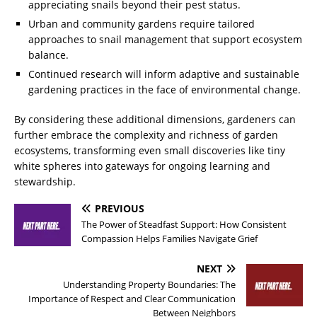
appreciating snails beyond their pest status.
Urban and community gardens require tailored
approaches to snail management that support ecosystem
balance.
Continued research will inform adaptive and sustainable
gardening practices in the face of environmental change.
By considering these additional dimensions, gardeners can
further embrace the complexity and richness of garden
ecosystems, transforming even small discoveries like tiny
white spheres into gateways for ongoing learning and
stewardship.
PREVIOUS
The Power of Steadfast Support: How Consistent
Compassion Helps Families Navigate Grief
NEXT
Understanding Property Boundaries: The
Importance of Respect and Clear Communication
Between Neighbors