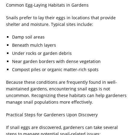
Common Egg-Laying Habitats in Gardens
Snails prefer to lay their eggs in locations that provide
shelter and moisture. Typical sites include:
Damp soil areas
Beneath mulch layers
Under rocks or garden debris
Near garden borders with dense vegetation
Compost piles or organic matter-rich spots
Because these conditions are frequently found in well-
maintained gardens, encountering snail eggs is not
uncommon. Recognizing these habitats can help gardeners
manage snail populations more effectively.
Practical Steps for Gardeners Upon Discovery
If snail eggs are discovered, gardeners can take several
steps to manage potential snail-related issues: