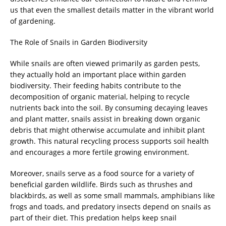
us that even the smallest details matter in the vibrant world
of gardening.
The Role of Snails in Garden Biodiversity
While snails are often viewed primarily as garden pests,
they actually hold an important place within garden
biodiversity. Their feeding habits contribute to the
decomposition of organic material, helping to recycle
nutrients back into the soil. By consuming decaying leaves
and plant matter, snails assist in breaking down organic
debris that might otherwise accumulate and inhibit plant
growth. This natural recycling process supports soil health
and encourages a more fertile growing environment.
Moreover, snails serve as a food source for a variety of
beneficial garden wildlife. Birds such as thrushes and
blackbirds, as well as some small mammals, amphibians like
frogs and toads, and predatory insects depend on snails as
part of their diet. This predation helps keep snail