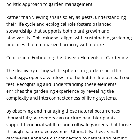
holistic approach to garden management.
Rather than viewing snails solely as pests, understanding
their life cycle and ecological role fosters balanced
stewardship that supports both plant growth and
biodiversity. This mindset aligns with sustainable gardening
practices that emphasize harmony with nature.
Conclusion: Embracing the Unseen Elements of Gardening
The discovery of tiny white spheres in garden soil, often
snail eggs, opens a window into the hidden life beneath our
feet. Recognizing and understanding these elements
enriches the gardening experience by revealing the
complexity and interconnectedness of living systems.
By observing and managing these natural occurrences
thoughtfully, gardeners can nurture healthier plants,
support beneficial wildlife, and cultivate gardens that thrive
through balanced ecosystems. Ultimately, these small
discoveries enhance our connection to nature and remind