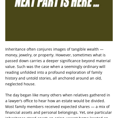
Inheritance often conjures images of tangible wealth —
money, jewelry, or property. However, sometimes what is
passed down carries a deeper significance beyond material
value. Such was the case when a seemingly ordinary will
reading unfolded into a profound exploration of family
history and untold stories, all anchored around an old,
neglected house.
The day began like many others when relatives gathered in
a lawyer’s office to hear how an estate would be divided.
Most family members received expected shares — a mix of
financial assets and personal belongings. Yet, one particular