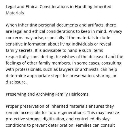
Legal and Ethical Considerations in Handling Inherited
Materials
When inheriting personal documents and artifacts, there
are legal and ethical considerations to keep in mind. Privacy
concerns may arise, especially if the materials include
sensitive information about living individuals or reveal
family secrets. It is advisable to handle such items
respectfully, considering the wishes of the deceased and the
feelings of other family members. In some cases, consulting
with professionals, such as lawyers or archivists, can help
determine appropriate steps for preservation, sharing, or
disclosure.
Preserving and Archiving Family Heirlooms
Proper preservation of inherited materials ensures they
remain accessible for future generations. This may involve
protective storage, digitization, and controlled display
conditions to prevent deterioration. Families can consult