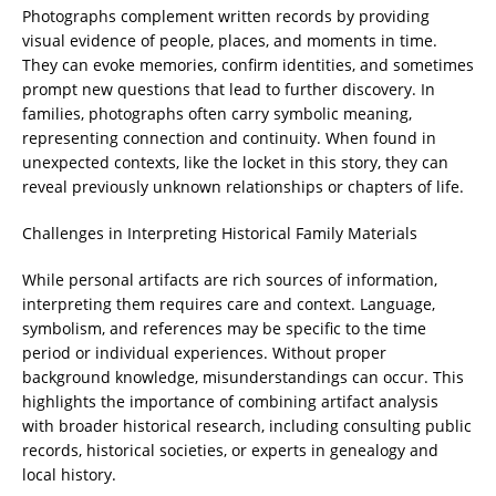
Photographs complement written records by providing
visual evidence of people, places, and moments in time.
They can evoke memories, confirm identities, and sometimes
prompt new questions that lead to further discovery. In
families, photographs often carry symbolic meaning,
representing connection and continuity. When found in
unexpected contexts, like the locket in this story, they can
reveal previously unknown relationships or chapters of life.
Challenges in Interpreting Historical Family Materials
While personal artifacts are rich sources of information,
interpreting them requires care and context. Language,
symbolism, and references may be specific to the time
period or individual experiences. Without proper
background knowledge, misunderstandings can occur. This
highlights the importance of combining artifact analysis
with broader historical research, including consulting public
records, historical societies, or experts in genealogy and
local history.