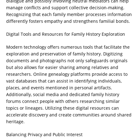
dialogue and possibly involving neutral mediators can help
manage conflicts and support collective decision-making.
Recognizing that each family member processes information
differently fosters empathy and strengthens familial bonds.
Digital Tools and Resources for Family History Exploration
Modern technology offers numerous tools that facilitate the
exploration and preservation of family history. Digitizing
documents and photographs not only safeguards originals
but also allows for easier sharing among relatives and
researchers. Online genealogy platforms provide access to
vast databases that can assist in identifying individuals,
places, and events mentioned in personal artifacts.
Additionally, social media and dedicated family history
forums connect people with others researching similar
topics or lineages. Utilizing these digital resources can
accelerate discovery and create communities around shared
heritage.
Balancing Privacy and Public Interest