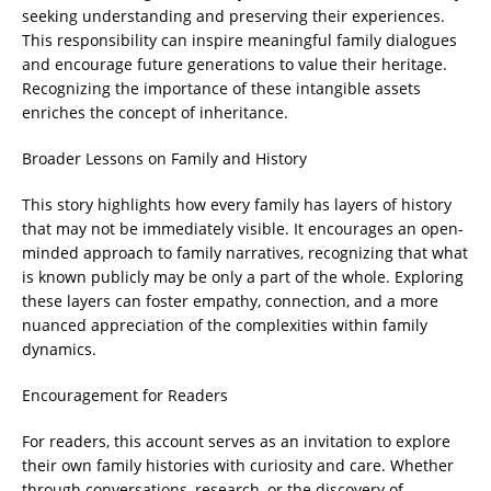
seeking understanding and preserving their experiences.
This responsibility can inspire meaningful family dialogues
and encourage future generations to value their heritage.
Recognizing the importance of these intangible assets
enriches the concept of inheritance.
Broader Lessons on Family and History
This story highlights how every family has layers of history
that may not be immediately visible. It encourages an open-
minded approach to family narratives, recognizing that what
is known publicly may be only a part of the whole. Exploring
these layers can foster empathy, connection, and a more
nuanced appreciation of the complexities within family
dynamics.
Encouragement for Readers
For readers, this account serves as an invitation to explore
their own family histories with curiosity and care. Whether
through conversations, research, or the discovery of