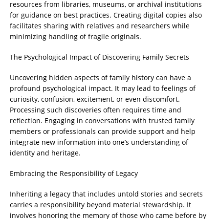
resources from libraries, museums, or archival institutions
for guidance on best practices. Creating digital copies also
facilitates sharing with relatives and researchers while
minimizing handling of fragile originals.
The Psychological Impact of Discovering Family Secrets
Uncovering hidden aspects of family history can have a
profound psychological impact. It may lead to feelings of
curiosity, confusion, excitement, or even discomfort.
Processing such discoveries often requires time and
reflection. Engaging in conversations with trusted family
members or professionals can provide support and help
integrate new information into one’s understanding of
identity and heritage.
Embracing the Responsibility of Legacy
Inheriting a legacy that includes untold stories and secrets
carries a responsibility beyond material stewardship. It
involves honoring the memory of those who came before by