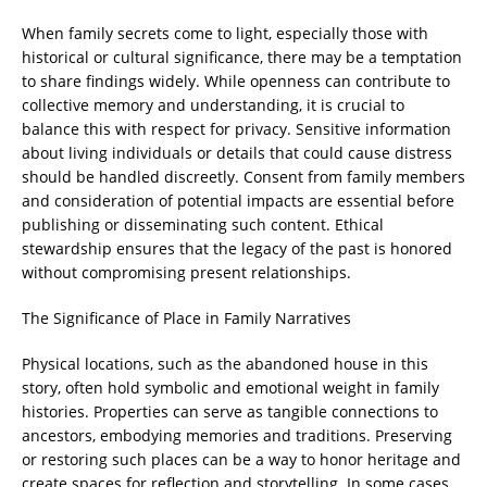
When family secrets come to light, especially those with
historical or cultural significance, there may be a temptation
to share findings widely. While openness can contribute to
collective memory and understanding, it is crucial to
balance this with respect for privacy. Sensitive information
about living individuals or details that could cause distress
should be handled discreetly. Consent from family members
and consideration of potential impacts are essential before
publishing or disseminating such content. Ethical
stewardship ensures that the legacy of the past is honored
without compromising present relationships.
The Significance of Place in Family Narratives
Physical locations, such as the abandoned house in this
story, often hold symbolic and emotional weight in family
histories. Properties can serve as tangible connections to
ancestors, embodying memories and traditions. Preserving
or restoring such places can be a way to honor heritage and
create spaces for reflection and storytelling. In some cases,