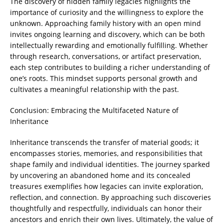
The discovery of hidden family legacies highlights the
importance of curiosity and the willingness to explore the
unknown. Approaching family history with an open mind
invites ongoing learning and discovery, which can be both
intellectually rewarding and emotionally fulfilling. Whether
through research, conversations, or artifact preservation,
each step contributes to building a richer understanding of
one’s roots. This mindset supports personal growth and
cultivates a meaningful relationship with the past.
Conclusion: Embracing the Multifaceted Nature of
Inheritance
Inheritance transcends the transfer of material goods; it
encompasses stories, memories, and responsibilities that
shape family and individual identities. The journey sparked
by uncovering an abandoned home and its concealed
treasures exemplifies how legacies can invite exploration,
reflection, and connection. By approaching such discoveries
thoughtfully and respectfully, individuals can honor their
ancestors and enrich their own lives. Ultimately, the value of