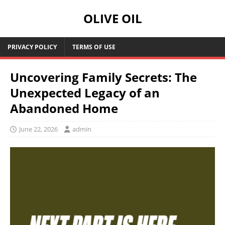
OLIVE OIL
PRIVACY POLICY
TERMS OF USE
Uncovering Family Secrets: The
Unexpected Legacy of an
Abandoned Home
June 22, 2026
admin