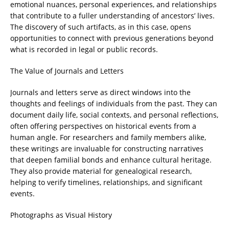
emotional nuances, personal experiences, and relationships
that contribute to a fuller understanding of ancestors’ lives.
The discovery of such artifacts, as in this case, opens
opportunities to connect with previous generations beyond
what is recorded in legal or public records.
The Value of Journals and Letters
Journals and letters serve as direct windows into the
thoughts and feelings of individuals from the past. They can
document daily life, social contexts, and personal reflections,
often offering perspectives on historical events from a
human angle. For researchers and family members alike,
these writings are invaluable for constructing narratives
that deepen familial bonds and enhance cultural heritage.
They also provide material for genealogical research,
helping to verify timelines, relationships, and significant
events.
Photographs as Visual History