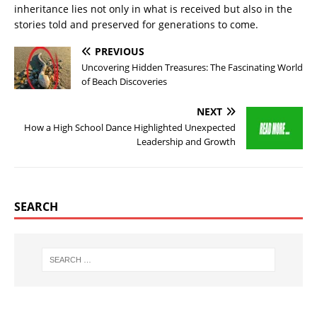
inheritance lies not only in what is received but also in the
stories told and preserved for generations to come.
PREVIOUS
Uncovering Hidden Treasures: The Fascinating World
of Beach Discoveries
NEXT
How a High School Dance Highlighted Unexpected
Leadership and Growth
SEARCH