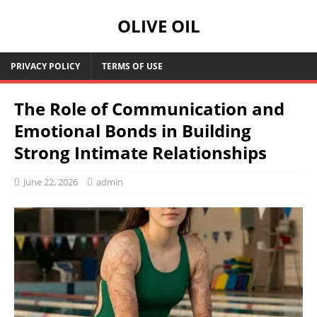
OLIVE OIL
PRIVACY POLICY
TERMS OF USE
The Role of Communication and
Emotional Bonds in Building
Strong Intimate Relationships
June 22, 2026
admin