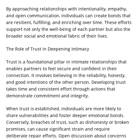
By approaching relationships with intentionality, empathy,
and open communication, individuals can create bonds that
are resilient, fulfilling, and enriching over time. These efforts
support not only the well-being of each partner but also the
broader social and emotional fabric of their lives.
The Role of Trust in Deepening Intimacy
Trust is a foundational pillar in intimate relationships that
enables partners to feel secure and confident in their
connection. It involves believing in the reliability, honesty,
and good intentions of the other person. Developing trust
takes time and consistent effort through actions that
demonstrate commitment and integrity.
When trust is established, individuals are more likely to
share vulnerabilities and foster deeper emotional bonds.
Conversely, breaches of trust, such as dishonesty or broken
promises, can cause significant strain and require
deliberate repair efforts. Open discussion about concerns