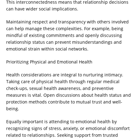
This interconnectedness means that relationship decisions
can have wider social implications.
Maintaining respect and transparency with others involved
can help manage these complexities. For example, being
mindful of existing commitments and openly discussing
relationship status can prevent misunderstandings and
emotional strain within social networks.
Prioritizing Physical and Emotional Health
Health considerations are integral to nurturing intimacy.
Taking care of physical health through regular medical
check-ups, sexual health awareness, and preventive
measures is vital. Open discussions about health status and
protection methods contribute to mutual trust and well-
being.
Equally important is attending to emotional health by
recognizing signs of stress, anxiety, or emotional discomfort
related to relationships. Seeking support from trusted