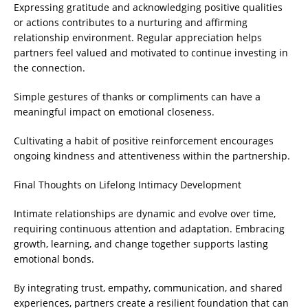
Expressing gratitude and acknowledging positive qualities
or actions contributes to a nurturing and affirming
relationship environment. Regular appreciation helps
partners feel valued and motivated to continue investing in
the connection.
Simple gestures of thanks or compliments can have a
meaningful impact on emotional closeness.
Cultivating a habit of positive reinforcement encourages
ongoing kindness and attentiveness within the partnership.
Final Thoughts on Lifelong Intimacy Development
Intimate relationships are dynamic and evolve over time,
requiring continuous attention and adaptation. Embracing
growth, learning, and change together supports lasting
emotional bonds.
By integrating trust, empathy, communication, and shared
experiences, partners create a resilient foundation that can