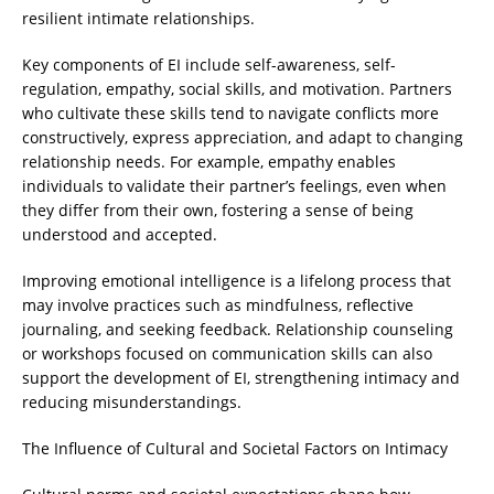
resilient intimate relationships.
Key components of EI include self-awareness, self-
regulation, empathy, social skills, and motivation. Partners
who cultivate these skills tend to navigate conflicts more
constructively, express appreciation, and adapt to changing
relationship needs. For example, empathy enables
individuals to validate their partner’s feelings, even when
they differ from their own, fostering a sense of being
understood and accepted.
Improving emotional intelligence is a lifelong process that
may involve practices such as mindfulness, reflective
journaling, and seeking feedback. Relationship counseling
or workshops focused on communication skills can also
support the development of EI, strengthening intimacy and
reducing misunderstandings.
The Influence of Cultural and Societal Factors on Intimacy