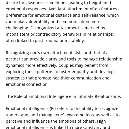
desire for closeness, sometimes leading to heightened
emotional responses. Avoidant attachment often features a
preference for emotional distance and self-reliance, which
can make vulnerability and communication more
challenging. Disorganized attachment is marked by
inconsistent or contradictory behaviors in relationships,
often linked to past trauma or instability.
Recognizing one’s own attachment style and that of a
partner can provide clarity and tools to manage relationship
dynamics more effectively. Couples may benefit from
exploring these patterns to foster empathy and develop
strategies that promote healthier communication and
emotional connection.
The Role of Emotional Intelligence in Intimate Relationships
Emotional intelligence (EI) refers to the ability to recognize,
understand, and manage one’s own emotions, as well as to
perceive and influence the emotions of others. High
emotional intelligence is linked to more satisfying and