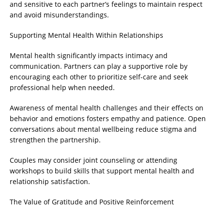
and sensitive to each partner’s feelings to maintain respect
and avoid misunderstandings.
Supporting Mental Health Within Relationships
Mental health significantly impacts intimacy and
communication. Partners can play a supportive role by
encouraging each other to prioritize self-care and seek
professional help when needed.
Awareness of mental health challenges and their effects on
behavior and emotions fosters empathy and patience. Open
conversations about mental wellbeing reduce stigma and
strengthen the partnership.
Couples may consider joint counseling or attending
workshops to build skills that support mental health and
relationship satisfaction.
The Value of Gratitude and Positive Reinforcement