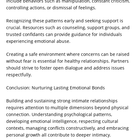
include behaviors such as manipulation, constant criticism,
controlling actions, or dismissal of feelings.
Recognizing these patterns early and seeking support is
crucial. Resources such as counseling, support groups, and
trusted confidants can provide guidance for individuals
experiencing emotional abuse.
Creating a safe environment where concerns can be raised
without fear is essential for healthy relationships. Partners
should strive to foster open dialogue and address issues
respectfully.
Conclusion: Nurturing Lasting Emotional Bonds
Building and sustaining strong intimate relationships
requires attention to multiple dimensions beyond physical
connection. Understanding psychological patterns,
developing emotional intelligence, respecting cultural
contexts, managing conflicts constructively, and embracing
personal growth all contribute to deeper intimacy.