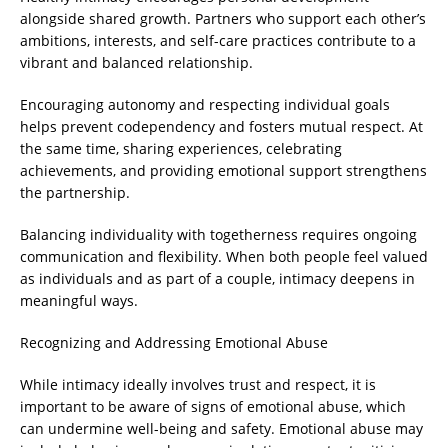
alongside shared growth. Partners who support each other’s
ambitions, interests, and self-care practices contribute to a
vibrant and balanced relationship.
Encouraging autonomy and respecting individual goals
helps prevent codependency and fosters mutual respect. At
the same time, sharing experiences, celebrating
achievements, and providing emotional support strengthens
the partnership.
Balancing individuality with togetherness requires ongoing
communication and flexibility. When both people feel valued
as individuals and as part of a couple, intimacy deepens in
meaningful ways.
Recognizing and Addressing Emotional Abuse
While intimacy ideally involves trust and respect, it is
important to be aware of signs of emotional abuse, which
can undermine well-being and safety. Emotional abuse may