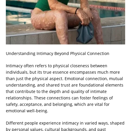
Understanding Intimacy Beyond Physical Connection
Intimacy often refers to physical closeness between
individuals, but its true essence encompasses much more
than just the physical aspect. Emotional connection, mutual
understanding, and shared trust are foundational elements
that contribute to the depth and quality of intimate
relationships. These connections can foster feelings of
safety, acceptance, and belonging, which are vital for
emotional well-being.
Different people experience intimacy in varied ways, shaped
by personal values, cultural backgrounds, and past