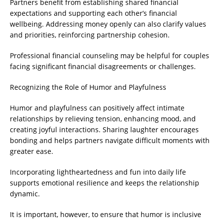
Partners benefit from establishing shared financial
expectations and supporting each other’s financial
wellbeing. Addressing money openly can also clarify values
and priorities, reinforcing partnership cohesion.
Professional financial counseling may be helpful for couples
facing significant financial disagreements or challenges.
Recognizing the Role of Humor and Playfulness
Humor and playfulness can positively affect intimate
relationships by relieving tension, enhancing mood, and
creating joyful interactions. Sharing laughter encourages
bonding and helps partners navigate difficult moments with
greater ease.
Incorporating lightheartedness and fun into daily life
supports emotional resilience and keeps the relationship
dynamic.
It is important, however, to ensure that humor is inclusive