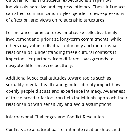
Cultural norms and societal expectations shape how
individuals perceive and express intimacy. These influences
can affect communication styles, gender roles, expressions
of affection, and views on relationship structures.
For instance, some cultures emphasize collective family
involvement and prioritize long-term commitments, while
others may value individual autonomy and more casual
relationships. Understanding these cultural contexts is
important for partners from different backgrounds to
navigate differences respectfully.
Additionally, societal attitudes toward topics such as
sexuality, mental health, and gender identity impact how
openly people discuss and experience intimacy. Awareness
of these broader factors can help individuals approach their
relationships with sensitivity and avoid assumptions.
Interpersonal Challenges and Conflict Resolution
Conflicts are a natural part of intimate relationships, and