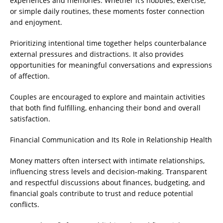
experiences and memories. Whether it’s hobbies, exercise,
or simple daily routines, these moments foster connection
and enjoyment.
Prioritizing intentional time together helps counterbalance
external pressures and distractions. It also provides
opportunities for meaningful conversations and expressions
of affection.
Couples are encouraged to explore and maintain activities
that both find fulfilling, enhancing their bond and overall
satisfaction.
Financial Communication and Its Role in Relationship Health
Money matters often intersect with intimate relationships,
influencing stress levels and decision-making. Transparent
and respectful discussions about finances, budgeting, and
financial goals contribute to trust and reduce potential
conflicts.