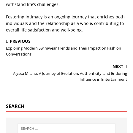
withstand life’s challenges.
Fostering intimacy is an ongoing journey that enriches both
individuals and the relationship as a whole, contributing to
overall life satisfaction and well-being.
PREVIOUS
Exploring Modern Swimwear Trends and Their Impact on Fashion
Conversations
NEXT
Alyssa Milano: A Journey of Evolution, Authenticity, and Enduring
Influence in Entertainment
SEARCH