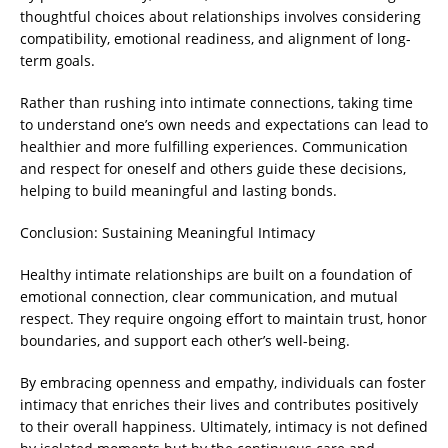
thoughtful choices about relationships involves considering
compatibility, emotional readiness, and alignment of long-
term goals.
Rather than rushing into intimate connections, taking time
to understand one’s own needs and expectations can lead to
healthier and more fulfilling experiences. Communication
and respect for oneself and others guide these decisions,
helping to build meaningful and lasting bonds.
Conclusion: Sustaining Meaningful Intimacy
Healthy intimate relationships are built on a foundation of
emotional connection, clear communication, and mutual
respect. They require ongoing effort to maintain trust, honor
boundaries, and support each other’s well-being.
By embracing openness and empathy, individuals can foster
intimacy that enriches their lives and contributes positively
to their overall happiness. Ultimately, intimacy is not defined