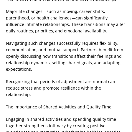
Major life changes—such as moving, career shifts,
parenthood, or health challenges—can significantly
influence intimate relationships. These transitions may alter
daily routines, priorities, and emotional availability.
Navigating such changes successfully requires flexibility,
communication, and mutual support. Partners benefit from
openly discussing how transitions affect their feelings and
relationship dynamics, setting shared goals, and adapting
expectations.
Recognizing that periods of adjustment are normal can
reduce stress and promote resilience within the
relationship.
The Importance of Shared Activities and Quality Time
Engaging in shared activities and spending quality time
together strengthens intimacy by creating positive