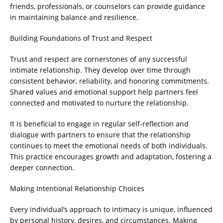
friends, professionals, or counselors can provide guidance
in maintaining balance and resilience.
Building Foundations of Trust and Respect
Trust and respect are cornerstones of any successful
intimate relationship. They develop over time through
consistent behavior, reliability, and honoring commitments.
Shared values and emotional support help partners feel
connected and motivated to nurture the relationship.
It is beneficial to engage in regular self-reflection and
dialogue with partners to ensure that the relationship
continues to meet the emotional needs of both individuals.
This practice encourages growth and adaptation, fostering a
deeper connection.
Making Intentional Relationship Choices
Every individual’s approach to intimacy is unique, influenced
by personal history, desires, and circumstances. Making