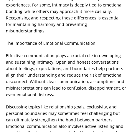
experiences. For some, intimacy is deeply tied to emotional
bonding, while others may approach it more casually.
Recognizing and respecting these differences is essential
for maintaining harmony and preventing
misunderstandings.
The Importance of Emotional Communication
Effective communication plays a crucial role in developing
and sustaining intimacy. Open and honest conversations
about feelings, expectations, and boundaries help partners
align their understanding and reduce the risk of emotional
disconnect. Without clear communication, assumptions and
misinterpretations can lead to confusion, disappointment, or
even emotional distress.
Discussing topics like relationship goals, exclusivity, and
personal boundaries may sometimes feel challenging but
can ultimately strengthen the bond between partners.
Emotional communication also involves active listening and