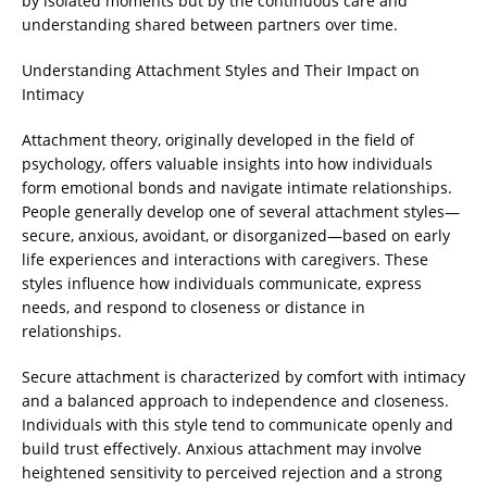
by isolated moments but by the continuous care and
understanding shared between partners over time.
Understanding Attachment Styles and Their Impact on
Intimacy
Attachment theory, originally developed in the field of
psychology, offers valuable insights into how individuals
form emotional bonds and navigate intimate relationships.
People generally develop one of several attachment styles—
secure, anxious, avoidant, or disorganized—based on early
life experiences and interactions with caregivers. These
styles influence how individuals communicate, express
needs, and respond to closeness or distance in
relationships.
Secure attachment is characterized by comfort with intimacy
and a balanced approach to independence and closeness.
Individuals with this style tend to communicate openly and
build trust effectively. Anxious attachment may involve
heightened sensitivity to perceived rejection and a strong