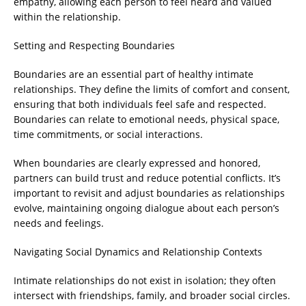
empathy, allowing each person to feel heard and valued
within the relationship.
Setting and Respecting Boundaries
Boundaries are an essential part of healthy intimate
relationships. They define the limits of comfort and consent,
ensuring that both individuals feel safe and respected.
Boundaries can relate to emotional needs, physical space,
time commitments, or social interactions.
When boundaries are clearly expressed and honored,
partners can build trust and reduce potential conflicts. It’s
important to revisit and adjust boundaries as relationships
evolve, maintaining ongoing dialogue about each person’s
needs and feelings.
Navigating Social Dynamics and Relationship Contexts
Intimate relationships do not exist in isolation; they often
intersect with friendships, family, and broader social circles.