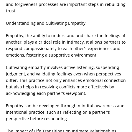
and forgiveness processes are important steps in rebuilding
trust.
Understanding and Cultivating Empathy
Empathy, the ability to understand and share the feelings of
another, plays a critical role in intimacy. It allows partners to
respond compassionately to each other’s experiences and
emotions, fostering a supportive environment.
Cultivating empathy involves active listening, suspending
judgment, and validating feelings even when perspectives
differ. This practice not only enhances emotional connection
but also helps in resolving conflicts more effectively by
acknowledging each partner’s viewpoint.
Empathy can be developed through mindful awareness and
intentional practice, such as reflecting on a partner’s
perspective before responding.
The Impact of Life Transitions on Intimate Relationships