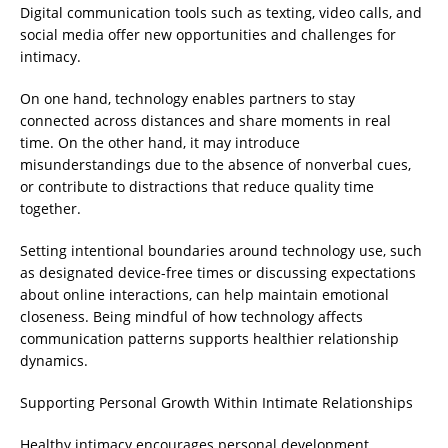
Digital communication tools such as texting, video calls, and
social media offer new opportunities and challenges for
intimacy.
On one hand, technology enables partners to stay
connected across distances and share moments in real
time. On the other hand, it may introduce
misunderstandings due to the absence of nonverbal cues,
or contribute to distractions that reduce quality time
together.
Setting intentional boundaries around technology use, such
as designated device-free times or discussing expectations
about online interactions, can help maintain emotional
closeness. Being mindful of how technology affects
communication patterns supports healthier relationship
dynamics.
Supporting Personal Growth Within Intimate Relationships
Healthy intimacy encourages personal development