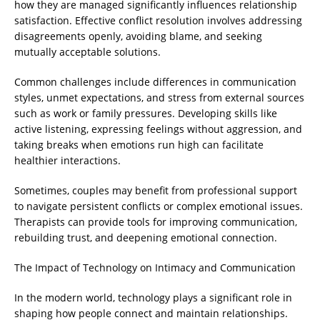
how they are managed significantly influences relationship
satisfaction. Effective conflict resolution involves addressing
disagreements openly, avoiding blame, and seeking
mutually acceptable solutions.
Common challenges include differences in communication
styles, unmet expectations, and stress from external sources
such as work or family pressures. Developing skills like
active listening, expressing feelings without aggression, and
taking breaks when emotions run high can facilitate
healthier interactions.
Sometimes, couples may benefit from professional support
to navigate persistent conflicts or complex emotional issues.
Therapists can provide tools for improving communication,
rebuilding trust, and deepening emotional connection.
The Impact of Technology on Intimacy and Communication
In the modern world, technology plays a significant role in
shaping how people connect and maintain relationships.