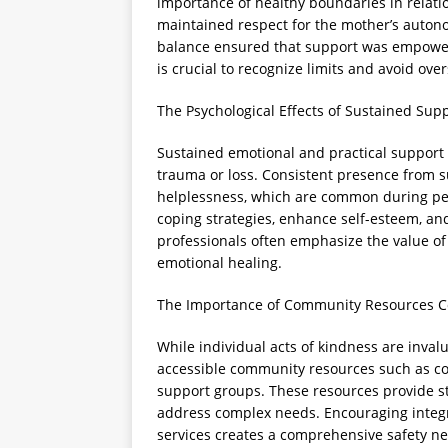
importance of healthy boundaries in relat
maintained respect for the mother’s auton
balance ensured that support was empowerin
is crucial to recognize limits and avoid ov
The Psychological Effects of Sustained Sup
Sustained emotional and practical support c
trauma or loss. Consistent presence from s
helplessness, which are common during per
coping strategies, enhance self-esteem, and
professionals often emphasize the value of
emotional healing.
The Importance of Community Resources 
While individual acts of kindness are inva
accessible community resources such as co
support groups. These resources provide s
address complex needs. Encouraging integ
services creates a comprehensive safety net