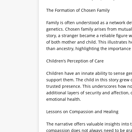
The Formation of Chosen Family
Family is often understood as a network de
genetics. Chosen family arises from mutual
story, a stranger became a reliable figure 
of both mother and child. This illustrates
than ancestry, highlighting the importance 
Children’s Perception of Care
Children have an innate ability to sense g
support them. The child in this story grew
trusted presence. This underscores how non
additional layers of security and affection,
emotional health.
Lessons on Compassion and Healing
The narrative offers valuable insights into 
compassion does not always need to be gra