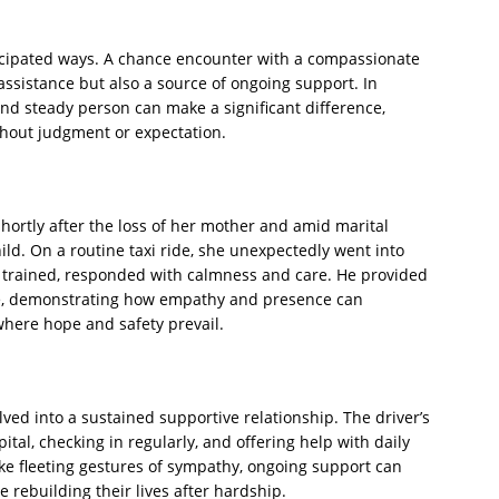
icipated ways. A chance encounter with a compassionate
assistance but also a source of ongoing support. In
and steady person can make a significant difference,
thout judgment or expectation.
ortly after the loss of her mother and amid marital
ld. On a routine taxi ride, she unexpectedly went into
ly trained, responded with calmness and care. He provided
ce, demonstrating how empathy and presence can
where hope and safety prevail.
ved into a sustained supportive relationship. The driver’s
tal, checking in regularly, and offering help with daily
ke fleeting gestures of sympathy, ongoing support can
se rebuilding their lives after hardship.