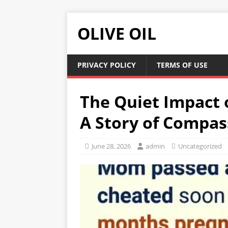
OLIVE OIL
PRIVACY POLICY
TERMS OF USE
The Quiet Impact 
A Story of Compa
June 28, 2026
admin
Uncategorized