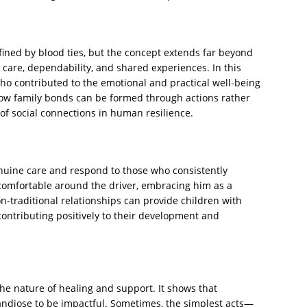
fined by blood ties, but the concept extends far beyond
 care, dependability, and shared experiences. In this
who contributed to the emotional and practical well-being
 how family bonds can be formed through actions rather
of social connections in human resilience.
enuine care and respond to those who consistently
 comfortable around the driver, embracing him as a
-traditional relationships can provide children with
 contributing positively to their development and
the nature of healing and support. It shows that
ndiose to be impactful. Sometimes, the simplest acts—