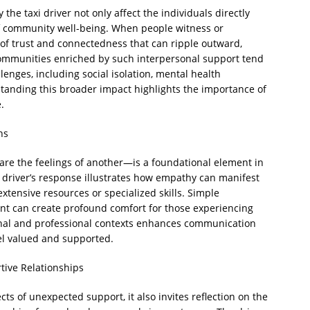
the taxi driver not only affect the individuals directly
 of community well-being. When people witness or
 of trust and connectedness that can ripple outward,
ommunities enriched by such interpersonal support tend
llenges, including social isolation, mental health
tanding this broader impact highlights the importance of
.
ns
re the feelings of another—is a foundational element in
i driver’s response illustrates how empathy can manifest
xtensive resources or specialized skills. Simple
ent can create profound comfort for those experiencing
sonal and professional contexts enhances communication
el valued and supported.
tive Relationships
cts of unexpected support, it also invites reflection on the