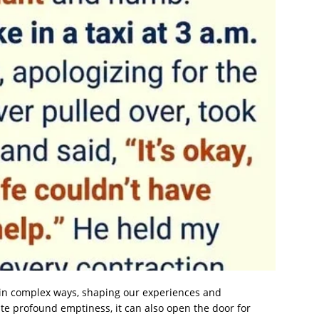
e in complex ways, shaping our experiences and
ate profound emptiness, it can also open the door for