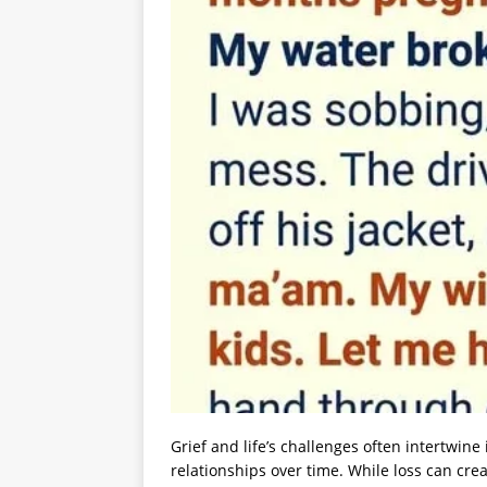
Grief and life’s challenges often intertwin
relationships over time. While loss can cre