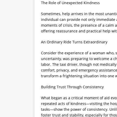
The Role of Unexpected Kindness
Sometimes, help arrives in the most unant
individual can provide not only immediate 
moments of crisis, the presence of a calm 
offering reassurance and practical help wi
An Ordinary Ride Turns Extraordinary
Consider the experience of a woman who, sh
uncertainty, was preparing to welcome a chi
labor. The taxi driver, though not medical
comfort, privacy, and emergency assistan
transform a frightening situation into one 
Building Trust Through Consistency
What began as a critical moment of aid evol
repeated acts of kindness—visiting the hospi
tasks—show the power of consistency. Unli
foster trust and stability, especially for tho