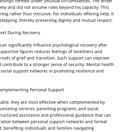
ionships formed under unusual circumstances. The driver
omy and did not assume roles beyond his capacity. This
g rather than intrusive. For individuals offering help, it
erstepping, thereby preserving dignity and mutual respect.
port During Recovery
an significantly influence psychological recovery after
upportive figures reduces feelings of loneliness and
iods of grief and transition. Such support can improve
 contribute to a stronger sense of security. Mental health
 social support networks in promoting resilience and
Complementing Personal Support
luable, they are most effective when complemented by
unseling services, parenting programs, and social
tructured assistance and professional guidance that can
ration between personal support networks and formal
, benefiting individuals and families navigating