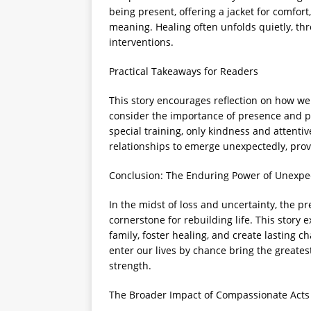
being present, offering a jacket for comfor
meaning. Healing often unfolds quietly, t
interventions.
Practical Takeaways for Readers
This story encourages reflection on how we 
consider the importance of presence and pa
special training, only kindness and attentiv
relationships to emerge unexpectedly, provid
Conclusion: The Enduring Power of Unexpe
In the midst of loss and uncertainty, the 
cornerstone for rebuilding life. This story 
family, foster healing, and create lasting 
enter our lives by chance bring the great
strength.
The Broader Impact of Compassionate Acts