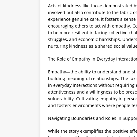
Acts of kindness like those demonstrated by 
involved but also contribute to the fabric
experience genuine care, it fosters a sense
encouraging others to act with empathy. C
to be more resilient in facing collective cha
struggles, and economic hardships. Unders
nurturing kindness as a shared social value
The Role of Empathy in Everyday Interactio
Empathy—the ability to understand and sha
building meaningful relationships. The tax
in everyday interactions without requiring e
attentiveness and a willingness to be pres
vulnerability. Cultivating empathy in per
and fosters environments where people fe
Navigating Boundaries and Roles in Suppor
While the story exemplifies the positive effe