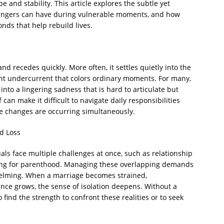
and stability. This article explores the subtle yet
rangers can have during vulnerable moments, and how
nds that help rebuild lives.
nd recedes quickly. More often, it settles quietly into the
tent undercurrent that colors ordinary moments. For many,
 into a lingering sadness that is hard to articulate but
can make it difficult to navigate daily responsibilities
fe changes are occurring simultaneously.
d Loss
uals face multiple challenges at once, such as relationship
paring for parenthood. Managing these overlapping demands
elming. When a marriage becomes strained,
nce grows, the sense of isolation deepens. Without a
o find the strength to confront these realities or to seek