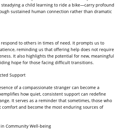
t, steadying a child learning to ride a bike—carry profound
hrough sustained human connection rather than dramatic
respond to others in times of need. It prompts us to
tience, reminding us that offering help does not require
eness. It also highlights the potential for new, meaningful
ing hope for those facing difficult transitions.
cted Support
presence of a compassionate stranger can become a
exemplifies how quiet, consistent support can redefine
change. It serves as a reminder that sometimes, those who
est comfort and become the most enduring sources of
 in Community Well-being