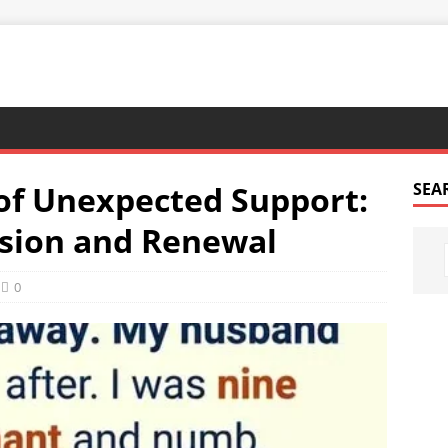
of Unexpected Support:
SEA
ssion and Renewal
0