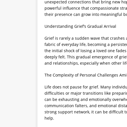
unexpected connections that bring new hope 
powerful influence that compassionate st
their presence can grow into meaningful bo
Understanding Grief’s Gradual Arrival
Grief is rarely a sudden wave that crashes a
fabric of everyday life, becoming a persis
the initial shock of losing a loved one fades
deeply felt. This gradual emergence of grief 
and relationships, especially when other li
The Complexity of Personal Challenges Ami
Life does not pause for grief. Many individ
difficulties or major transitions like pre
can be exhausting and emotionally overwh
communication falters, and emotional dista
strong support network, it can be difficult t
help.