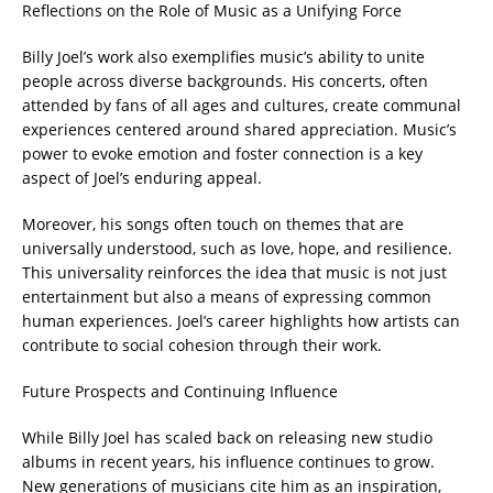
Reflections on the Role of Music as a Unifying Force
Billy Joel’s work also exemplifies music’s ability to unite
people across diverse backgrounds. His concerts, often
attended by fans of all ages and cultures, create communal
experiences centered around shared appreciation. Music’s
power to evoke emotion and foster connection is a key
aspect of Joel’s enduring appeal.
Moreover, his songs often touch on themes that are
universally understood, such as love, hope, and resilience.
This universality reinforces the idea that music is not just
entertainment but also a means of expressing common
human experiences. Joel’s career highlights how artists can
contribute to social cohesion through their work.
Future Prospects and Continuing Influence
While Billy Joel has scaled back on releasing new studio
albums in recent years, his influence continues to grow.
New generations of musicians cite him as an inspiration,