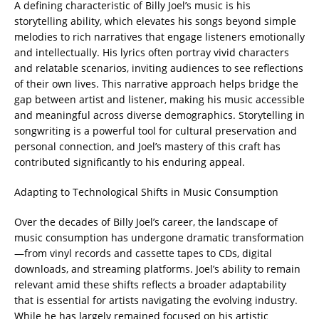
A defining characteristic of Billy Joel’s music is his
storytelling ability, which elevates his songs beyond simple
melodies to rich narratives that engage listeners emotionally
and intellectually. His lyrics often portray vivid characters
and relatable scenarios, inviting audiences to see reflections
of their own lives. This narrative approach helps bridge the
gap between artist and listener, making his music accessible
and meaningful across diverse demographics. Storytelling in
songwriting is a powerful tool for cultural preservation and
personal connection, and Joel’s mastery of this craft has
contributed significantly to his enduring appeal.
Adapting to Technological Shifts in Music Consumption
Over the decades of Billy Joel’s career, the landscape of
music consumption has undergone dramatic transformation
—from vinyl records and cassette tapes to CDs, digital
downloads, and streaming platforms. Joel’s ability to remain
relevant amid these shifts reflects a broader adaptability
that is essential for artists navigating the evolving industry.
While he has largely remained focused on his artistic