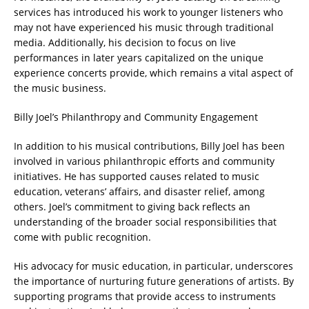
services has introduced his work to younger listeners who
may not have experienced his music through traditional
media. Additionally, his decision to focus on live
performances in later years capitalized on the unique
experience concerts provide, which remains a vital aspect of
the music business.
Billy Joel’s Philanthropy and Community Engagement
In addition to his musical contributions, Billy Joel has been
involved in various philanthropic efforts and community
initiatives. He has supported causes related to music
education, veterans’ affairs, and disaster relief, among
others. Joel’s commitment to giving back reflects an
understanding of the broader social responsibilities that
come with public recognition.
His advocacy for music education, in particular, underscores
the importance of nurturing future generations of artists. By
supporting programs that provide access to instruments