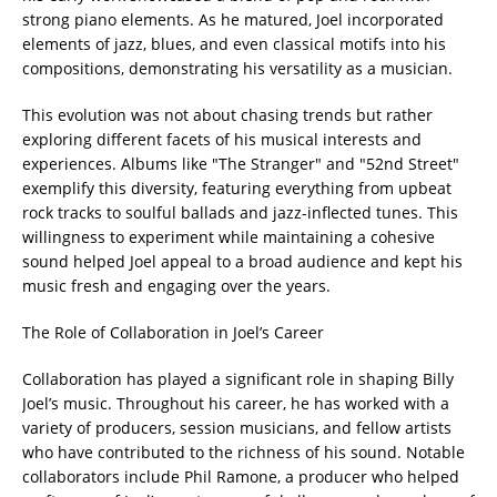
strong piano elements. As he matured, Joel incorporated
elements of jazz, blues, and even classical motifs into his
compositions, demonstrating his versatility as a musician.
This evolution was not about chasing trends but rather
exploring different facets of his musical interests and
experiences. Albums like "The Stranger" and "52nd Street"
exemplify this diversity, featuring everything from upbeat
rock tracks to soulful ballads and jazz-inflected tunes. This
willingness to experiment while maintaining a cohesive
sound helped Joel appeal to a broad audience and kept his
music fresh and engaging over the years.
The Role of Collaboration in Joel’s Career
Collaboration has played a significant role in shaping Billy
Joel’s music. Throughout his career, he has worked with a
variety of producers, session musicians, and fellow artists
who have contributed to the richness of his sound. Notable
collaborators include Phil Ramone, a producer who helped