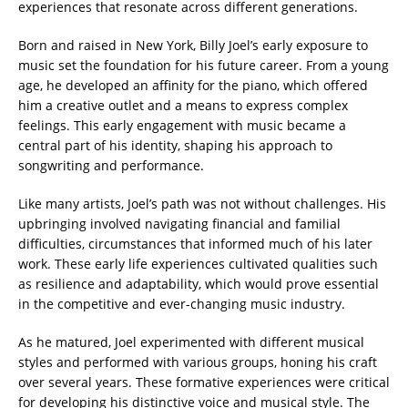
experiences that resonate across different generations.
Born and raised in New York, Billy Joel’s early exposure to
music set the foundation for his future career. From a young
age, he developed an affinity for the piano, which offered
him a creative outlet and a means to express complex
feelings. This early engagement with music became a
central part of his identity, shaping his approach to
songwriting and performance.
Like many artists, Joel’s path was not without challenges. His
upbringing involved navigating financial and familial
difficulties, circumstances that informed much of his later
work. These early life experiences cultivated qualities such
as resilience and adaptability, which would prove essential
in the competitive and ever-changing music industry.
As he matured, Joel experimented with different musical
styles and performed with various groups, honing his craft
over several years. These formative experiences were critical
for developing his distinctive voice and musical style. The