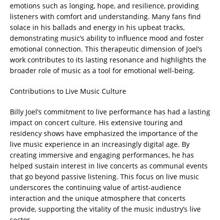
emotions such as longing, hope, and resilience, providing
listeners with comfort and understanding. Many fans find
solace in his ballads and energy in his upbeat tracks,
demonstrating music’s ability to influence mood and foster
emotional connection. This therapeutic dimension of Joel’s
work contributes to its lasting resonance and highlights the
broader role of music as a tool for emotional well-being.
Contributions to Live Music Culture
Billy Joel’s commitment to live performance has had a lasting
impact on concert culture. His extensive touring and
residency shows have emphasized the importance of the
live music experience in an increasingly digital age. By
creating immersive and engaging performances, he has
helped sustain interest in live concerts as communal events
that go beyond passive listening. This focus on live music
underscores the continuing value of artist-audience
interaction and the unique atmosphere that concerts
provide, supporting the vitality of the music industry’s live
sector.