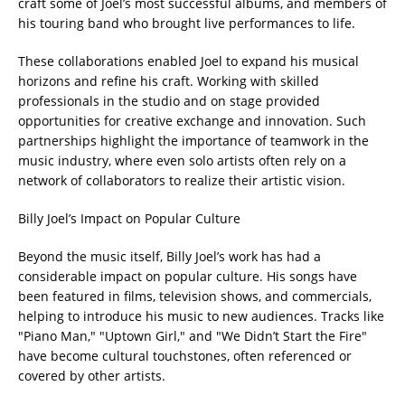
craft some of Joel’s most successful albums, and members of
his touring band who brought live performances to life.
These collaborations enabled Joel to expand his musical
horizons and refine his craft. Working with skilled
professionals in the studio and on stage provided
opportunities for creative exchange and innovation. Such
partnerships highlight the importance of teamwork in the
music industry, where even solo artists often rely on a
network of collaborators to realize their artistic vision.
Billy Joel’s Impact on Popular Culture
Beyond the music itself, Billy Joel’s work has had a
considerable impact on popular culture. His songs have
been featured in films, television shows, and commercials,
helping to introduce his music to new audiences. Tracks like
"Piano Man," "Uptown Girl," and "We Didn’t Start the Fire"
have become cultural touchstones, often referenced or
covered by other artists.