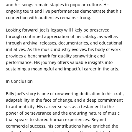
and his songs remain staples in popular culture. His
ongoing tours and live performances demonstrate that his
connection with audiences remains strong.
Looking forward, Joel’s legacy will likely be preserved
through continued appreciation of his catalog, as well as
through archival releases, documentaries, and educational
initiatives. As the music industry evolves, his body of work
provides a benchmark for quality songwriting and
performance. His journey offers valuable insights into
sustaining a meaningful and impactful career in the arts.
In Conclusion
Billy Joel’s story is one of unwavering dedication to his craft,
adaptability in the face of change, and a deep commitment
to authenticity. His career serves as a testament to the
power of perseverance and the enduring nature of music
that speaks to shared human experiences. Beyond
commercial success, his contributions have enriched the