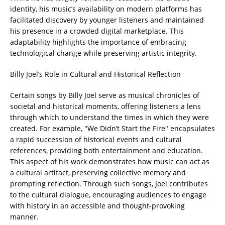
identity, his music’s availability on modern platforms has
facilitated discovery by younger listeners and maintained
his presence in a crowded digital marketplace. This
adaptability highlights the importance of embracing
technological change while preserving artistic integrity.
Billy Joel’s Role in Cultural and Historical Reflection
Certain songs by Billy Joel serve as musical chronicles of
societal and historical moments, offering listeners a lens
through which to understand the times in which they were
created. For example, "We Didn’t Start the Fire" encapsulates
a rapid succession of historical events and cultural
references, providing both entertainment and education.
This aspect of his work demonstrates how music can act as
a cultural artifact, preserving collective memory and
prompting reflection. Through such songs, Joel contributes
to the cultural dialogue, encouraging audiences to engage
with history in an accessible and thought-provoking
manner.