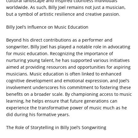
cultural landscape and inspired countless individuals
worldwide. As such, Billy Joel remains not just a musician,
but a symbol of artistic resilience and creative passion.
Billy Joel’s Influence on Music Education
Beyond his direct contributions as a performer and
songwriter, Billy Joel has played a notable role in advocating
for music education. Recognizing the importance of
nurturing young talent, he has supported various initiatives
aimed at providing resources and opportunities for aspiring
musicians. Music education is often linked to enhanced
cognitive development and emotional expression, and Joel’s
involvement underscores his commitment to fostering these
benefits on a broader scale. By championing access to music
learning, he helps ensure that future generations can
experience the transformative power of music much as he
did during his formative years.
The Role of Storytelling in Billy Joel’s Songwriting