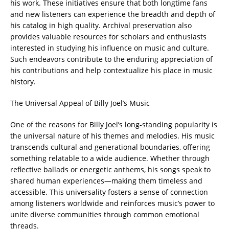
his work. These initiatives ensure that both longtime fans
and new listeners can experience the breadth and depth of
his catalog in high quality. Archival preservation also
provides valuable resources for scholars and enthusiasts
interested in studying his influence on music and culture.
Such endeavors contribute to the enduring appreciation of
his contributions and help contextualize his place in music
history.
The Universal Appeal of Billy Joel’s Music
One of the reasons for Billy Joel’s long-standing popularity is
the universal nature of his themes and melodies. His music
transcends cultural and generational boundaries, offering
something relatable to a wide audience. Whether through
reflective ballads or energetic anthems, his songs speak to
shared human experiences—making them timeless and
accessible. This universality fosters a sense of connection
among listeners worldwide and reinforces music’s power to
unite diverse communities through common emotional
threads.