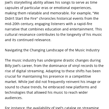
Joel’s storytelling ability allows his songs to serve as time
capsules of particular eras or emotional experiences,
making them relatable and memorable. For example, "We
Didn’t Start the Fire" chronicles historical events from the
mid-20th century, engaging listeners with a rapid-fire
narrative that combines education and entertainment. This
cultural resonance contributes to the longevity of his music
and its continued relevance.
Navigating the Changing Landscape of the Music Industry
The music industry has undergone drastic changes during
Billy Joel’s career, from the dominance of vinyl records to the
rise of digital streaming. Adapting to these shifts has been
crucial for maintaining his presence in a competitive
market. While Joel did not frequently reinvent his image or
sound to chase trends, he embraced new platforms and
technologies that allowed his music to reach wider
audiences.
For instance, the availability of Joel’s catalog on streaming