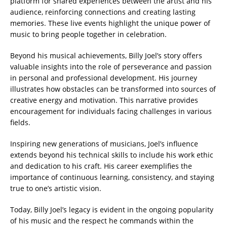
platform for shared experiences between the artist and his
audience, reinforcing connections and creating lasting
memories. These live events highlight the unique power of
music to bring people together in celebration.
Beyond his musical achievements, Billy Joel’s story offers
valuable insights into the role of perseverance and passion
in personal and professional development. His journey
illustrates how obstacles can be transformed into sources of
creative energy and motivation. This narrative provides
encouragement for individuals facing challenges in various
fields.
Inspiring new generations of musicians, Joel’s influence
extends beyond his technical skills to include his work ethic
and dedication to his craft. His career exemplifies the
importance of continuous learning, consistency, and staying
true to one’s artistic vision.
Today, Billy Joel’s legacy is evident in the ongoing popularity
of his music and the respect he commands within the