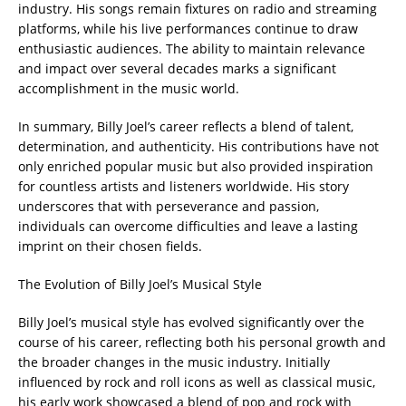
industry. His songs remain fixtures on radio and streaming
platforms, while his live performances continue to draw
enthusiastic audiences. The ability to maintain relevance
and impact over several decades marks a significant
accomplishment in the music world.
In summary, Billy Joel’s career reflects a blend of talent,
determination, and authenticity. His contributions have not
only enriched popular music but also provided inspiration
for countless artists and listeners worldwide. His story
underscores that with perseverance and passion,
individuals can overcome difficulties and leave a lasting
imprint on their chosen fields.
The Evolution of Billy Joel’s Musical Style
Billy Joel’s musical style has evolved significantly over the
course of his career, reflecting both his personal growth and
the broader changes in the music industry. Initially
influenced by rock and roll icons as well as classical music,
his early work showcased a blend of pop and rock with