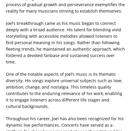
process of gradual growth and perseverance exemplifies the
reality for many musicians striving to establish themselves.
Joel’s breakthrough came as his music began to connect
deeply with a broad audience. His talent for blending vivid
storytelling with accessible melodies allowed listeners to
find personal meaning in his songs. Rather than following
fleeting trends, he maintained an authentic approach, which
fostered a devoted fanbase and sustained success over
time.
One of the notable aspects of Joel’s music is its thematic
diversity. His songs explore universal subjects such as love,
ambition, change, and nostalgia. This timeless quality
contributes to the enduring relevance of his work, enabling
it to engage listeners across different life stages and
cultural backgrounds.
Throughout his career, Joel has also been recognized for his
dynamic live performances. Concerts have served as a