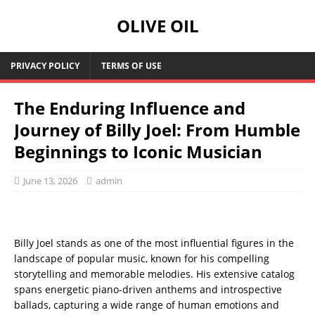
OLIVE OIL
PRIVACY POLICY
TERMS OF USE
The Enduring Influence and
Journey of Billy Joel: From Humble
Beginnings to Iconic Musician
June 13, 2026
admin
Billy Joel stands as one of the most influential figures in the
landscape of popular music, known for his compelling
storytelling and memorable melodies. His extensive catalog
spans energetic piano-driven anthems and introspective
ballads, capturing a wide range of human emotions and