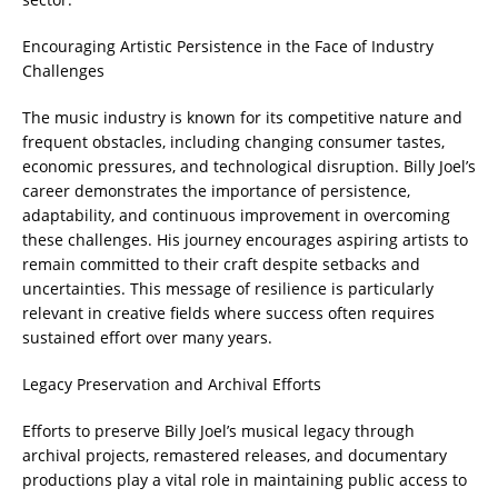
Encouraging Artistic Persistence in the Face of Industry
Challenges
The music industry is known for its competitive nature and
frequent obstacles, including changing consumer tastes,
economic pressures, and technological disruption. Billy Joel’s
career demonstrates the importance of persistence,
adaptability, and continuous improvement in overcoming
these challenges. His journey encourages aspiring artists to
remain committed to their craft despite setbacks and
uncertainties. This message of resilience is particularly
relevant in creative fields where success often requires
sustained effort over many years.
Legacy Preservation and Archival Efforts
Efforts to preserve Billy Joel’s musical legacy through
archival projects, remastered releases, and documentary
productions play a vital role in maintaining public access to