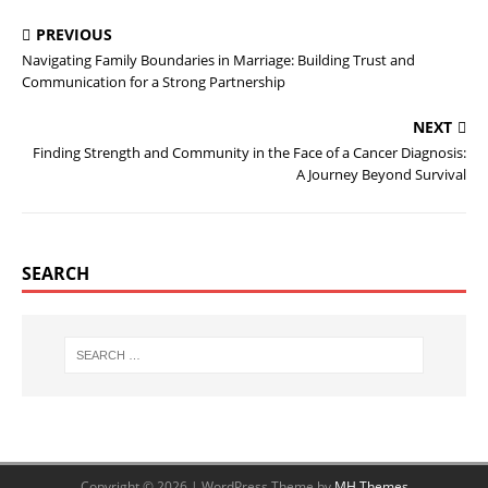
PREVIOUS
Navigating Family Boundaries in Marriage: Building Trust and
Communication for a Strong Partnership
NEXT
Finding Strength and Community in the Face of a Cancer Diagnosis:
A Journey Beyond Survival
SEARCH
Copyright © 2026 | WordPress Theme by
MH Themes