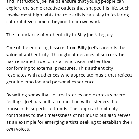
and instruction, Joel helps ensure that young people can
explore the same creative outlets that shaped his life. Such
involvement highlights the role artists can play in fostering
cultural development beyond their own work.
The Importance of Authenticity in Billy Joel’s Legacy
One of the enduring lessons from Billy Joel’s career is the
value of authenticity. Throughout decades of success, he
has remained true to his artistic vision rather than
conforming to external pressures. This authenticity
resonates with audiences who appreciate music that reflects
genuine emotion and personal experience.
By writing songs that tell real stories and express sincere
feelings, Joel has built a connection with listeners that
transcends superficial trends. This approach not only
contributes to the timelessness of his music but also serves
as an example for emerging artists seeking to establish their
own voices.