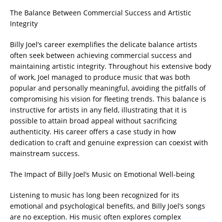
The Balance Between Commercial Success and Artistic
Integrity
Billy Joel’s career exemplifies the delicate balance artists
often seek between achieving commercial success and
maintaining artistic integrity. Throughout his extensive body
of work, Joel managed to produce music that was both
popular and personally meaningful, avoiding the pitfalls of
compromising his vision for fleeting trends. This balance is
instructive for artists in any field, illustrating that it is
possible to attain broad appeal without sacrificing
authenticity. His career offers a case study in how
dedication to craft and genuine expression can coexist with
mainstream success.
The Impact of Billy Joel’s Music on Emotional Well-being
Listening to music has long been recognized for its
emotional and psychological benefits, and Billy Joel’s songs
are no exception. His music often explores complex