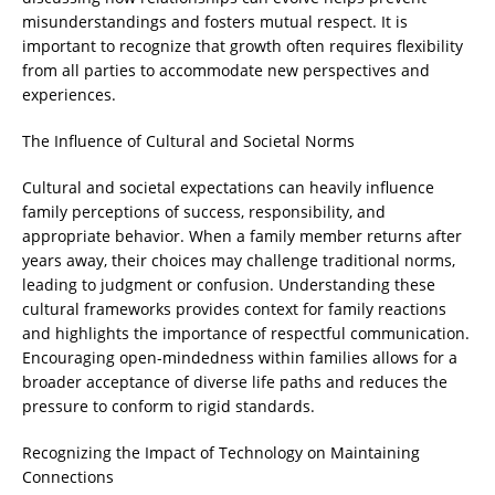
misunderstandings and fosters mutual respect. It is
important to recognize that growth often requires flexibility
from all parties to accommodate new perspectives and
experiences.
The Influence of Cultural and Societal Norms
Cultural and societal expectations can heavily influence
family perceptions of success, responsibility, and
appropriate behavior. When a family member returns after
years away, their choices may challenge traditional norms,
leading to judgment or confusion. Understanding these
cultural frameworks provides context for family reactions
and highlights the importance of respectful communication.
Encouraging open-mindedness within families allows for a
broader acceptance of diverse life paths and reduces the
pressure to conform to rigid standards.
Recognizing the Impact of Technology on Maintaining
Connections