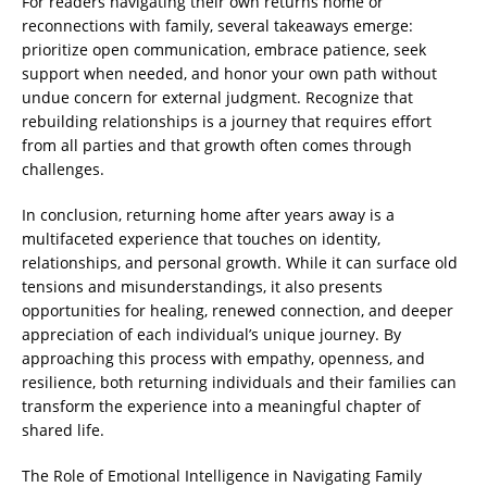
For readers navigating their own returns home or
reconnections with family, several takeaways emerge:
prioritize open communication, embrace patience, seek
support when needed, and honor your own path without
undue concern for external judgment. Recognize that
rebuilding relationships is a journey that requires effort
from all parties and that growth often comes through
challenges.
In conclusion, returning home after years away is a
multifaceted experience that touches on identity,
relationships, and personal growth. While it can surface old
tensions and misunderstandings, it also presents
opportunities for healing, renewed connection, and deeper
appreciation of each individual’s unique journey. By
approaching this process with empathy, openness, and
resilience, both returning individuals and their families can
transform the experience into a meaningful chapter of
shared life.
The Role of Emotional Intelligence in Navigating Family