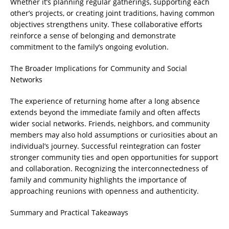
Whether it’s planning regular gatherings, supporting each
other’s projects, or creating joint traditions, having common
objectives strengthens unity. These collaborative efforts
reinforce a sense of belonging and demonstrate
commitment to the family’s ongoing evolution.
The Broader Implications for Community and Social
Networks
The experience of returning home after a long absence
extends beyond the immediate family and often affects
wider social networks. Friends, neighbors, and community
members may also hold assumptions or curiosities about an
individual’s journey. Successful reintegration can foster
stronger community ties and open opportunities for support
and collaboration. Recognizing the interconnectedness of
family and community highlights the importance of
approaching reunions with openness and authenticity.
Summary and Practical Takeaways