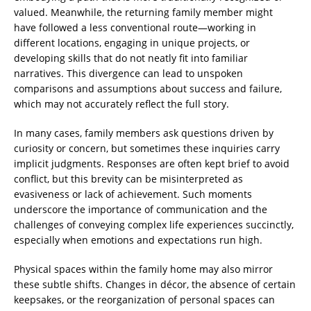
valued. Meanwhile, the returning family member might
have followed a less conventional route—working in
different locations, engaging in unique projects, or
developing skills that do not neatly fit into familiar
narratives. This divergence can lead to unspoken
comparisons and assumptions about success and failure,
which may not accurately reflect the full story.
In many cases, family members ask questions driven by
curiosity or concern, but sometimes these inquiries carry
implicit judgments. Responses are often kept brief to avoid
conflict, but this brevity can be misinterpreted as
evasiveness or lack of achievement. Such moments
underscore the importance of communication and the
challenges of conveying complex life experiences succinctly,
especially when emotions and expectations run high.
Physical spaces within the family home may also mirror
these subtle shifts. Changes in décor, the absence of certain
keepsakes, or the reorganization of personal spaces can