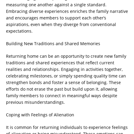
measuring one another against a single standard.
Embracing diverse experiences enriches the family narrative
and encourages members to support each other’s
aspirations, even when they diverge from conventional
expectations.
Building New Traditions and Shared Memories
Returning home can be an opportunity to create new family
traditions and shared experiences that reflect current
realities and relationships. Engaging in activities together,
celebrating milestones, or simply spending quality time can
strengthen bonds and foster a sense of belonging. These
efforts do not erase the past but build upon it, allowing
family members to connect in meaningful ways despite
previous misunderstandings.
Coping with Feelings of Alienation
It is common for returning individuals to experience feelings
of alienation or being misunderstood. These emotions can