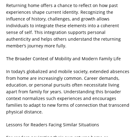
Returning home offers a chance to reflect on how past
experiences shape current identity. Recognizing the
influence of history, challenges, and growth allows
individuals to integrate these elements into a coherent
sense of self. This integration supports personal
authenticity and helps others understand the returning
member’s journey more fully.
The Broader Context of Mobility and Modern Family Life
In today’s globalized and mobile society, extended absences
from home are increasingly common. Career demands,
education, or personal pursuits often necessitate living
apart from family for years. Understanding this broader
context normalizes such experiences and encourages
families to adapt to new forms of connection that transcend
physical distance.
Lessons for Readers Facing Similar Situations