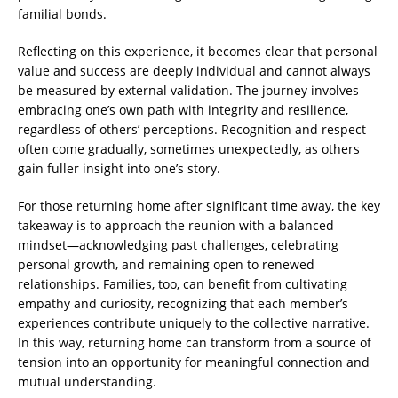
familial bonds.
Reflecting on this experience, it becomes clear that personal
value and success are deeply individual and cannot always
be measured by external validation. The journey involves
embracing one’s own path with integrity and resilience,
regardless of others’ perceptions. Recognition and respect
often come gradually, sometimes unexpectedly, as others
gain fuller insight into one’s story.
For those returning home after significant time away, the key
takeaway is to approach the reunion with a balanced
mindset—acknowledging past challenges, celebrating
personal growth, and remaining open to renewed
relationships. Families, too, can benefit from cultivating
empathy and curiosity, recognizing that each member’s
experiences contribute uniquely to the collective narrative.
In this way, returning home can transform from a source of
tension into an opportunity for meaningful connection and
mutual understanding.