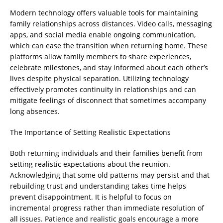
Modern technology offers valuable tools for maintaining
family relationships across distances. Video calls, messaging
apps, and social media enable ongoing communication,
which can ease the transition when returning home. These
platforms allow family members to share experiences,
celebrate milestones, and stay informed about each other’s
lives despite physical separation. Utilizing technology
effectively promotes continuity in relationships and can
mitigate feelings of disconnect that sometimes accompany
long absences.
The Importance of Setting Realistic Expectations
Both returning individuals and their families benefit from
setting realistic expectations about the reunion.
Acknowledging that some old patterns may persist and that
rebuilding trust and understanding takes time helps
prevent disappointment. It is helpful to focus on
incremental progress rather than immediate resolution of
all issues. Patience and realistic goals encourage a more