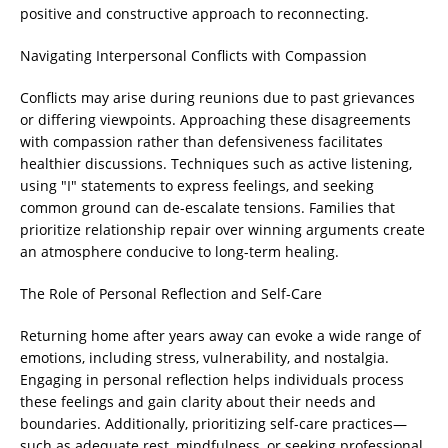
positive and constructive approach to reconnecting.
Navigating Interpersonal Conflicts with Compassion
Conflicts may arise during reunions due to past grievances
or differing viewpoints. Approaching these disagreements
with compassion rather than defensiveness facilitates
healthier discussions. Techniques such as active listening,
using "I" statements to express feelings, and seeking
common ground can de-escalate tensions. Families that
prioritize relationship repair over winning arguments create
an atmosphere conducive to long-term healing.
The Role of Personal Reflection and Self-Care
Returning home after years away can evoke a wide range of
emotions, including stress, vulnerability, and nostalgia.
Engaging in personal reflection helps individuals process
these feelings and gain clarity about their needs and
boundaries. Additionally, prioritizing self-care practices—
such as adequate rest, mindfulness, or seeking professional