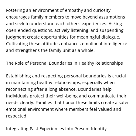
Fostering an environment of empathy and curiosity
encourages family members to move beyond assumptions
and seek to understand each other’s experiences. Asking
open-ended questions, actively listening, and suspending
judgment create opportunities for meaningful dialogue.
Cultivating these attitudes enhances emotional intelligence
and strengthens the family unit as a whole.
The Role of Personal Boundaries in Healthy Relationships
Establishing and respecting personal boundaries is crucial
in maintaining healthy relationships, especially when
reconnecting after a long absence. Boundaries help
individuals protect their well-being and communicate their
needs clearly. Families that honor these limits create a safer
emotional environment where members feel valued and
respected.
Integrating Past Experiences Into Present Identity