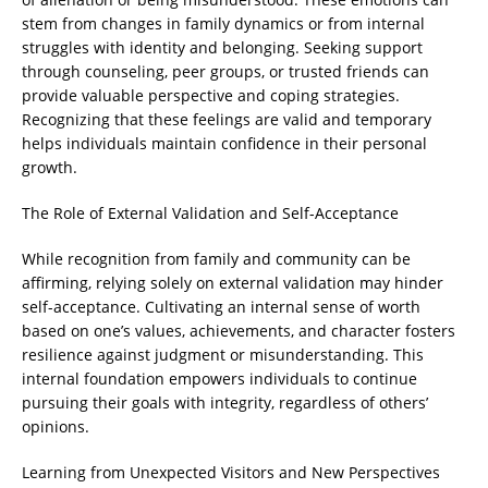
stem from changes in family dynamics or from internal
struggles with identity and belonging. Seeking support
through counseling, peer groups, or trusted friends can
provide valuable perspective and coping strategies.
Recognizing that these feelings are valid and temporary
helps individuals maintain confidence in their personal
growth.
The Role of External Validation and Self-Acceptance
While recognition from family and community can be
affirming, relying solely on external validation may hinder
self-acceptance. Cultivating an internal sense of worth
based on one’s values, achievements, and character fosters
resilience against judgment or misunderstanding. This
internal foundation empowers individuals to continue
pursuing their goals with integrity, regardless of others’
opinions.
Learning from Unexpected Visitors and New Perspectives