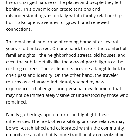
the unchanged nature of the places and people they left
behind. This dynamic can create tensions and
misunderstandings, especially within family relationships,
but it also opens avenues for growth and renewed
connections.
The emotional landscape of coming home after several
years is often layered. On one hand, there is the comfort of
familiar sights—the neighborhood streets, old houses, and
even the subtle details like the glow of porch lights or the
rustling of trees. These elements provide a tangible link to
one’s past and identity. On the other hand, the traveler
returns as a changed individual, shaped by new
experiences, challenges, and personal development that
may not be immediately visible or understood by those who
remained.
Family gatherings upon return can highlight these
differences. The host, often a sibling or close relative, may
be well-established and celebrated within the community,
embodying a path that is more traditionally recognized or