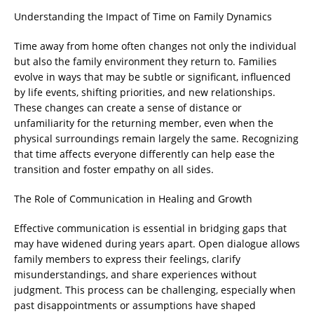
Understanding the Impact of Time on Family Dynamics
Time away from home often changes not only the individual
but also the family environment they return to. Families
evolve in ways that may be subtle or significant, influenced
by life events, shifting priorities, and new relationships.
These changes can create a sense of distance or
unfamiliarity for the returning member, even when the
physical surroundings remain largely the same. Recognizing
that time affects everyone differently can help ease the
transition and foster empathy on all sides.
The Role of Communication in Healing and Growth
Effective communication is essential in bridging gaps that
may have widened during years apart. Open dialogue allows
family members to express their feelings, clarify
misunderstandings, and share experiences without
judgment. This process can be challenging, especially when
past disappointments or assumptions have shaped