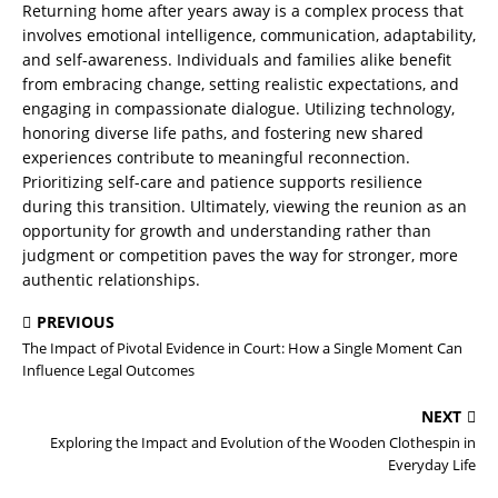
Returning home after years away is a complex process that
involves emotional intelligence, communication, adaptability,
and self-awareness. Individuals and families alike benefit
from embracing change, setting realistic expectations, and
engaging in compassionate dialogue. Utilizing technology,
honoring diverse life paths, and fostering new shared
experiences contribute to meaningful reconnection.
Prioritizing self-care and patience supports resilience
during this transition. Ultimately, viewing the reunion as an
opportunity for growth and understanding rather than
judgment or competition paves the way for stronger, more
authentic relationships.
PREVIOUS
The Impact of Pivotal Evidence in Court: How a Single Moment Can
Influence Legal Outcomes
NEXT
Exploring the Impact and Evolution of the Wooden Clothespin in
Everyday Life