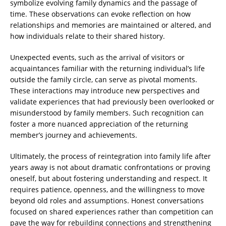
symbolize evolving family dynamics and the passage of
time. These observations can evoke reflection on how
relationships and memories are maintained or altered, and
how individuals relate to their shared history.
Unexpected events, such as the arrival of visitors or
acquaintances familiar with the returning individual’s life
outside the family circle, can serve as pivotal moments.
These interactions may introduce new perspectives and
validate experiences that had previously been overlooked or
misunderstood by family members. Such recognition can
foster a more nuanced appreciation of the returning
member’s journey and achievements.
Ultimately, the process of reintegration into family life after
years away is not about dramatic confrontations or proving
oneself, but about fostering understanding and respect. It
requires patience, openness, and the willingness to move
beyond old roles and assumptions. Honest conversations
focused on shared experiences rather than competition can
pave the way for rebuilding connections and strengthening