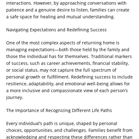
interactions. However, by approaching conversations with
patience and a genuine desire to listen, families can create
a safe space for healing and mutual understanding.
Navigating Expectations and Redefining Success
One of the most complex aspects of returning home is
managing expectations—both those held by the family and
those the individual has for themselves. Traditional markers
of success, such as career achievements, financial stability,
or social status, may not capture the full spectrum of
personal growth or fulfillment. Redefining success to include
resilience, adaptability, and emotional well-being allows for
a more inclusive and compassionate view of each person’s
journey.
The Importance of Recognizing Different Life Paths
Every individual’s path is unique, shaped by personal
choices, opportunities, and challenges. Families benefit from
acknowledging and respecting these differences rather than