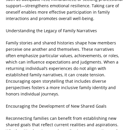
support—strengthens emotional resilience. Taking care of
oneself enables more effective participation in family
interactions and promotes overall well-being.
Understanding the Legacy of Family Narratives
Family stories and shared histories shape how members
perceive one another and themselves. These narratives
often emphasize particular values, achievements, or roles,
which can influence expectations and judgments. When a
returning individual’s experiences do not align with
established family narratives, it can create tension.
Encouraging open storytelling that includes diverse
perspectives fosters a more inclusive family identity and
honors individual journeys.
Encouraging the Development of New Shared Goals
Reconnecting families can benefit from establishing new
shared goals that reflect current realities and aspirations.