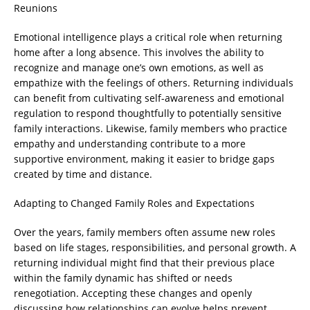
Reunions
Emotional intelligence plays a critical role when returning
home after a long absence. This involves the ability to
recognize and manage one’s own emotions, as well as
empathize with the feelings of others. Returning individuals
can benefit from cultivating self-awareness and emotional
regulation to respond thoughtfully to potentially sensitive
family interactions. Likewise, family members who practice
empathy and understanding contribute to a more
supportive environment, making it easier to bridge gaps
created by time and distance.
Adapting to Changed Family Roles and Expectations
Over the years, family members often assume new roles
based on life stages, responsibilities, and personal growth. A
returning individual might find that their previous place
within the family dynamic has shifted or needs
renegotiation. Accepting these changes and openly
discussing how relationships can evolve helps prevent