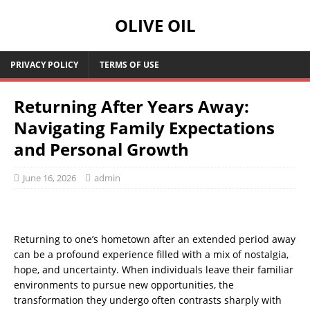
OLIVE OIL
PRIVACY POLICY
TERMS OF USE
Returning After Years Away:
Navigating Family Expectations
and Personal Growth
June 16, 2026
admin
Returning to one’s hometown after an extended period away
can be a profound experience filled with a mix of nostalgia,
hope, and uncertainty. When individuals leave their familiar
environments to pursue new opportunities, the
transformation they undergo often contrasts sharply with