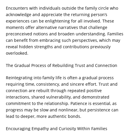
Encounters with individuals outside the family circle who
acknowledge and appreciate the returning person’s
experiences can be enlightening for all involved. These
moments offer alternative narratives that challenge
preconceived notions and broaden understanding. Families
can benefit from embracing such perspectives, which may
reveal hidden strengths and contributions previously
overlooked.
The Gradual Process of Rebuilding Trust and Connection
Reintegrating into family life is often a gradual process
requiring time, consistency, and sincere effort. Trust and
connection are rebuilt through repeated positive
interactions, shared vulnerability, and demonstrated
commitment to the relationship. Patience is essential, as
progress may be slow and nonlinear, but persistence can
lead to deeper, more authentic bonds.
Encouraging Empathy and Curiosity Within Families