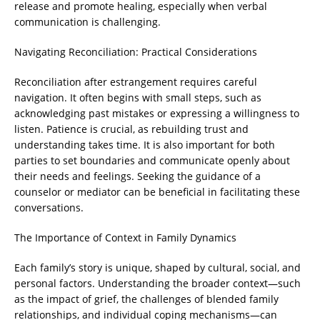
release and promote healing, especially when verbal
communication is challenging.
Navigating Reconciliation: Practical Considerations
Reconciliation after estrangement requires careful
navigation. It often begins with small steps, such as
acknowledging past mistakes or expressing a willingness to
listen. Patience is crucial, as rebuilding trust and
understanding takes time. It is also important for both
parties to set boundaries and communicate openly about
their needs and feelings. Seeking the guidance of a
counselor or mediator can be beneficial in facilitating these
conversations.
The Importance of Context in Family Dynamics
Each family’s story is unique, shaped by cultural, social, and
personal factors. Understanding the broader context—such
as the impact of grief, the challenges of blended family
relationships, and individual coping mechanisms—can