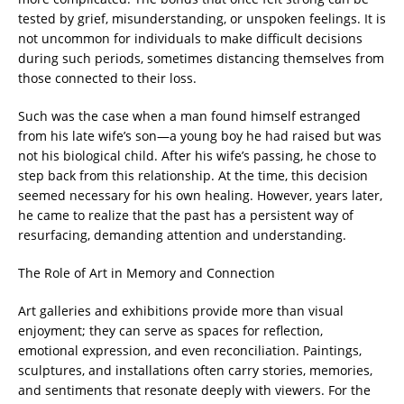
tested by grief, misunderstanding, or unspoken feelings. It is
not uncommon for individuals to make difficult decisions
during such periods, sometimes distancing themselves from
those connected to their loss.
Such was the case when a man found himself estranged
from his late wife’s son—a young boy he had raised but was
not his biological child. After his wife’s passing, he chose to
step back from this relationship. At the time, this decision
seemed necessary for his own healing. However, years later,
he came to realize that the past has a persistent way of
resurfacing, demanding attention and understanding.
The Role of Art in Memory and Connection
Art galleries and exhibitions provide more than visual
enjoyment; they can serve as spaces for reflection,
emotional expression, and even reconciliation. Paintings,
sculptures, and installations often carry stories, memories,
and sentiments that resonate deeply with viewers. For the