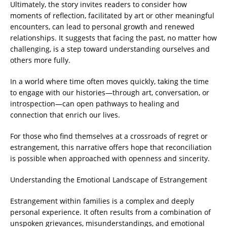
Ultimately, the story invites readers to consider how
moments of reflection, facilitated by art or other meaningful
encounters, can lead to personal growth and renewed
relationships. It suggests that facing the past, no matter how
challenging, is a step toward understanding ourselves and
others more fully.
In a world where time often moves quickly, taking the time
to engage with our histories—through art, conversation, or
introspection—can open pathways to healing and
connection that enrich our lives.
For those who find themselves at a crossroads of regret or
estrangement, this narrative offers hope that reconciliation
is possible when approached with openness and sincerity.
Understanding the Emotional Landscape of Estrangement
Estrangement within families is a complex and deeply
personal experience. It often results from a combination of
unspoken grievances, misunderstandings, and emotional