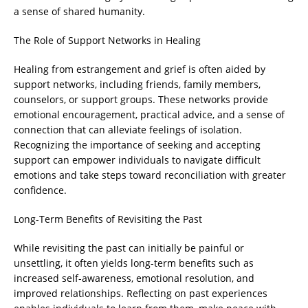
a sense of shared humanity.
The Role of Support Networks in Healing
Healing from estrangement and grief is often aided by
support networks, including friends, family members,
counselors, or support groups. These networks provide
emotional encouragement, practical advice, and a sense of
connection that can alleviate feelings of isolation.
Recognizing the importance of seeking and accepting
support can empower individuals to navigate difficult
emotions and take steps toward reconciliation with greater
confidence.
Long-Term Benefits of Revisiting the Past
While revisiting the past can initially be painful or
unsettling, it often yields long-term benefits such as
increased self-awareness, emotional resolution, and
improved relationships. Reflecting on past experiences