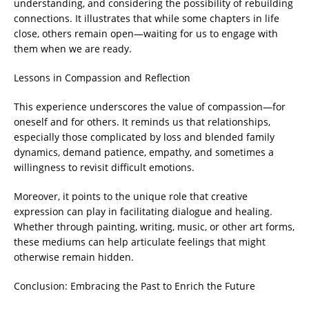
understanding, and considering the possibility of rebuilding
connections. It illustrates that while some chapters in life
close, others remain open—waiting for us to engage with
them when we are ready.
Lessons in Compassion and Reflection
This experience underscores the value of compassion—for
oneself and for others. It reminds us that relationships,
especially those complicated by loss and blended family
dynamics, demand patience, empathy, and sometimes a
willingness to revisit difficult emotions.
Moreover, it points to the unique role that creative
expression can play in facilitating dialogue and healing.
Whether through painting, writing, music, or other art forms,
these mediums can help articulate feelings that might
otherwise remain hidden.
Conclusion: Embracing the Past to Enrich the Future