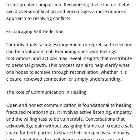
foster greater compassion. Recognizing these factors helps
avoid oversimplification and encourages a more nuanced
approach to resolving conflicts.
Encouraging Self-Reflection
For individuals facing estrangement or regret, self-reflection
can be a valuable tool. Examining one’s own feelings,
motivations, and actions may reveal insights that contribute
to personal growth. This process can also help clarify what
one hopes to achieve through reconciliation, whether it is
closure, renewed connection, or simply understanding.
The Role of Communication in Healing
Open and honest communication is foundational to healing
fractured relationships. It involves active listening, empathy,
and the willingness to be vulnerable. Conversations that
acknowledge pain without assigning blame can create a safe
space for both parties to share their perspectives. In many
cases, facilitating these dialogues requires courage and