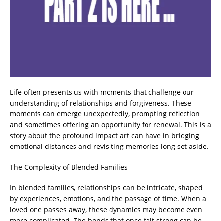
Life often presents us with moments that challenge our
understanding of relationships and forgiveness. These
moments can emerge unexpectedly, prompting reflection
and sometimes offering an opportunity for renewal. This is a
story about the profound impact art can have in bridging
emotional distances and revisiting memories long set aside.
The Complexity of Blended Families
In blended families, relationships can be intricate, shaped
by experiences, emotions, and the passage of time. When a
loved one passes away, these dynamics may become even
more complicated. The bonds that once felt strong can be