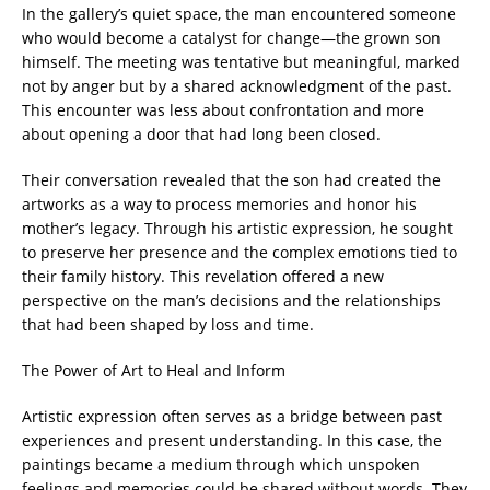
In the gallery’s quiet space, the man encountered someone
who would become a catalyst for change—the grown son
himself. The meeting was tentative but meaningful, marked
not by anger but by a shared acknowledgment of the past.
This encounter was less about confrontation and more
about opening a door that had long been closed.
Their conversation revealed that the son had created the
artworks as a way to process memories and honor his
mother’s legacy. Through his artistic expression, he sought
to preserve her presence and the complex emotions tied to
their family history. This revelation offered a new
perspective on the man’s decisions and the relationships
that had been shaped by loss and time.
The Power of Art to Heal and Inform
Artistic expression often serves as a bridge between past
experiences and present understanding. In this case, the
paintings became a medium through which unspoken
feelings and memories could be shared without words. They