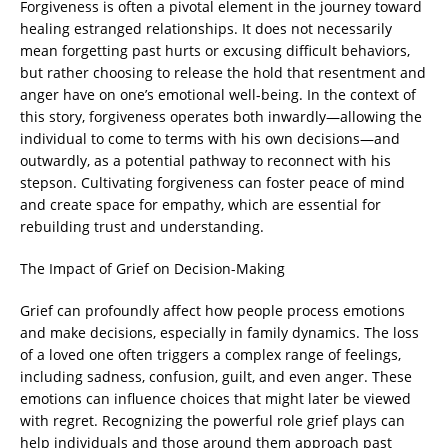
Forgiveness is often a pivotal element in the journey toward
healing estranged relationships. It does not necessarily
mean forgetting past hurts or excusing difficult behaviors,
but rather choosing to release the hold that resentment and
anger have on one’s emotional well-being. In the context of
this story, forgiveness operates both inwardly—allowing the
individual to come to terms with his own decisions—and
outwardly, as a potential pathway to reconnect with his
stepson. Cultivating forgiveness can foster peace of mind
and create space for empathy, which are essential for
rebuilding trust and understanding.
The Impact of Grief on Decision-Making
Grief can profoundly affect how people process emotions
and make decisions, especially in family dynamics. The loss
of a loved one often triggers a complex range of feelings,
including sadness, confusion, guilt, and even anger. These
emotions can influence choices that might later be viewed
with regret. Recognizing the powerful role grief plays can
help individuals and those around them approach past