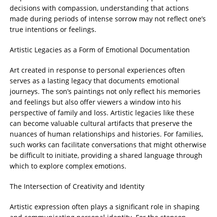
decisions with compassion, understanding that actions
made during periods of intense sorrow may not reflect one’s
true intentions or feelings.
Artistic Legacies as a Form of Emotional Documentation
Art created in response to personal experiences often
serves as a lasting legacy that documents emotional
journeys. The son’s paintings not only reflect his memories
and feelings but also offer viewers a window into his
perspective of family and loss. Artistic legacies like these
can become valuable cultural artifacts that preserve the
nuances of human relationships and histories. For families,
such works can facilitate conversations that might otherwise
be difficult to initiate, providing a shared language through
which to explore complex emotions.
The Intersection of Creativity and Identity
Artistic expression often plays a significant role in shaping