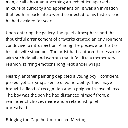
man, a call about an upcoming art exhibition sparked a
mixture of curiosity and apprehension. It was an invitation
that led him back into a world connected to his history, one
he had avoided for years.
Upon entering the gallery, the quiet atmosphere and the
thoughtful arrangement of artworks created an environment
conducive to introspection. Among the pieces, a portrait of
his late wife stood out. The artist had captured her essence
with such detail and warmth that it felt like a momentary
reunion, stirring emotions long kept under wraps.
Nearby, another painting depicted a young boy—confident,
poised, yet carrying a sense of vulnerability. This image
brought a flood of recognition and a poignant sense of loss.
The boy was the son he had distanced himself from, a
reminder of choices made and a relationship left
unresolved.
Bridging the Gap: An Unexpected Meeting