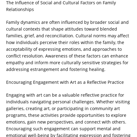
The Influence of Social and Cultural Factors on Family
Relationships
Family dynamics are often influenced by broader social and
cultural contexts that shape attitudes toward blended
families, grief, and reconciliation. Cultural norms may affect
how individuals perceive their roles within the family, the
acceptability of expressing emotions, and approaches to
conflict resolution. Awareness of these factors can enhance
empathy and inform more culturally sensitive strategies for
addressing estrangement and fostering healing.
Encouraging Engagement with Art as a Reflective Practice
Engaging with art can be a valuable reflective practice for
individuals navigating personal challenges. Whether visiting
galleries, creating art, or participating in community art
programs, these activities provide opportunities to explore
emotions, gain new perspectives, and connect with others.
Encouraging such engagement can support mental and
emotional well-being by facilitating expression and fostering