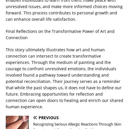
enables individuals to learn from them, make peace with
unresolved issues, and make more informed choices moving
forward. This process contributes to personal growth and
can enhance overall life satisfaction.
Final Reflections on the Transformative Power of Art and
Connection
This story ultimately illustrates how art and human
connection can intersect to create transformative
experiences. Through the medium of painting and the
courage to confront unresolved emotions, the individuals
involved found a pathway toward understanding and
potential reconciliation. Their journey serves as a reminder
that while the past shapes us, it does not have to define our
future. Embracing opportunities for reflection and
connection can open doors to healing and enrich our shared
human experience.
PREVIOUS
Recognizing Serious Allergic Reactions Through Skin