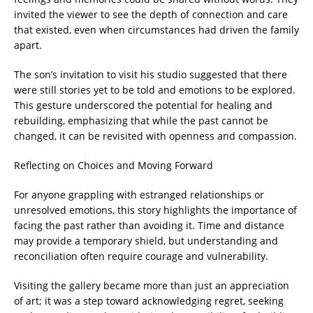
invited the viewer to see the depth of connection and care
that existed, even when circumstances had driven the family
apart.
The son’s invitation to visit his studio suggested that there
were still stories yet to be told and emotions to be explored.
This gesture underscored the potential for healing and
rebuilding, emphasizing that while the past cannot be
changed, it can be revisited with openness and compassion.
Reflecting on Choices and Moving Forward
For anyone grappling with estranged relationships or
unresolved emotions, this story highlights the importance of
facing the past rather than avoiding it. Time and distance
may provide a temporary shield, but understanding and
reconciliation often require courage and vulnerability.
Visiting the gallery became more than just an appreciation
of art; it was a step toward acknowledging regret, seeking