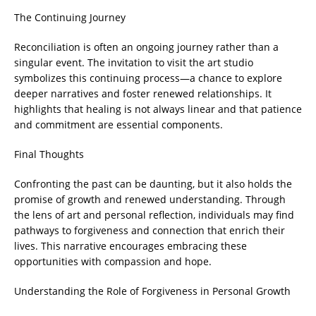
The Continuing Journey
Reconciliation is often an ongoing journey rather than a
singular event. The invitation to visit the art studio
symbolizes this continuing process—a chance to explore
deeper narratives and foster renewed relationships. It
highlights that healing is not always linear and that patience
and commitment are essential components.
Final Thoughts
Confronting the past can be daunting, but it also holds the
promise of growth and renewed understanding. Through
the lens of art and personal reflection, individuals may find
pathways to forgiveness and connection that enrich their
lives. This narrative encourages embracing these
opportunities with compassion and hope.
Understanding the Role of Forgiveness in Personal Growth