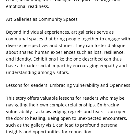
emotional readiness.
Art Galleries as Community Spaces
Beyond individual experiences, art galleries serve as
communal spaces that bring people together to engage with
diverse perspectives and stories. They can foster dialogue
about shared human experiences such as loss, resilience,
and identity. Exhibitions like the one described can thus
have a broader social impact by encouraging empathy and
understanding among visitors.
Lessons for Readers: Embracing Vulnerability and Openness
This story offers valuable lessons for readers who may be
navigating their own complex relationships. Embracing
vulnerability—acknowledging regrets and fears—can open
the door to healing. Being open to unexpected encounters,
such as the gallery visit, can lead to profound personal
insights and opportunities for connection.