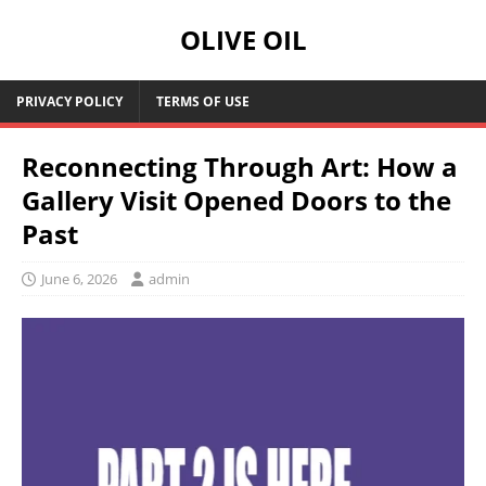
OLIVE OIL
PRIVACY POLICY
TERMS OF USE
Reconnecting Through Art: How a
Gallery Visit Opened Doors to the
Past
June 6, 2026
admin