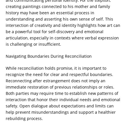
and communicating personal identity. For the stepson,
creating paintings connected to his mother and family
history may have been an essential process in
understanding and asserting his own sense of self. This
intersection of creativity and identity highlights how art can
be a powerful tool for self-discovery and emotional
articulation, especially in contexts where verbal expression
is challenging or insufficient.
Navigating Boundaries During Reconciliation
While reconciliation holds promise, it is important to
recognize the need for clear and respectful boundaries.
Reconnecting after estrangement does not imply an
immediate restoration of previous relationships or roles.
Both parties may require time to establish new patterns of
interaction that honor their individual needs and emotional
safety. Open dialogue about expectations and limits can
help prevent misunderstandings and support a healthier
rebuilding process.