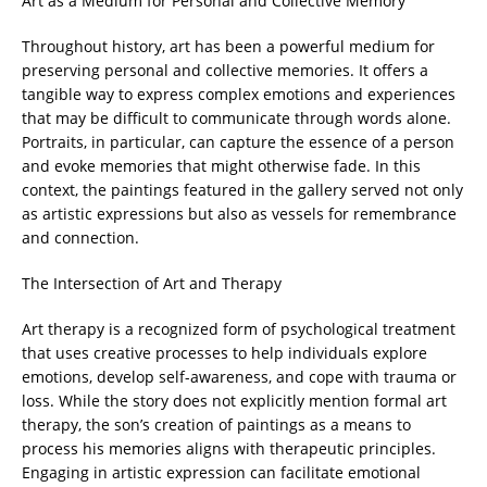
Art as a Medium for Personal and Collective Memory
Throughout history, art has been a powerful medium for
preserving personal and collective memories. It offers a
tangible way to express complex emotions and experiences
that may be difficult to communicate through words alone.
Portraits, in particular, can capture the essence of a person
and evoke memories that might otherwise fade. In this
context, the paintings featured in the gallery served not only
as artistic expressions but also as vessels for remembrance
and connection.
The Intersection of Art and Therapy
Art therapy is a recognized form of psychological treatment
that uses creative processes to help individuals explore
emotions, develop self-awareness, and cope with trauma or
loss. While the story does not explicitly mention formal art
therapy, the son’s creation of paintings as a means to
process his memories aligns with therapeutic principles.
Engaging in artistic expression can facilitate emotional