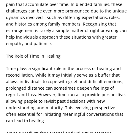
pain that accumulate over time. In blended families, these
challenges can be even more pronounced due to the unique
dynamics involved—such as differing expectations, roles,
and histories among family members. Recognizing that
estrangement is rarely a simple matter of right or wrong can
help individuals approach these situations with greater
empathy and patience.
The Role of Time in Healing
Time plays a significant role in the process of healing and
reconciliation. While it may initially serve as a buffer that
allows individuals to cope with grief and difficult emotions,
prolonged distance can sometimes deepen feelings of
regret and loss. However, time can also provide perspective,
allowing people to revisit past decisions with new
understanding and maturity. This evolving perspective is
often essential for initiating meaningful conversations that
can lead to healing.