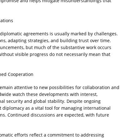
mpromise and helps mitigate misunderstandings that
iations
 diplomatic agreements is usually marked by challenges.
ons, adapting strategies, and building trust over time.
ouncements, but much of the substantive work occurs
without visible progress do not necessarily mean that
ined Cooperation
main attentive to new possibilities for collaboration and
ldwide watch these developments with interest,
nal security and global stability. Despite ongoing
ht diplomacy as a vital tool for managing international
ons. Continued discussions are expected, with future
omatic efforts reflect a commitment to addressing