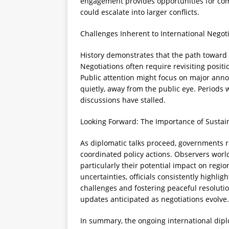
engagement provides opportunities for co
could escalate into larger conflicts.
Challenges Inherent to International Negot
History demonstrates that the path toward
Negotiations often require revisiting positi
Public attention might focus on major ann
quietly, away from the public eye. Periods 
discussions have stalled.
Looking Forward: The Importance of Susta
As diplomatic talks proceed, governments re
coordinated policy actions. Observers wor
particularly their potential impact on regio
uncertainties, officials consistently highlig
challenges and fostering peaceful resoluti
updates anticipated as negotiations evolve.
In summary, the ongoing international dipl