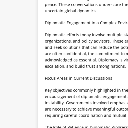
peace. These conversations underscore the
uncertain global dynamics.
Diplomatic Engagement in a Complex Envi
Diplomatic efforts today involve multiple s
organizations, and policy advisors. These e
and seek solutions that can reduce the poten
are often confidential, the commitment to
acknowledged as essential. Diplomacy is v
escalation, and build trust among nations.
Focus Areas in Current Discussions
Key objectives commonly highlighted in thes
encouragement of diplomatic engagement, su
instability. Governments involved emphasiz
are necessary to achieve meaningful outcom
requiring careful coordination and mutual
The Role of Patience in Diplomatic Progress