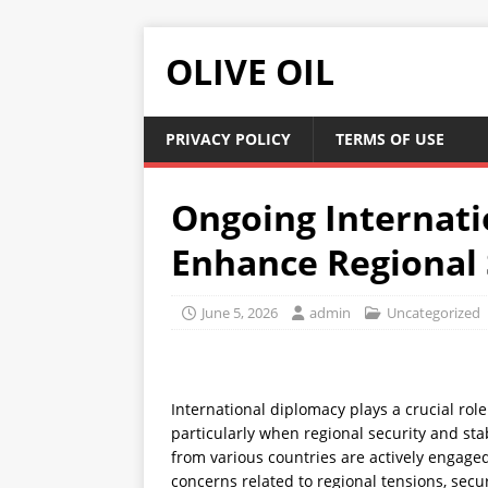
OLIVE OIL
PRIVACY POLICY
TERMS OF USE
Ongoing Internati
Enhance Regional S
June 5, 2026
admin
Uncategorized
International diplomacy plays a crucial rol
particularly when regional security and sta
from various countries are actively engage
concerns related to regional tensions, secur