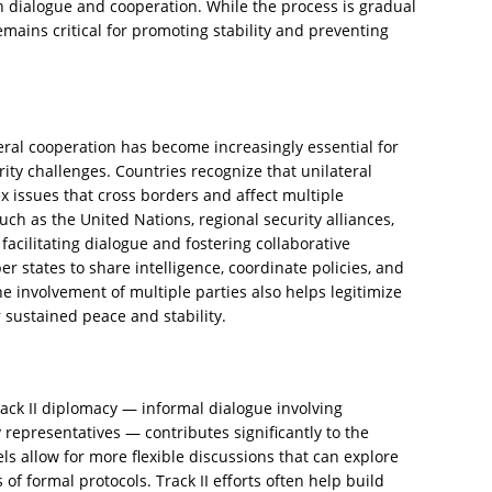
 dialogue and cooperation. While the process is gradual
ains critical for promoting stability and preventing
eral cooperation has become increasingly essential for
ity challenges. Countries recognize that unilateral
x issues that cross borders and affect multiple
uch as the United Nations, regional security alliances,
facilitating dialogue and fostering collaborative
states to share intelligence, coordinate policies, and
he involvement of multiple parties also helps legitimize
sustained peace and stability.
rack II diplomacy — informal dialogue involving
ty representatives — contributes significantly to the
ls allow for more flexible discussions that can explore
 of formal protocols. Track II efforts often help build