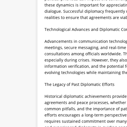
these dynamics is important for appreciati
dialogue. Successful diplomacy frequently 
realities to ensure that agreements are vi
Technological Advances and Diplomatic C
Advancements in communication technology 
meetings, secure messaging, and real-time
consultations among officials worldwide. 
especially during crises. However, they als
information verification, and the potentia
evolving technologies while maintaining the
The Legacy of Past Diplomatic Efforts
Historical diplomatic achievements provide 
agreements and peace processes, whether suc
common pitfalls, and the importance of pat
efforts encourages a long-term perspective
requires sustained commitment over many ye