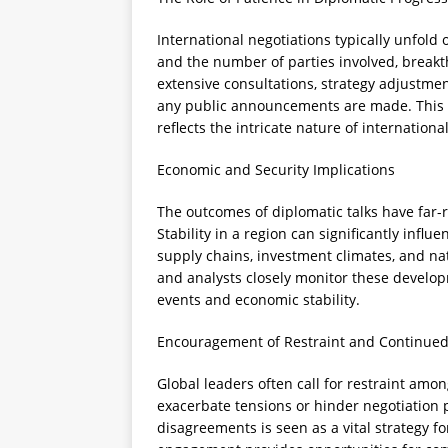
International negotiations typically unfold
and the number of parties involved, break
extensive consultations, strategy adjustme
any public announcements are made. This g
reflects the intricate nature of international
Economic and Security Implications
The outcomes of diplomatic talks have far
Stability in a region can significantly influ
supply chains, investment climates, and na
and analysts closely monitor these develop
events and economic stability.
Encouragement of Restraint and Continued
Global leaders often call for restraint amon
exacerbate tensions or hinder negotiation 
disagreements is seen as a vital strategy 