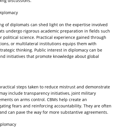
ing discussions.
Diplomacy
 of diplomats can shed light on the expertise involved
ats undergo rigorous academic preparation in fields such
or political science. Practical experience gained through
ions, or multilateral institutions equips them with
strategic thinking. Public interest in diplomacy can be
d initiatives that promote knowledge about global
ractical steps taken to reduce mistrust and demonstrate
y include transparency initiatives, joint military
eements on arms control. CBMs help create an
ating fears and reinforcing accountability. They are often
 and can pave the way for more substantive agreements.
Diplomacy