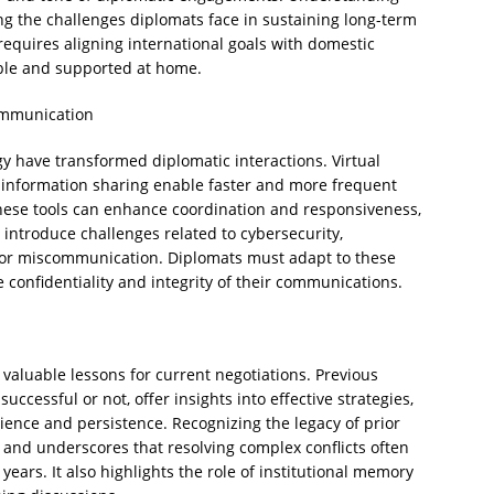
ng the challenges diplomats face in sustaining long-term
requires aligning international goals with domestic
able and supported at home.
ommunication
have transformed diplomatic interactions. Virtual
 information sharing enable faster and more frequent
These tools can enhance coordination and responsiveness,
o introduce challenges related to cybersecurity,
l for miscommunication. Diplomats must adapt to these
 confidentiality and integrity of their communications.
valuable lessons for current negotiations. Previous
cessful or not, offer insights into effective strategies,
ience and persistence. Recognizing the legacy of prior
 and underscores that resolving complex conflicts often
ars. It also highlights the role of institutional memory