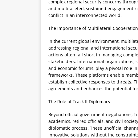
complex regional security concerns through
and multifaceted, sustained engagement rem
conflict in an interconnected world.
The Importance of Multilateral Cooperation
In the current global environment, multilat
addressing regional and international secur
actions often fall short in managing comple
stakeholders. International organizations, s
and economic forums, play a pivotal role in 
frameworks. These platforms enable member 
establish collective responses to threats. T
agreements and enhances the potential for 
The Role of Track II Diplomacy
Beyond official government negotiations, T
academics, retired officials, and civil socie
diplomatic process. These unofficial channe
innovative solutions without the constraints