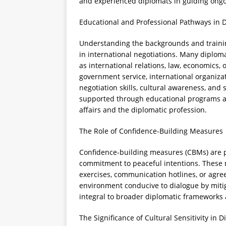
and experienced diplomats in guiding ongo
Educational and Professional Pathways in 
Understanding the backgrounds and training
in international negotiations. Many diplom
as international relations, law, economics, 
government service, international organizat
negotiation skills, cultural awareness, and 
supported through educational programs an
affairs and the diplomatic profession.
The Role of Confidence-Building Measures
Confidence-building measures (CBMs) are p
commitment to peaceful intentions. These ma
exercises, communication hotlines, or agr
environment conducive to dialogue by mitig
integral to broader diplomatic frameworks
The Significance of Cultural Sensitivity in 