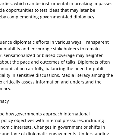
arties, which can be instrumental in breaking impasses
ide opportunities to test ideas that may later be
hereby complementing government-led diplomacy.
uence diplomatic efforts in various ways. Transparent
ountability and encourage stakeholders to remain
r, sensationalized or biased coverage may heighten
 about the pace and outcomes of talks. Diplomats often
munication carefully, balancing the need for public
ality in sensitive discussions. Media literacy among the
 to critically assess information and understand the
omacy.
omacy
hape how governments approach international
policy objectives with internal pressures, including
conomic interests. Changes in government or shifts in
uity and tone of diplomatic engagements. Understanding