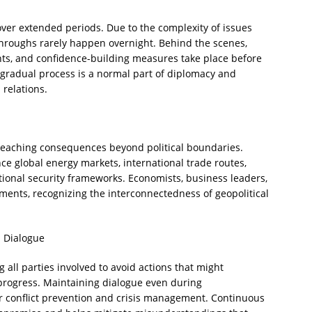
 over extended periods. Due to the complexity of issues
throughs rarely happen overnight. Behind the scenes,
nts, and confidence-building measures take place before
radual process is a normal part of diplomacy and
 relations.
-reaching consequences beyond political boundaries.
ence global energy markets, international trade routes,
tional security frameworks. Economists, business leaders,
ments, recognizing the interconnectedness of geopolitical
 Dialogue
g all parties involved to avoid actions that might
progress. Maintaining dialogue even during
for conflict prevention and crisis management. Continuous