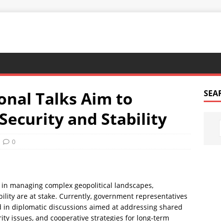
onal Talks Aim to
SEA
ecurity and Stability
0
e in managing complex geopolitical landscapes,
bility are at stake. Currently, government representatives
d in diplomatic discussions aimed at addressing shared
ity issues, and cooperative strategies for long-term