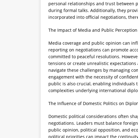
personal relationships and trust between p
during formal talks. Additionally, they prov
incorporated into official negotiations, t
The Impact of Media and Public Perception
Media coverage and public opinion can infl
reporting on negotiations can promote acc
committed to peaceful resolutions. Howeve
tensions or create unrealistic expectations
navigate these challenges by managing com
engagement with the necessity of confidenti
public is also crucial, enabling individuals
complexities underlying international dipl
The Influence of Domestic Politics on Dipl
Domestic political considerations often s
negotiations. Leaders must balance foreign 
public opinion, political opposition, and e
political priorities can impact the contin