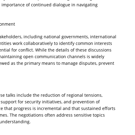
 importance of continued dialogue in navigating
ronment
takeholders, including national governments, international
ntities work collaboratively to identify common interests
tial for conflict. While the details of these discussions
 maintaining open communication channels is widely
iewed as the primary means to manage disputes, prevent
e talks include the reduction of regional tensions,
pport for security initiatives, and prevention of
e that progress is incremental and that sustained efforts
es. The negotiations often address sensitive topics
 understanding.