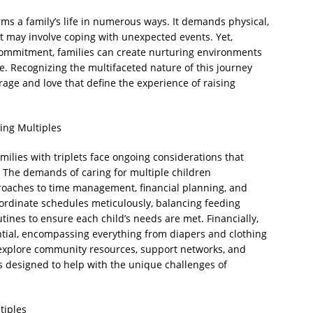
forms a family’s life in numerous ways. It demands physical,
it may involve coping with unexpected events. Yet,
 commitment, families can create nurturing environments
e. Recognizing the multifaceted nature of this journey
rage and love that define the experience of raising
ing Multiples
milies with triplets face ongoing considerations that
. The demands of caring for multiple children
proaches to time management, financial planning, and
ordinate schedules meticulously, balancing feeding
ines to ensure each child’s needs are met. Financially,
antial, encompassing everything from diapers and clothing
 explore community resources, support networks, and
 designed to help with the unique challenges of
tiples