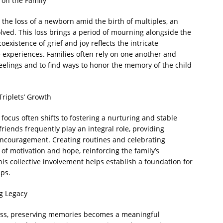
 on the Family
the loss of a newborn amid the birth of multiples, an
lved. This loss brings a period of mourning alongside the
oexistence of grief and joy reflects the intricate
e experiences. Families often rely on one another and
eelings and to find ways to honor the memory of the child
Triplets’ Growth
s focus often shifts to fostering a nurturing and stable
friends frequently play an integral role, providing
encouragement. Creating routines and celebrating
f motivation and hope, reinforcing the family’s
is collective involvement helps establish a foundation for
ips.
g Legacy
loss, preserving memories becomes a meaningful