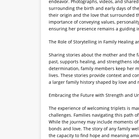
endeavor. Photographs, videos, and shared 
surrounding the birth and early days of the 
their origin and the love that surrounded 
importance of conveying values, personality
ensuring her presence remains a guiding i
The Role of Storytelling in Family Healing a
Sharing stories about the mother and the fa
past, supports healing, and strengthens ide
determination, family members keep her mem
lives. These stories provide context and con
a larger family history shaped by love and r
Embracing the Future with Strength and Un
The experience of welcoming triplets is ma
challenges. Families navigating this path o
While the journey may include moments of s
bonds and love. The story of any family we
the capacity to find hope and meaning am