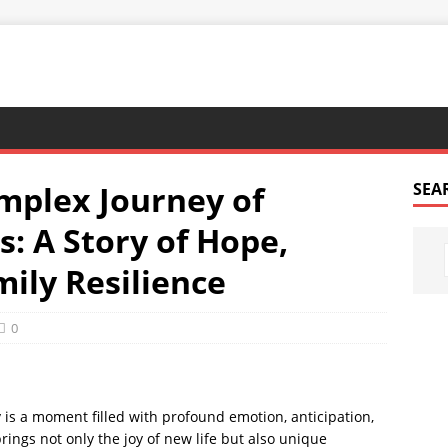
mplex Journey of
SEA
: A Story of Hope,
ily Resilience
0
is a moment filled with profound emotion, anticipation,
brings not only the joy of new life but also unique