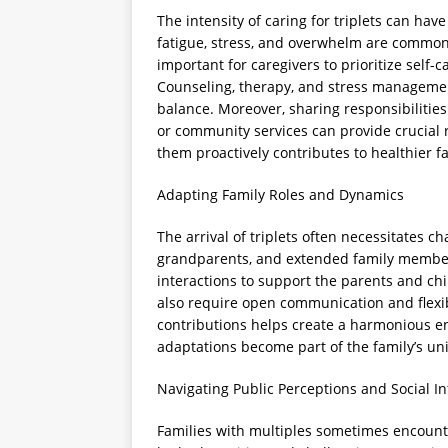
The intensity of caring for triplets can have
fatigue, stress, and overwhelm are common 
important for caregivers to prioritize self
Counseling, therapy, and stress managemen
balance. Moreover, sharing responsibiliti
or community services can provide crucial 
them proactively contributes to healthier f
Adapting Family Roles and Dynamics
The arrival of triplets often necessitates ch
grandparents, and extended family members
interactions to support the parents and ch
also require open communication and flexi
contributions helps create a harmonious e
adaptations become part of the family’s uni
Navigating Public Perceptions and Social In
Families with multiples sometimes encounte