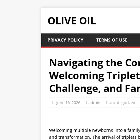
OLIVE OIL
PRIVACY POLICY
TERMS OF USE
Navigating the Co
Welcoming Triplets
Challenge, and Fam
June 16, 2026
admin
Uncategorized
Welcoming multiple newborns into a family 
and transformation. The arrival of triplets 