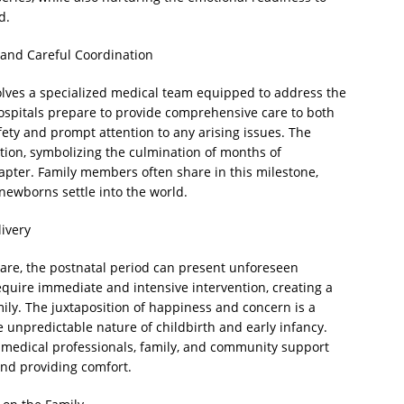
d.
n and Careful Coordination
involves a specialized medical team equipped to address the
ospitals prepare to provide comprehensive care to both
ty and prompt attention to any arising issues. The
ation, symbolizing the culmination of months of
pter. Family members often share in this milestone,
newborns settle into the world.
ivery
are, the postnatal period can present unforeseen
equire immediate and intensive intervention, creating a
ly. The juxtaposition of happiness and concern is a
e unpredictable nature of childbirth and early infancy.
 medical professionals, family, and community support
and providing comfort.