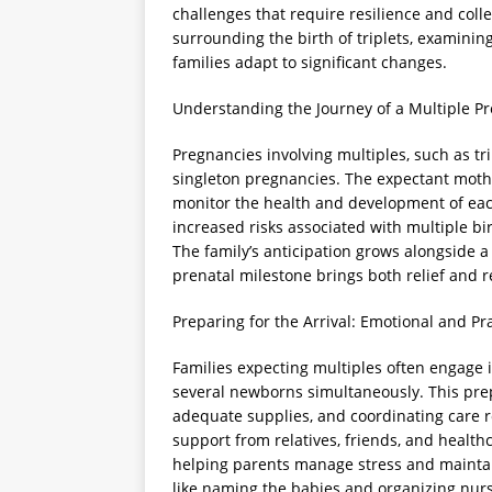
challenges that require resilience and colle
surrounding the birth of triplets, examini
families adapt to significant changes.
Understanding the Journey of a Multiple P
Pregnancies involving multiples, such as tr
singleton pregnancies. The expectant moth
monitor the health and development of each
increased risks associated with multiple bi
The family’s anticipation grows alongside a
prenatal milestone brings both relief and
Preparing for the Arrival: Emotional and Pr
Families expecting multiples often engage
several newborns simultaneously. This pre
adequate supplies, and coordinating care ro
support from relatives, friends, and healthc
helping parents manage stress and maintain
like naming the babies and organizing nurs