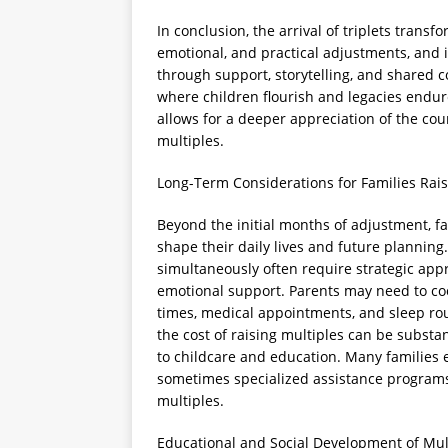
In conclusion, the arrival of triplets trans
emotional, and practical adjustments, and 
through support, storytelling, and shared
where children flourish and legacies endur
allows for a deeper appreciation of the cou
multiples.
Long-Term Considerations for Families Rais
Beyond the initial months of adjustment, fa
shape their daily lives and future planning
simultaneously often require strategic ap
emotional support. Parents may need to co
times, medical appointments, and sleep rout
the cost of raising multiples can be subst
to childcare and education. Many families
sometimes specialized assistance programs
multiples.
Educational and Social Development of Mul