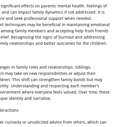
 significant effects on parents’ mental health. Feelings of
and can impact family dynamics if not addressed. It is
-care and seek professional support when needed.
t techniques may be beneficial in maintaining emotional
es among family members and accepting help from friends
relief. Recognizing the signs of burnout and addressing
amily relationships and better outcomes for the children.
anges in family roles and relationships. Siblings,
 may take on new responsibilities or adjust their
ildren. This shift can strengthen family bonds but may
bility. Understanding and respecting each member’s
nvironment where everyone feels valued. Over time, these
que identity and narrative.
teractions
r curiosity or unsolicited advice from others, which can