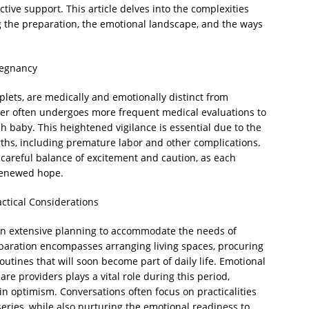
ctive support. This article delves into the complexities
ng the preparation, the emotional landscape, and the ways
regnancy
iplets, are medically and emotionally distinct from
er often undergoes more frequent medical evaluations to
 baby. This heightened vigilance is essential due to the
rths, including premature labor and other complications.
 careful balance of excitement and caution, as each
 renewed hope.
actical Considerations
 in extensive planning to accommodate the needs of
paration encompasses arranging living spaces, procuring
utines that will soon become part of daily life. Emotional
are providers plays a vital role during this period,
 optimism. Conversations often focus on practicalities
eries, while also nurturing the emotional readiness to