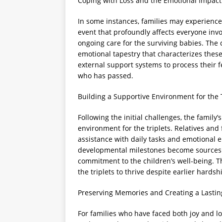
Coping with Loss and the Emotional Impact
In some instances, families may experience 
event that profoundly affects everyone invo
ongoing care for the surviving babies. The c
emotional tapestry that characterizes thes
external support systems to process their f
who has passed.
Building a Supportive Environment for the 
Following the initial challenges, the family’
environment for the triplets. Relatives and 
assistance with daily tasks and emotional 
developmental milestones become sources o
commitment to the children’s well-being. Th
the triplets to thrive despite earlier hardsh
Preserving Memories and Creating a Lastin
For families who have faced both joy and 