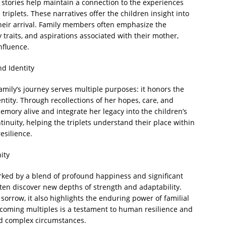
stories help maintain a connection to the experiences
triplets. These narratives offer the children insight into
their arrival. Family members often emphasize the
 traits, and aspirations associated with their mother,
nfluence.
nd Identity
mily’s journey serves multiple purposes: it honors the
ntity. Through recollections of her hopes, care, and
ory alive and integrate her legacy into the children’s
tinuity, helping the triplets understand their place within
esilience.
ity
rked by a blend of profound happiness and significant
ften discover new depths of strength and adaptability.
orrow, it also highlights the enduring power of familial
lcoming multiples is a testament to human resilience and
id complex circumstances.