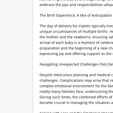
embrace the joys and responsibilities ahea
The Birth Experience: A Mix of Anticipatio
The day of delivery for triplets typically 
unique circumstances of multiple births. H
the mother and the newborns, ensuring safe
arrival of each baby is a moment of celebr
preparation and the beginning of a new cha
expressing joy and offering support as the 
Navigating Unexpected Challenges Post-Del
Despite meticulous planning and medical c
challenges. Complications may arise that r
complex emotional environment for the fami
reality many families face, underscoring th
During such times, the combined efforts of
become crucial in managing the situation 