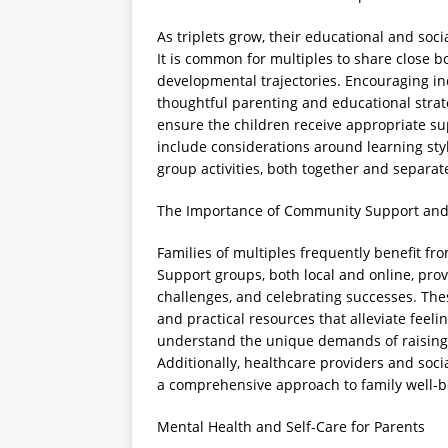
As triplets grow, their educational and soc
It is common for multiples to share close bo
developmental trajectories. Encouraging ind
thoughtful parenting and educational strate
ensure the children receive appropriate su
include considerations around learning style
group activities, both together and separate
The Importance of Community Support and
Families of multiples frequently benefit f
Support groups, both local and online, pro
challenges, and celebrating successes. Th
and practical resources that alleviate feeli
understand the unique demands of raising 
Additionally, healthcare providers and soc
a comprehensive approach to family well-b
Mental Health and Self-Care for Parents