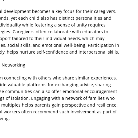
ial development becomes a key focus for their caregivers.
nds, yet each child also has distinct personalities and
ividuality while fostering a sense of unity requires
gies. Caregivers often collaborate with educators to
pport tailored to their individual needs, which may
s, social skills, and emotional well-being. Participation in
ly, helps nurture self-confidence and interpersonal skills.
 Networking
rom connecting with others who share similar experiences.
vide valuable platforms for exchanging advice, sharing
ese communities can also offer emotional encouragement
ngs of isolation. Engaging with a network of families who
multiples helps parents gain perspective and resilience.
ial workers often recommend such involvement as part of
eing.