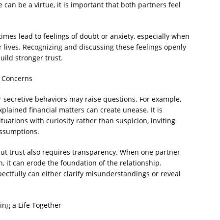
 can be a virtue, it is important that both partners feel
es lead to feelings of doubt or anxiety, especially when
 lives. Recognizing and discussing these feelings openly
ild stronger trust.
g Concerns
or secretive behaviors may raise questions. For example,
xplained financial matters can create unease. It is
uations with curiosity rather than suspicion, inviting
assumptions.
 but trust also requires transparency. When one partner
n, it can erode the foundation of the relationship.
ectfully can either clarify misunderstandings or reveal
ing a Life Together