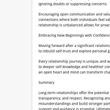
ignoring doubts or suppressing concerns.
Encouraging open communication and valuin
connections where both individuals feel v
relationship is unbalanced allows for proac
Embracing New Beginnings with Confidenc
Moving forward after a significant relation
to rebuild self-trust and explore personal 
Every relationship journey is unique, and 
to deeper self-knowledge and healthier con
an open heart and mind can transform chal
Summary
Long-term relationships offer the potentia
transparency, and respect. Recognizing an
misunderstandings and build stronger partn
support and guidance is essential. Ultimatel