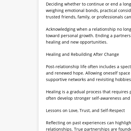
Deciding whether to continue or end a long-
weighing emotional bonds, practical consid
trusted friends, family, or professionals c
Acknowledging when a relationship no longe
toward personal growth. Ending a partnersh
healing and new opportunities.
Healing and Rebuilding After Change
Post-relationship life often includes a spe
and renewed hope. Allowing oneself space t
supportive networks and revisiting hobbies o
Healing is a gradual process that requires 
often develop stronger self-awareness and c
Lessons on Love, Trust, and Self-Respect
Reflecting on past experiences can highlig
relationships. True partnerships are foun