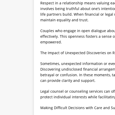
Respect in a relationship means valuing eac
involves being truthful about one’s intenti
life partners build. When financial or legal
maintain equality and trust.
Couples who engage in open dialogue about
effectively. This openness fosters a sense 
empowered.
The Impact of Unexpected Discoveries on 
Sometimes, unexpected information or event
Discovering undisclosed financial arrangem
betrayal or confusion. In these moments, ta
can provide clarity and support.
Legal counsel or counseling services can o
protect individual interests while facilitat
Making Difficult Decisions with Care and S