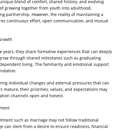
unique blend of comfort, shared history, and evolving
of growing together from youth into adulthood,
ong partnership. However, the reality of maintaining a
ires continuous effort, open communication, and mutual
Growth
 years, they share formative experiences that can deeply
 grow through shared milestones such as graduating
ndependent living. The familiarity and emotional support
undation.
ring individual changes and external pressures that can
ers mature, their priorities, values, and expectations may
cation channels open and honest.
tment
itment such as marriage may not follow traditional
e can stem from a desire to ensure readiness, financial