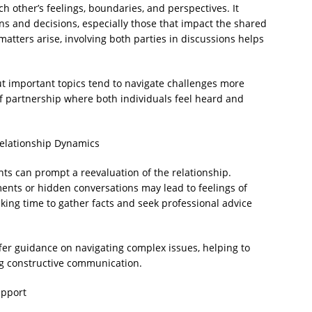
h other’s feelings, boundaries, and perspectives. It
ons and decisions, especially those that impact the shared
 matters arise, involving both parties in discussions helps
 important topics tend to navigate challenges more
of partnership where both individuals feel heard and
Relationship Dynamics
s can prompt a reevaluation of the relationship.
ents or hidden conversations may lead to feelings of
king time to gather facts and seek professional advice
ffer guidance on navigating complex issues, helping to
ing constructive communication.
upport