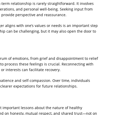
term relationship is rarely straightforward. It involves
erations, and personal well-being. Seeking input from
an provide perspective and reassurance.
r aligns with one’s values or needs is an important step
ip can be challenging, but it may also open the door to
ctrum of emotions, from grief and disappointment to relief
o process these feelings is crucial. Reconnecting with
r interests can facilitate recovery.
patience and self-compassion. Over time, individuals
learer expectations for future relationships.
ht important lessons about the nature of healthy
ded on honesty, mutual respect, and shared trust—not on