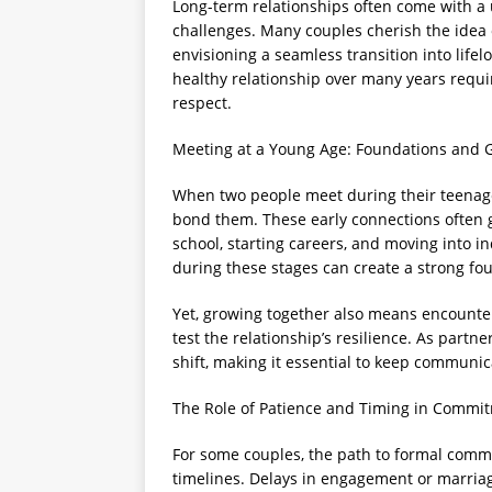
Long-term relationships often come with a 
challenges. Many couples cherish the idea 
envisioning a seamless transition into lifel
healthy relationship over many years requ
respect.
Meeting at a Young Age: Foundations and 
When two people meet during their teenage
bond them. These early connections often
school, starting careers, and moving into i
during these stages can create a strong fo
Yet, growing together also means encounte
test the relationship’s resilience. As partn
shift, making it essential to keep communi
The Role of Patience and Timing in Commi
For some couples, the path to formal comm
timelines. Delays in engagement or marriag