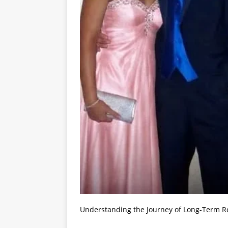
Understanding the Journey of Long-Term R