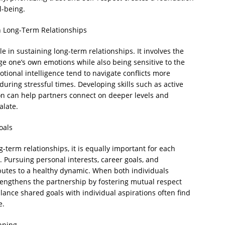
l-being.
n Long-Term Relationships
le in sustaining long-term relationships. It involves the
ge one’s own emotions while also being sensitive to the
otional intelligence tend to navigate conflicts more
ring stressful times. Developing skills such as active
on can help partners connect on deeper levels and
alate.
oals
-term relationships, it is equally important for each
. Pursuing personal interests, career goals, and
ibutes to a healthy dynamic. When both individuals
trengthens the partnership by fostering mutual respect
nce shared goals with individual aspirations often find
e.
nning