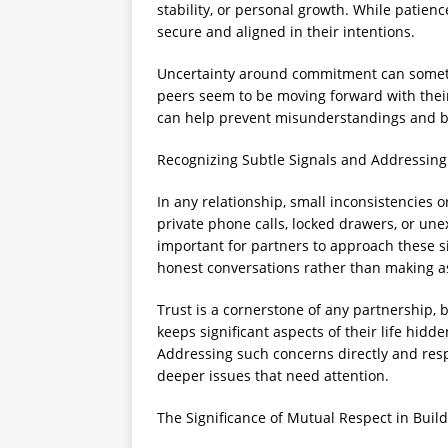
stability, or personal growth. While patience
secure and aligned in their intentions.
Uncertainty around commitment can sometim
peers seem to be moving forward with their
can help prevent misunderstandings and bu
Recognizing Subtle Signals and Addressin
In any relationship, small inconsistencies 
private phone calls, locked drawers, or une
important for partners to approach these sit
honest conversations rather than making 
Trust is a cornerstone of any partnership,
keeps significant aspects of their life hidde
Addressing such concerns directly and resp
deeper issues that need attention.
The Significance of Mutual Respect in Build