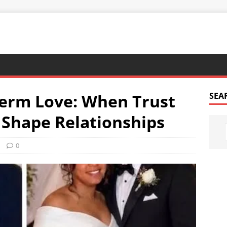
Term Love: When Trust
SEA
Shape Relationships
0