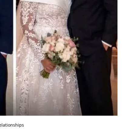
elationships