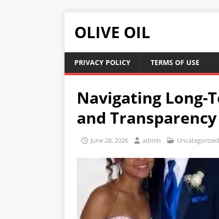
OLIVE OIL
PRIVACY POLICY
TERMS OF USE
Navigating Long-
and Transparency 
June 28, 2026
admin
Uncategorized