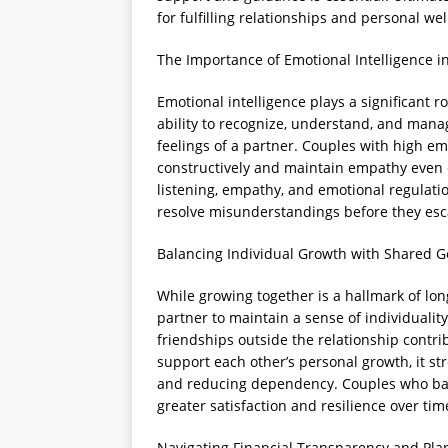
for fulfilling relationships and personal wel
The Importance of Emotional Intelligence i
Emotional intelligence plays a significant ro
ability to recognize, understand, and mana
feelings of a partner. Couples with high em
constructively and maintain empathy even du
listening, empathy, and emotional regulati
resolve misunderstandings before they esc
Balancing Individual Growth with Shared G
While growing together is a hallmark of long
partner to maintain a sense of individuality
friendships outside the relationship contr
support each other’s personal growth, it s
and reducing dependency. Couples who bala
greater satisfaction and resilience over tim
Navigating Financial Transparency and Pla