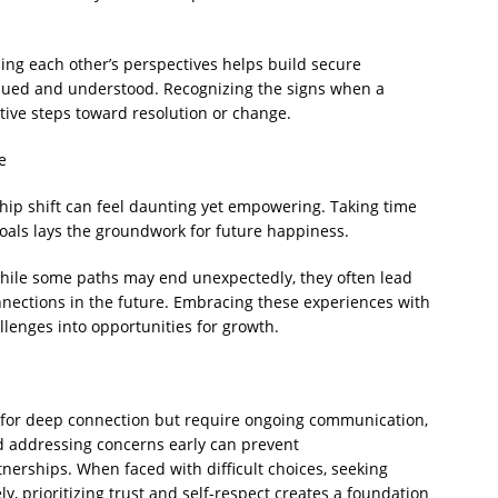
g each other’s perspectives helps build secure
alued and understood. Recognizing the signs when a
tive steps toward resolution or change.
e
ship shift can feel daunting yet empowering. Taking time
goals lays the groundwork for future happiness.
while some paths may end unexpectedly, they often lead
nections in the future. Embracing these experiences with
lenges into opportunities for growth.
l for deep connection but require ongoing communication,
d addressing concerns early can prevent
erships. When faced with difficult choices, seeking
y, prioritizing trust and self-respect creates a foundation