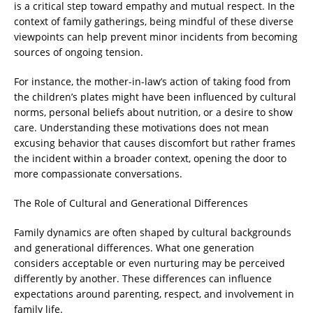
is a critical step toward empathy and mutual respect. In the
context of family gatherings, being mindful of these diverse
viewpoints can help prevent minor incidents from becoming
sources of ongoing tension.
For instance, the mother-in-law’s action of taking food from
the children’s plates might have been influenced by cultural
norms, personal beliefs about nutrition, or a desire to show
care. Understanding these motivations does not mean
excusing behavior that causes discomfort but rather frames
the incident within a broader context, opening the door to
more compassionate conversations.
The Role of Cultural and Generational Differences
Family dynamics are often shaped by cultural backgrounds
and generational differences. What one generation
considers acceptable or even nurturing may be perceived
differently by another. These differences can influence
expectations around parenting, respect, and involvement in
family life.