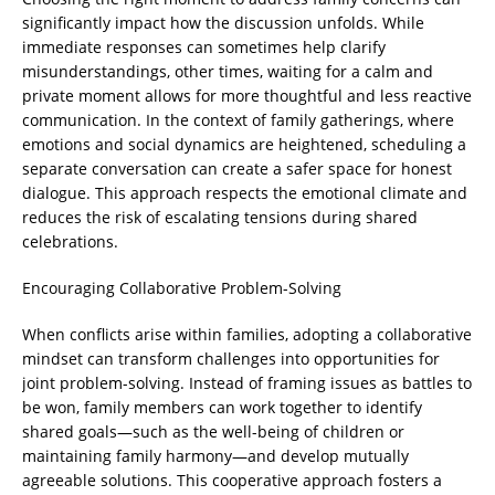
significantly impact how the discussion unfolds. While
immediate responses can sometimes help clarify
misunderstandings, other times, waiting for a calm and
private moment allows for more thoughtful and less reactive
communication. In the context of family gatherings, where
emotions and social dynamics are heightened, scheduling a
separate conversation can create a safer space for honest
dialogue. This approach respects the emotional climate and
reduces the risk of escalating tensions during shared
celebrations.
Encouraging Collaborative Problem-Solving
When conflicts arise within families, adopting a collaborative
mindset can transform challenges into opportunities for
joint problem-solving. Instead of framing issues as battles to
be won, family members can work together to identify
shared goals—such as the well-being of children or
maintaining family harmony—and develop mutually
agreeable solutions. This cooperative approach fosters a