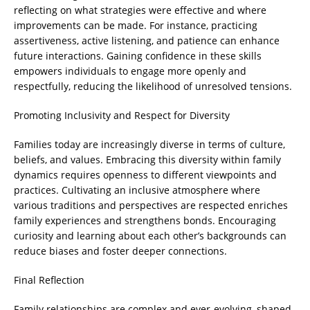
reflecting on what strategies were effective and where
improvements can be made. For instance, practicing
assertiveness, active listening, and patience can enhance
future interactions. Gaining confidence in these skills
empowers individuals to engage more openly and
respectfully, reducing the likelihood of unresolved tensions.
Promoting Inclusivity and Respect for Diversity
Families today are increasingly diverse in terms of culture,
beliefs, and values. Embracing this diversity within family
dynamics requires openness to different viewpoints and
practices. Cultivating an inclusive atmosphere where
various traditions and perspectives are respected enriches
family experiences and strengthens bonds. Encouraging
curiosity and learning about each other’s backgrounds can
reduce biases and foster deeper connections.
Final Reflection
Family relationships are complex and ever-evolving, shaped