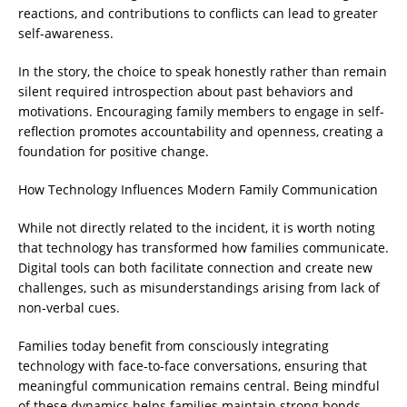
reactions, and contributions to conflicts can lead to greater
self-awareness.
In the story, the choice to speak honestly rather than remain
silent required introspection about past behaviors and
motivations. Encouraging family members to engage in self-
reflection promotes accountability and openness, creating a
foundation for positive change.
How Technology Influences Modern Family Communication
While not directly related to the incident, it is worth noting
that technology has transformed how families communicate.
Digital tools can both facilitate connection and create new
challenges, such as misunderstandings arising from lack of
non-verbal cues.
Families today benefit from consciously integrating
technology with face-to-face conversations, ensuring that
meaningful communication remains central. Being mindful
of these dynamics helps families maintain strong bonds