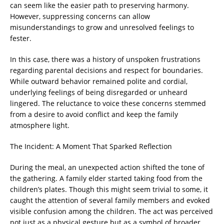
can seem like the easier path to preserving harmony.
However, suppressing concerns can allow
misunderstandings to grow and unresolved feelings to
fester.
In this case, there was a history of unspoken frustrations
regarding parental decisions and respect for boundaries.
While outward behavior remained polite and cordial,
underlying feelings of being disregarded or unheard
lingered. The reluctance to voice these concerns stemmed
from a desire to avoid conflict and keep the family
atmosphere light.
The Incident: A Moment That Sparked Reflection
During the meal, an unexpected action shifted the tone of
the gathering. A family elder started taking food from the
children’s plates. Though this might seem trivial to some, it
caught the attention of several family members and evoked
visible confusion among the children. The act was perceived
not just as a physical gesture but as a symbol of broader