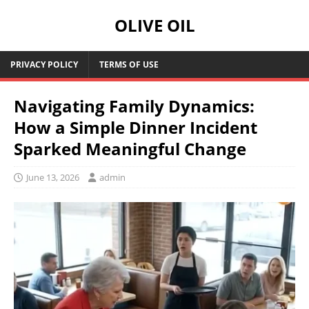
OLIVE OIL
PRIVACY POLICY
TERMS OF USE
Navigating Family Dynamics:
How a Simple Dinner Incident
Sparked Meaningful Change
June 13, 2026
admin