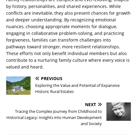
by history, personalities, and shared experiences. While
conflicts are inevitable, they also present chances for growth
and deeper understanding. By recognizing emotional
nuances, choosing appropriate moments for dialogue,
engaging in collaborative problem-solving, and practicing
forgiveness, families can transform challenges into
pathways toward stronger, more resilient relationships.
These efforts not only benefit individual members but also
contribute to a nurturing family culture where every voice is
valued and heard.
PREVIOUS
Exploring the Value and Potential of Expansive
Historic Rural Estates
NEXT
Tracing the Complex Journey from Childhood to
Historical Legacy: Insights into Human Development
and Society