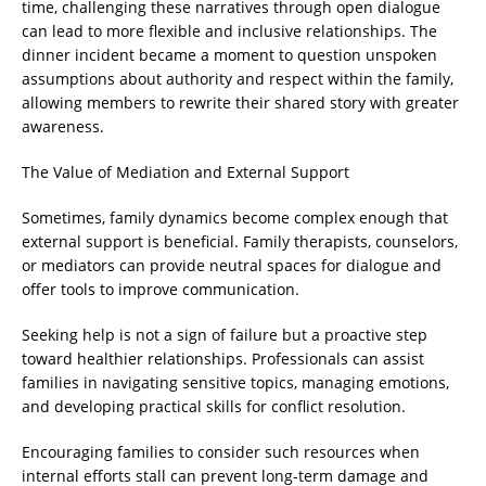
time, challenging these narratives through open dialogue
can lead to more flexible and inclusive relationships. The
dinner incident became a moment to question unspoken
assumptions about authority and respect within the family,
allowing members to rewrite their shared story with greater
awareness.
The Value of Mediation and External Support
Sometimes, family dynamics become complex enough that
external support is beneficial. Family therapists, counselors,
or mediators can provide neutral spaces for dialogue and
offer tools to improve communication.
Seeking help is not a sign of failure but a proactive step
toward healthier relationships. Professionals can assist
families in navigating sensitive topics, managing emotions,
and developing practical skills for conflict resolution.
Encouraging families to consider such resources when
internal efforts stall can prevent long-term damage and