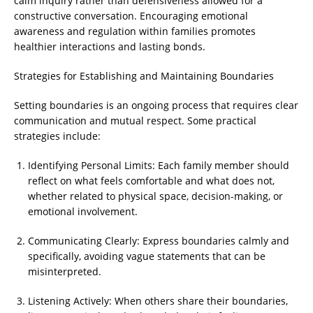
calm inquiry rather than defensiveness allowed for a
constructive conversation. Encouraging emotional
awareness and regulation within families promotes
healthier interactions and lasting bonds.
Strategies for Establishing and Maintaining Boundaries
Setting boundaries is an ongoing process that requires clear
communication and mutual respect. Some practical
strategies include:
Identifying Personal Limits: Each family member should
reflect on what feels comfortable and what does not,
whether related to physical space, decision-making, or
emotional involvement.
Communicating Clearly: Express boundaries calmly and
specifically, avoiding vague statements that can be
misinterpreted.
Listening Actively: When others share their boundaries,