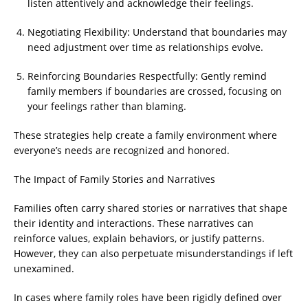
listen attentively and acknowledge their feelings.
Negotiating Flexibility: Understand that boundaries may
need adjustment over time as relationships evolve.
Reinforcing Boundaries Respectfully: Gently remind
family members if boundaries are crossed, focusing on
your feelings rather than blaming.
These strategies help create a family environment where
everyone’s needs are recognized and honored.
The Impact of Family Stories and Narratives
Families often carry shared stories or narratives that shape
their identity and interactions. These narratives can
reinforce values, explain behaviors, or justify patterns.
However, they can also perpetuate misunderstandings if left
unexamined.
In cases where family roles have been rigidly defined over