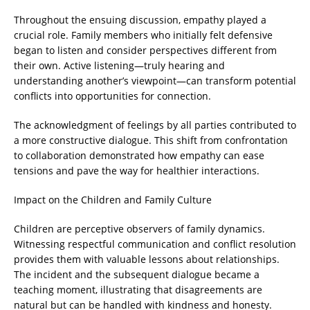
Throughout the ensuing discussion, empathy played a
crucial role. Family members who initially felt defensive
began to listen and consider perspectives different from
their own. Active listening—truly hearing and
understanding another’s viewpoint—can transform potential
conflicts into opportunities for connection.
The acknowledgment of feelings by all parties contributed to
a more constructive dialogue. This shift from confrontation
to collaboration demonstrated how empathy can ease
tensions and pave the way for healthier interactions.
Impact on the Children and Family Culture
Children are perceptive observers of family dynamics.
Witnessing respectful communication and conflict resolution
provides them with valuable lessons about relationships.
The incident and the subsequent dialogue became a
teaching moment, illustrating that disagreements are
natural but can be handled with kindness and honesty.