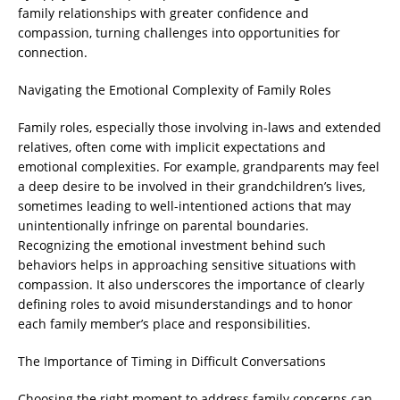
family relationships with greater confidence and
compassion, turning challenges into opportunities for
connection.
Navigating the Emotional Complexity of Family Roles
Family roles, especially those involving in-laws and extended
relatives, often come with implicit expectations and
emotional complexities. For example, grandparents may feel
a deep desire to be involved in their grandchildren’s lives,
sometimes leading to well-intentioned actions that may
unintentionally infringe on parental boundaries.
Recognizing the emotional investment behind such
behaviors helps in approaching sensitive situations with
compassion. It also underscores the importance of clearly
defining roles to avoid misunderstandings and to honor
each family member’s place and responsibilities.
The Importance of Timing in Difficult Conversations
Choosing the right moment to address family concerns can