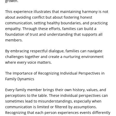
growth.
This experience illustrates that maintaining harmony is not
about avoiding conflict but about fostering honest
communication, setting healthy boundaries, and practicing
empathy. Through these efforts, families can build a
foundation of trust and understanding that supports all
members.
By embracing respectful dialogue, families can navigate
challenges together and create a nurturing environment
where every voice matters.
The Importance of Recognizing Individual Perspectives in
Family Dynamics
Every family member brings their own history, values, and
perceptions to the table. These individual perspectives can
sometimes lead to misunderstandings, especially when
communication is limited or filtered by assumptions.
Recognizing that each person experiences events differently