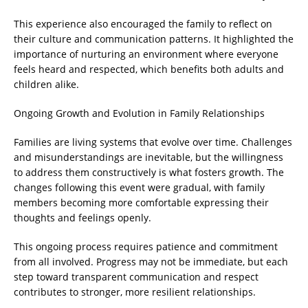
This experience also encouraged the family to reflect on
their culture and communication patterns. It highlighted the
importance of nurturing an environment where everyone
feels heard and respected, which benefits both adults and
children alike.
Ongoing Growth and Evolution in Family Relationships
Families are living systems that evolve over time. Challenges
and misunderstandings are inevitable, but the willingness
to address them constructively is what fosters growth. The
changes following this event were gradual, with family
members becoming more comfortable expressing their
thoughts and feelings openly.
This ongoing process requires patience and commitment
from all involved. Progress may not be immediate, but each
step toward transparent communication and respect
contributes to stronger, more resilient relationships.