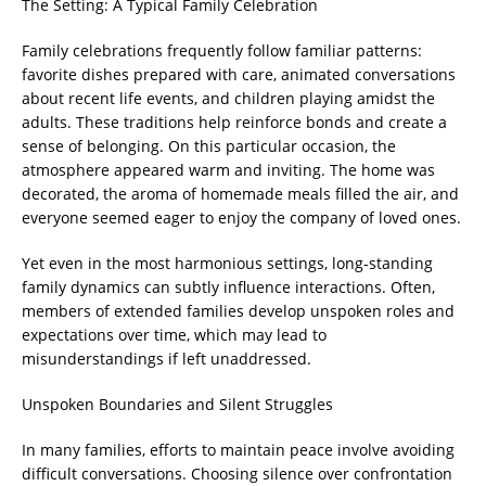
The Setting: A Typical Family Celebration
Family celebrations frequently follow familiar patterns:
favorite dishes prepared with care, animated conversations
about recent life events, and children playing amidst the
adults. These traditions help reinforce bonds and create a
sense of belonging. On this particular occasion, the
atmosphere appeared warm and inviting. The home was
decorated, the aroma of homemade meals filled the air, and
everyone seemed eager to enjoy the company of loved ones.
Yet even in the most harmonious settings, long-standing
family dynamics can subtly influence interactions. Often,
members of extended families develop unspoken roles and
expectations over time, which may lead to
misunderstandings if left unaddressed.
Unspoken Boundaries and Silent Struggles
In many families, efforts to maintain peace involve avoiding
difficult conversations. Choosing silence over confrontation