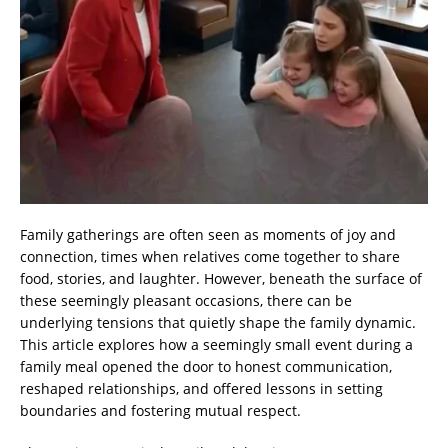
Family gatherings are often seen as moments of joy and
connection, times when relatives come together to share
food, stories, and laughter. However, beneath the surface of
these seemingly pleasant occasions, there can be
underlying tensions that quietly shape the family dynamic.
This article explores how a seemingly small event during a
family meal opened the door to honest communication,
reshaped relationships, and offered lessons in setting
boundaries and fostering mutual respect.