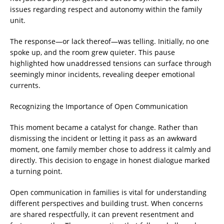
issues regarding respect and autonomy within the family
unit.
The response—or lack thereof—was telling. Initially, no one
spoke up, and the room grew quieter. This pause
highlighted how unaddressed tensions can surface through
seemingly minor incidents, revealing deeper emotional
currents.
Recognizing the Importance of Open Communication
This moment became a catalyst for change. Rather than
dismissing the incident or letting it pass as an awkward
moment, one family member chose to address it calmly and
directly. This decision to engage in honest dialogue marked
a turning point.
Open communication in families is vital for understanding
different perspectives and building trust. When concerns
are shared respectfully, it can prevent resentment and