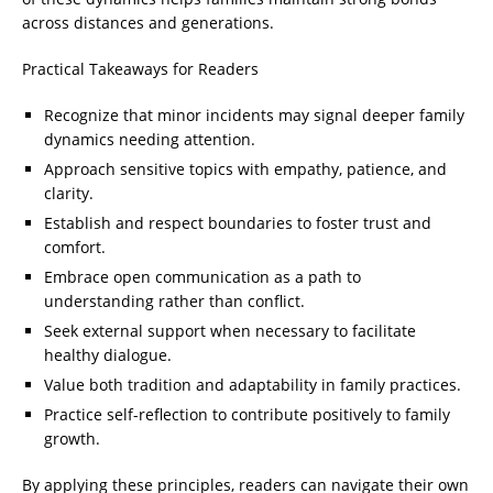
across distances and generations.
Practical Takeaways for Readers
Recognize that minor incidents may signal deeper family
dynamics needing attention.
Approach sensitive topics with empathy, patience, and
clarity.
Establish and respect boundaries to foster trust and
comfort.
Embrace open communication as a path to
understanding rather than conflict.
Seek external support when necessary to facilitate
healthy dialogue.
Value both tradition and adaptability in family practices.
Practice self-reflection to contribute positively to family
growth.
By applying these principles, readers can navigate their own