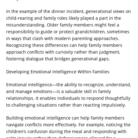
In the example of the dinner incident, generational views on
child-rearing and family roles likely played a part in the
misunderstanding. Older family members might feel a
responsibility to guide or protect grandchildren, sometimes
in ways that clash with modern parenting approaches.
Recognizing these differences can help family members
approach conflicts with curiosity rather than judgment,
fostering dialogue that bridges generational gaps.
Developing Emotional Intelligence Within Families
Emotional intelligence—the ability to recognize, understand,
and manage emotions—is a valuable skill in family
relationships. It enables individuals to respond thoughtfully
to challenging situations rather than reacting impulsively.
Building emotional intelligence can help family members
navigate conflicts more effectively. For example, noticing the
children’s confusion during the meal and responding with