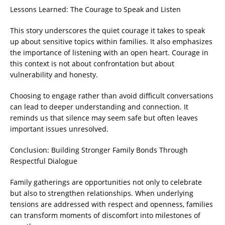
Lessons Learned: The Courage to Speak and Listen
This story underscores the quiet courage it takes to speak
up about sensitive topics within families. It also emphasizes
the importance of listening with an open heart. Courage in
this context is not about confrontation but about
vulnerability and honesty.
Choosing to engage rather than avoid difficult conversations
can lead to deeper understanding and connection. It
reminds us that silence may seem safe but often leaves
important issues unresolved.
Conclusion: Building Stronger Family Bonds Through
Respectful Dialogue
Family gatherings are opportunities not only to celebrate
but also to strengthen relationships. When underlying
tensions are addressed with respect and openness, families
can transform moments of discomfort into milestones of