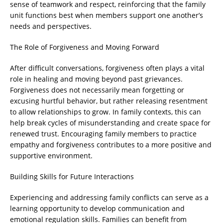
sense of teamwork and respect, reinforcing that the family
unit functions best when members support one another’s
needs and perspectives.
The Role of Forgiveness and Moving Forward
After difficult conversations, forgiveness often plays a vital
role in healing and moving beyond past grievances.
Forgiveness does not necessarily mean forgetting or
excusing hurtful behavior, but rather releasing resentment
to allow relationships to grow. In family contexts, this can
help break cycles of misunderstanding and create space for
renewed trust. Encouraging family members to practice
empathy and forgiveness contributes to a more positive and
supportive environment.
Building Skills for Future Interactions
Experiencing and addressing family conflicts can serve as a
learning opportunity to develop communication and
emotional regulation skills. Families can benefit from