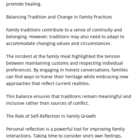
promote healing.
Balancing Tradition and Change in Family Practices
Family traditions contribute to a sense of continuity and
belonging. However, traditions may also need to adapt to
accommodate changing values and circumstances.
The incident at the family meal highlighted the tension
between maintaining customs and respecting individual
preferences. By engaging in honest conversations, families
can find ways to honor their heritage while embracing new
approaches that reflect current realities.
This balance ensures that traditions remain meaningful and
inclusive rather than sources of conflict.
The Role of Self-Reflection in Family Growth
Personal reflection is a powerful tool for improving family
interactions. Taking time to consider one’s own feelings,