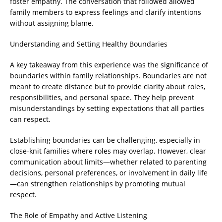
foster empathy. The conversation that followed allowed
family members to express feelings and clarify intentions
without assigning blame.
Understanding and Setting Healthy Boundaries
A key takeaway from this experience was the significance of
boundaries within family relationships. Boundaries are not
meant to create distance but to provide clarity about roles,
responsibilities, and personal space. They help prevent
misunderstandings by setting expectations that all parties
can respect.
Establishing boundaries can be challenging, especially in
close-knit families where roles may overlap. However, clear
communication about limits—whether related to parenting
decisions, personal preferences, or involvement in daily life
—can strengthen relationships by promoting mutual
respect.
The Role of Empathy and Active Listening