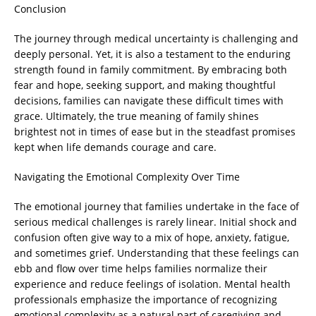
Conclusion
The journey through medical uncertainty is challenging and
deeply personal. Yet, it is also a testament to the enduring
strength found in family commitment. By embracing both
fear and hope, seeking support, and making thoughtful
decisions, families can navigate these difficult times with
grace. Ultimately, the true meaning of family shines
brightest not in times of ease but in the steadfast promises
kept when life demands courage and care.
Navigating the Emotional Complexity Over Time
The emotional journey that families undertake in the face of
serious medical challenges is rarely linear. Initial shock and
confusion often give way to a mix of hope, anxiety, fatigue,
and sometimes grief. Understanding that these feelings can
ebb and flow over time helps families normalize their
experience and reduce feelings of isolation. Mental health
professionals emphasize the importance of recognizing
emotional complexity as a natural part of caregiving and