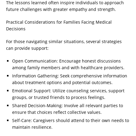
The lessons learned often inspire individuals to approach
future challenges with greater empathy and strength.
Practical Considerations for Families Facing Medical
Decisions
For those navigating similar situations, several strategies
can provide support:
Open Communication: Encourage honest discussions
among family members and with healthcare providers.
Information Gathering: Seek comprehensive information
about treatment options and potential outcomes.
Emotional Support: Utilize counseling services, support
groups, or trusted friends to process feelings.
Shared Decision-Making: Involve all relevant parties to
ensure that choices reflect collective values.
Self-Care: Caregivers should attend to their own needs to
maintain resilience.