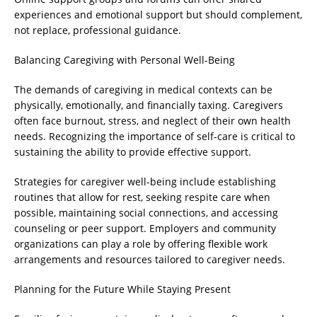
experiences and emotional support but should complement,
not replace, professional guidance.
Balancing Caregiving with Personal Well-Being
The demands of caregiving in medical contexts can be
physically, emotionally, and financially taxing. Caregivers
often face burnout, stress, and neglect of their own health
needs. Recognizing the importance of self-care is critical to
sustaining the ability to provide effective support.
Strategies for caregiver well-being include establishing
routines that allow for rest, seeking respite care when
possible, maintaining social connections, and accessing
counseling or peer support. Employers and community
organizations can play a role by offering flexible work
arrangements and resources tailored to caregiver needs.
Planning for the Future While Staying Present