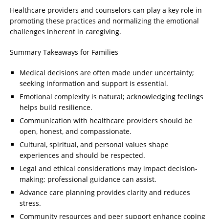
Healthcare providers and counselors can play a key role in
promoting these practices and normalizing the emotional
challenges inherent in caregiving.
Summary Takeaways for Families
Medical decisions are often made under uncertainty;
seeking information and support is essential.
Emotional complexity is natural; acknowledging feelings
helps build resilience.
Communication with healthcare providers should be
open, honest, and compassionate.
Cultural, spiritual, and personal values shape
experiences and should be respected.
Legal and ethical considerations may impact decision-
making; professional guidance can assist.
Advance care planning provides clarity and reduces
stress.
Community resources and peer support enhance coping