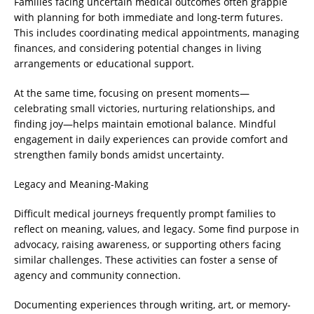
Families facing uncertain medical outcomes often grapple
with planning for both immediate and long-term futures.
This includes coordinating medical appointments, managing
finances, and considering potential changes in living
arrangements or educational support.
At the same time, focusing on present moments—
celebrating small victories, nurturing relationships, and
finding joy—helps maintain emotional balance. Mindful
engagement in daily experiences can provide comfort and
strengthen family bonds amidst uncertainty.
Legacy and Meaning-Making
Difficult medical journeys frequently prompt families to
reflect on meaning, values, and legacy. Some find purpose in
advocacy, raising awareness, or supporting others facing
similar challenges. These activities can foster a sense of
agency and community connection.
Documenting experiences through writing, art, or memory-