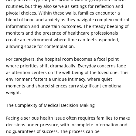
routines, but they also serve as settings for reflection and
pivotal choices. Within these walls, families encounter a
blend of hope and anxiety as they navigate complex medical
information and uncertain outcomes. The steady beeping of
monitors and the presence of healthcare professionals
create an environment where time can feel suspended,
allowing space for contemplation.
For caregivers, the hospital room becomes a focal point
where priorities shift dramatically. Everyday concerns fade
as attention centers on the well-being of the loved one. This
environment fosters a unique intimacy, where quiet
moments and shared silences carry significant emotional
weight.
The Complexity of Medical Decision-Making
Facing a serious health issue often requires families to make
decisions under pressure, with incomplete information and
no guarantees of success. The process can be