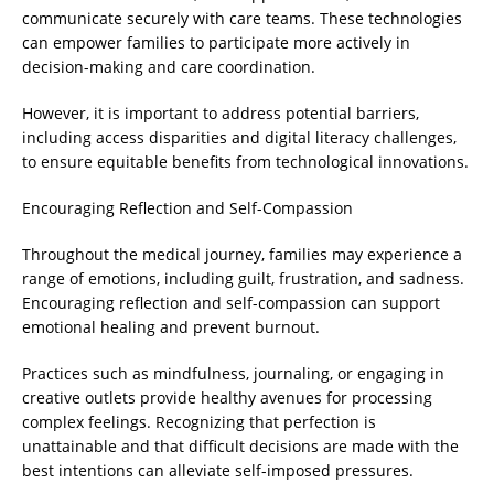
communicate securely with care teams. These technologies
can empower families to participate more actively in
decision-making and care coordination.
However, it is important to address potential barriers,
including access disparities and digital literacy challenges,
to ensure equitable benefits from technological innovations.
Encouraging Reflection and Self-Compassion
Throughout the medical journey, families may experience a
range of emotions, including guilt, frustration, and sadness.
Encouraging reflection and self-compassion can support
emotional healing and prevent burnout.
Practices such as mindfulness, journaling, or engaging in
creative outlets provide healthy avenues for processing
complex feelings. Recognizing that perfection is
unattainable and that difficult decisions are made with the
best intentions can alleviate self-imposed pressures.