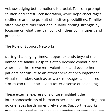
Acknowledging both emotions is crucial. Fear can prompt
caution and careful consideration, while hope encourages
resilience and the pursuit of positive possibilities. Families
often navigate this emotional duality, finding strength by
focusing on what they can control—their commitment and
presence.
The Role of Support Networks
During challenging times, support extends beyond the
immediate family. Hospitals often become communities
where healthcare workers, volunteers, and even other
patients contribute to an atmosphere of encouragement.
Visual reminders such as artwork, messages, and shared
stories can uplift spirits and foster a sense of belonging.
These external expressions of care highlight the
interconnectedness of human experience, emphasizing that
no one faces hardship entirely alone. Support networks
provide practical assistance and emotional sustenance that