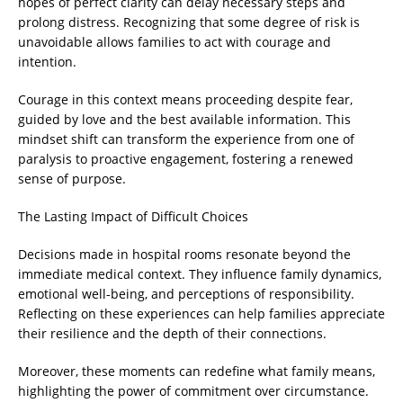
hopes of perfect clarity can delay necessary steps and
prolong distress. Recognizing that some degree of risk is
unavoidable allows families to act with courage and
intention.
Courage in this context means proceeding despite fear,
guided by love and the best available information. This
mindset shift can transform the experience from one of
paralysis to proactive engagement, fostering a renewed
sense of purpose.
The Lasting Impact of Difficult Choices
Decisions made in hospital rooms resonate beyond the
immediate medical context. They influence family dynamics,
emotional well-being, and perceptions of responsibility.
Reflecting on these experiences can help families appreciate
their resilience and the depth of their connections.
Moreover, these moments can redefine what family means,
highlighting the power of commitment over circumstance.