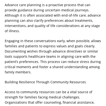
Advance care planning is a proactive process that can
provide guidance during uncertain medical journeys.
Although it is often associated with end-of-life care, advance
planning can also clarify preferences about treatments,
interventions, and quality of life considerations at any stage
of illness.
Engaging in these conversations early, when possible, allows
families and patients to express values and goals clearly.
Documenting wishes through advance directives or similar
tools supports healthcare teams in aligning care with the
patient’s preferences. This process can reduce stress during
critical moments and foster a shared understanding among
family members.
Building Resilience Through Community Resources
Access to community resources can be a vital source of
strength for families facing medical challenges.
Organizations that offer counseling, financial assistance,