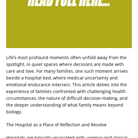
Life’s most profound moments often unfold away from the
spotlight, in quiet spaces where decisions are made with
care and love. For many families, one such moment arrives
beside a hospital bed, where medical uncertainty and
emotional endurance intersect. This article delves into the
experience of families confronted with challenging health
circumstances, the nature of difficult decision-making, and
the deeper understanding of what family means beyond
biology.
The Hospital as a Place of Reflection and Resolve
Hospitals are typically associated with urgency and clinical