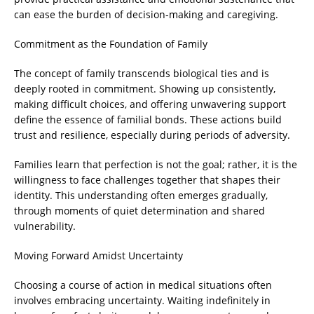
can ease the burden of decision-making and caregiving.
Commitment as the Foundation of Family
The concept of family transcends biological ties and is
deeply rooted in commitment. Showing up consistently,
making difficult choices, and offering unwavering support
define the essence of familial bonds. These actions build
trust and resilience, especially during periods of adversity.
Families learn that perfection is not the goal; rather, it is the
willingness to face challenges together that shapes their
identity. This understanding often emerges gradually,
through moments of quiet determination and shared
vulnerability.
Moving Forward Amidst Uncertainty
Choosing a course of action in medical situations often
involves embracing uncertainty. Waiting indefinitely in