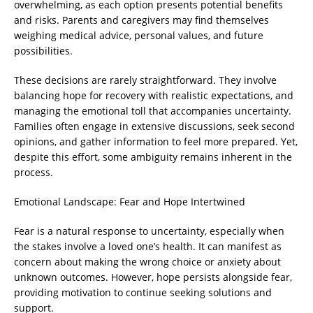
overwhelming, as each option presents potential benefits
and risks. Parents and caregivers may find themselves
weighing medical advice, personal values, and future
possibilities.
These decisions are rarely straightforward. They involve
balancing hope for recovery with realistic expectations, and
managing the emotional toll that accompanies uncertainty.
Families often engage in extensive discussions, seek second
opinions, and gather information to feel more prepared. Yet,
despite this effort, some ambiguity remains inherent in the
process.
Emotional Landscape: Fear and Hope Intertwined
Fear is a natural response to uncertainty, especially when
the stakes involve a loved one’s health. It can manifest as
concern about making the wrong choice or anxiety about
unknown outcomes. However, hope persists alongside fear,
providing motivation to continue seeking solutions and
support.