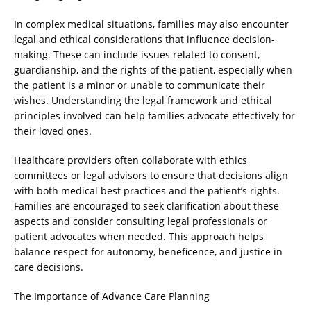
In complex medical situations, families may also encounter
legal and ethical considerations that influence decision-
making. These can include issues related to consent,
guardianship, and the rights of the patient, especially when
the patient is a minor or unable to communicate their
wishes. Understanding the legal framework and ethical
principles involved can help families advocate effectively for
their loved ones.
Healthcare providers often collaborate with ethics
committees or legal advisors to ensure that decisions align
with both medical best practices and the patient’s rights.
Families are encouraged to seek clarification about these
aspects and consider consulting legal professionals or
patient advocates when needed. This approach helps
balance respect for autonomy, beneficence, and justice in
care decisions.
The Importance of Advance Care Planning