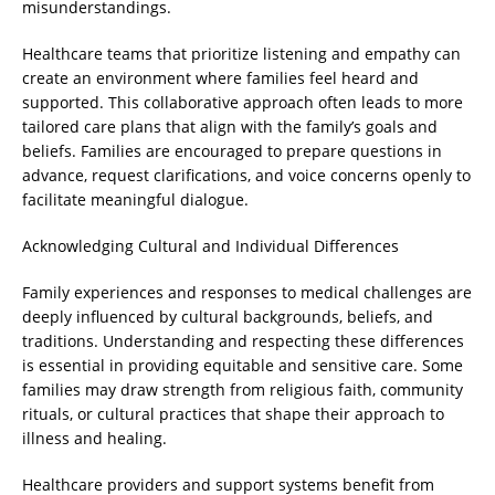
misunderstandings.
Healthcare teams that prioritize listening and empathy can
create an environment where families feel heard and
supported. This collaborative approach often leads to more
tailored care plans that align with the family’s goals and
beliefs. Families are encouraged to prepare questions in
advance, request clarifications, and voice concerns openly to
facilitate meaningful dialogue.
Acknowledging Cultural and Individual Differences
Family experiences and responses to medical challenges are
deeply influenced by cultural backgrounds, beliefs, and
traditions. Understanding and respecting these differences
is essential in providing equitable and sensitive care. Some
families may draw strength from religious faith, community
rituals, or cultural practices that shape their approach to
illness and healing.
Healthcare providers and support systems benefit from