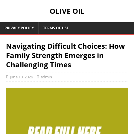
OLIVE OIL
PRIVACY POLICY
TERMS OF USE
Navigating Difficult Choices: How
Family Strength Emerges in
Challenging Times
June 10, 2026
admin