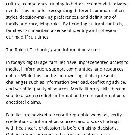
cultural competency training to better accommodate diverse
needs. This includes recognizing different communication
styles, decision-making preferences, and definitions of
family and caregiving roles. By honoring cultural contexts,
families can maintain a sense of identity and cohesion
during difficult times.
The Role of Technology and Information Access
In today’s digital age, families have unprecedented access to
medical information, support communities, and resources
online. While this can be empowering, it also presents
challenges such as information overload, conflicting advice,
and variable quality of sources. Media literacy skills become
vital to discern credible information from misinformation or
anecdotal claims.
Families are advised to consult reputable websites, verify
credentials of information sources, and discuss findings
with healthcare professionals before making decisions.
Online support groups and forums can offer shared