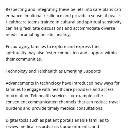
Respecting and integrating these beliefs into care plans can
enhance emotional resilience and provide a sense of peace.
Healthcare teams trained in cultural and spiritual sensitivity
can help facilitate discussions and accommodate diverse
needs, promoting holistic healing.
Encouraging families to explore and express their
spirituality may also foster connection and support within
their communities.
Technology and Telehealth as Emerging Supports
Advancements in technology have introduced new ways for
families to engage with healthcare providers and access
information. Telehealth services, for example, offer
convenient communication channels that can reduce travel
burdens and provide timely medical consultations.
Digital tools such as patient portals enable families to
review medical records, track appointments, and