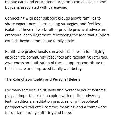
respite care, and educational programs can alleviate some
burdens associated with caregiving.
Connecting with peer support groups allows families to
share experiences, learn coping strategies, and feel less
isolated. These networks often provide practical advice and
emotional encouragement, reinforcing the idea that support
extends beyond immediate family circles.
Healthcare professionals can assist families in identifying
appropriate community resources and facilitating referrals.
Awareness and utilization of these supports contribute to
holistic care and improved family well-being.
The Role of Spirituality and Personal Beliefs
For many families, spirituality and personal belief systems
play an important role in coping with medical adversity.
Faith traditions, meditation practices, or philosophical
perspectives can offer comfort, meaning, and a framework
for understanding suffering and hope.