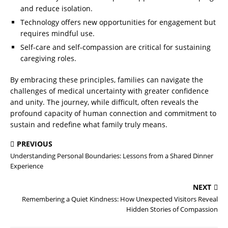
and reduce isolation.
Technology offers new opportunities for engagement but
requires mindful use.
Self-care and self-compassion are critical for sustaining
caregiving roles.
By embracing these principles, families can navigate the
challenges of medical uncertainty with greater confidence
and unity. The journey, while difficult, often reveals the
profound capacity of human connection and commitment to
sustain and redefine what family truly means.
PREVIOUS
Understanding Personal Boundaries: Lessons from a Shared Dinner
Experience
NEXT
Remembering a Quiet Kindness: How Unexpected Visitors Reveal
Hidden Stories of Compassion