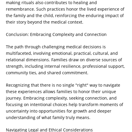
making rituals also contributes to healing and
remembrance. Such practices honor the lived experience of
the family and the child, reinforcing the enduring impact of
their story beyond the medical context.
Conclusion: Embracing Complexity and Connection
The path through challenging medical decisions is
multifaceted, involving emotional, practical, cultural, and
relational dimensions. Families draw on diverse sources of
strength, including internal resilience, professional support,
community ties, and shared commitment.
Recognizing that there is no single "right" way to navigate
these experiences allows families to honor their unique
journey. Embracing complexity, seeking connection, and
focusing on intentional choices help transform moments of
uncertainty into opportunities for growth and deeper
understanding of what family truly means.
Navigating Legal and Ethical Considerations