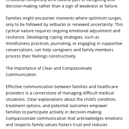
decision-making rather than a sign of weakness or failure.
Families might encounter moments where optimism surges,
only to be followed by setbacks or renewed uncertainty. This
cyclical nature requires ongoing emotional adjustment and
resilience. Developing coping strategies, such as
mindfulness practices, journaling, or engaging in supportive
conversations, can help caregivers and family members
process their feelings constructively.
The Importance of Clear and Compassionate
Communication
Effective communication between families and healthcare
providers is a cornerstone of managing difficult medical
situations. Clear explanations about the child’s condition,
treatment options, and potential outcomes empower
families to participate actively in decision-making.
Compassionate communication that acknowledges emotions
and respects family values fosters trust and reduces