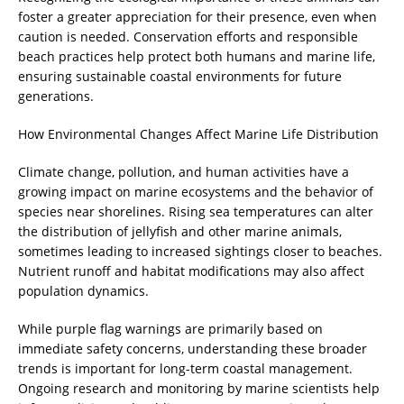
foster a greater appreciation for their presence, even when
caution is needed. Conservation efforts and responsible
beach practices help protect both humans and marine life,
ensuring sustainable coastal environments for future
generations.
How Environmental Changes Affect Marine Life Distribution
Climate change, pollution, and human activities have a
growing impact on marine ecosystems and the behavior of
species near shorelines. Rising sea temperatures can alter
the distribution of jellyfish and other marine animals,
sometimes leading to increased sightings closer to beaches.
Nutrient runoff and habitat modifications may also affect
population dynamics.
While purple flag warnings are primarily based on
immediate safety concerns, understanding these broader
trends is important for long-term coastal management.
Ongoing research and monitoring by marine scientists help