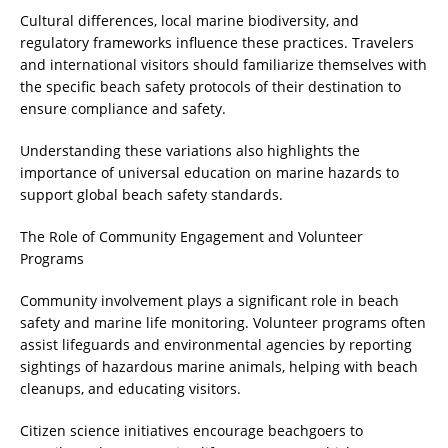
Cultural differences, local marine biodiversity, and
regulatory frameworks influence these practices. Travelers
and international visitors should familiarize themselves with
the specific beach safety protocols of their destination to
ensure compliance and safety.
Understanding these variations also highlights the
importance of universal education on marine hazards to
support global beach safety standards.
The Role of Community Engagement and Volunteer
Programs
Community involvement plays a significant role in beach
safety and marine life monitoring. Volunteer programs often
assist lifeguards and environmental agencies by reporting
sightings of hazardous marine animals, helping with beach
cleanups, and educating visitors.
Citizen science initiatives encourage beachgoers to