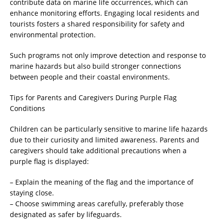
contribute data on marine life occurrences, which can
enhance monitoring efforts. Engaging local residents and
tourists fosters a shared responsibility for safety and
environmental protection.
Such programs not only improve detection and response to
marine hazards but also build stronger connections
between people and their coastal environments.
Tips for Parents and Caregivers During Purple Flag
Conditions
Children can be particularly sensitive to marine life hazards
due to their curiosity and limited awareness. Parents and
caregivers should take additional precautions when a
purple flag is displayed:
– Explain the meaning of the flag and the importance of
staying close.
– Choose swimming areas carefully, preferably those
designated as safer by lifeguards.