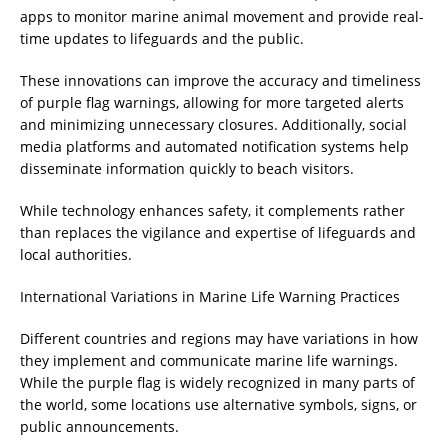
apps to monitor marine animal movement and provide real-
time updates to lifeguards and the public.
These innovations can improve the accuracy and timeliness
of purple flag warnings, allowing for more targeted alerts
and minimizing unnecessary closures. Additionally, social
media platforms and automated notification systems help
disseminate information quickly to beach visitors.
While technology enhances safety, it complements rather
than replaces the vigilance and expertise of lifeguards and
local authorities.
International Variations in Marine Life Warning Practices
Different countries and regions may have variations in how
they implement and communicate marine life warnings.
While the purple flag is widely recognized in many parts of
the world, some locations use alternative symbols, signs, or
public announcements.