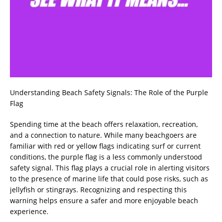
Understanding Beach Safety Signals: The Role of the Purple
Flag
Spending time at the beach offers relaxation, recreation,
and a connection to nature. While many beachgoers are
familiar with red or yellow flags indicating surf or current
conditions, the purple flag is a less commonly understood
safety signal. This flag plays a crucial role in alerting visitors
to the presence of marine life that could pose risks, such as
jellyfish or stingrays. Recognizing and respecting this
warning helps ensure a safer and more enjoyable beach
experience.