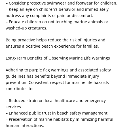
– Consider protective swimwear and footwear for children.
– Keep an eye on children’s behavior and immediately
address any complaints of pain or discomfort.
– Educate children on not touching marine animals or
washed-up creatures.
Being proactive helps reduce the risk of injuries and
ensures a positive beach experience for families.
Long-Term Benefits of Observing Marine Life Warnings
Adhering to purple flag warnings and associated safety
guidelines has benefits beyond immediate injury
prevention. Consistent respect for marine life hazards
contributes to:
– Reduced strain on local healthcare and emergency
services.
– Enhanced public trust in beach safety management.
– Preservation of marine habitats by minimizing harmful
human interactions.