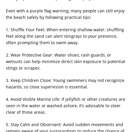
Even with a purple flag warning, many people can still enjoy
the beach safely by following practical tips:
1. Shuffle Your Feet: When entering shallow water, shuffling
feet along the sand can alert stingrays to your presence,
often prompting them to swim away.
2. Wear Protective Gear: Water shoes, rash guards, or
wetsuits can help minimize direct skin exposure to potential
stings or scrapes.
3. Keep Children Close: Young swimmers may not recognize
hazards, so close supervision is essential.
4. Avoid Visible Marine Life: If jellyfish or other creatures are
seen in the water or washed ashore, it’s advisable to steer
clear of those areas.
5. Stay Calm and Observant: Avoid sudden movements and
remain aware of your surroundings to reduce the chance of