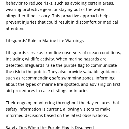
behavior to reduce risks, such as avoiding certain areas,
wearing protective gear, or staying out of the water
altogether if necessary. This proactive approach helps
prevent injuries that could result in discomfort or medical
attention.
Lifeguards’ Role in Marine Life Warnings
Lifeguards serve as frontline observers of ocean conditions,
including wildlife activity. When marine hazards are
detected, lifeguards raise the purple flag to communicate
the risk to the public. They also provide valuable guidance,
such as recommending safe swimming zones, informing
about the types of marine life spotted, and advising on first
aid procedures in case of stings or injuries.
Their ongoing monitoring throughout the day ensures that
safety information is current, allowing visitors to make
informed decisions based on the latest observations.
Safety Tips When the Purple Flag Is Displayed