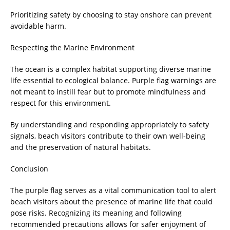
Prioritizing safety by choosing to stay onshore can prevent
avoidable harm.
Respecting the Marine Environment
The ocean is a complex habitat supporting diverse marine
life essential to ecological balance. Purple flag warnings are
not meant to instill fear but to promote mindfulness and
respect for this environment.
By understanding and responding appropriately to safety
signals, beach visitors contribute to their own well-being
and the preservation of natural habitats.
Conclusion
The purple flag serves as a vital communication tool to alert
beach visitors about the presence of marine life that could
pose risks. Recognizing its meaning and following
recommended precautions allows for safer enjoyment of