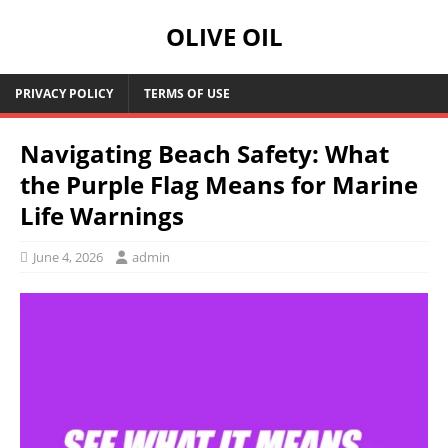
OLIVE OIL
PRIVACY POLICY
TERMS OF USE
Navigating Beach Safety: What
the Purple Flag Means for Marine
Life Warnings
June 4, 2026
admin