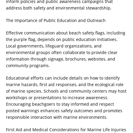
inform policies and public awareness campaigns that
address both safety and environmental stewardship.
The Importance of Public Education and Outreach
Effective communication about beach safety flags, including
the purple flag, depends on public education initiatives.
Local governments, lifeguard organizations, and
environmental groups often collaborate to provide clear
information through signage, brochures, websites, and
community programs.
Educational efforts can include details on how to identify
marine hazards, first aid responses, and the ecological role
of marine species. Schools and community centers may host
workshops or presentations to increase awareness.
Encouraging beachgoers to stay informed and respect
posted warnings enhances safety outcomes and promotes
responsible interaction with marine environments.
First Aid and Medical Considerations for Marine Life Injuries