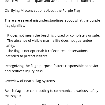
beach visitors anticipate and avoid potential encounters.
Clarifying Misconceptions About the Purple Flag
There are several misunderstandings about what the purple
flag signifies:
– It does not mean the beach is closed or completely unsafe.
– The absence of visible marine life does not guarantee
safety.
– The flag is not optional; it reflects real observations
intended to protect visitors.
Recognizing the flag’s purpose fosters responsible behavior
and reduces injury risks.
Overview of Beach Flag Systems
Beach flags use color coding to communicate various safety
messages: