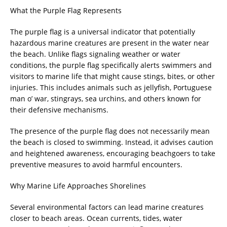
What the Purple Flag Represents
The purple flag is a universal indicator that potentially
hazardous marine creatures are present in the water near
the beach. Unlike flags signaling weather or water
conditions, the purple flag specifically alerts swimmers and
visitors to marine life that might cause stings, bites, or other
injuries. This includes animals such as jellyfish, Portuguese
man o’ war, stingrays, sea urchins, and others known for
their defensive mechanisms.
The presence of the purple flag does not necessarily mean
the beach is closed to swimming. Instead, it advises caution
and heightened awareness, encouraging beachgoers to take
preventive measures to avoid harmful encounters.
Why Marine Life Approaches Shorelines
Several environmental factors can lead marine creatures
closer to beach areas. Ocean currents, tides, water