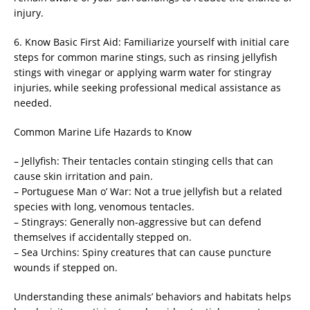
injury.
6. Know Basic First Aid: Familiarize yourself with initial care
steps for common marine stings, such as rinsing jellyfish
stings with vinegar or applying warm water for stingray
injuries, while seeking professional medical assistance as
needed.
Common Marine Life Hazards to Know
– Jellyfish: Their tentacles contain stinging cells that can
cause skin irritation and pain.
– Portuguese Man o’ War: Not a true jellyfish but a related
species with long, venomous tentacles.
– Stingrays: Generally non-aggressive but can defend
themselves if accidentally stepped on.
– Sea Urchins: Spiny creatures that can cause puncture
wounds if stepped on.
Understanding these animals’ behaviors and habitats helps