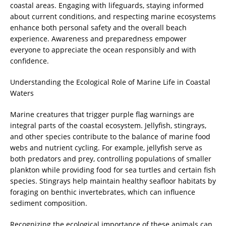
coastal areas. Engaging with lifeguards, staying informed
about current conditions, and respecting marine ecosystems
enhance both personal safety and the overall beach
experience. Awareness and preparedness empower
everyone to appreciate the ocean responsibly and with
confidence.
Understanding the Ecological Role of Marine Life in Coastal
Waters
Marine creatures that trigger purple flag warnings are
integral parts of the coastal ecosystem. Jellyfish, stingrays,
and other species contribute to the balance of marine food
webs and nutrient cycling. For example, jellyfish serve as
both predators and prey, controlling populations of smaller
plankton while providing food for sea turtles and certain fish
species. Stingrays help maintain healthy seafloor habitats by
foraging on benthic invertebrates, which can influence
sediment composition.
Recognizing the ecological importance of these animals can