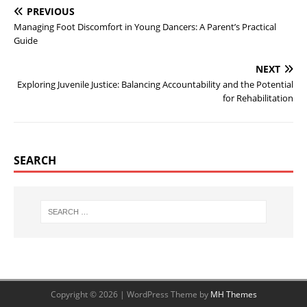
PREVIOUS
Managing Foot Discomfort in Young Dancers: A Parent’s Practical
Guide
NEXT
Exploring Juvenile Justice: Balancing Accountability and the Potential
for Rehabilitation
SEARCH
Copyright © 2026 | WordPress Theme by
MH Themes