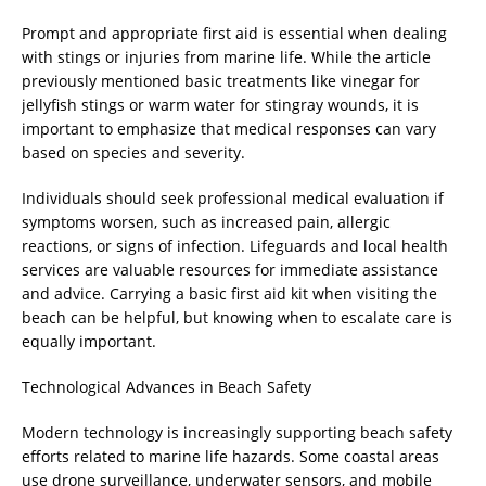
Prompt and appropriate first aid is essential when dealing
with stings or injuries from marine life. While the article
previously mentioned basic treatments like vinegar for
jellyfish stings or warm water for stingray wounds, it is
important to emphasize that medical responses can vary
based on species and severity.
Individuals should seek professional medical evaluation if
symptoms worsen, such as increased pain, allergic
reactions, or signs of infection. Lifeguards and local health
services are valuable resources for immediate assistance
and advice. Carrying a basic first aid kit when visiting the
beach can be helpful, but knowing when to escalate care is
equally important.
Technological Advances in Beach Safety
Modern technology is increasingly supporting beach safety
efforts related to marine life hazards. Some coastal areas
use drone surveillance, underwater sensors, and mobile