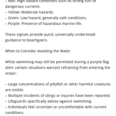
– Red: High hazard conditions such as strong surf or
dangerous currents.
– Yellow: Moderate hazards.
– Green: Low hazard, generally safe conditions.
– Purple: Presence of hazardous marine life.
These signals provide quick, universally understood
guidance to beachgoers.
When to Consider Avoiding the Water
While swimming may still be permitted during a purple flag
alert, certain situations warrant refraining from entering the
ocean:
– Large concentrations of jellyfish or other harmful creatures
are visible.
– Multiple incidents of stings or injuries have been reported.
– Lifeguards specifically advise against swimming.
– Individuals feel uncertain or uncomfortable with current
conditions.