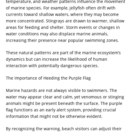
temperature, and weather patterns influence the movement
of marine species. For example, jellyfish often drift with
currents toward shallow waters, where they may become
more concentrated. Stingrays are drawn to warmer, shallow
areas for feeding and shelter. Storm events or changes in
water conditions may also displace marine animals,
increasing their presence near popular swimming zones.
These natural patterns are part of the marine ecosystem’s
dynamics but can increase the likelihood of human
interaction with potentially dangerous species.
The Importance of Heeding the Purple Flag
Marine hazards are not always visible to swimmers. The
water may appear clear and calm, yet venomous or stinging
animals might be present beneath the surface. The purple
flag functions as an early alert system, providing crucial
information that might not be otherwise evident.
By recognizing the warning, beach visitors can adjust their