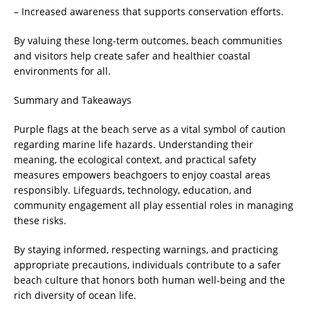
– Increased awareness that supports conservation efforts.
By valuing these long-term outcomes, beach communities
and visitors help create safer and healthier coastal
environments for all.
Summary and Takeaways
Purple flags at the beach serve as a vital symbol of caution
regarding marine life hazards. Understanding their
meaning, the ecological context, and practical safety
measures empowers beachgoers to enjoy coastal areas
responsibly. Lifeguards, technology, education, and
community engagement all play essential roles in managing
these risks.
By staying informed, respecting warnings, and practicing
appropriate precautions, individuals contribute to a safer
beach culture that honors both human well-being and the
rich diversity of ocean life.