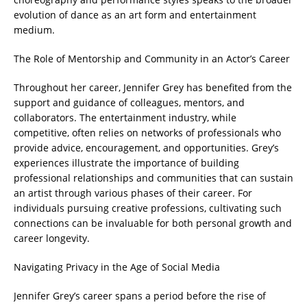
evolution of dance as an art form and entertainment
medium.
The Role of Mentorship and Community in an Actor’s Career
Throughout her career, Jennifer Grey has benefited from the
support and guidance of colleagues, mentors, and
collaborators. The entertainment industry, while
competitive, often relies on networks of professionals who
provide advice, encouragement, and opportunities. Grey’s
experiences illustrate the importance of building
professional relationships and communities that can sustain
an artist through various phases of their career. For
individuals pursuing creative professions, cultivating such
connections can be invaluable for both personal growth and
career longevity.
Navigating Privacy in the Age of Social Media
Jennifer Grey’s career spans a period before the rise of