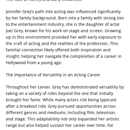
Jennifer Grey’s path into acting was influenced significantly
by her family background. Born into a family with strong ties
to the entertainment industry, she is the daughter of actor
Joel Grey, known for his work on stage and screen. Growing
up in this environment provided her with early exposure to
the craft of acting and the realities of the profession. This
familial connection likely offered both inspiration and
insight, helping her navigate the complexities of a career in
Hollywood from a young age.
The Importance of Versatility in an Acting Career
Throughout her career, Grey has demonstrated versatility by
taking on a variety of roles beyond the one that initially
brought her fame. While many actors risk being typecast
after a breakout role, Grey pursued opportunities across
different genres and mediums, including film, television,
and stage. This adaptability not only expanded her artistic
range but also helped sustain her career over time. For