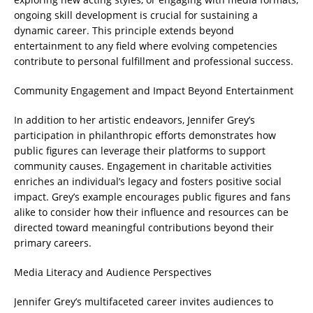
ongoing skill development is crucial for sustaining a
dynamic career. This principle extends beyond
entertainment to any field where evolving competencies
contribute to personal fulfillment and professional success.
Community Engagement and Impact Beyond Entertainment
In addition to her artistic endeavors, Jennifer Grey’s
participation in philanthropic efforts demonstrates how
public figures can leverage their platforms to support
community causes. Engagement in charitable activities
enriches an individual’s legacy and fosters positive social
impact. Grey’s example encourages public figures and fans
alike to consider how their influence and resources can be
directed toward meaningful contributions beyond their
primary careers.
Media Literacy and Audience Perspectives
Jennifer Grey’s multifaceted career invites audiences to