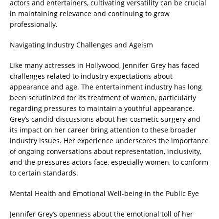
actors and entertainers, cultivating versatility can be crucial
in maintaining relevance and continuing to grow
professionally.
Navigating Industry Challenges and Ageism
Like many actresses in Hollywood, Jennifer Grey has faced
challenges related to industry expectations about
appearance and age. The entertainment industry has long
been scrutinized for its treatment of women, particularly
regarding pressures to maintain a youthful appearance.
Grey’s candid discussions about her cosmetic surgery and
its impact on her career bring attention to these broader
industry issues. Her experience underscores the importance
of ongoing conversations about representation, inclusivity,
and the pressures actors face, especially women, to conform
to certain standards.
Mental Health and Emotional Well-being in the Public Eye
Jennifer Grey’s openness about the emotional toll of her