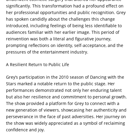
significantly. This transformation had a profound effect on
her professional opportunities and public recognition. Grey
has spoken candidly about the challenges this change
introduced, including feelings of being less identifiable to
audiences familiar with her earlier image. This period of
reinvention was both a literal and figurative journey,
prompting reflections on identity, self-acceptance, and the
pressures of the entertainment industry.
A Resilient Return to Public Life
Grey’s participation in the 2010 season of Dancing with the
Stars marked a notable return to the public stage. Her
performances demonstrated not only her enduring talent
but also her resilience and commitment to personal growth.
The show provided a platform for Grey to connect with a
new generation of viewers, showcasing her authenticity and
perseverance in the face of past adversities. Her journey on
the show was widely appreciated as a symbol of reclaiming
confidence and joy.