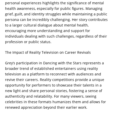
personal experiences highlights the significance of mental
health awareness, especially for public figures. Managing
grief, guilt, and identity struggles while maintaining a public
persona can be incredibly challenging. Her story contributes
to a larger cultural dialogue about mental health,
encouraging more understanding and support for
individuals dealing with such challenges, regardless of their
profession or public status.
The Impact of Reality Television on Career Revivals
Grey’s participation in Dancing with the Stars represents a
broader trend of established entertainers using reality
television as a platform to reconnect with audiences and
revive their careers. Reality competitions provide a unique
opportunity for performers to showcase their talents in a
new light and share personal stories, fostering a sense of
authenticity and relatability. For many viewers, seeing
celebrities in these formats humanizes them and allows for
renewed appreciation beyond their earlier work.