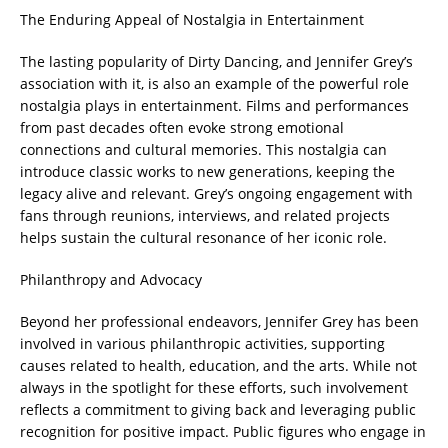
The Enduring Appeal of Nostalgia in Entertainment
The lasting popularity of Dirty Dancing, and Jennifer Grey’s
association with it, is also an example of the powerful role
nostalgia plays in entertainment. Films and performances
from past decades often evoke strong emotional
connections and cultural memories. This nostalgia can
introduce classic works to new generations, keeping the
legacy alive and relevant. Grey’s ongoing engagement with
fans through reunions, interviews, and related projects
helps sustain the cultural resonance of her iconic role.
Philanthropy and Advocacy
Beyond her professional endeavors, Jennifer Grey has been
involved in various philanthropic activities, supporting
causes related to health, education, and the arts. While not
always in the spotlight for these efforts, such involvement
reflects a commitment to giving back and leveraging public
recognition for positive impact. Public figures who engage in