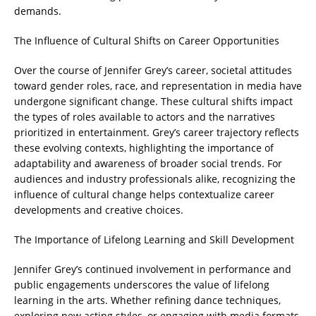
demands.
The Influence of Cultural Shifts on Career Opportunities
Over the course of Jennifer Grey’s career, societal attitudes
toward gender roles, race, and representation in media have
undergone significant change. These cultural shifts impact
the types of roles available to actors and the narratives
prioritized in entertainment. Grey’s career trajectory reflects
these evolving contexts, highlighting the importance of
adaptability and awareness of broader social trends. For
audiences and industry professionals alike, recognizing the
influence of cultural change helps contextualize career
developments and creative choices.
The Importance of Lifelong Learning and Skill Development
Jennifer Grey’s continued involvement in performance and
public engagements underscores the value of lifelong
learning in the arts. Whether refining dance techniques,
exploring new acting styles, or engaging with media formats,