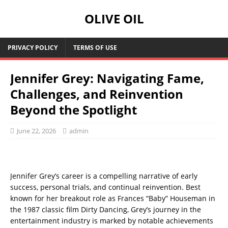
OLIVE OIL
PRIVACY POLICY
TERMS OF USE
Jennifer Grey: Navigating Fame,
Challenges, and Reinvention
Beyond the Spotlight
June 22, 2026
admin
Jennifer Grey’s career is a compelling narrative of early
success, personal trials, and continual reinvention. Best
known for her breakout role as Frances “Baby” Houseman in
the 1987 classic film Dirty Dancing, Grey’s journey in the
entertainment industry is marked by notable achievements