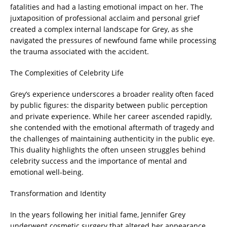
fatalities and had a lasting emotional impact on her. The
juxtaposition of professional acclaim and personal grief
created a complex internal landscape for Grey, as she
navigated the pressures of newfound fame while processing
the trauma associated with the accident.
The Complexities of Celebrity Life
Grey’s experience underscores a broader reality often faced
by public figures: the disparity between public perception
and private experience. While her career ascended rapidly,
she contended with the emotional aftermath of tragedy and
the challenges of maintaining authenticity in the public eye.
This duality highlights the often unseen struggles behind
celebrity success and the importance of mental and
emotional well-being.
Transformation and Identity
In the years following her initial fame, Jennifer Grey
underwent cosmetic surgery that altered her appearance