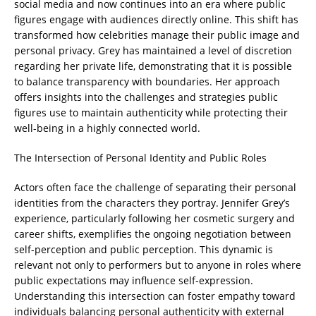
social media and now continues into an era where public
figures engage with audiences directly online. This shift has
transformed how celebrities manage their public image and
personal privacy. Grey has maintained a level of discretion
regarding her private life, demonstrating that it is possible
to balance transparency with boundaries. Her approach
offers insights into the challenges and strategies public
figures use to maintain authenticity while protecting their
well-being in a highly connected world.
The Intersection of Personal Identity and Public Roles
Actors often face the challenge of separating their personal
identities from the characters they portray. Jennifer Grey’s
experience, particularly following her cosmetic surgery and
career shifts, exemplifies the ongoing negotiation between
self-perception and public perception. This dynamic is
relevant not only to performers but to anyone in roles where
public expectations may influence self-expression.
Understanding this intersection can foster empathy toward
individuals balancing personal authenticity with external