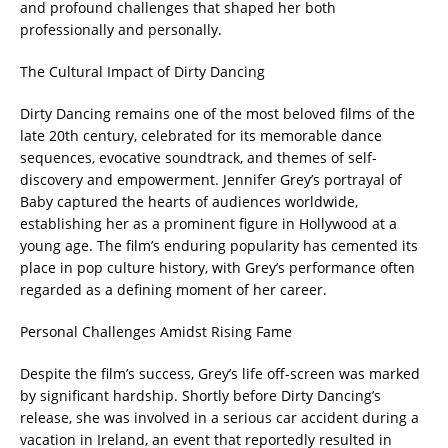
and profound challenges that shaped her both
professionally and personally.
The Cultural Impact of Dirty Dancing
Dirty Dancing remains one of the most beloved films of the
late 20th century, celebrated for its memorable dance
sequences, evocative soundtrack, and themes of self-
discovery and empowerment. Jennifer Grey’s portrayal of
Baby captured the hearts of audiences worldwide,
establishing her as a prominent figure in Hollywood at a
young age. The film’s enduring popularity has cemented its
place in pop culture history, with Grey’s performance often
regarded as a defining moment of her career.
Personal Challenges Amidst Rising Fame
Despite the film’s success, Grey’s life off-screen was marked
by significant hardship. Shortly before Dirty Dancing’s
release, she was involved in a serious car accident during a
vacation in Ireland, an event that reportedly resulted in