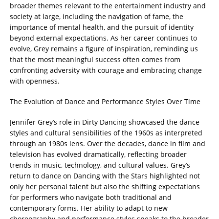
broader themes relevant to the entertainment industry and
society at large, including the navigation of fame, the
importance of mental health, and the pursuit of identity
beyond external expectations. As her career continues to
evolve, Grey remains a figure of inspiration, reminding us
that the most meaningful success often comes from
confronting adversity with courage and embracing change
with openness.
The Evolution of Dance and Performance Styles Over Time
Jennifer Grey’s role in Dirty Dancing showcased the dance
styles and cultural sensibilities of the 1960s as interpreted
through an 1980s lens. Over the decades, dance in film and
television has evolved dramatically, reflecting broader
trends in music, technology, and cultural values. Grey’s
return to dance on Dancing with the Stars highlighted not
only her personal talent but also the shifting expectations
for performers who navigate both traditional and
contemporary forms. Her ability to adapt to new
choreography and performance styles speaks to the broader