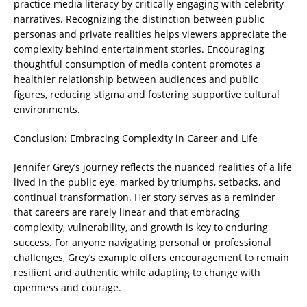
practice media literacy by critically engaging with celebrity
narratives. Recognizing the distinction between public
personas and private realities helps viewers appreciate the
complexity behind entertainment stories. Encouraging
thoughtful consumption of media content promotes a
healthier relationship between audiences and public
figures, reducing stigma and fostering supportive cultural
environments.
Conclusion: Embracing Complexity in Career and Life
Jennifer Grey’s journey reflects the nuanced realities of a life
lived in the public eye, marked by triumphs, setbacks, and
continual transformation. Her story serves as a reminder
that careers are rarely linear and that embracing
complexity, vulnerability, and growth is key to enduring
success. For anyone navigating personal or professional
challenges, Grey’s example offers encouragement to remain
resilient and authentic while adapting to change with
openness and courage.