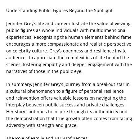
Understanding Public Figures Beyond the Spotlight
Jennifer Grey’s life and career illustrate the value of viewing
public figures as whole individuals with multidimensional
experiences. Recognizing the human elements behind fame
encourages a more compassionate and realistic perspective
on celebrity culture. Grey’s openness and resilience invite
audiences to appreciate the complexities of life behind the
scenes, fostering empathy and deeper engagement with the
narratives of those in the public eye.
In summary, Jennifer Grey’s journey from a breakout star in
a cultural phenomenon to a figure of personal resilience
and reinvention offers valuable lessons on navigating the
interplay between public success and private challenges.
Her story continues to inspire through its authenticity and
the demonstration that true growth often comes from facing
adversity with strength and grace.
The Role of Family and Early Influences