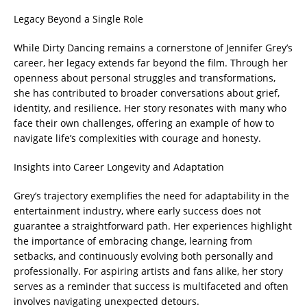
Legacy Beyond a Single Role
While Dirty Dancing remains a cornerstone of Jennifer Grey’s
career, her legacy extends far beyond the film. Through her
openness about personal struggles and transformations,
she has contributed to broader conversations about grief,
identity, and resilience. Her story resonates with many who
face their own challenges, offering an example of how to
navigate life’s complexities with courage and honesty.
Insights into Career Longevity and Adaptation
Grey’s trajectory exemplifies the need for adaptability in the
entertainment industry, where early success does not
guarantee a straightforward path. Her experiences highlight
the importance of embracing change, learning from
setbacks, and continuously evolving both personally and
professionally. For aspiring artists and fans alike, her story
serves as a reminder that success is multifaceted and often
involves navigating unexpected detours.