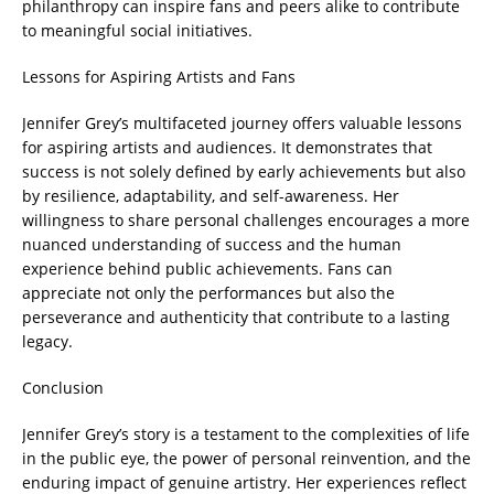
philanthropy can inspire fans and peers alike to contribute
to meaningful social initiatives.
Lessons for Aspiring Artists and Fans
Jennifer Grey’s multifaceted journey offers valuable lessons
for aspiring artists and audiences. It demonstrates that
success is not solely defined by early achievements but also
by resilience, adaptability, and self-awareness. Her
willingness to share personal challenges encourages a more
nuanced understanding of success and the human
experience behind public achievements. Fans can
appreciate not only the performances but also the
perseverance and authenticity that contribute to a lasting
legacy.
Conclusion
Jennifer Grey’s story is a testament to the complexities of life
in the public eye, the power of personal reinvention, and the
enduring impact of genuine artistry. Her experiences reflect