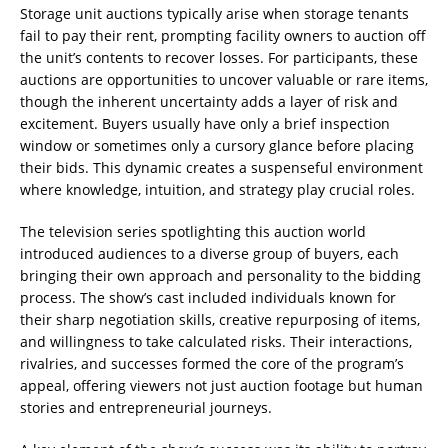
Storage unit auctions typically arise when storage tenants
fail to pay their rent, prompting facility owners to auction off
the unit’s contents to recover losses. For participants, these
auctions are opportunities to uncover valuable or rare items,
though the inherent uncertainty adds a layer of risk and
excitement. Buyers usually have only a brief inspection
window or sometimes only a cursory glance before placing
their bids. This dynamic creates a suspenseful environment
where knowledge, intuition, and strategy play crucial roles.
The television series spotlighting this auction world
introduced audiences to a diverse group of buyers, each
bringing their own approach and personality to the bidding
process. The show’s cast included individuals known for
their sharp negotiation skills, creative repurposing of items,
and willingness to take calculated risks. Their interactions,
rivalries, and successes formed the core of the program’s
appeal, offering viewers not just auction footage but human
stories and entrepreneurial journeys.