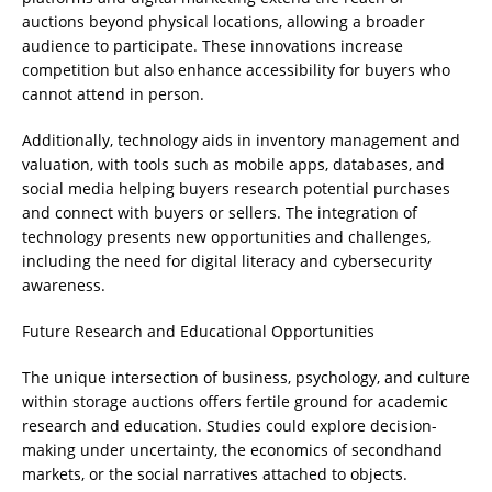
auctions beyond physical locations, allowing a broader
audience to participate. These innovations increase
competition but also enhance accessibility for buyers who
cannot attend in person.
Additionally, technology aids in inventory management and
valuation, with tools such as mobile apps, databases, and
social media helping buyers research potential purchases
and connect with buyers or sellers. The integration of
technology presents new opportunities and challenges,
including the need for digital literacy and cybersecurity
awareness.
Future Research and Educational Opportunities
The unique intersection of business, psychology, and culture
within storage auctions offers fertile ground for academic
research and education. Studies could explore decision-
making under uncertainty, the economics of secondhand
markets, or the social narratives attached to objects.