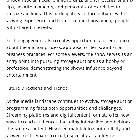
tips, favorite moments, and personal stories related to
storage auctions. This participatory culture enhances the
viewing experience and fosters connections among people
with shared interests.
Such engagement also creates opportunities for education
about the auction process, appraisal of items, and small
business practices. For some viewers, the show serves as an
entry point into pursuing storage auctions as a hobby or
profession, demonstrating the show’s influence beyond
entertainment.
Future Directions and Trends
As the media landscape continues to evolve, storage auction
programming faces both opportunities and challenges.
Streaming platforms and digital content formats offer new
ways to reach audiences, including interactive and behind-
the-scenes content. However, maintaining authenticity and
viewer trust remains crucial, especially as audiences