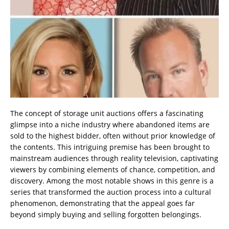
The concept of storage unit auctions offers a fascinating
glimpse into a niche industry where abandoned items are
sold to the highest bidder, often without prior knowledge of
the contents. This intriguing premise has been brought to
mainstream audiences through reality television, captivating
viewers by combining elements of chance, competition, and
discovery. Among the most notable shows in this genre is a
series that transformed the auction process into a cultural
phenomenon, demonstrating that the appeal goes far
beyond simply buying and selling forgotten belongings.