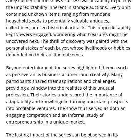
A key element of the show’s success was its ability to portray
the unpredictability inherent in storage auctions. Every unit
contained unknown items, ranging from mundane
household goods to potentially valuable antiques,
collectibles, or even historical artifacts. This unpredictability
kept viewers engaged, wondering what treasures might be
uncovered next. The thrill of discovery was paired with the
personal stakes of each buyer, whose livelihoods or hobbies
depended on their auction outcomes.
Beyond entertainment, the series highlighted themes such
as perseverance, business acumen, and creativity. Many
participants shared their aspirations and challenges,
providing a window into the realities of this unusual
profession. Their stories underscored the importance of
adaptability and knowledge in turning uncertain prospects
into profitable ventures. The show thus served as both an
engaging competition and an informal study of
entrepreneurship in a unique market.
The lasting impact of the series can be observed in its