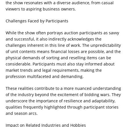
the show resonates with a diverse audience, from casual
viewers to aspiring business owners.
Challenges Faced by Participants
While the show often portrays auction participants as savvy
and successful, it also indirectly acknowledges the
challenges inherent in this line of work. The unpredictability
of unit contents means financial losses are possible, and the
physical demands of sorting and reselling items can be
considerable. Participants must also stay informed about
market trends and legal requirements, making the
profession multifaceted and demanding.
These realities contribute to a more nuanced understanding
of the industry beyond the excitement of bidding wars. They
underscore the importance of resilience and adaptability,
qualities frequently highlighted through participant stories
and season arcs.
Impact on Related Industries and Hobbies