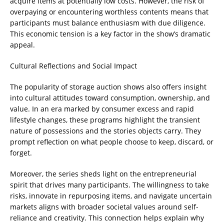
acquire items at potentially low costs. However, the risk of
overpaying or encountering worthless contents means that
participants must balance enthusiasm with due diligence.
This economic tension is a key factor in the show’s dramatic
appeal.
Cultural Reflections and Social Impact
The popularity of storage auction shows also offers insight
into cultural attitudes toward consumption, ownership, and
value. In an era marked by consumer excess and rapid
lifestyle changes, these programs highlight the transient
nature of possessions and the stories objects carry. They
prompt reflection on what people choose to keep, discard, or
forget.
Moreover, the series sheds light on the entrepreneurial
spirit that drives many participants. The willingness to take
risks, innovate in repurposing items, and navigate uncertain
markets aligns with broader societal values around self-
reliance and creativity. This connection helps explain why