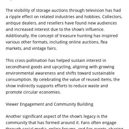
The visibility of storage auctions through television has had
a ripple effect on related industries and hobbies. Collectors,
antique dealers, and resellers have found new audiences
and increased interest due to the show’s influence.
Additionally, the concept of treasure hunting has inspired
various other formats, including online auctions, flea
markets, and vintage fairs.
This cross-pollination has helped sustain interest in
secondhand goods and upcycling, aligning with growing
environmental awareness and shifts toward sustainable
consumption. By celebrating the value of reused items, the
show indirectly supports efforts to reduce waste and
promote circular economies.
Viewer Engagement and Community Building
Another significant aspect of the show’s legacy is the
community that has formed around it. Fans often engage
through social media, online forums, and fan events, sharing