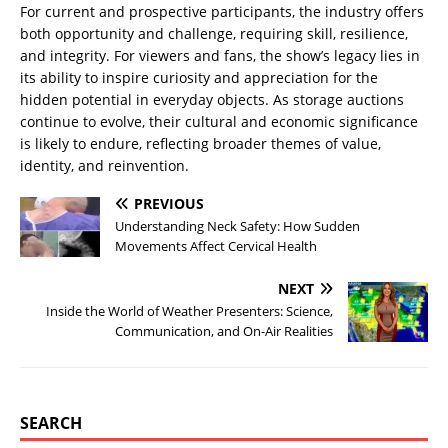
For current and prospective participants, the industry offers
both opportunity and challenge, requiring skill, resilience,
and integrity. For viewers and fans, the show’s legacy lies in
its ability to inspire curiosity and appreciation for the
hidden potential in everyday objects. As storage auctions
continue to evolve, their cultural and economic significance
is likely to endure, reflecting broader themes of value,
identity, and reinvention.
PREVIOUS
Understanding Neck Safety: How Sudden
Movements Affect Cervical Health
NEXT
Inside the World of Weather Presenters: Science,
Communication, and On-Air Realities
SEARCH