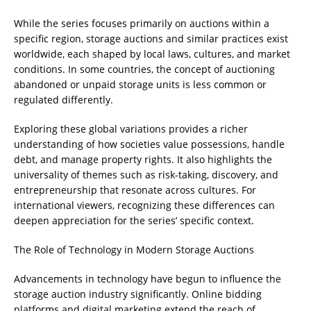
While the series focuses primarily on auctions within a
specific region, storage auctions and similar practices exist
worldwide, each shaped by local laws, cultures, and market
conditions. In some countries, the concept of auctioning
abandoned or unpaid storage units is less common or
regulated differently.
Exploring these global variations provides a richer
understanding of how societies value possessions, handle
debt, and manage property rights. It also highlights the
universality of themes such as risk-taking, discovery, and
entrepreneurship that resonate across cultures. For
international viewers, recognizing these differences can
deepen appreciation for the series’ specific context.
The Role of Technology in Modern Storage Auctions
Advancements in technology have begun to influence the
storage auction industry significantly. Online bidding
platforms and digital marketing extend the reach of