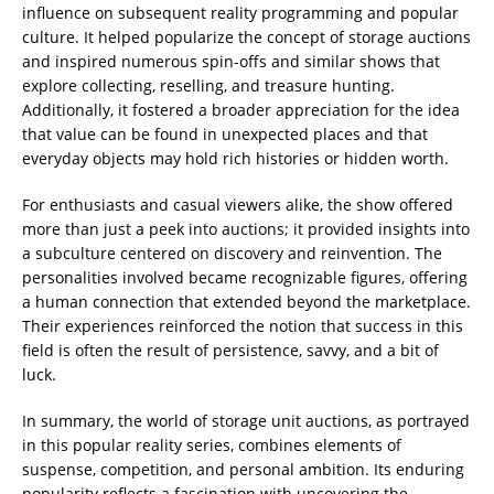
influence on subsequent reality programming and popular
culture. It helped popularize the concept of storage auctions
and inspired numerous spin-offs and similar shows that
explore collecting, reselling, and treasure hunting.
Additionally, it fostered a broader appreciation for the idea
that value can be found in unexpected places and that
everyday objects may hold rich histories or hidden worth.
For enthusiasts and casual viewers alike, the show offered
more than just a peek into auctions; it provided insights into
a subculture centered on discovery and reinvention. The
personalities involved became recognizable figures, offering
a human connection that extended beyond the marketplace.
Their experiences reinforced the notion that success in this
field is often the result of persistence, savvy, and a bit of
luck.
In summary, the world of storage unit auctions, as portrayed
in this popular reality series, combines elements of
suspense, competition, and personal ambition. Its enduring
popularity reflects a fascination with uncovering the