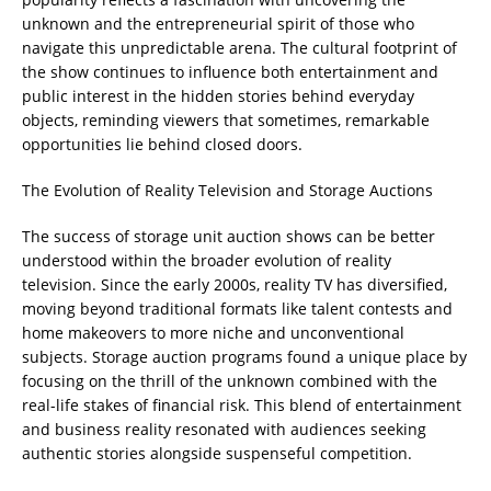
unknown and the entrepreneurial spirit of those who
navigate this unpredictable arena. The cultural footprint of
the show continues to influence both entertainment and
public interest in the hidden stories behind everyday
objects, reminding viewers that sometimes, remarkable
opportunities lie behind closed doors.
The Evolution of Reality Television and Storage Auctions
The success of storage unit auction shows can be better
understood within the broader evolution of reality
television. Since the early 2000s, reality TV has diversified,
moving beyond traditional formats like talent contests and
home makeovers to more niche and unconventional
subjects. Storage auction programs found a unique place by
focusing on the thrill of the unknown combined with the
real-life stakes of financial risk. This blend of entertainment
and business reality resonated with audiences seeking
authentic stories alongside suspenseful competition.