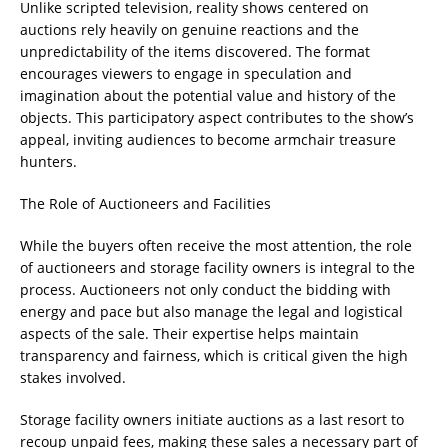
Unlike scripted television, reality shows centered on
auctions rely heavily on genuine reactions and the
unpredictability of the items discovered. The format
encourages viewers to engage in speculation and
imagination about the potential value and history of the
objects. This participatory aspect contributes to the show’s
appeal, inviting audiences to become armchair treasure
hunters.
The Role of Auctioneers and Facilities
While the buyers often receive the most attention, the role
of auctioneers and storage facility owners is integral to the
process. Auctioneers not only conduct the bidding with
energy and pace but also manage the legal and logistical
aspects of the sale. Their expertise helps maintain
transparency and fairness, which is critical given the high
stakes involved.
Storage facility owners initiate auctions as a last resort to
recoup unpaid fees, making these sales a necessary part of