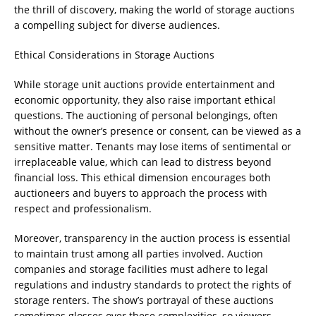
the thrill of discovery, making the world of storage auctions
a compelling subject for diverse audiences.
Ethical Considerations in Storage Auctions
While storage unit auctions provide entertainment and
economic opportunity, they also raise important ethical
questions. The auctioning of personal belongings, often
without the owner’s presence or consent, can be viewed as a
sensitive matter. Tenants may lose items of sentimental or
irreplaceable value, which can lead to distress beyond
financial loss. This ethical dimension encourages both
auctioneers and buyers to approach the process with
respect and professionalism.
Moreover, transparency in the auction process is essential
to maintain trust among all parties involved. Auction
companies and storage facilities must adhere to legal
regulations and industry standards to protect the rights of
storage renters. The show’s portrayal of these auctions
sometimes glosses over these complexities, so viewers