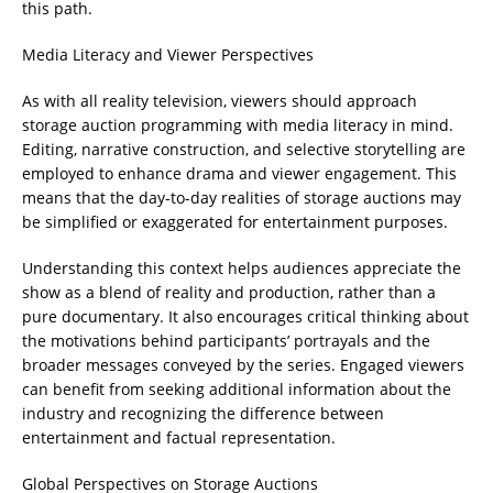
this path.
Media Literacy and Viewer Perspectives
As with all reality television, viewers should approach
storage auction programming with media literacy in mind.
Editing, narrative construction, and selective storytelling are
employed to enhance drama and viewer engagement. This
means that the day-to-day realities of storage auctions may
be simplified or exaggerated for entertainment purposes.
Understanding this context helps audiences appreciate the
show as a blend of reality and production, rather than a
pure documentary. It also encourages critical thinking about
the motivations behind participants’ portrayals and the
broader messages conveyed by the series. Engaged viewers
can benefit from seeking additional information about the
industry and recognizing the difference between
entertainment and factual representation.
Global Perspectives on Storage Auctions