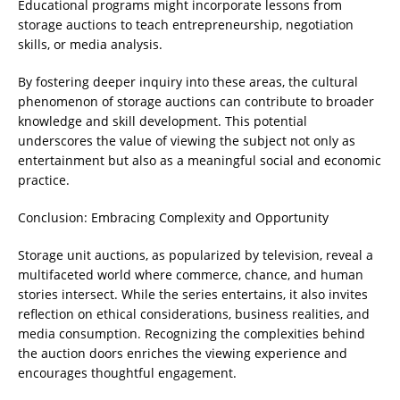
Educational programs might incorporate lessons from
storage auctions to teach entrepreneurship, negotiation
skills, or media analysis.
By fostering deeper inquiry into these areas, the cultural
phenomenon of storage auctions can contribute to broader
knowledge and skill development. This potential
underscores the value of viewing the subject not only as
entertainment but also as a meaningful social and economic
practice.
Conclusion: Embracing Complexity and Opportunity
Storage unit auctions, as popularized by television, reveal a
multifaceted world where commerce, chance, and human
stories intersect. While the series entertains, it also invites
reflection on ethical considerations, business realities, and
media consumption. Recognizing the complexities behind
the auction doors enriches the viewing experience and
encourages thoughtful engagement.