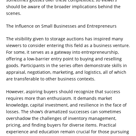
should be aware of the broader implications behind the
scenes.
The Influence on Small Businesses and Entrepreneurs
The visibility given to storage auctions has inspired many
viewers to consider entering this field as a business venture.
For some, it serves as a gateway into entrepreneurship,
offering a low-barrier entry point to buying and reselling
goods. Participants in the series often demonstrate skills in
appraisal, negotiation, marketing, and logistics, all of which
are transferable to other business contexts.
However, aspiring buyers should recognize that success
requires more than enthusiasm. It demands market
knowledge, capital investment, and resilience in the face of
losses. The show’s dramatized successes can sometimes
overshadow the challenges of inventory management,
pricing, and finding buyers for diverse items. Practical
experience and education remain crucial for those pursuing