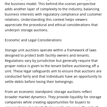
the business model. This behind-the-scenes perspective
adds another layer of complexity to the industry, balancing
business interests with regulatory compliance and customer
relations. Understanding this context helps viewers
appreciate the procedural and ethical considerations that
underpin storage auctions.
Economic and Legal Considerations
Storage unit auctions operate within a framework of laws
designed to protect both facility owners and tenants.
Regulations vary by jurisdiction but generally require that
proper notice is given to the tenant before auctioning off a
unit. These legal safeguards aim to ensure that auctions are
conducted fairly and that individuals have an opportunity to
settle debts before losing their belongings.
From an economic standpoint, storage auctions reflect
broader market dynamics. They provide liquidity for storage
companies while creating opportunities for buyers to