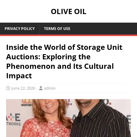
OLIVE OIL
PRIVACY POLICY
TERMS OF USE
Inside the World of Storage Unit
Auctions: Exploring the
Phenomenon and Its Cultural
Impact
June 22, 2026
admin