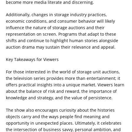
become more media literate and discerning.
Additionally, changes in storage industry practices,
economic conditions, and consumer behavior will likely
influence the nature of storage auctions and their
representation on screen. Programs that adapt to these
shifts and continue to highlight human stories alongside
auction drama may sustain their relevance and appeal.
Key Takeaways for Viewers
For those interested in the world of storage unit auctions,
the television series provides more than entertainment; it
offers practical insights into a unique market. Viewers learn
about the balance of risk and reward, the importance of
knowledge and strategy, and the value of persistence.
The show also encourages curiosity about the histories
objects carry and the ways people find meaning and
opportunity in unexpected places. Ultimately, it celebrates
the intersection of business savvy, personal ambition, and