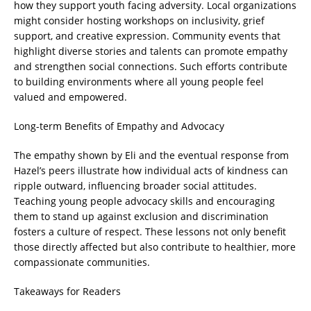
how they support youth facing adversity. Local organizations
might consider hosting workshops on inclusivity, grief
support, and creative expression. Community events that
highlight diverse stories and talents can promote empathy
and strengthen social connections. Such efforts contribute
to building environments where all young people feel
valued and empowered.
Long-term Benefits of Empathy and Advocacy
The empathy shown by Eli and the eventual response from
Hazel’s peers illustrate how individual acts of kindness can
ripple outward, influencing broader social attitudes.
Teaching young people advocacy skills and encouraging
them to stand up against exclusion and discrimination
fosters a culture of respect. These lessons not only benefit
those directly affected but also contribute to healthier, more
compassionate communities.
Takeaways for Readers