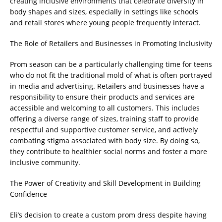
creating inclusive environments that celebrate diversity in
body shapes and sizes, especially in settings like schools
and retail stores where young people frequently interact.
The Role of Retailers and Businesses in Promoting Inclusivity
Prom season can be a particularly challenging time for teens
who do not fit the traditional mold of what is often portrayed
in media and advertising. Retailers and businesses have a
responsibility to ensure their products and services are
accessible and welcoming to all customers. This includes
offering a diverse range of sizes, training staff to provide
respectful and supportive customer service, and actively
combating stigma associated with body size. By doing so,
they contribute to healthier social norms and foster a more
inclusive community.
The Power of Creativity and Skill Development in Building
Confidence
Eli’s decision to create a custom prom dress despite having