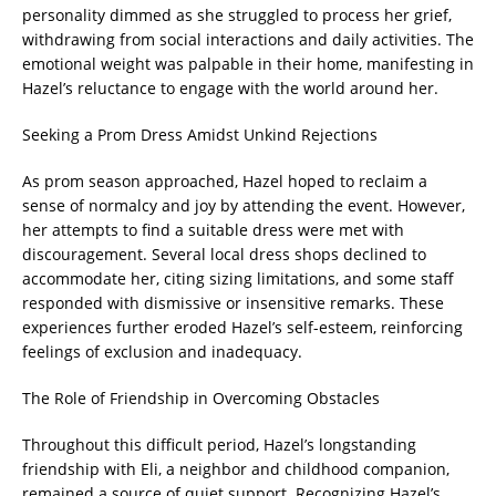
personality dimmed as she struggled to process her grief,
withdrawing from social interactions and daily activities. The
emotional weight was palpable in their home, manifesting in
Hazel’s reluctance to engage with the world around her.
Seeking a Prom Dress Amidst Unkind Rejections
As prom season approached, Hazel hoped to reclaim a
sense of normalcy and joy by attending the event. However,
her attempts to find a suitable dress were met with
discouragement. Several local dress shops declined to
accommodate her, citing sizing limitations, and some staff
responded with dismissive or insensitive remarks. These
experiences further eroded Hazel’s self-esteem, reinforcing
feelings of exclusion and inadequacy.
The Role of Friendship in Overcoming Obstacles
Throughout this difficult period, Hazel’s longstanding
friendship with Eli, a neighbor and childhood companion,
remained a source of quiet support. Recognizing Hazel’s