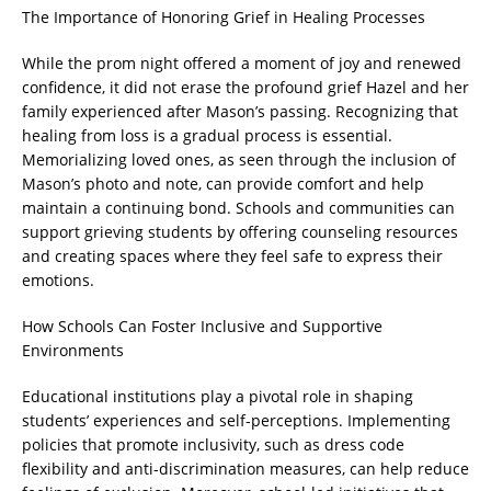
The Importance of Honoring Grief in Healing Processes
While the prom night offered a moment of joy and renewed
confidence, it did not erase the profound grief Hazel and her
family experienced after Mason’s passing. Recognizing that
healing from loss is a gradual process is essential.
Memorializing loved ones, as seen through the inclusion of
Mason’s photo and note, can provide comfort and help
maintain a continuing bond. Schools and communities can
support grieving students by offering counseling resources
and creating spaces where they feel safe to express their
emotions.
How Schools Can Foster Inclusive and Supportive
Environments
Educational institutions play a pivotal role in shaping
students’ experiences and self-perceptions. Implementing
policies that promote inclusivity, such as dress code
flexibility and anti-discrimination measures, can help reduce