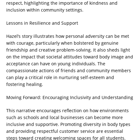
respect, highlighting the importance of kindness and
inclusion within community settings.
Lessons in Resilience and Support
Hazel’s story illustrates how personal adversity can be met
with courage, particularly when bolstered by genuine
friendship and creative problem-solving. It also sheds light
on the impact that societal attitudes toward body image and
acceptance can have on young individuals. The
compassionate actions of friends and community members
can play a critical role in nurturing self-esteem and
fostering healing.
Moving Forward: Encouraging Inclusivity and Understanding
This narrative encourages reflection on how environments
such as schools and local businesses can become more
inclusive and supportive. Promoting diversity in body types
and providing respectful customer service are essential
steps toward creating welcoming spaces for all students.