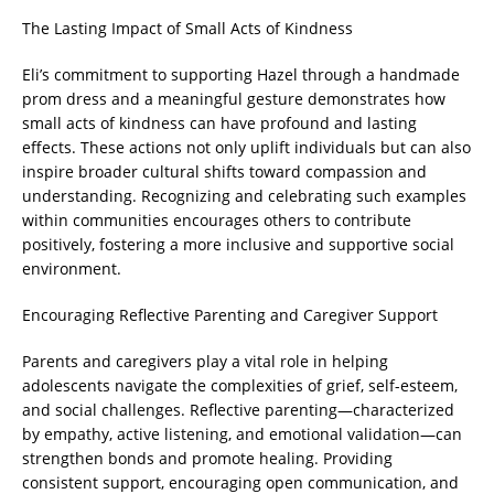
The Lasting Impact of Small Acts of Kindness
Eli’s commitment to supporting Hazel through a handmade
prom dress and a meaningful gesture demonstrates how
small acts of kindness can have profound and lasting
effects. These actions not only uplift individuals but can also
inspire broader cultural shifts toward compassion and
understanding. Recognizing and celebrating such examples
within communities encourages others to contribute
positively, fostering a more inclusive and supportive social
environment.
Encouraging Reflective Parenting and Caregiver Support
Parents and caregivers play a vital role in helping
adolescents navigate the complexities of grief, self-esteem,
and social challenges. Reflective parenting—characterized
by empathy, active listening, and emotional validation—can
strengthen bonds and promote healing. Providing
consistent support, encouraging open communication, and