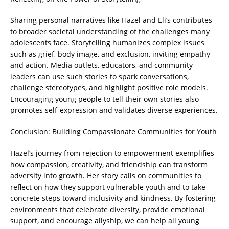
Sharing personal narratives like Hazel and Eli’s contributes
to broader societal understanding of the challenges many
adolescents face. Storytelling humanizes complex issues
such as grief, body image, and exclusion, inviting empathy
and action. Media outlets, educators, and community
leaders can use such stories to spark conversations,
challenge stereotypes, and highlight positive role models.
Encouraging young people to tell their own stories also
promotes self-expression and validates diverse experiences.
Conclusion: Building Compassionate Communities for Youth
Hazel’s journey from rejection to empowerment exemplifies
how compassion, creativity, and friendship can transform
adversity into growth. Her story calls on communities to
reflect on how they support vulnerable youth and to take
concrete steps toward inclusivity and kindness. By fostering
environments that celebrate diversity, provide emotional
support, and encourage allyship, we can help all young