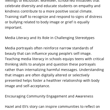
feelings of exclusion. Moreover, school-led initiatives that
celebrate diversity and educate students on empathy and
kindness contribute to a more positive social climate.
Training staff to recognize and respond to signs of distress
or bullying related to body image or grief is equally
important.
Media Literacy and Its Role in Challenging Stereotypes
Media portrayals often reinforce narrow standards of
beauty that can influence young people’s self-image.
Teaching media literacy in schools equips teens with critical
thinking skills to analyze and question these portrayals
rather than internalizing harmful messages. Understanding
that images are often digitally altered or selectively
presented helps foster a healthier relationship with body
image and self-acceptance.
Encouraging Community Engagement and Awareness
Hazel and Eli’s story can inspire communities to reflect on