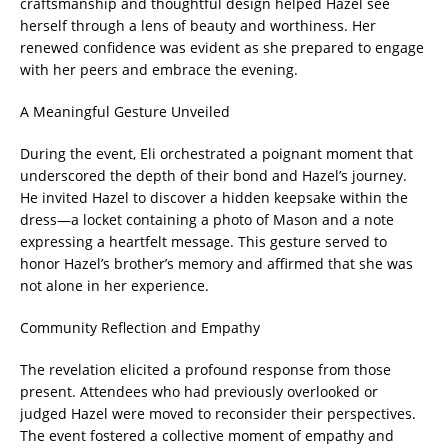
craftsmanship and thoughtful design helped Hazel see
herself through a lens of beauty and worthiness. Her
renewed confidence was evident as she prepared to engage
with her peers and embrace the evening.
A Meaningful Gesture Unveiled
During the event, Eli orchestrated a poignant moment that
underscored the depth of their bond and Hazel’s journey.
He invited Hazel to discover a hidden keepsake within the
dress—a locket containing a photo of Mason and a note
expressing a heartfelt message. This gesture served to
honor Hazel’s brother’s memory and affirmed that she was
not alone in her experience.
Community Reflection and Empathy
The revelation elicited a profound response from those
present. Attendees who had previously overlooked or
judged Hazel were moved to reconsider their perspectives.
The event fostered a collective moment of empathy and