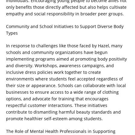
individuals. Encouraging young people to become allies not
only benefits those directly affected but also helps cultivate
empathy and social responsibility in broader peer groups.
Community and School Initiatives to Support Diverse Body
Types
In response to challenges like those faced by Hazel, many
schools and community organizations have begun
implementing programs aimed at promoting body positivity
and diversity. Workshops, awareness campaigns, and
inclusive dress policies work together to create
environments where students feel accepted regardless of
their size or appearance. Schools can collaborate with local
businesses to ensure access to a wide range of clothing
options, and advocate for training that encourages
respectful customer interactions. These initiatives
contribute to dismantling harmful beauty standards and
promote healthier self-esteem among students.
The Role of Mental Health Professionals in Supporting