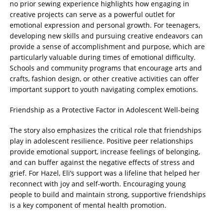
no prior sewing experience highlights how engaging in
creative projects can serve as a powerful outlet for
emotional expression and personal growth. For teenagers,
developing new skills and pursuing creative endeavors can
provide a sense of accomplishment and purpose, which are
particularly valuable during times of emotional difficulty.
Schools and community programs that encourage arts and
crafts, fashion design, or other creative activities can offer
important support to youth navigating complex emotions.
Friendship as a Protective Factor in Adolescent Well-being
The story also emphasizes the critical role that friendships
play in adolescent resilience. Positive peer relationships
provide emotional support, increase feelings of belonging,
and can buffer against the negative effects of stress and
grief. For Hazel, Eli’s support was a lifeline that helped her
reconnect with joy and self-worth. Encouraging young
people to build and maintain strong, supportive friendships
is a key component of mental health promotion.