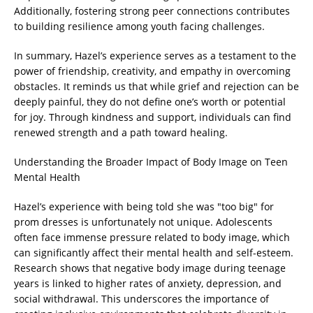
Additionally, fostering strong peer connections contributes
to building resilience among youth facing challenges.
In summary, Hazel’s experience serves as a testament to the
power of friendship, creativity, and empathy in overcoming
obstacles. It reminds us that while grief and rejection can be
deeply painful, they do not define one’s worth or potential
for joy. Through kindness and support, individuals can find
renewed strength and a path toward healing.
Understanding the Broader Impact of Body Image on Teen
Mental Health
Hazel’s experience with being told she was "too big" for
prom dresses is unfortunately not unique. Adolescents
often face immense pressure related to body image, which
can significantly affect their mental health and self-esteem.
Research shows that negative body image during teenage
years is linked to higher rates of anxiety, depression, and
social withdrawal. This underscores the importance of