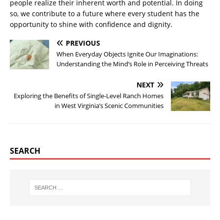
people realize their inherent worth and potential. In doing
so, we contribute to a future where every student has the
opportunity to shine with confidence and dignity.
PREVIOUS
When Everyday Objects Ignite Our Imaginations:
Understanding the Mind’s Role in Perceiving Threats
NEXT
Exploring the Benefits of Single-Level Ranch Homes
in West Virginia’s Scenic Communities
SEARCH