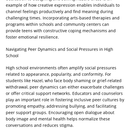
example of how creative expression enables individuals to
channel feelings productively and find meaning during
challenging times. Incorporating arts-based therapies and
programs within schools and community centers can
provide teens with constructive coping mechanisms and
foster emotional resilience.
Navigating Peer Dynamics and Social Pressures in High
School
High school environments often amplify social pressures
related to appearance, popularity, and conformity. For
students like Hazel, who face body shaming or grief-related
withdrawal, peer dynamics can either exacerbate challenges
or offer critical support networks. Educators and counselors
play an important role in fostering inclusive peer cultures by
promoting empathy, addressing bullying, and facilitating
peer support groups. Encouraging open dialogue about
body image and mental health helps normalize these
conversations and reduces stigma.