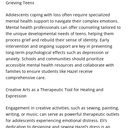
Grieving Teens
Adolescents coping with loss often require specialized
mental health support to navigate their complex emotions.
Mental health professionals can offer counseling tailored to
the unique developmental needs of teens, helping them
process grief and rebuild their sense of identity. Early
intervention and ongoing support are key in preventing
long-term psychological effects such as depression or
anxiety. Schools and communities should prioritize
accessible mental health resources and collaborate with
families to ensure students like Hazel receive
comprehensive care.
Creative Arts as a Therapeutic Tool for Healing and
Expression
Engagement in creative activities, such as sewing, painting,
writing, or music, can serve as powerful therapeutic outlets
for adolescents experiencing emotional distress. Eli’s
dedication to designing and sewing Hazel’s dress is an