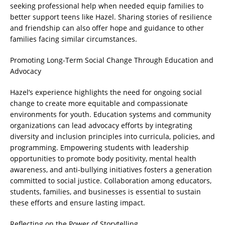
seeking professional help when needed equip families to
better support teens like Hazel. Sharing stories of resilience
and friendship can also offer hope and guidance to other
families facing similar circumstances.
Promoting Long-Term Social Change Through Education and
Advocacy
Hazel’s experience highlights the need for ongoing social
change to create more equitable and compassionate
environments for youth. Education systems and community
organizations can lead advocacy efforts by integrating
diversity and inclusion principles into curricula, policies, and
programming. Empowering students with leadership
opportunities to promote body positivity, mental health
awareness, and anti-bullying initiatives fosters a generation
committed to social justice. Collaboration among educators,
students, families, and businesses is essential to sustain
these efforts and ensure lasting impact.
Reflecting on the Power of Storytelling