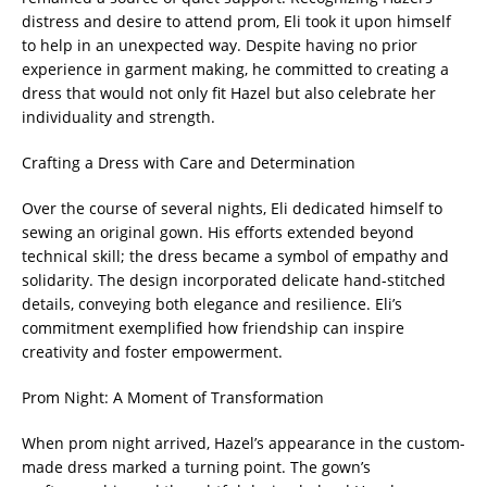
distress and desire to attend prom, Eli took it upon himself
to help in an unexpected way. Despite having no prior
experience in garment making, he committed to creating a
dress that would not only fit Hazel but also celebrate her
individuality and strength.
Crafting a Dress with Care and Determination
Over the course of several nights, Eli dedicated himself to
sewing an original gown. His efforts extended beyond
technical skill; the dress became a symbol of empathy and
solidarity. The design incorporated delicate hand-stitched
details, conveying both elegance and resilience. Eli’s
commitment exemplified how friendship can inspire
creativity and foster empowerment.
Prom Night: A Moment of Transformation
When prom night arrived, Hazel’s appearance in the custom-
made dress marked a turning point. The gown’s