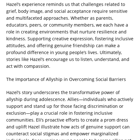
Hazel’s experience reminds us that challenges related to
grief, body image, and social acceptance require sensitive
and multifaceted approaches. Whether as parents,
educators, peers, or community members, we each have a
role in creating environments that nurture resilience and
kindness. Supporting creative expression, fostering inclusive
attitudes, and offering genuine friendship can make a
profound difference in young people’s lives. Ultimately,
stories like Hazel’s encourage us to listen, understand, and
act with compassion.
The Importance of Allyship in Overcoming Social Barriers
Hazel’s story underscores the transformative power of
allyship during adolescence. Allies—individuals who actively
support and stand up for those facing discrimination or
exclusion—play a crucial role in fostering inclusive
communities. Eli’s proactive efforts to create a prom dress
and uplift Hazel illustrate how acts of genuine support can
counteract social stigmas and empower marginalized