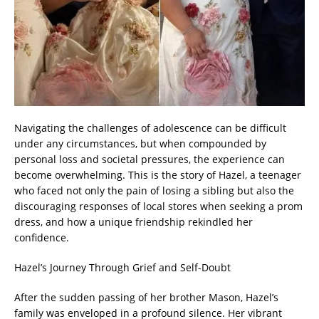
Navigating the challenges of adolescence can be difficult
under any circumstances, but when compounded by
personal loss and societal pressures, the experience can
become overwhelming. This is the story of Hazel, a teenager
who faced not only the pain of losing a sibling but also the
discouraging responses of local stores when seeking a prom
dress, and how a unique friendship rekindled her
confidence.
Hazel’s Journey Through Grief and Self-Doubt
After the sudden passing of her brother Mason, Hazel’s
family was enveloped in a profound silence. Her vibrant