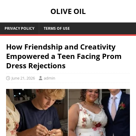
OLIVE OIL
PRIVACY POLICY
TERMS OF USE
How Friendship and Creativity
Empowered a Teen Facing Prom
Dress Rejections
June 21, 2026
admin