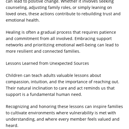
can lead to positive change. Whether it involves seeking
counseling, adjusting family roles, or simply leaning on
loved ones, these actions contribute to rebuilding trust and
emotional health.
Healing is often a gradual process that requires patience
and commitment from all involved. Embracing support
networks and prioritizing emotional well-being can lead to
more resilient and connected families.
Lessons Learned from Unexpected Sources
Children can teach adults valuable lessons about
compassion, intuition, and the importance of reaching out.
Their natural inclination to care and act reminds us that
support is a fundamental human need.
Recognizing and honoring these lessons can inspire families
to cultivate environments where vulnerability is met with
understanding, and where every member feels valued and
heard.