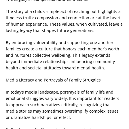
The story of a child’s simple act of reaching out highlights a
timeless truth: compassion and connection are at the heart
of human experience. These values, when cultivated, leave a
lasting legacy that shapes future generations.
By embracing vulnerability and supporting one another,
families create a culture that honors each member’s worth
and nurtures collective wellbeing. This legacy extends
beyond immediate relationships, influencing community
health and societal attitudes toward mental health.
Media Literacy and Portrayals of Family Struggles
In today’s media landscape, portrayals of family life and
emotional struggles vary widely. It is important for readers
to approach such narratives critically, recognizing that
media stories may sometimes oversimplify complex issues
or dramatize hardships for effect.