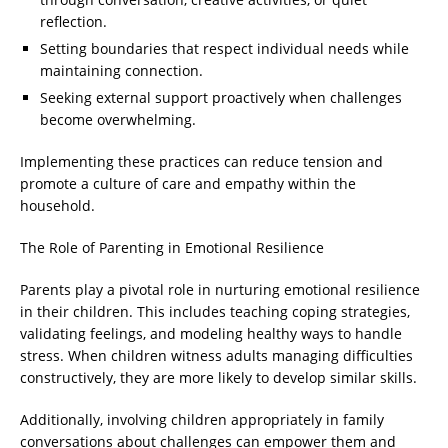
reflection.
Setting boundaries that respect individual needs while
maintaining connection.
Seeking external support proactively when challenges
become overwhelming.
Implementing these practices can reduce tension and
promote a culture of care and empathy within the
household.
The Role of Parenting in Emotional Resilience
Parents play a pivotal role in nurturing emotional resilience
in their children. This includes teaching coping strategies,
validating feelings, and modeling healthy ways to handle
stress. When children witness adults managing difficulties
constructively, they are more likely to develop similar skills.
Additionally, involving children appropriately in family
conversations about challenges can empower them and