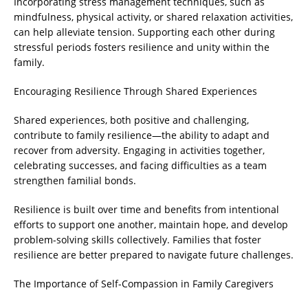
Incorporating stress management techniques, such as
mindfulness, physical activity, or shared relaxation activities,
can help alleviate tension. Supporting each other during
stressful periods fosters resilience and unity within the
family.
Encouraging Resilience Through Shared Experiences
Shared experiences, both positive and challenging,
contribute to family resilience—the ability to adapt and
recover from adversity. Engaging in activities together,
celebrating successes, and facing difficulties as a team
strengthen familial bonds.
Resilience is built over time and benefits from intentional
efforts to support one another, maintain hope, and develop
problem-solving skills collectively. Families that foster
resilience are better prepared to navigate future challenges.
The Importance of Self-Compassion in Family Caregivers