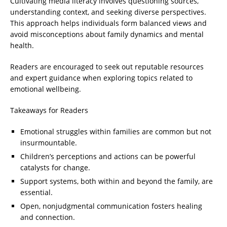
Cultivating media literacy involves questioning sources,
understanding context, and seeking diverse perspectives.
This approach helps individuals form balanced views and
avoid misconceptions about family dynamics and mental
health.
Readers are encouraged to seek out reputable resources
and expert guidance when exploring topics related to
emotional wellbeing.
Takeaways for Readers
Emotional struggles within families are common but not
insurmountable.
Children’s perceptions and actions can be powerful
catalysts for change.
Support systems, both within and beyond the family, are
essential.
Open, nonjudgmental communication fosters healing
and connection.