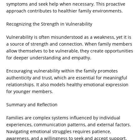
symptoms and seek help when necessary. This proactive
approach contributes to healthier family environments.
Recognizing the Strength in Vulnerability
Vulnerability is often misunderstood as a weakness, yet it is
a source of strength and connection. When family members
allow themselves to be vulnerable, they create opportunities
for deeper understanding and empathy.
Encouraging vulnerability within the family promotes
authenticity and trust, which are essential for meaningful
relationships. It also models healthy emotional expression
for younger members.
Summary and Reflection
Families are complex systems influenced by individual
experiences, communication patterns, and external factors.
Navigating emotional struggles requires patience,
awareness, and a willingness to seek and accept support.