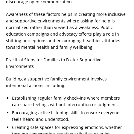
discourage open communication.
Awareness of these factors helps in creating more inclusive
and supportive environments where asking for help is
normalized rather than viewed as a weakness. Public
education campaigns and advocacy efforts play a role in
shifting perceptions and encouraging healthier attitudes
toward mental health and family wellbeing.
Practical Steps for Families to Foster Supportive
Environments
Building a supportive family environment involves
intentional actions, including:
Establishing regular family check-ins where members
can share feelings without interruption or judgment.
Encouraging active listening skills to ensure everyone
feels heard and understood.
Creating safe spaces for expressing emotions, whether
through conversation, creative activities, or quiet