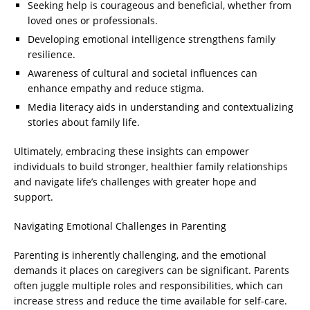
Seeking help is courageous and beneficial, whether from
loved ones or professionals.
Developing emotional intelligence strengthens family
resilience.
Awareness of cultural and societal influences can
enhance empathy and reduce stigma.
Media literacy aids in understanding and contextualizing
stories about family life.
Ultimately, embracing these insights can empower
individuals to build stronger, healthier family relationships
and navigate life’s challenges with greater hope and
support.
Navigating Emotional Challenges in Parenting
Parenting is inherently challenging, and the emotional
demands it places on caregivers can be significant. Parents
often juggle multiple roles and responsibilities, which can
increase stress and reduce the time available for self-care.