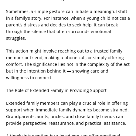
Sometimes, a simple gesture can initiate a meaningful shift
in a family’s story. For instance, when a young child notices a
parent’s distress and decides to seek help, it can break
through the silence that often surrounds emotional
struggles.
This action might involve reaching out to a trusted family
member or friend, making a phone call, or simply offering
comfort. The significance lies not in the complexity of the act
but in the intention behind it — showing care and
willingness to connect.
The Role of Extended Family in Providing Support
Extended family members can play a crucial role in offering
support when immediate family dynamics become strained.
Grandparents, aunts, uncles, and close family friends can
provide perspective, reassurance, and practical assistance.
A timely intervention by a loved one can offer emotional