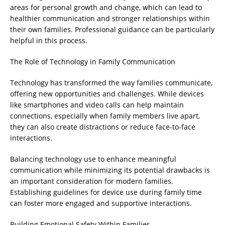
areas for personal growth and change, which can lead to
healthier communication and stronger relationships within
their own families. Professional guidance can be particularly
helpful in this process.
The Role of Technology in Family Communication
Technology has transformed the way families communicate,
offering new opportunities and challenges. While devices
like smartphones and video calls can help maintain
connections, especially when family members live apart,
they can also create distractions or reduce face-to-face
interactions.
Balancing technology use to enhance meaningful
communication while minimizing its potential drawbacks is
an important consideration for modern families.
Establishing guidelines for device use during family time
can foster more engaged and supportive interactions.
Building Emotional Safety Within Families