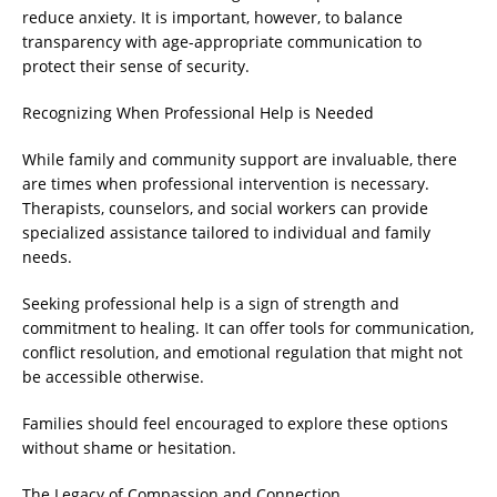
reduce anxiety. It is important, however, to balance
transparency with age-appropriate communication to
protect their sense of security.
Recognizing When Professional Help is Needed
While family and community support are invaluable, there
are times when professional intervention is necessary.
Therapists, counselors, and social workers can provide
specialized assistance tailored to individual and family
needs.
Seeking professional help is a sign of strength and
commitment to healing. It can offer tools for communication,
conflict resolution, and emotional regulation that might not
be accessible otherwise.
Families should feel encouraged to explore these options
without shame or hesitation.
The Legacy of Compassion and Connection