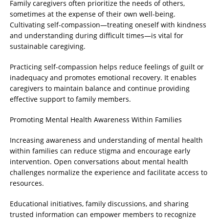
Family caregivers often prioritize the needs of others,
sometimes at the expense of their own well-being.
Cultivating self-compassion—treating oneself with kindness
and understanding during difficult times—is vital for
sustainable caregiving.
Practicing self-compassion helps reduce feelings of guilt or
inadequacy and promotes emotional recovery. It enables
caregivers to maintain balance and continue providing
effective support to family members.
Promoting Mental Health Awareness Within Families
Increasing awareness and understanding of mental health
within families can reduce stigma and encourage early
intervention. Open conversations about mental health
challenges normalize the experience and facilitate access to
resources.
Educational initiatives, family discussions, and sharing
trusted information can empower members to recognize