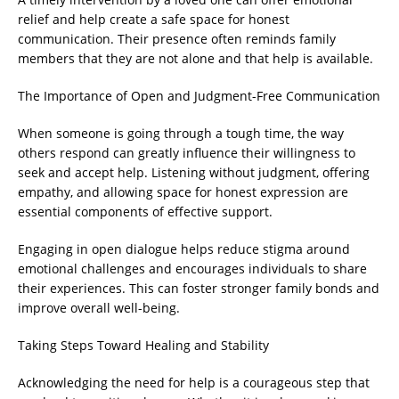
relief and help create a safe space for honest
communication. Their presence often reminds family
members that they are not alone and that help is available.
The Importance of Open and Judgment-Free Communication
When someone is going through a tough time, the way
others respond can greatly influence their willingness to
seek and accept help. Listening without judgment, offering
empathy, and allowing space for honest expression are
essential components of effective support.
Engaging in open dialogue helps reduce stigma around
emotional challenges and encourages individuals to share
their experiences. This can foster stronger family bonds and
improve overall well-being.
Taking Steps Toward Healing and Stability
Acknowledging the need for help is a courageous step that