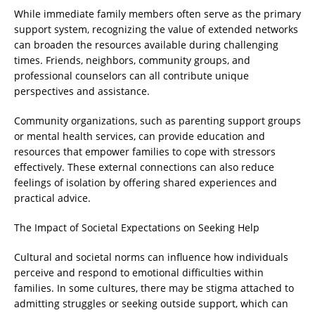
While immediate family members often serve as the primary
support system, recognizing the value of extended networks
can broaden the resources available during challenging
times. Friends, neighbors, community groups, and
professional counselors can all contribute unique
perspectives and assistance.
Community organizations, such as parenting support groups
or mental health services, can provide education and
resources that empower families to cope with stressors
effectively. These external connections can also reduce
feelings of isolation by offering shared experiences and
practical advice.
The Impact of Societal Expectations on Seeking Help
Cultural and societal norms can influence how individuals
perceive and respond to emotional difficulties within
families. In some cultures, there may be stigma attached to
admitting struggles or seeking outside support, which can