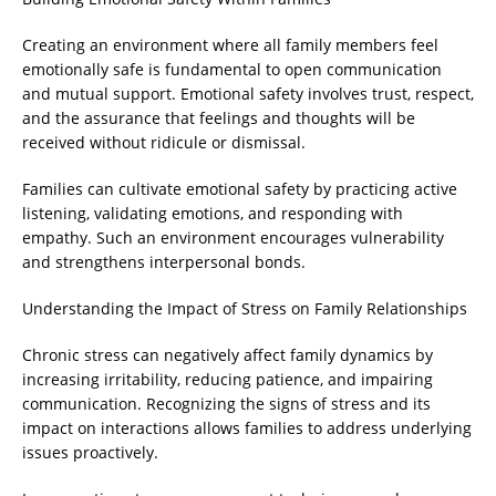
Creating an environment where all family members feel
emotionally safe is fundamental to open communication
and mutual support. Emotional safety involves trust, respect,
and the assurance that feelings and thoughts will be
received without ridicule or dismissal.
Families can cultivate emotional safety by practicing active
listening, validating emotions, and responding with
empathy. Such an environment encourages vulnerability
and strengthens interpersonal bonds.
Understanding the Impact of Stress on Family Relationships
Chronic stress can negatively affect family dynamics by
increasing irritability, reducing patience, and impairing
communication. Recognizing the signs of stress and its
impact on interactions allows families to address underlying
issues proactively.