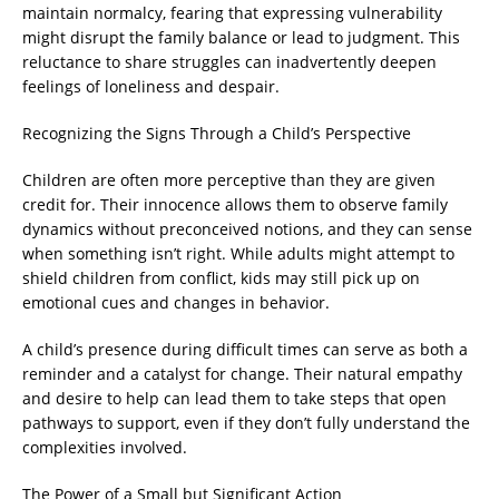
maintain normalcy, fearing that expressing vulnerability
might disrupt the family balance or lead to judgment. This
reluctance to share struggles can inadvertently deepen
feelings of loneliness and despair.
Recognizing the Signs Through a Child’s Perspective
Children are often more perceptive than they are given
credit for. Their innocence allows them to observe family
dynamics without preconceived notions, and they can sense
when something isn’t right. While adults might attempt to
shield children from conflict, kids may still pick up on
emotional cues and changes in behavior.
A child’s presence during difficult times can serve as both a
reminder and a catalyst for change. Their natural empathy
and desire to help can lead them to take steps that open
pathways to support, even if they don’t fully understand the
complexities involved.
The Power of a Small but Significant Action