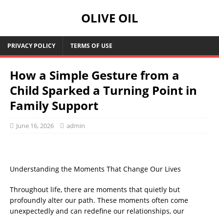
OLIVE OIL
PRIVACY POLICY
TERMS OF USE
How a Simple Gesture from a
Child Sparked a Turning Point in
Family Support
June 16, 2026
admin
Understanding the Moments That Change Our Lives
Throughout life, there are moments that quietly but
profoundly alter our path. These moments often come
unexpectedly and can redefine our relationships, our