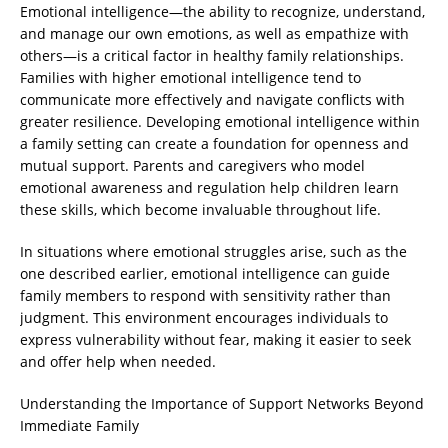
Emotional intelligence—the ability to recognize, understand,
and manage our own emotions, as well as empathize with
others—is a critical factor in healthy family relationships.
Families with higher emotional intelligence tend to
communicate more effectively and navigate conflicts with
greater resilience. Developing emotional intelligence within
a family setting can create a foundation for openness and
mutual support. Parents and caregivers who model
emotional awareness and regulation help children learn
these skills, which become invaluable throughout life.
In situations where emotional struggles arise, such as the
one described earlier, emotional intelligence can guide
family members to respond with sensitivity rather than
judgment. This environment encourages individuals to
express vulnerability without fear, making it easier to seek
and offer help when needed.
Understanding the Importance of Support Networks Beyond
Immediate Family