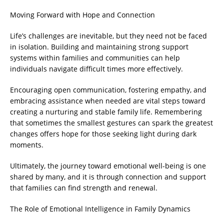
Moving Forward with Hope and Connection
Life’s challenges are inevitable, but they need not be faced
in isolation. Building and maintaining strong support
systems within families and communities can help
individuals navigate difficult times more effectively.
Encouraging open communication, fostering empathy, and
embracing assistance when needed are vital steps toward
creating a nurturing and stable family life. Remembering
that sometimes the smallest gestures can spark the greatest
changes offers hope for those seeking light during dark
moments.
Ultimately, the journey toward emotional well-being is one
shared by many, and it is through connection and support
that families can find strength and renewal.
The Role of Emotional Intelligence in Family Dynamics