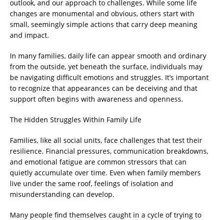
outlook, and our approach to challenges. While some life
changes are monumental and obvious, others start with
small, seemingly simple actions that carry deep meaning
and impact.
In many families, daily life can appear smooth and ordinary
from the outside, yet beneath the surface, individuals may
be navigating difficult emotions and struggles. It’s important
to recognize that appearances can be deceiving and that
support often begins with awareness and openness.
The Hidden Struggles Within Family Life
Families, like all social units, face challenges that test their
resilience. Financial pressures, communication breakdowns,
and emotional fatigue are common stressors that can
quietly accumulate over time. Even when family members
live under the same roof, feelings of isolation and
misunderstanding can develop.
Many people find themselves caught in a cycle of trying to