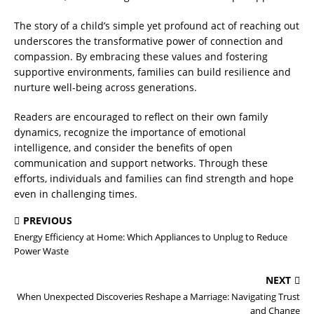
The story of a child’s simple yet profound act of reaching out
underscores the transformative power of connection and
compassion. By embracing these values and fostering
supportive environments, families can build resilience and
nurture well-being across generations.
Readers are encouraged to reflect on their own family
dynamics, recognize the importance of emotional
intelligence, and consider the benefits of open
communication and support networks. Through these
efforts, individuals and families can find strength and hope
even in challenging times.
PREVIOUS
Energy Efficiency at Home: Which Appliances to Unplug to Reduce
Power Waste
NEXT
When Unexpected Discoveries Reshape a Marriage: Navigating Trust
and Change