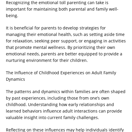
Recognizing the emotional toll parenting can take is
important for maintaining both parental and family well-
being.
It is beneficial for parents to develop strategies for
managing their emotional health, such as setting aside time
for relaxation, seeking peer support, or engaging in activities
that promote mental wellness. By prioritizing their own
emotional needs, parents are better equipped to provide a
nurturing environment for their children.
The Influence of Childhood Experiences on Adult Family
Dynamics
The patterns and dynamics within families are often shaped
by past experiences, including those from one’s own
childhood. Understanding how early relationships and
learned behaviors influence adult interactions can provide
valuable insight into current family challenges.
Reflecting on these influences may help individuals identify