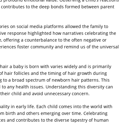
s contributes to the deep bonds formed between parent
ries on social media platforms allowed the family to
ive response highlighted how narratives celebrating the
e, offering a counterbalance to the often negative or
eriences foster community and remind us of the universal
air a baby is born with varies widely and is primarily
 hair follicles and the timing of hair growth during
g to a broad spectrum of newborn hair patterns. This
ed to any health issues. Understanding this diversity can
their child and avoid unnecessary concern.
ality in early life. Each child comes into the world with
from birth and others emerging over time. Celebrating
ces and contributes to the diverse tapestry of human