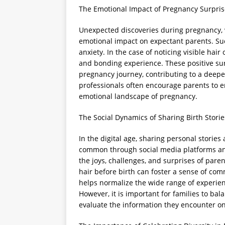
The Emotional Impact of Pregnancy Surpris
Unexpected discoveries during pregnancy, w
emotional impact on expectant parents. Su
anxiety. In the case of noticing visible hai
and bonding experience. These positive su
pregnancy journey, contributing to a deepe
professionals often encourage parents to 
emotional landscape of pregnancy.
The Social Dynamics of Sharing Birth Storie
In the digital age, sharing personal stori
common through social media platforms and
the joys, challenges, and surprises of paren
hair before birth can foster a sense of co
helps normalize the wide range of experien
However, it is important for families to bal
evaluate the information they encounter on