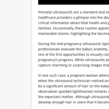
Prenatal ultrasounds are a standard and es
healthcare providers a glimpse into the de
critical information about fetal health an
families. Occasionally, these routine appo
memorable stories, highlighting the fascina
During the mid-pregnancy ultrasound, typi
professionals evaluate the baby’s anatomy, 
one of the first opportunities to visually 
pregnancy’s progress. While ultrasounds pr
capture charming or surprising images that
In one such case, a pregnant woman attend
when the ultrasound technician noticed an
be a significant amount of hair on the bab
observation sparked lighthearted remarks 
the expectant mother. Although ultrasound
develop enough hair in utero that it becom