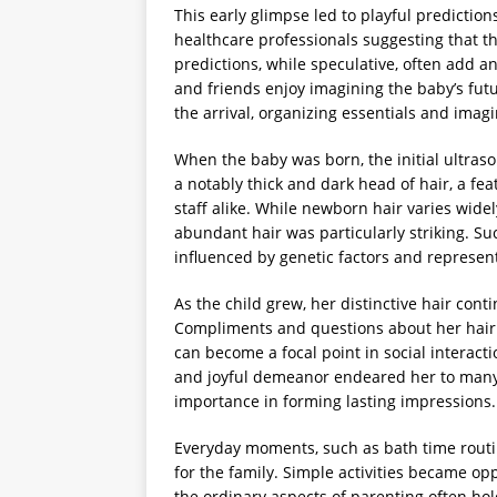
This early glimpse led to playful predictio
healthcare professionals suggesting that th
predictions, while speculative, often add a
and friends enjoy imagining the baby’s futu
the arrival, organizing essentials and imagi
When the baby was born, the initial ultra
a notably thick and dark head of hair, a fea
staff alike. While newborn hair varies wide
abundant hair was particularly striking. Su
influenced by genetic factors and represent
As the child grew, her distinctive hair cont
Compliments and questions about her hair
can become a focal point in social interact
and joyful demeanor endeared her to many,
importance in forming lasting impressions.
Everyday moments, such as bath time routine
for the family. Simple activities became o
the ordinary aspects of parenting often ho