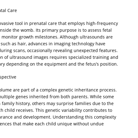
tal Care
nvasive tool in prenatal care that employs high-frequency
nside the womb. Its primary purpose is to assess fetal
nd monitor growth milestones. Although ultrasounds are
 such as hair, advances in imaging technology have
during scans, occasionally revealing unexpected features.
tion of ultrasound images requires specialized training and
n vary depending on the equipment and the fetus’s position.
spective
d volume are part of a complex genetic inheritance process.
 multiple genes inherited from both parents. While some
 family history, others may surprise families due to the
 child receives. This genetic variability contributes to
earance and development. Understanding this complexity
erences that make each child unique without undue