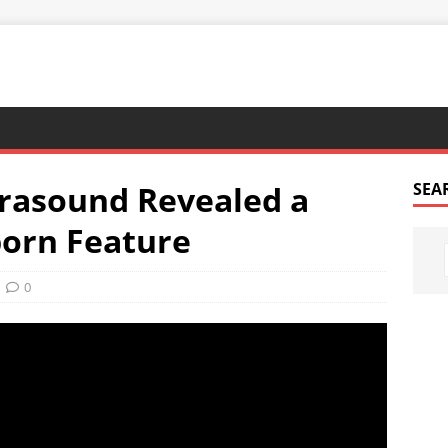
trasound Revealed a
SEA
orn Feature
0