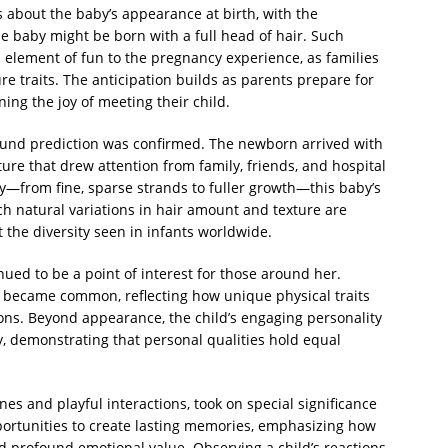
ns about the baby’s appearance at birth, with the
e baby might be born with a full head of hair. Such
n element of fun to the pregnancy experience, as families
re traits. The anticipation builds as parents prepare for
ning the joy of meeting their child.
sound prediction was confirmed. The newborn arrived with
ture that drew attention from family, friends, and hospital
ly—from fine, sparse strands to fuller growth—this baby’s
ch natural variations in hair amount and texture are
 the diversity seen in infants worldwide.
inued to be a point of interest for those around her.
 became common, reflecting how unique physical traits
ions. Beyond appearance, the child’s engaging personality
 demonstrating that personal qualities hold equal
s and playful interactions, took on special significance
pportunities to create lasting memories, emphasizing how
ld profound emotional value. Observing a child’s reactions