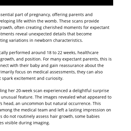
sential part of pregnancy, offering parents and
veloping life within the womb. These scans provide
d growth, often creating cherished moments for expectant
intments reveal unexpected details that become
ting variations in newborn characteristics.
cally performed around 18 to 22 weeks, healthcare
growth, and position. For many expectant parents, this is
connect with their baby and gain reassurance about the
imarily focus on medical assessments, they can also
 spark excitement and curiosity.
ing her 20-week scan experienced a delightful surprise
 unusual feature. The images revealed what appeared to
y’s head, an uncommon but natural occurrence. This
among the medical team and left a lasting impression on
s do not routinely assess hair growth, some babies
es visible during imaging.