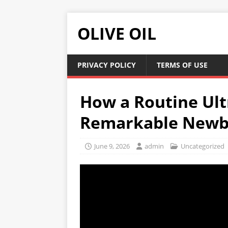
OLIVE OIL
PRIVACY POLICY
TERMS OF USE
How a Routine Ul
Remarkable Newb
June 9, 2026
admin
Uncategorized