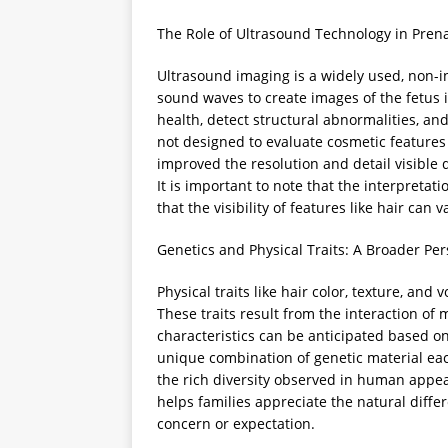
The Role of Ultrasound Technology in Prena
Ultrasound imaging is a widely used, non-i
sound waves to create images of the fetus i
health, detect structural abnormalities, a
not designed to evaluate cosmetic features
improved the resolution and detail visible 
It is important to note that the interpreta
that the visibility of features like hair ca
Genetics and Physical Traits: A Broader Per
Physical traits like hair color, texture, an
These traits result from the interaction of
characteristics can be anticipated based on
unique combination of genetic material each
the rich diversity observed in human app
helps families appreciate the natural diff
concern or expectation.