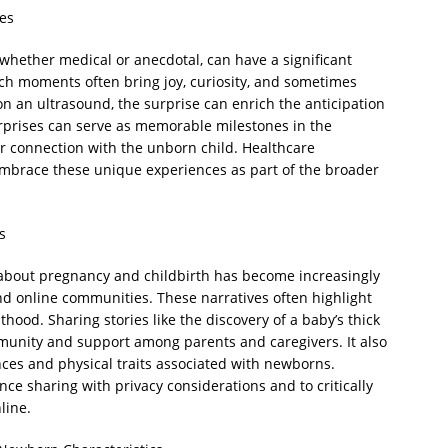
es
hether medical or anecdotal, can have a significant
ch moments often bring joy, curiosity, and sometimes
r on an ultrasound, the surprise can enrich the anticipation
rprises can serve as memorable milestones in the
r connection with the unborn child. Healthcare
embrace these unique experiences as part of the broader
s
es about pregnancy and childbirth has become increasingly
 online communities. These narratives often highlight
thood. Sharing stories like the discovery of a baby’s thick
mmunity and support among parents and caregivers. It also
ces and physical traits associated with newborns.
ance sharing with privacy considerations and to critically
line.