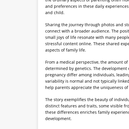
and preferences in these daily experience
and child.
Sharing the journey through photos and sto
connect with a broader audience. The posit
small joys of life resonate with many peopl
stressful content online. These shared exp
aspects of family life.
From a medical perspective, the amount of h
determined by genetics. The development of
pregnancy differ among individuals, leadin
variability is normal and not typically link
help parents appreciate the uniqueness of 
The story exemplifies the beauty of individu
distinct features and traits, some visible 
these differences enriches family experien
development.