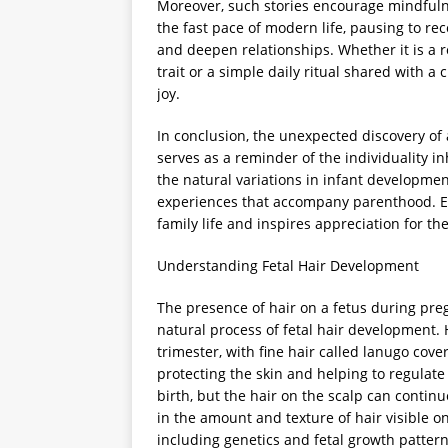
Moreover, such stories encourage mindfuln
the fast pace of modern life, pausing to r
and deepen relationships. Whether it is a 
trait or a simple daily ritual shared with a
joy.
In conclusion, the unexpected discovery of
serves as a reminder of the individuality in
the natural variations in infant developme
experiences that accompany parenthood. Em
family life and inspires appreciation for 
Understanding Fetal Hair Development
The presence of hair on a fetus during preg
natural process of fetal hair development. H
trimester, with fine hair called lanugo cov
protecting the skin and helping to regulat
birth, but the hair on the scalp can contin
in the amount and texture of hair visible o
including genetics and fetal growth pattern