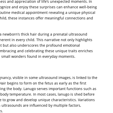
ess and appreciation of life’s unexpected moments. In
ecognize and enjoy these surprises can enhance well-being
routine medical appointment revealing a unique physical
 child, these instances offer meaningful connections and
 a newborn’s thick hair during a prenatal ultrasound
herent in every child. This narrative not only highlights
nt but also underscores the profound emotional
bracing and celebrating these unique traits enriches
the small wonders found in everyday moments.
nancy, visible in some ultrasound images, is linked to the
air begins to form on the fetus as early as the first
ering the body. Lanugo serves important functions such as
e body temperature. In most cases, lanugo is shed before
ue to grow and develop unique characteristics. Variations
n ultrasounds are influenced by multiple factors,
s.