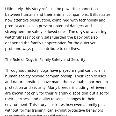
Ultimately, this story reflects the powerful connection
between humans and their animal companions. It illustrates
how attentive observation, combined with technology and
prompt action, can prevent potential dangers and
strengthen the safety of loved ones. The dog’s unwavering
watchfulness not only safeguarded the baby but also
deepened the family’s appreciation for the quiet yet
profound ways pets contribute to our lives.
The Role of Dogs in Family Safety and Security
Throughout history, dogs have played a significant role in
human society beyond companionship. Their keen senses
and natural instincts have made them valuable partners in
protection and security. Many breeds, including retrievers,
are known not only for their friendly disposition but also for
their alertness and ability to sense changes in their
environment. This story illustrates how even a family pet,
without formal training, can exhibit protective behaviors
that contribute to household safety.