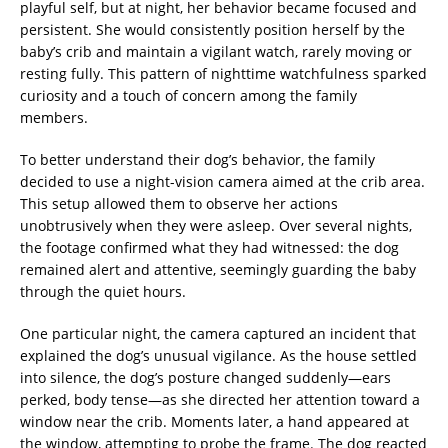
playful self, but at night, her behavior became focused and
persistent. She would consistently position herself by the
baby’s crib and maintain a vigilant watch, rarely moving or
resting fully. This pattern of nighttime watchfulness sparked
curiosity and a touch of concern among the family
members.
To better understand their dog’s behavior, the family
decided to use a night-vision camera aimed at the crib area.
This setup allowed them to observe her actions
unobtrusively when they were asleep. Over several nights,
the footage confirmed what they had witnessed: the dog
remained alert and attentive, seemingly guarding the baby
through the quiet hours.
One particular night, the camera captured an incident that
explained the dog’s unusual vigilance. As the house settled
into silence, the dog’s posture changed suddenly—ears
perked, body tense—as she directed her attention toward a
window near the crib. Moments later, a hand appeared at
the window, attempting to probe the frame. The dog reacted