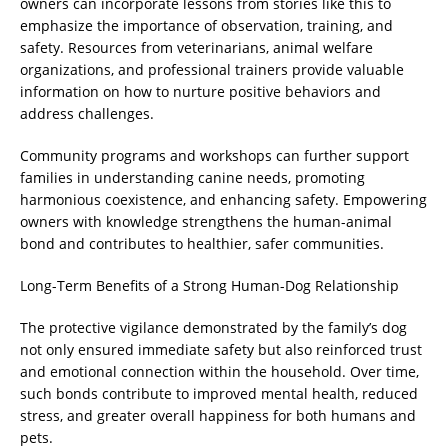
owners can incorporate lessons from stories like this to
emphasize the importance of observation, training, and
safety. Resources from veterinarians, animal welfare
organizations, and professional trainers provide valuable
information on how to nurture positive behaviors and
address challenges.
Community programs and workshops can further support
families in understanding canine needs, promoting
harmonious coexistence, and enhancing safety. Empowering
owners with knowledge strengthens the human-animal
bond and contributes to healthier, safer communities.
Long-Term Benefits of a Strong Human-Dog Relationship
The protective vigilance demonstrated by the family’s dog
not only ensured immediate safety but also reinforced trust
and emotional connection within the household. Over time,
such bonds contribute to improved mental health, reduced
stress, and greater overall happiness for both humans and
pets.