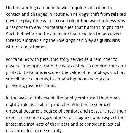
Understanding canine behavior requires attention to
context and changes in routine. The dog’s shift from relaxed
daytime playfulness to focused nighttime watchfulness was
a response to environmental cues that humans might miss.
Such behavior can be an instinctual reaction to perceived
threats, emphasizing the role dogs can play as guardians
within family homes.
For families with pets, this story serves as a reminder to
observe and appreciate the ways animals communicate and
protect. It also underscores the value of technology, such as
surveillance cameras, in enhancing home safety and
providing peace of mind.
In the wake of this event, the family embraced their dog’s
nightly role as a silent protector. What once seemed
unusual became a source of comfort and reassurance. Their
experience encourages others to recognize and respect the
protective instincts of their pets and to consider practical
measures for home security.