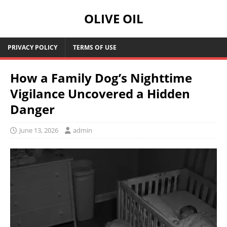
OLIVE OIL
PRIVACY POLICY
TERMS OF USE
How a Family Dog’s Nighttime
Vigilance Uncovered a Hidden
Danger
June 13, 2026
admin