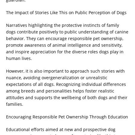
The Impact of Stories Like This on Public Perception of Dogs
Narratives highlighting the protective instincts of family
dogs contribute positively to public understanding of canine
behavior. They can encourage responsible pet ownership,
promote awareness of animal intelligence and sensitivity,
and inspire appreciation for the diverse roles dogs play in
human lives.
However, it is also important to approach such stories with
nuance, avoiding overgeneralization or unrealistic
expectations of all dogs. Recognizing individual differences
among breeds and personalities helps foster realistic
attitudes and supports the wellbeing of both dogs and their
families.
Encouraging Responsible Pet Ownership Through Education
Educational efforts aimed at new and prospective dog