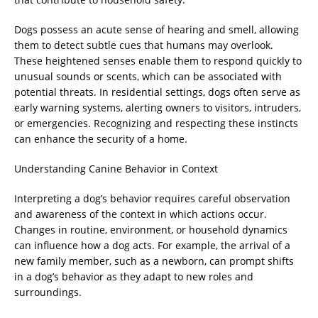
Dogs possess an acute sense of hearing and smell, allowing
them to detect subtle cues that humans may overlook.
These heightened senses enable them to respond quickly to
unusual sounds or scents, which can be associated with
potential threats. In residential settings, dogs often serve as
early warning systems, alerting owners to visitors, intruders,
or emergencies. Recognizing and respecting these instincts
can enhance the security of a home.
Understanding Canine Behavior in Context
Interpreting a dog’s behavior requires careful observation
and awareness of the context in which actions occur.
Changes in routine, environment, or household dynamics
can influence how a dog acts. For example, the arrival of a
new family member, such as a newborn, can prompt shifts
in a dog’s behavior as they adapt to new roles and
surroundings.