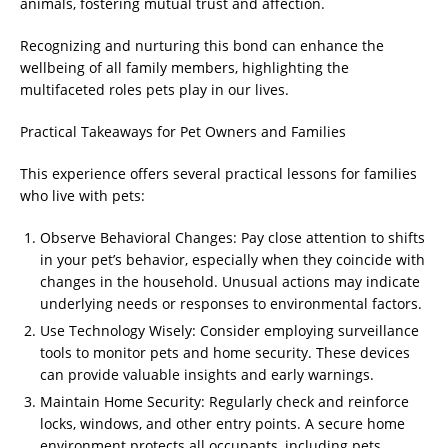
animals, fostering mutual trust and affection.
Recognizing and nurturing this bond can enhance the
wellbeing of all family members, highlighting the
multifaceted roles pets play in our lives.
Practical Takeaways for Pet Owners and Families
This experience offers several practical lessons for families
who live with pets:
Observe Behavioral Changes: Pay close attention to shifts
in your pet’s behavior, especially when they coincide with
changes in the household. Unusual actions may indicate
underlying needs or responses to environmental factors.
Use Technology Wisely: Consider employing surveillance
tools to monitor pets and home security. These devices
can provide valuable insights and early warnings.
Maintain Home Security: Regularly check and reinforce
locks, windows, and other entry points. A secure home
environment protects all occupants, including pets.