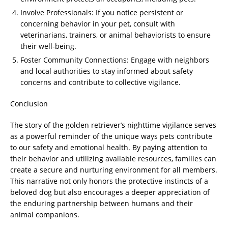
Involve Professionals: If you notice persistent or
concerning behavior in your pet, consult with
veterinarians, trainers, or animal behaviorists to ensure
their well-being.
Foster Community Connections: Engage with neighbors
and local authorities to stay informed about safety
concerns and contribute to collective vigilance.
Conclusion
The story of the golden retriever’s nighttime vigilance serves
as a powerful reminder of the unique ways pets contribute
to our safety and emotional health. By paying attention to
their behavior and utilizing available resources, families can
create a secure and nurturing environment for all members.
This narrative not only honors the protective instincts of a
beloved dog but also encourages a deeper appreciation of
the enduring partnership between humans and their
animal companions.