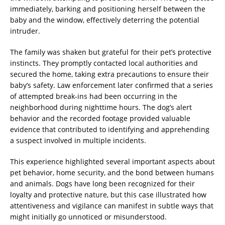
immediately, barking and positioning herself between the
baby and the window, effectively deterring the potential
intruder.
The family was shaken but grateful for their pet’s protective
instincts. They promptly contacted local authorities and
secured the home, taking extra precautions to ensure their
baby’s safety. Law enforcement later confirmed that a series
of attempted break-ins had been occurring in the
neighborhood during nighttime hours. The dog’s alert
behavior and the recorded footage provided valuable
evidence that contributed to identifying and apprehending
a suspect involved in multiple incidents.
This experience highlighted several important aspects about
pet behavior, home security, and the bond between humans
and animals. Dogs have long been recognized for their
loyalty and protective nature, but this case illustrated how
attentiveness and vigilance can manifest in subtle ways that
might initially go unnoticed or misunderstood.