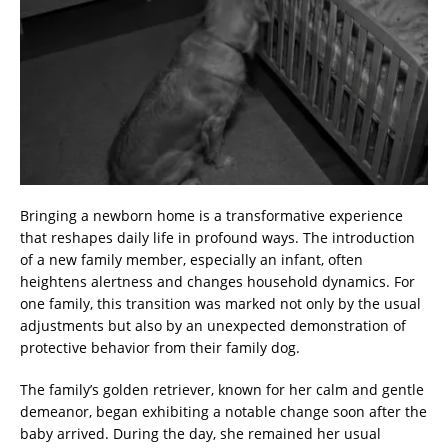
Bringing a newborn home is a transformative experience
that reshapes daily life in profound ways. The introduction
of a new family member, especially an infant, often
heightens alertness and changes household dynamics. For
one family, this transition was marked not only by the usual
adjustments but also by an unexpected demonstration of
protective behavior from their family dog.
The family’s golden retriever, known for her calm and gentle
demeanor, began exhibiting a notable change soon after the
baby arrived. During the day, she remained her usual