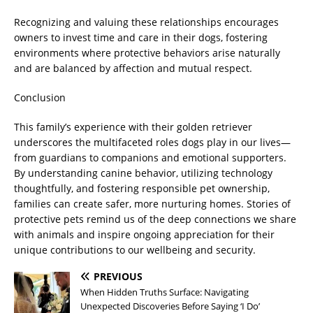
Recognizing and valuing these relationships encourages
owners to invest time and care in their dogs, fostering
environments where protective behaviors arise naturally
and are balanced by affection and mutual respect.
Conclusion
This family’s experience with their golden retriever
underscores the multifaceted roles dogs play in our lives—
from guardians to companions and emotional supporters.
By understanding canine behavior, utilizing technology
thoughtfully, and fostering responsible pet ownership,
families can create safer, more nurturing homes. Stories of
protective pets remind us of the deep connections we share
with animals and inspire ongoing appreciation for their
unique contributions to our wellbeing and security.
PREVIOUS
When Hidden Truths Surface: Navigating
Unexpected Discoveries Before Saying ‘I Do’