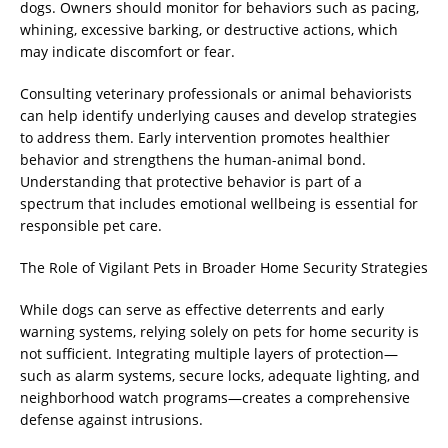
dogs. Owners should monitor for behaviors such as pacing,
whining, excessive barking, or destructive actions, which
may indicate discomfort or fear.
Consulting veterinary professionals or animal behaviorists
can help identify underlying causes and develop strategies
to address them. Early intervention promotes healthier
behavior and strengthens the human-animal bond.
Understanding that protective behavior is part of a
spectrum that includes emotional wellbeing is essential for
responsible pet care.
The Role of Vigilant Pets in Broader Home Security Strategies
While dogs can serve as effective deterrents and early
warning systems, relying solely on pets for home security is
not sufficient. Integrating multiple layers of protection—
such as alarm systems, secure locks, adequate lighting, and
neighborhood watch programs—creates a comprehensive
defense against intrusions.