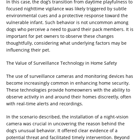
In this case, the dog’s transition from daytime playfulness to
focused nighttime vigilance was likely triggered by subtle
environmental cues and a protective response toward the
vulnerable infant. Such behavior is not uncommon among
dogs who perceive a need to guard their pack members. It is
important for pet owners to observe these changes
thoughtfully, considering what underlying factors may be
influencing their pet.
The Value of Surveillance Technology in Home Safety
The use of surveillance cameras and monitoring devices has
become increasingly common in enhancing home security.
These technologies provide homeowners with the ability to
observe activity in and around their homes discreetly, often
with real-time alerts and recordings.
In the scenario described, the installation of a night-vision
camera was crucial in uncovering the reason behind the
dog’s unusual behavior. It offered clear evidence of a
potential threat and facilitated timely intervention. Beyond