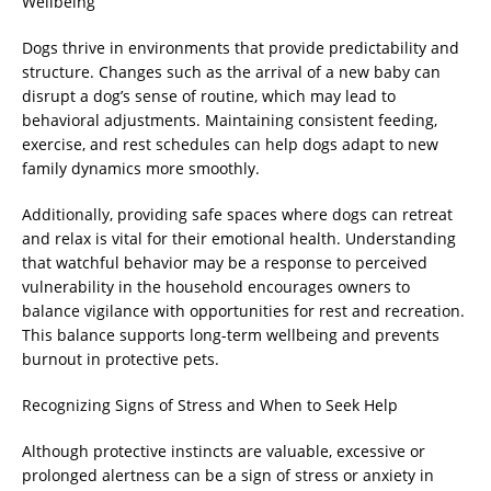
Wellbeing
Dogs thrive in environments that provide predictability and
structure. Changes such as the arrival of a new baby can
disrupt a dog’s sense of routine, which may lead to
behavioral adjustments. Maintaining consistent feeding,
exercise, and rest schedules can help dogs adapt to new
family dynamics more smoothly.
Additionally, providing safe spaces where dogs can retreat
and relax is vital for their emotional health. Understanding
that watchful behavior may be a response to perceived
vulnerability in the household encourages owners to
balance vigilance with opportunities for rest and recreation.
This balance supports long-term wellbeing and prevents
burnout in protective pets.
Recognizing Signs of Stress and When to Seek Help
Although protective instincts are valuable, excessive or
prolonged alertness can be a sign of stress or anxiety in