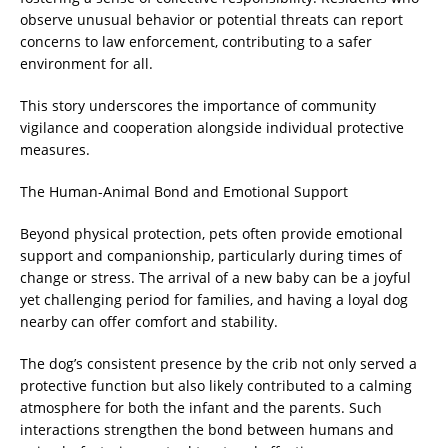
observe unusual behavior or potential threats can report
concerns to law enforcement, contributing to a safer
environment for all.
This story underscores the importance of community
vigilance and cooperation alongside individual protective
measures.
The Human-Animal Bond and Emotional Support
Beyond physical protection, pets often provide emotional
support and companionship, particularly during times of
change or stress. The arrival of a new baby can be a joyful
yet challenging period for families, and having a loyal dog
nearby can offer comfort and stability.
The dog’s consistent presence by the crib not only served a
protective function but also likely contributed to a calming
atmosphere for both the infant and the parents. Such
interactions strengthen the bond between humans and