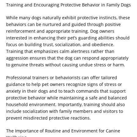
Training and Encouraging Protective Behavior in Family Dogs
While many dogs naturally exhibit protective instincts, these
behaviors can be nurtured and guided through positive
reinforcement and appropriate training. Dog owners
interested in enhancing their pet’s guarding abilities should
focus on building trust, socialization, and obedience.
Training that emphasizes calm alertness rather than
aggression ensures that the dog can respond appropriately
to genuine threats without causing undue stress or harm.
Professional trainers or behaviorists can offer tailored
guidance to help pet owners recognize signs of stress or
anxiety in their dogs and to teach commands that support
protective behavior while maintaining a safe and balanced
household environment. Importantly, training should also
include socialization with family members and visitors to
prevent misdirected protective reactions.
The Importance of Routine and Environment for Canine