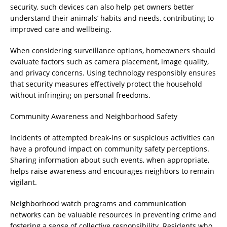
security, such devices can also help pet owners better
understand their animals’ habits and needs, contributing to
improved care and wellbeing.
When considering surveillance options, homeowners should
evaluate factors such as camera placement, image quality,
and privacy concerns. Using technology responsibly ensures
that security measures effectively protect the household
without infringing on personal freedoms.
Community Awareness and Neighborhood Safety
Incidents of attempted break-ins or suspicious activities can
have a profound impact on community safety perceptions.
Sharing information about such events, when appropriate,
helps raise awareness and encourages neighbors to remain
vigilant.
Neighborhood watch programs and communication
networks can be valuable resources in preventing crime and
fostering a sense of collective responsibility. Residents who