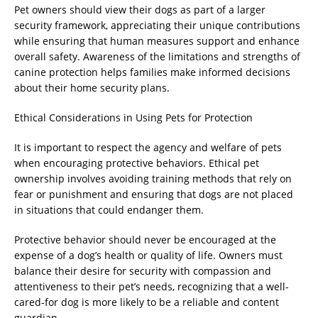
Pet owners should view their dogs as part of a larger
security framework, appreciating their unique contributions
while ensuring that human measures support and enhance
overall safety. Awareness of the limitations and strengths of
canine protection helps families make informed decisions
about their home security plans.
Ethical Considerations in Using Pets for Protection
It is important to respect the agency and welfare of pets
when encouraging protective behaviors. Ethical pet
ownership involves avoiding training methods that rely on
fear or punishment and ensuring that dogs are not placed
in situations that could endanger them.
Protective behavior should never be encouraged at the
expense of a dog’s health or quality of life. Owners must
balance their desire for security with compassion and
attentiveness to their pet’s needs, recognizing that a well-
cared-for dog is more likely to be a reliable and content
guardian.