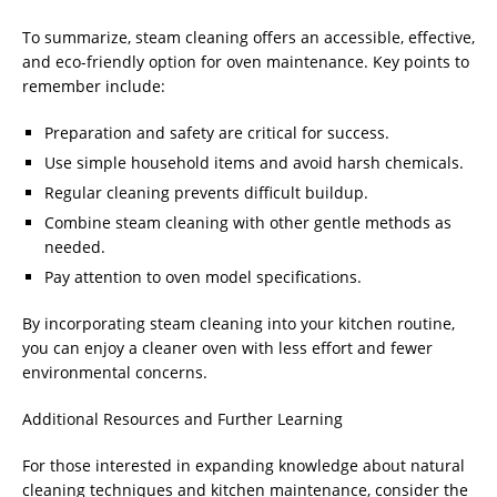
To summarize, steam cleaning offers an accessible, effective,
and eco-friendly option for oven maintenance. Key points to
remember include:
Preparation and safety are critical for success.
Use simple household items and avoid harsh chemicals.
Regular cleaning prevents difficult buildup.
Combine steam cleaning with other gentle methods as
needed.
Pay attention to oven model specifications.
By incorporating steam cleaning into your kitchen routine,
you can enjoy a cleaner oven with less effort and fewer
environmental concerns.
Additional Resources and Further Learning
For those interested in expanding knowledge about natural
cleaning techniques and kitchen maintenance, consider the