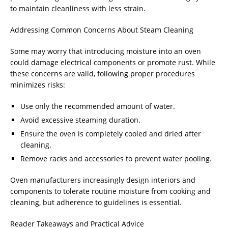
to maintain cleanliness with less strain.
Addressing Common Concerns About Steam Cleaning
Some may worry that introducing moisture into an oven
could damage electrical components or promote rust. While
these concerns are valid, following proper procedures
minimizes risks:
Use only the recommended amount of water.
Avoid excessive steaming duration.
Ensure the oven is completely cooled and dried after
cleaning.
Remove racks and accessories to prevent water pooling.
Oven manufacturers increasingly design interiors and
components to tolerate routine moisture from cooking and
cleaning, but adherence to guidelines is essential.
Reader Takeaways and Practical Advice