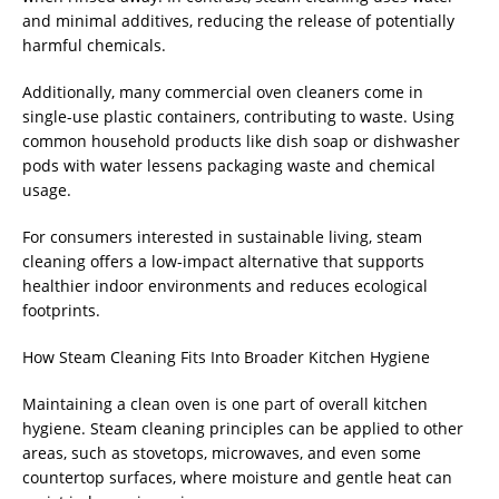
and minimal additives, reducing the release of potentially
harmful chemicals.
Additionally, many commercial oven cleaners come in
single-use plastic containers, contributing to waste. Using
common household products like dish soap or dishwasher
pods with water lessens packaging waste and chemical
usage.
For consumers interested in sustainable living, steam
cleaning offers a low-impact alternative that supports
healthier indoor environments and reduces ecological
footprints.
How Steam Cleaning Fits Into Broader Kitchen Hygiene
Maintaining a clean oven is one part of overall kitchen
hygiene. Steam cleaning principles can be applied to other
areas, such as stovetops, microwaves, and even some
countertop surfaces, where moisture and gentle heat can