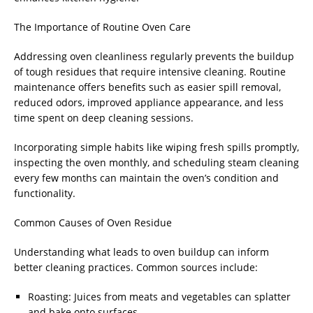
The Importance of Routine Oven Care
Addressing oven cleanliness regularly prevents the buildup
of tough residues that require intensive cleaning. Routine
maintenance offers benefits such as easier spill removal,
reduced odors, improved appliance appearance, and less
time spent on deep cleaning sessions.
Incorporating simple habits like wiping fresh spills promptly,
inspecting the oven monthly, and scheduling steam cleaning
every few months can maintain the oven’s condition and
functionality.
Common Causes of Oven Residue
Understanding what leads to oven buildup can inform
better cleaning practices. Common sources include:
Roasting: Juices from meats and vegetables can splatter
and bake onto surfaces.