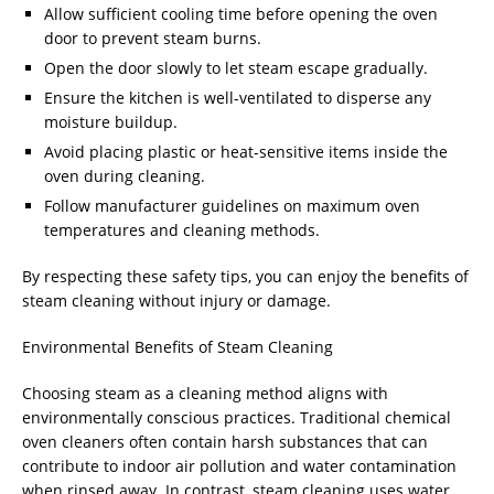
Allow sufficient cooling time before opening the oven
door to prevent steam burns.
Open the door slowly to let steam escape gradually.
Ensure the kitchen is well-ventilated to disperse any
moisture buildup.
Avoid placing plastic or heat-sensitive items inside the
oven during cleaning.
Follow manufacturer guidelines on maximum oven
temperatures and cleaning methods.
By respecting these safety tips, you can enjoy the benefits of
steam cleaning without injury or damage.
Environmental Benefits of Steam Cleaning
Choosing steam as a cleaning method aligns with
environmentally conscious practices. Traditional chemical
oven cleaners often contain harsh substances that can
contribute to indoor air pollution and water contamination
when rinsed away. In contrast, steam cleaning uses water