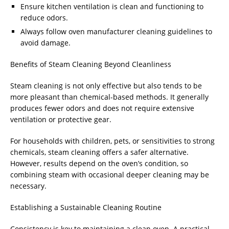
Ensure kitchen ventilation is clean and functioning to
reduce odors.
Always follow oven manufacturer cleaning guidelines to
avoid damage.
Benefits of Steam Cleaning Beyond Cleanliness
Steam cleaning is not only effective but also tends to be
more pleasant than chemical-based methods. It generally
produces fewer odors and does not require extensive
ventilation or protective gear.
For households with children, pets, or sensitivities to strong
chemicals, steam cleaning offers a safer alternative.
However, results depend on the oven’s condition, so
combining steam with occasional deeper cleaning may be
necessary.
Establishing a Sustainable Cleaning Routine
Consistency is key to maintaining a clean oven. A practical