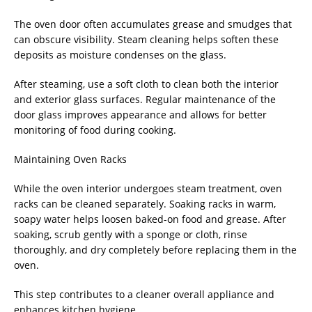
The oven door often accumulates grease and smudges that
can obscure visibility. Steam cleaning helps soften these
deposits as moisture condenses on the glass.
After steaming, use a soft cloth to clean both the interior
and exterior glass surfaces. Regular maintenance of the
door glass improves appearance and allows for better
monitoring of food during cooking.
Maintaining Oven Racks
While the oven interior undergoes steam treatment, oven
racks can be cleaned separately. Soaking racks in warm,
soapy water helps loosen baked-on food and grease. After
soaking, scrub gently with a sponge or cloth, rinse
thoroughly, and dry completely before replacing them in the
oven.
This step contributes to a cleaner overall appliance and
enhances kitchen hygiene.