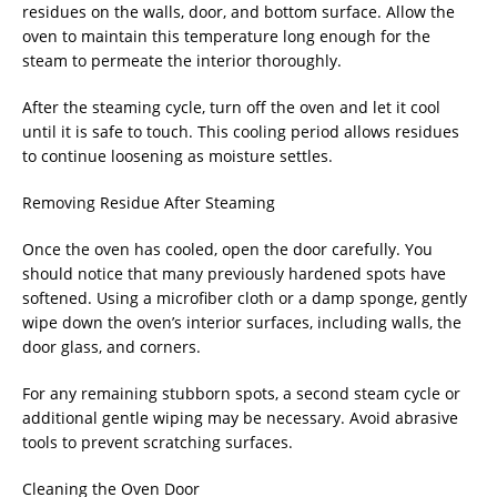
residues on the walls, door, and bottom surface. Allow the
oven to maintain this temperature long enough for the
steam to permeate the interior thoroughly.
After the steaming cycle, turn off the oven and let it cool
until it is safe to touch. This cooling period allows residues
to continue loosening as moisture settles.
Removing Residue After Steaming
Once the oven has cooled, open the door carefully. You
should notice that many previously hardened spots have
softened. Using a microfiber cloth or a damp sponge, gently
wipe down the oven’s interior surfaces, including walls, the
door glass, and corners.
For any remaining stubborn spots, a second steam cycle or
additional gentle wiping may be necessary. Avoid abrasive
tools to prevent scratching surfaces.
Cleaning the Oven Door