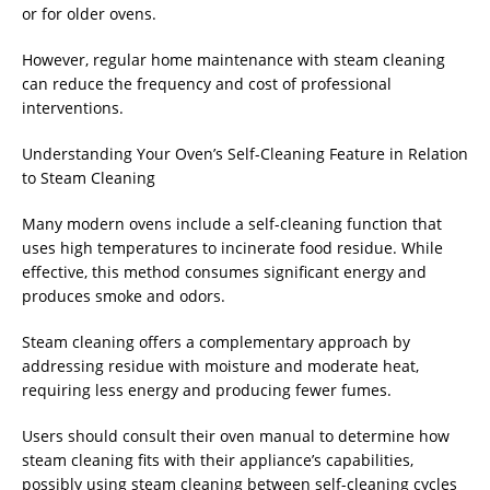
or for older ovens.
However, regular home maintenance with steam cleaning
can reduce the frequency and cost of professional
interventions.
Understanding Your Oven’s Self-Cleaning Feature in Relation
to Steam Cleaning
Many modern ovens include a self-cleaning function that
uses high temperatures to incinerate food residue. While
effective, this method consumes significant energy and
produces smoke and odors.
Steam cleaning offers a complementary approach by
addressing residue with moisture and moderate heat,
requiring less energy and producing fewer fumes.
Users should consult their oven manual to determine how
steam cleaning fits with their appliance’s capabilities,
possibly using steam cleaning between self-cleaning cycles