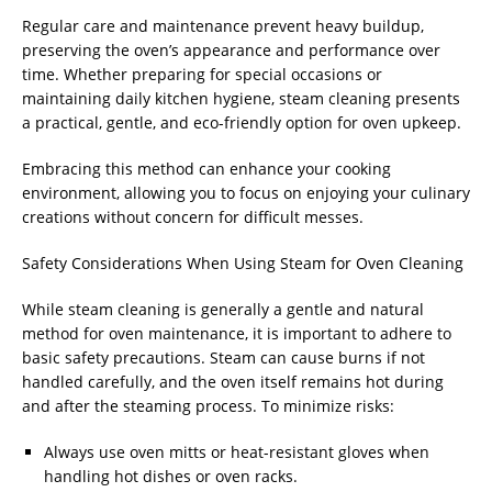
Regular care and maintenance prevent heavy buildup,
preserving the oven’s appearance and performance over
time. Whether preparing for special occasions or
maintaining daily kitchen hygiene, steam cleaning presents
a practical, gentle, and eco-friendly option for oven upkeep.
Embracing this method can enhance your cooking
environment, allowing you to focus on enjoying your culinary
creations without concern for difficult messes.
Safety Considerations When Using Steam for Oven Cleaning
While steam cleaning is generally a gentle and natural
method for oven maintenance, it is important to adhere to
basic safety precautions. Steam can cause burns if not
handled carefully, and the oven itself remains hot during
and after the steaming process. To minimize risks:
Always use oven mitts or heat-resistant gloves when
handling hot dishes or oven racks.