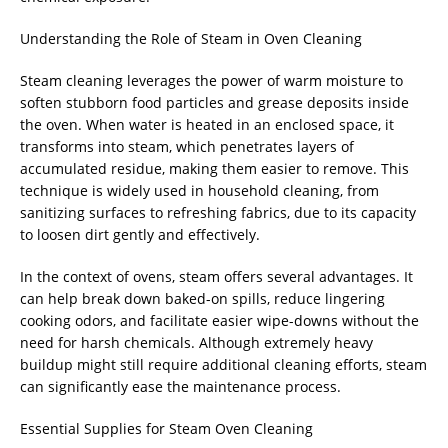
Understanding the Role of Steam in Oven Cleaning
Steam cleaning leverages the power of warm moisture to
soften stubborn food particles and grease deposits inside
the oven. When water is heated in an enclosed space, it
transforms into steam, which penetrates layers of
accumulated residue, making them easier to remove. This
technique is widely used in household cleaning, from
sanitizing surfaces to refreshing fabrics, due to its capacity
to loosen dirt gently and effectively.
In the context of ovens, steam offers several advantages. It
can help break down baked-on spills, reduce lingering
cooking odors, and facilitate easier wipe-downs without the
need for harsh chemicals. Although extremely heavy
buildup might still require additional cleaning efforts, steam
can significantly ease the maintenance process.
Essential Supplies for Steam Oven Cleaning