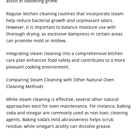
assist in loosening grime.
Regular kitchen cleaning routines that incorporate steam
help reduce bacterial growth and unpleasant odors.
However, it is important to balance moisture use with
thorough drying, as excessive dampness in certain areas
can promote mold or mildew.
Integrating steam cleaning into a comprehensive kitchen
care plan enhances food safety and contributes to a more
pleasant cooking environment.
Comparing Steam Cleaning with Other Natural Oven
Cleaning Methods
While steam cleaning is effective, several other natural
approaches exist for oven maintenance. For instance, baking
soda and vinegar are commonly used as non-toxic cleaning
agents. Baking soda’s mild abrasiveness helps scrub
residue, while vinegar’s acidity can dissolve grease.