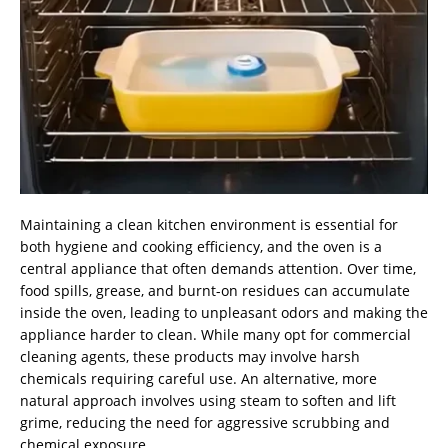
Maintaining a clean kitchen environment is essential for
both hygiene and cooking efficiency, and the oven is a
central appliance that often demands attention. Over time,
food spills, grease, and burnt-on residues can accumulate
inside the oven, leading to unpleasant odors and making the
appliance harder to clean. While many opt for commercial
cleaning agents, these products may involve harsh
chemicals requiring careful use. An alternative, more
natural approach involves using steam to soften and lift
grime, reducing the need for aggressive scrubbing and
chemical exposure.