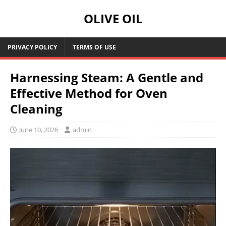
OLIVE OIL
PRIVACY POLICY
TERMS OF USE
Harnessing Steam: A Gentle and
Effective Method for Oven
Cleaning
June 10, 2026
admin