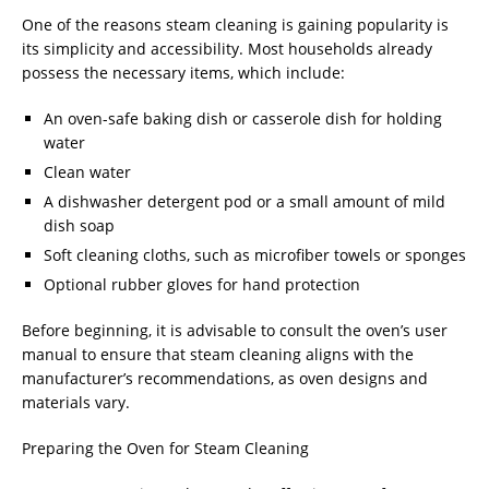
One of the reasons steam cleaning is gaining popularity is
its simplicity and accessibility. Most households already
possess the necessary items, which include:
An oven-safe baking dish or casserole dish for holding
water
Clean water
A dishwasher detergent pod or a small amount of mild
dish soap
Soft cleaning cloths, such as microfiber towels or sponges
Optional rubber gloves for hand protection
Before beginning, it is advisable to consult the oven’s user
manual to ensure that steam cleaning aligns with the
manufacturer’s recommendations, as oven designs and
materials vary.
Preparing the Oven for Steam Cleaning