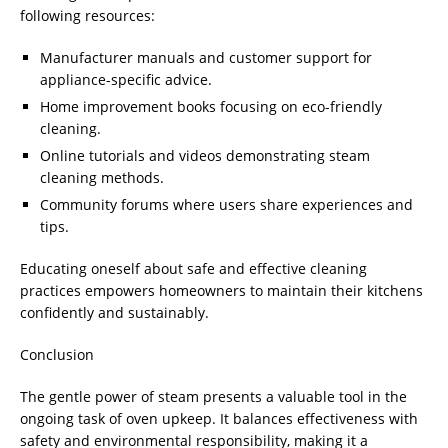
following resources:
Manufacturer manuals and customer support for
appliance-specific advice.
Home improvement books focusing on eco-friendly
cleaning.
Online tutorials and videos demonstrating steam
cleaning methods.
Community forums where users share experiences and
tips.
Educating oneself about safe and effective cleaning
practices empowers homeowners to maintain their kitchens
confidently and sustainably.
Conclusion
The gentle power of steam presents a valuable tool in the
ongoing task of oven upkeep. It balances effectiveness with
safety and environmental responsibility, making it a