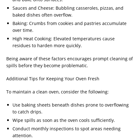
Sauces and Cheese: Bubbling casseroles, pizzas, and
baked dishes often overflow.
Baking: Crumbs from cookies and pastries accumulate
over time.
High Heat Cooking: Elevated temperatures cause
residues to harden more quickly.
Being aware of these factors encourages prompt cleaning of
spills before they become problematic.
Additional Tips for Keeping Your Oven Fresh
To maintain a clean oven, consider the following:
Use baking sheets beneath dishes prone to overflowing
to catch drips.
Wipe spills as soon as the oven cools sufficiently.
Conduct monthly inspections to spot areas needing
attention.