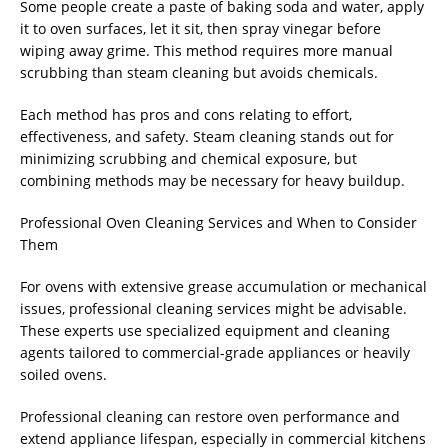
Some people create a paste of baking soda and water, apply
it to oven surfaces, let it sit, then spray vinegar before
wiping away grime. This method requires more manual
scrubbing than steam cleaning but avoids chemicals.
Each method has pros and cons relating to effort,
effectiveness, and safety. Steam cleaning stands out for
minimizing scrubbing and chemical exposure, but
combining methods may be necessary for heavy buildup.
Professional Oven Cleaning Services and When to Consider
Them
For ovens with extensive grease accumulation or mechanical
issues, professional cleaning services might be advisable.
These experts use specialized equipment and cleaning
agents tailored to commercial-grade appliances or heavily
soiled ovens.
Professional cleaning can restore oven performance and
extend appliance lifespan, especially in commercial kitchens