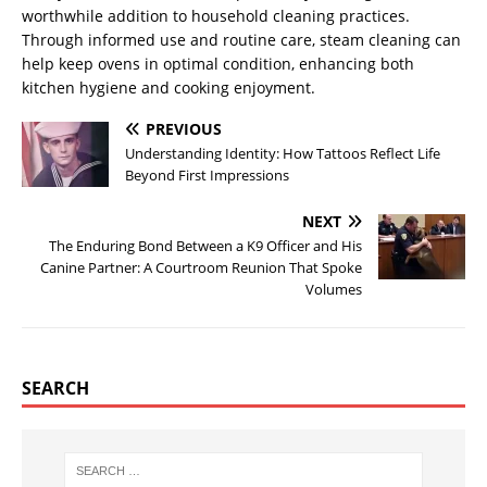
worthwhile addition to household cleaning practices.
Through informed use and routine care, steam cleaning can
help keep ovens in optimal condition, enhancing both
kitchen hygiene and cooking enjoyment.
PREVIOUS
Understanding Identity: How Tattoos Reflect Life
Beyond First Impressions
NEXT
The Enduring Bond Between a K9 Officer and His
Canine Partner: A Courtroom Reunion That Spoke
Volumes
SEARCH