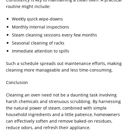
routine might include:
Weekly quick wipe-downs
Monthly internal inspections
Steam cleaning sessions every few months
Seasonal cleaning of racks
Immediate attention to spills
Such a schedule spreads out maintenance efforts, making
cleaning more manageable and less time-consuming.
Conclusion
Cleaning an oven need not be a daunting task involving
harsh chemicals and strenuous scrubbing. By harnessing
the natural power of steam, combined with simple
household ingredients and a little patience, homeowners
can effectively soften and remove baked-on residues,
reduce odors, and refresh their appliance.