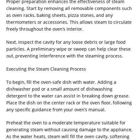
Proper preparation enhances the effectiveness of steam
cleaning. Start by removing all removable components such
as oven racks, baking sheets, pizza stones, and any
thermometers or accessories. This allows steam to circulate
freely throughout the oven’s interior.
Next, inspect the cavity for any loose debris or large food
particles. A preliminary wipe or sweep can help clear these
out, preventing interference with the steaming process.
Executing the Steam Cleaning Process
To begin, fill the oven-safe dish with water. Adding a
dishwasher pod or a small amount of dishwashing
detergent to the water can assist in breaking down grease.
Place the dish on the center rack or the oven floor, following
any specific guidance from your oven’s manual.
Preheat the oven to a moderate temperature suitable for
generating steam without causing damage to the appliance.
As the water heats, steam will fill the oven cavity, softening