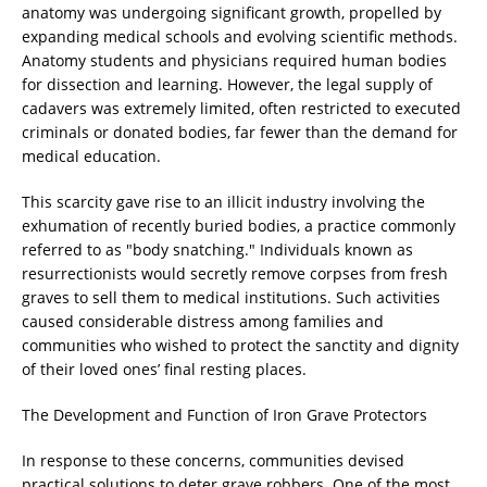
anatomy was undergoing significant growth, propelled by
expanding medical schools and evolving scientific methods.
Anatomy students and physicians required human bodies
for dissection and learning. However, the legal supply of
cadavers was extremely limited, often restricted to executed
criminals or donated bodies, far fewer than the demand for
medical education.
This scarcity gave rise to an illicit industry involving the
exhumation of recently buried bodies, a practice commonly
referred to as "body snatching." Individuals known as
resurrectionists would secretly remove corpses from fresh
graves to sell them to medical institutions. Such activities
caused considerable distress among families and
communities who wished to protect the sanctity and dignity
of their loved ones’ final resting places.
The Development and Function of Iron Grave Protectors
In response to these concerns, communities devised
practical solutions to deter grave robbers. One of the most