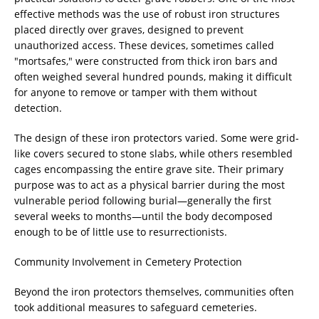
effective methods was the use of robust iron structures
placed directly over graves, designed to prevent
unauthorized access. These devices, sometimes called
"mortsafes," were constructed from thick iron bars and
often weighed several hundred pounds, making it difficult
for anyone to remove or tamper with them without
detection.
The design of these iron protectors varied. Some were grid-
like covers secured to stone slabs, while others resembled
cages encompassing the entire grave site. Their primary
purpose was to act as a physical barrier during the most
vulnerable period following burial—generally the first
several weeks to months—until the body decomposed
enough to be of little use to resurrectionists.
Community Involvement in Cemetery Protection
Beyond the iron protectors themselves, communities often
took additional measures to safeguard cemeteries.