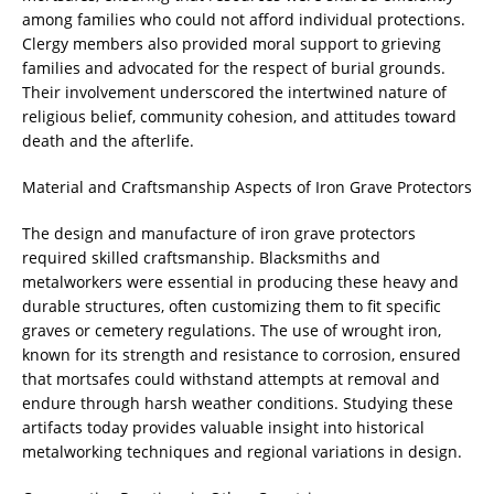
among families who could not afford individual protections.
Clergy members also provided moral support to grieving
families and advocated for the respect of burial grounds.
Their involvement underscored the intertwined nature of
religious belief, community cohesion, and attitudes toward
death and the afterlife.
Material and Craftsmanship Aspects of Iron Grave Protectors
The design and manufacture of iron grave protectors
required skilled craftsmanship. Blacksmiths and
metalworkers were essential in producing these heavy and
durable structures, often customizing them to fit specific
graves or cemetery regulations. The use of wrought iron,
known for its strength and resistance to corrosion, ensured
that mortsafes could withstand attempts at removal and
endure through harsh weather conditions. Studying these
artifacts today provides valuable insight into historical
metalworking techniques and regional variations in design.