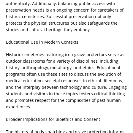
authenticity. Additionally, balancing public access with
preservation needs is an ongoing concern for caretakers of
historic cemeteries. Successful preservation not only
protects the physical structures but also safeguards the
stories and cultural heritage they embody.
Educational Use in Modern Contexts
Historic cemeteries featuring iron grave protectors serve as
outdoor classrooms for a variety of disciplines, including
history, anthropology, metallurgy, and ethics. Educational
programs often use these sites to discuss the evolution of
medical education, societal responses to ethical dilemmas,
and the interplay between technology and culture. Engaging
students and visitors in these topics fosters critical thinking
and promotes respect for the complexities of past human
experiences.
Broader Implications for Bioethics and Consent
The history of body snatching and grave protection informs