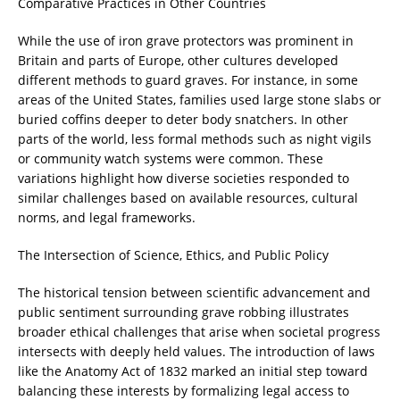
Comparative Practices in Other Countries
While the use of iron grave protectors was prominent in
Britain and parts of Europe, other cultures developed
different methods to guard graves. For instance, in some
areas of the United States, families used large stone slabs or
buried coffins deeper to deter body snatchers. In other
parts of the world, less formal methods such as night vigils
or community watch systems were common. These
variations highlight how diverse societies responded to
similar challenges based on available resources, cultural
norms, and legal frameworks.
The Intersection of Science, Ethics, and Public Policy
The historical tension between scientific advancement and
public sentiment surrounding grave robbing illustrates
broader ethical challenges that arise when societal progress
intersects with deeply held values. The introduction of laws
like the Anatomy Act of 1832 marked an initial step toward
balancing these interests by formalizing legal access to