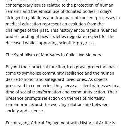
contemporary issues related to the protection of human
remains and the ethical use of donated bodies. Today’s
stringent regulations and transparent consent processes in
medical education represent an evolution from the
challenges of the past. This history encourages a nuanced
understanding of how societies negotiate respect for the
deceased while supporting scientific progress.
The Symbolism of Mortsafes in Collective Memory
Beyond their practical function, iron grave protectors have
come to symbolize community resilience and the human
desire to honor and safeguard loved ones. As objects
preserved in cemeteries, they serve as silent witnesses to a
time of social transformation and community action. Their
presence prompts reflection on themes of mortality,
remembrance, and the evolving relationship between
society and science.
Encouraging Critical Engagement with Historical Artifacts