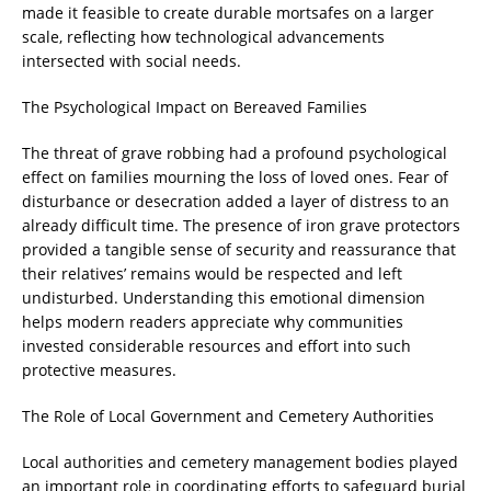
made it feasible to create durable mortsafes on a larger
scale, reflecting how technological advancements
intersected with social needs.
The Psychological Impact on Bereaved Families
The threat of grave robbing had a profound psychological
effect on families mourning the loss of loved ones. Fear of
disturbance or desecration added a layer of distress to an
already difficult time. The presence of iron grave protectors
provided a tangible sense of security and reassurance that
their relatives’ remains would be respected and left
undisturbed. Understanding this emotional dimension
helps modern readers appreciate why communities
invested considerable resources and effort into such
protective measures.
The Role of Local Government and Cemetery Authorities
Local authorities and cemetery management bodies played
an important role in coordinating efforts to safeguard burial