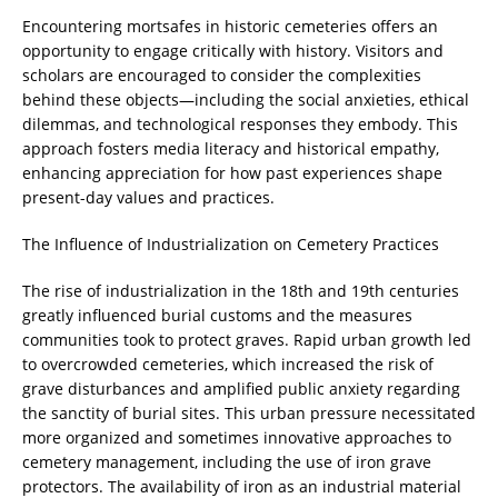
Encountering mortsafes in historic cemeteries offers an
opportunity to engage critically with history. Visitors and
scholars are encouraged to consider the complexities
behind these objects—including the social anxieties, ethical
dilemmas, and technological responses they embody. This
approach fosters media literacy and historical empathy,
enhancing appreciation for how past experiences shape
present-day values and practices.
The Influence of Industrialization on Cemetery Practices
The rise of industrialization in the 18th and 19th centuries
greatly influenced burial customs and the measures
communities took to protect graves. Rapid urban growth led
to overcrowded cemeteries, which increased the risk of
grave disturbances and amplified public anxiety regarding
the sanctity of burial sites. This urban pressure necessitated
more organized and sometimes innovative approaches to
cemetery management, including the use of iron grave
protectors. The availability of iron as an industrial material