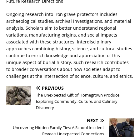
Future Research Directions
Ongoing research into iron grave protectors includes
archaeological studies, archival investigations, and material
analysis. Scholars aim to better understand regional
variations, manufacturing origins, and social impacts
associated with these structures. Interdisciplinary
approaches combining history, science, and cultural studies
continue to enrich knowledge and appreciation of this
unique aspect of burial history. Such research contributes
to broader conversations about how societies adapt to
challenges at the intersection of science, culture, and ethics.
PREVIOUS
The Unexpected Gift of Homegrown Produce:
Exploring Community, Culture, and Culinary
Discovery
NEXT
Uncovering Hidden Family Ties: A School Incident
Reveals Unexpected Connections