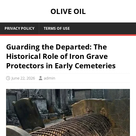
OLIVE OIL
PRIVACY POLICY
TERMS OF USE
Guarding the Departed: The
Historical Role of Iron Grave
Protectors in Early Cemeteries
June 22, 2026
admin