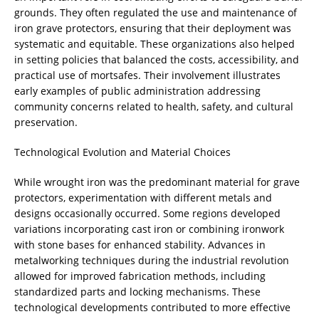
grounds. They often regulated the use and maintenance of
iron grave protectors, ensuring that their deployment was
systematic and equitable. These organizations also helped
in setting policies that balanced the costs, accessibility, and
practical use of mortsafes. Their involvement illustrates
early examples of public administration addressing
community concerns related to health, safety, and cultural
preservation.
Technological Evolution and Material Choices
While wrought iron was the predominant material for grave
protectors, experimentation with different metals and
designs occasionally occurred. Some regions developed
variations incorporating cast iron or combining ironwork
with stone bases for enhanced stability. Advances in
metalworking techniques during the industrial revolution
allowed for improved fabrication methods, including
standardized parts and locking mechanisms. These
technological developments contributed to more effective