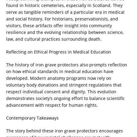
found in historic cemeteries, especially in Scotland. They
serve as tangible reminders of a particular era in medical
and social history. For historians, preservationists, and
visitors, these artifacts offer insight into community
resilience and the evolving relationship between science,
law, and cultural practices surrounding death.
Reflecting on Ethical Progress in Medical Education
The history of iron grave protectors also prompts reflection
on how ethical standards in medical education have
developed. Modern anatomy programs now rely on
voluntary body donations and stringent regulations that
respect individual consent and dignity. This evolution
demonstrates society’s ongoing effort to balance scientific
advancement with respect for human rights.
Contemporary Takeaways
The story behind these iron grave protectors encourages