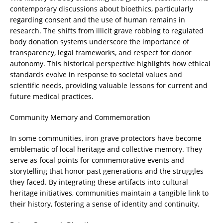
contemporary discussions about bioethics, particularly
regarding consent and the use of human remains in
research. The shifts from illicit grave robbing to regulated
body donation systems underscore the importance of
transparency, legal frameworks, and respect for donor
autonomy. This historical perspective highlights how ethical
standards evolve in response to societal values and
scientific needs, providing valuable lessons for current and
future medical practices.
Community Memory and Commemoration
In some communities, iron grave protectors have become
emblematic of local heritage and collective memory. They
serve as focal points for commemorative events and
storytelling that honor past generations and the struggles
they faced. By integrating these artifacts into cultural
heritage initiatives, communities maintain a tangible link to
their history, fostering a sense of identity and continuity.