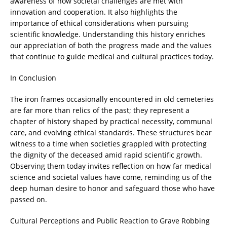
awareness of how societal challenges are met with
innovation and cooperation. It also highlights the
importance of ethical considerations when pursuing
scientific knowledge. Understanding this history enriches
our appreciation of both the progress made and the values
that continue to guide medical and cultural practices today.
In Conclusion
The iron frames occasionally encountered in old cemeteries
are far more than relics of the past; they represent a
chapter of history shaped by practical necessity, communal
care, and evolving ethical standards. These structures bear
witness to a time when societies grappled with protecting
the dignity of the deceased amid rapid scientific growth.
Observing them today invites reflection on how far medical
science and societal values have come, reminding us of the
deep human desire to honor and safeguard those who have
passed on.
Cultural Perceptions and Public Reaction to Grave Robbing