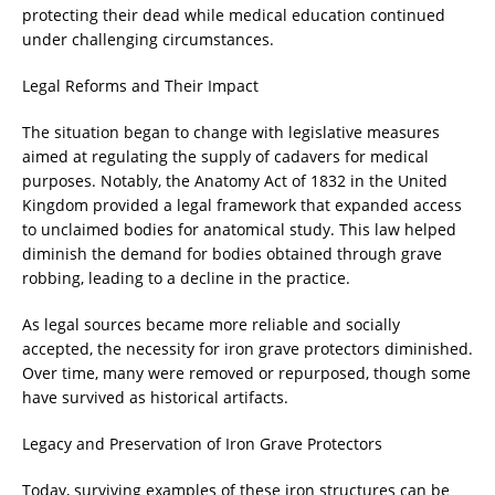
protecting their dead while medical education continued
under challenging circumstances.
Legal Reforms and Their Impact
The situation began to change with legislative measures
aimed at regulating the supply of cadavers for medical
purposes. Notably, the Anatomy Act of 1832 in the United
Kingdom provided a legal framework that expanded access
to unclaimed bodies for anatomical study. This law helped
diminish the demand for bodies obtained through grave
robbing, leading to a decline in the practice.
As legal sources became more reliable and socially
accepted, the necessity for iron grave protectors diminished.
Over time, many were removed or repurposed, though some
have survived as historical artifacts.
Legacy and Preservation of Iron Grave Protectors
Today, surviving examples of these iron structures can be