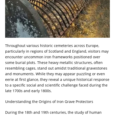
Throughout various historic cemeteries across Europe,
particularly in regions of Scotland and England, visitors may
encounter uncommon iron frameworks positioned over
some burial plots. These heavy metallic structures, often
resembling cages, stand out amidst traditional gravestones
and monuments. While they may appear puzzling or even
eerie at first glance, they reveal a unique historical response
to a specific social and scientific challenge faced during the
late 1700s and early 1800s.
Understanding the Origins of Iron Grave Protectors
During the 18th and 19th centuries, the study of human