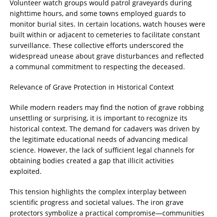
Volunteer watch groups would patrol graveyards during
nighttime hours, and some towns employed guards to
monitor burial sites. In certain locations, watch houses were
built within or adjacent to cemeteries to facilitate constant
surveillance. These collective efforts underscored the
widespread unease about grave disturbances and reflected
a communal commitment to respecting the deceased.
Relevance of Grave Protection in Historical Context
While modern readers may find the notion of grave robbing
unsettling or surprising, it is important to recognize its
historical context. The demand for cadavers was driven by
the legitimate educational needs of advancing medical
science. However, the lack of sufficient legal channels for
obtaining bodies created a gap that illicit activities
exploited.
This tension highlights the complex interplay between
scientific progress and societal values. The iron grave
protectors symbolize a practical compromise—communities