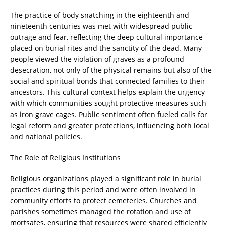
The practice of body snatching in the eighteenth and
nineteenth centuries was met with widespread public
outrage and fear, reflecting the deep cultural importance
placed on burial rites and the sanctity of the dead. Many
people viewed the violation of graves as a profound
desecration, not only of the physical remains but also of the
social and spiritual bonds that connected families to their
ancestors. This cultural context helps explain the urgency
with which communities sought protective measures such
as iron grave cages. Public sentiment often fueled calls for
legal reform and greater protections, influencing both local
and national policies.
The Role of Religious Institutions
Religious organizations played a significant role in burial
practices during this period and were often involved in
community efforts to protect cemeteries. Churches and
parishes sometimes managed the rotation and use of
mortsafes, ensuring that resources were shared efficiently