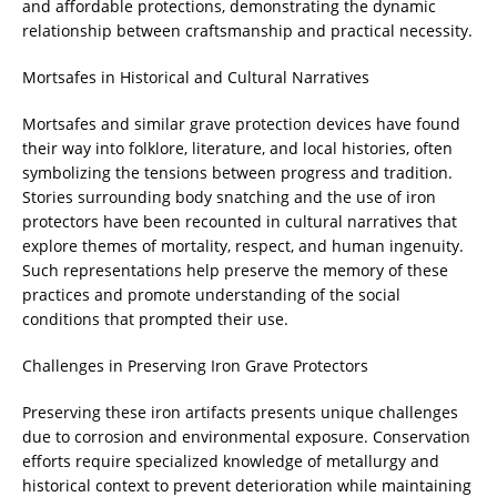
and affordable protections, demonstrating the dynamic
relationship between craftsmanship and practical necessity.
Mortsafes in Historical and Cultural Narratives
Mortsafes and similar grave protection devices have found
their way into folklore, literature, and local histories, often
symbolizing the tensions between progress and tradition.
Stories surrounding body snatching and the use of iron
protectors have been recounted in cultural narratives that
explore themes of mortality, respect, and human ingenuity.
Such representations help preserve the memory of these
practices and promote understanding of the social
conditions that prompted their use.
Challenges in Preserving Iron Grave Protectors
Preserving these iron artifacts presents unique challenges
due to corrosion and environmental exposure. Conservation
efforts require specialized knowledge of metallurgy and
historical context to prevent deterioration while maintaining