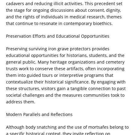
cadavers and reducing illicit activities. This precedent set
the stage for ongoing discussions about consent, dignity,
and the rights of individuals in medical research, themes
that continue to resonate in contemporary bioethics.
Preservation Efforts and Educational Opportunities
Preserving surviving iron grave protectors provides
educational opportunities for historians, students, and the
general public. Many heritage organizations and cemetery
trusts work to conserve these artifacts, often incorporating
them into guided tours or interpretive programs that
contextualize their historical significance. By engaging with
these structures, visitors gain a tangible connection to past
societal challenges and the measures communities took to
address them.
Modern Parallels and Reflections
Although body snatching and the use of mortsafes belong to
a specific historical context, they invite reflection on