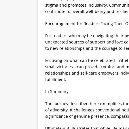
stigma and promotes inclusivity. Communit
contribute to overall well-being and resilie
Encouragement for Readers Facing Their 
For readers who may be navigating their ow
unexpected sources of support and love c
to new relationships and the courage to se
Focusing on what can be celebrated—whethe
small victories—can provide comfort and mot
relationships and self-care empowers indi
fulfillment.
In Summary
The journey described here exemplifies the c
of adversity. It challenges conventional n
significance of genuine presence, compassi
Ultimately, it illustrates that while life ma