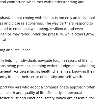
, and connection when met with understanding and
asizes that coping with illness is not only an individual
ies and close relationships. The way partners respond to
ated to emotional well-being, resilience, and even
ionships may falter under the pressure, while others grow
ication.
ing and Resilience
n helping individuals navigate tough seasons of life. It
eans being present, listening without judgment, validating
gement. For those facing health challenges, knowing they
antly impact their sense of identity and self-worth.
support workers who adopt a compassionate approach often
l health and quality of life. Similarly, in personal
foster trust and emotional safety, which are essential for