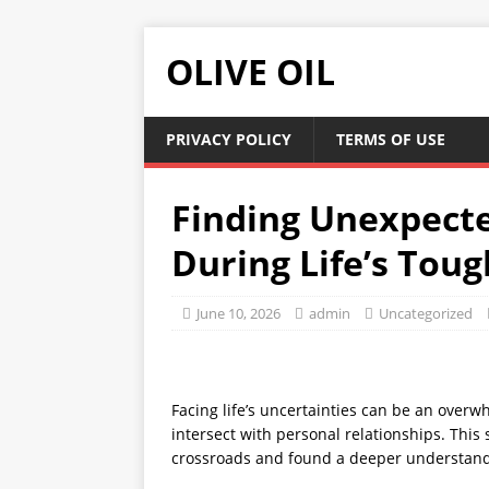
OLIVE OIL
PRIVACY POLICY
TERMS OF USE
Finding Unexpect
During Life’s Tou
June 10, 2026
admin
Uncategorized
Facing life’s uncertainties can be an over
intersect with personal relationships. Thi
crossroads and found a deeper understandi