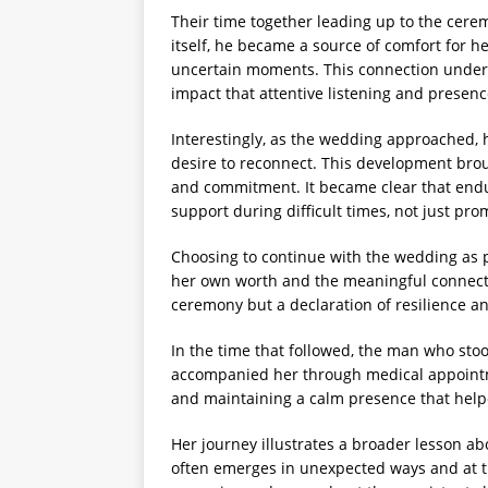
Their time together leading up to the ce
itself, he became a source of comfort for h
uncertain moments. This connection under
impact that attentive listening and presenc
Interestingly, as the wedding approached, 
desire to reconnect. This development broug
and commitment. It became clear that endu
support during difficult times, not just pr
Choosing to continue with the wedding as 
her own worth and the meaningful connecti
ceremony but a declaration of resilience an
In the time that followed, the man who st
accompanied her through medical appoint
and maintaining a calm presence that helpe
Her journey illustrates a broader lesson 
often emerges in unexpected ways and at ti