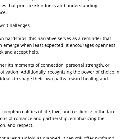
ies that prioritize kindness and understanding
nce.
Own Challenges
n hardships, this narrative serves as a reminder that
an emerge when least expected. It encourages openness
ek and accept help.
r it’s moments of connection, personal strength, or
ivation. Additionally, recognizing the power of choice in
viduals to shape their own paths toward healing and
omplex realities of life, love, and resilience in the face
otions of romance and partnership, emphasizing the
on, and respect.
y not always unfold as planned, it can still offer profound