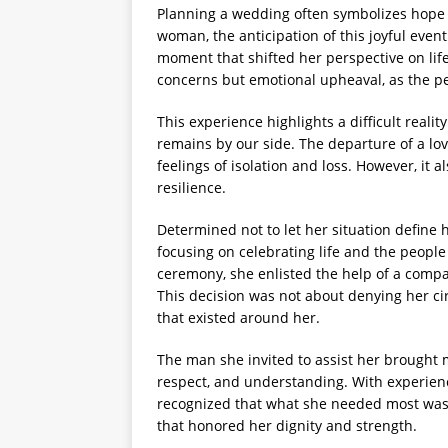
Planning a wedding often symbolizes hope
woman, the anticipation of this joyful even
moment that shifted her perspective on lif
concerns but emotional upheaval, as the p
This experience highlights a difficult real
remains by our side. The departure of a lo
feelings of isolation and loss. However, it
resilience.
Determined not to let her situation define 
focusing on celebrating life and the people
ceremony, she enlisted the help of a compa
This decision was not about denying her c
that existed around her.
The man she invited to assist her brought 
respect, and understanding. With experienc
recognized that what she needed most was n
that honored her dignity and strength.