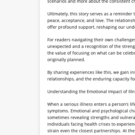
scenarios and more about the consistent ch
Ultimately, this story serves as a reminder t
peace, acceptance, and love. The relations
offer profound support, reshaping our und
For readers navigating their own challenge
unexpected and a recognition of the streng
the value of focusing on what can be celeb
originally planned.
By sharing experiences like this, we gain in
relationships, and the enduring capacity fo
Understanding the Emotional Impact of Illn
When a serious illness enters a person’s lif
symptoms. Emotional and psychological chal
sometimes revealing strengths and vulnerab
individuals facing health crises to experien
strain even the closest partnerships. At t