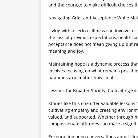
and the courage to make difficult choices t
Navigating Grief and Acceptance While Ma
Living with a serious illness can involve a 
the loss of previous expectations, health, or
Acceptance does not mean giving up but rat
meaning and joy.
Maintaining hope is a dynamic process that 
involves focusing on what remains possibl
happiness, no matter how small.
Lessons for Broader Society: Cultivating 
Stories like this one offer valuable lessons 
cultivating empathy and creating environmen
valued, and supported. Whether through heal
compassionate attitudes can make a signific
Encouraging open conversations about illne