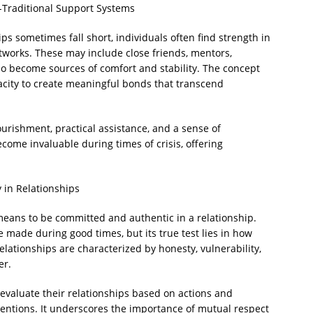
-Traditional Support Systems
ips sometimes fall short, individuals often find strength in
tworks. These may include close friends, mentors,
 become sources of comfort and stability. The concept
acity to create meaningful bonds that transcend
rishment, practical assistance, and a sense of
come invaluable during times of crisis, offering
 in Relationships
t means to be committed and authentic in a relationship.
 made during good times, but its true test lies in how
lationships are characterized by honesty, vulnerability,
er.
 evaluate their relationships based on actions and
tentions. It underscores the importance of mutual respect