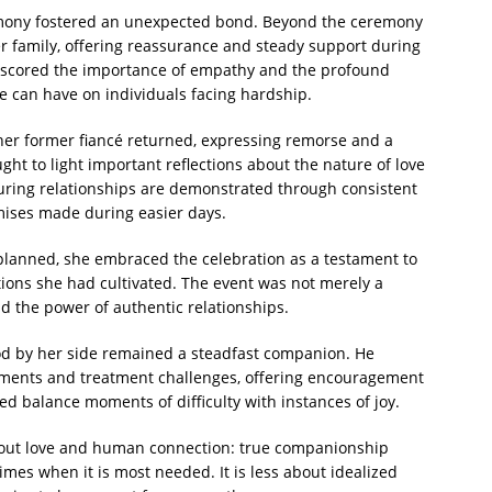
remony fostered an unexpected bond. Beyond the ceremony
er family, offering reassurance and steady support during
scored the importance of empathy and the profound
e can have on individuals facing hardship.
her former fiancé returned, expressing remorse and a
ht to light important reflections about the nature of love
ring relationships are demonstrated through consistent
omises made during easier days.
planned, she embraced the celebration as a testament to
ons she had cultivated. The event was not merely a
d the power of authentic relationships.
ood by her side remained a steadfast companion. He
ments and treatment challenges, offering encouragement
d balance moments of difficulty with instances of joy.
about love and human connection: true companionship
mes when it is most needed. It is less about idealized