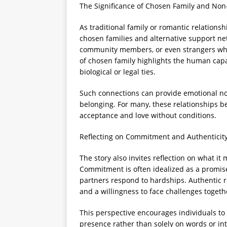
The Significance of Chosen Family and Non
As traditional family or romantic relationsh
chosen families and alternative support ne
community members, or even strangers who
of chosen family highlights the human cap
biological or legal ties.
Such connections can provide emotional nou
belonging. For many, these relationships be
acceptance and love without conditions.
Reflecting on Commitment and Authenticity
The story also invites reflection on what i
Commitment is often idealized as a promise
partners respond to hardships. Authentic re
and a willingness to face challenges togeth
This perspective encourages individuals to
presence rather than solely on words or in