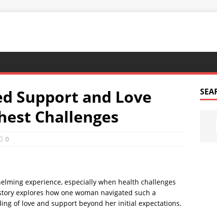
ed Support and Love
SEA
ghest Challenges
0
whelming experience, especially when health challenges
s story explores how one woman navigated such a
ng of love and support beyond her initial expectations.