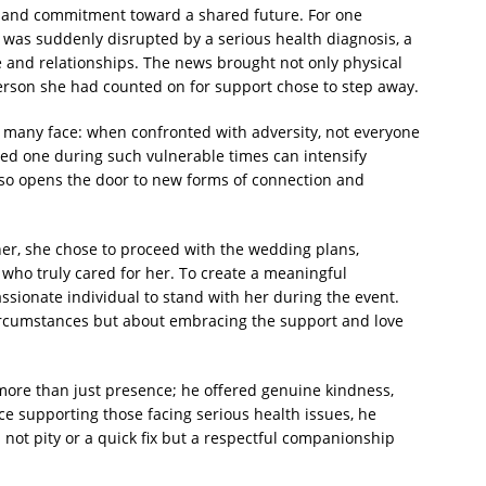
 and commitment toward a shared future. For one
t was suddenly disrupted by a serious health diagnosis, a
e and relationships. The news brought not only physical
erson she had counted on for support chose to step away.
ity many face: when confronted with adversity, not everyone
ved one during such vulnerable times can intensify
 also opens the door to new forms of connection and
her, she chose to proceed with the wedding plans,
 who truly cared for her. To create a meaningful
ssionate individual to stand with her during the event.
ircumstances but about embracing the support and love
more than just presence; he offered genuine kindness,
e supporting those facing serious health issues, he
ot pity or a quick fix but a respectful companionship