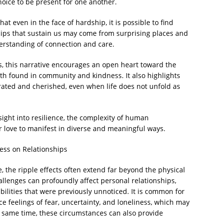
oice to be present for one another.
hat even in the face of hardship, it is possible to find
hips that sustain us may come from surprising places and
erstanding of connection and care.
s, this narrative encourages an open heart toward the
th found in community and kindness. It also highlights
rated and cherished, even when life does not unfold as
sight into resilience, the complexity of human
r love to manifest in diverse and meaningful ways.
ess on Relationships
e, the ripple effects often extend far beyond the physical
lenges can profoundly affect personal relationships,
ilities that were previously unnoticed. It is common for
ce feelings of fear, uncertainty, and loneliness, which may
he same time, these circumstances can also provide