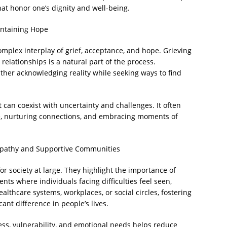
hat honor one’s dignity and well-being.
intaining Hope
complex interplay of grief, acceptance, and hope. Grieving
 relationships is a natural part of the process.
her acknowledging reality while seeking ways to find
can coexist with uncertainty and challenges. It often
e, nurturing connections, and embracing moments of
Empathy and Supportive Communities
for society at large. They highlight the importance of
ts where individuals facing difficulties feel seen,
thcare systems, workplaces, or social circles, fostering
ant difference in people’s lives.
ss, vulnerability, and emotional needs helps reduce