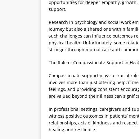
opportunities for deeper empathy, growth
support.
Research in psychology and social work emph
journey but also a shared one within famil
such challenges can influence outcomes rel
physical health. Unfortunately, some relat
stronger through mutual care and commun
The Role of Compassionate Support in Heal
Compassionate support plays a crucial role i
involves more than just offering help; it m
feelings, and providing consistent encoura
are valued beyond their illness can signific
In professional settings, caregivers and 
witness positive outcomes in patients’ menta
relationships, acts of kindness and respect 
healing and resilience.