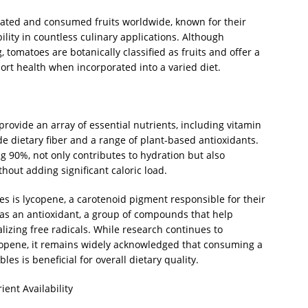
ated and consumed fruits worldwide, known for their
bility in countless culinary applications. Although
 tomatoes are botanically classified as fruits and offer a
rt health when incorporated into a varied diet.
provide an array of essential nutrients, including vitamin
de dietary fiber and a range of plant-based antioxidants.
ng 90%, not only contributes to hydration but also
hout adding significant caloric load.
 is lycopene, a carotenoid pigment responsible for their
 as an antioxidant, a group of compounds that help
alizing free radicals. While research continues to
lycopene, it remains widely acknowledged that consuming a
les is beneficial for overall dietary quality.
ent Availability