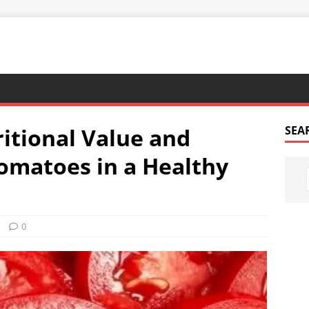
ritional Value and
SEA
Tomatoes in a Healthy
0