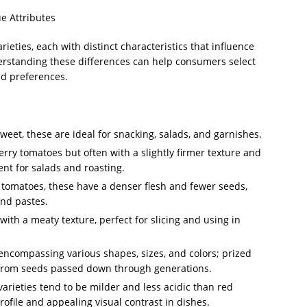
e Attributes
ieties, each with distinct characteristics that influence
nderstanding these differences can help consumers select
nd preferences.
eet, these are ideal for snacking, salads, and garnishes.
erry tomatoes but often with a slightly firmer texture and
ent for salads and roasting.
omatoes, these have a denser flesh and fewer seeds,
and pastes.
with a meaty texture, perfect for slicing and using in
ncompassing various shapes, sizes, and colors; prized
 from seeds passed down through generations.
rieties tend to be milder and less acidic than red
profile and appealing visual contrast in dishes.