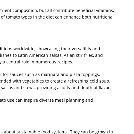
trient composition, but all contribute beneficial vitamins,
 of tomato types in the diet can enhance both nutritional
itions worldwide, showcasing their versatility and
ishes to Latin American salsas, Asian stir-fries, and
 a central role in numerous recipes.
al for sauces such as marinara and pizza toppings.
nded with vegetables to create a refreshing cold soup.
salsas and stews, providing acidity and depth of flavor.
ato use can inspire diverse meal planning and
ns about sustainable food systems. They can be grown in