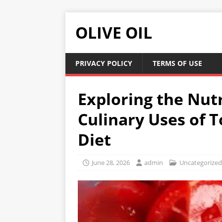
OLIVE OIL
PRIVACY POLICY
TERMS OF USE
Exploring the Nut
Culinary Uses of 
Diet
June 28, 2026
admin
Uncategorized