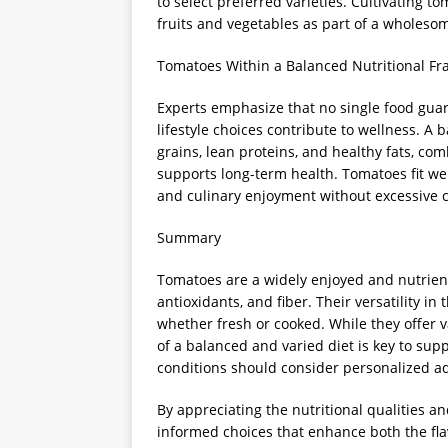
to select preferred varieties. Cultivating
fruits and vegetables as part of a wholesom
Tomatoes Within a Balanced Nutritional F
Experts emphasize that no single food guara
lifestyle choices contribute to wellness. A b
grains, lean proteins, and healthy fats, co
supports long-term health. Tomatoes fit wel
and culinary enjoyment without excessive c
Summary
Tomatoes are a widely enjoyed and nutrient
antioxidants, and fiber. Their versatility 
whether fresh or cooked. While they offer v
of a balanced and varied diet is key to supp
conditions should consider personalized a
By appreciating the nutritional qualities an
informed choices that enhance both the flav