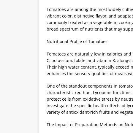
Tomatoes are among the most widely cultiv
vibrant color, distinctive flavor, and adapta
commonly treated as a vegetable in cooking,
broad spectrum of nutrients that may suppo
Nutritional Profile of Tomatoes
Tomatoes are naturally low in calories and 
C, potassium, folate, and vitamin K, alongsi
Their high water content, typically exceedi
enhances the sensory qualities of meals wit
One of the standout components in tomatoes
characteristic red hue. Lycopene functions
protect cells from oxidative stress by neutr
investigate the specific health effects of 
variety of antioxidant-rich fruits and vegetab
The Impact of Preparation Methods on Nutri