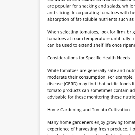
are popular for snacking and salads, while 
and slicing. Incorporating tomatoes with he
absorption of fat-soluble nutrients such as
When selecting tomatoes, look for firm, brig
tomatoes at room temperature until fully ri
can be used to extend shelf life once ripen
Considerations for Specific Health Needs
While tomatoes are generally safe and nutr
moderate their consumption. For example, t
disease (GERD) may find that acidic foods
tomato products can sometimes contain add
advisable for those monitoring these nutrie
Home Gardening and Tomato Cultivation
Many home gardeners enjoy growing tomatoe
experience of harvesting fresh produce. H