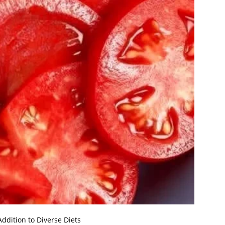
ddition to Diverse Diets