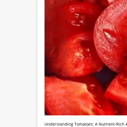
Understanding Tomatoes: A Nutrient-Rich A