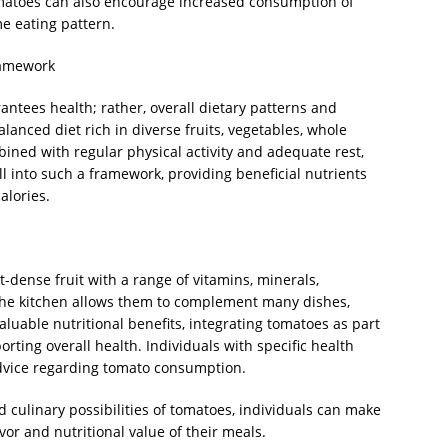
 tomatoes can also encourage increased consumption of
e eating pattern.
ramework
ntees health; rather, overall dietary patterns and
alanced diet rich in diverse fruits, vegetables, whole
mbined with regular physical activity and adequate rest,
l into such a framework, providing beneficial nutrients
alories.
-dense fruit with a range of vitamins, minerals,
in the kitchen allows them to complement many dishes,
aluable nutritional benefits, integrating tomatoes as part
orting overall health. Individuals with specific health
dvice regarding tomato consumption.
d culinary possibilities of tomatoes, individuals can make
or and nutritional value of their meals.