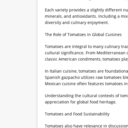
Each variety provides a slightly different nu
minerals, and antioxidants. Including a mix
diversity and culinary enjoyment.
The Role of Tomatoes in Global Cuisines
Tomatoes are integral to many culinary trad
cultural significance. From Mediterranean d
classic American condiments, tomatoes play
In Italian cuisine, tomatoes are foundation
Spanish gazpacho utilizes raw tomatoes ble
Mexican cuisine often features tomatoes in 
Understanding the cultural contexts of tom
appreciation for global food heritage.
Tomatoes and Food Sustainability
Tomatoes also have relevance in discussio