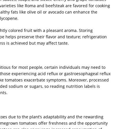
varieties like Roma and beefsteak are favored for cooking
althy fats like olive oil or avocado can enhance the
 lycopene.
htly colored fruit with a pleasant aroma. Storing
pe helps preserve their flavor and texture; refrigeration
ess is achieved but may affect taste.
itious for most people, certain individuals may need to
hose experiencing acid reflux or gastroesophageal reflux
 like tomatoes exacerbate symptoms. Moreover, processed
ed sodium or sugars, so reading nutrition labels is
nts.
s due to the plant’s adaptability and the rewarding
omegrown tomatoes offer freshness and the opportunity