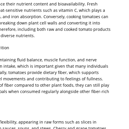
e their nutrient content and bioavailability. Fresh
eat-sensitive nutrients such as vitamin C, which plays a
s, and iron absorption. Conversely, cooking tomatoes can
breaking down plant cell walls and converting it into
herefore, including both raw and cooked tomato products
 diverse nutrients.
ition
intaining fluid balance, muscle function, and nerve
m intake, which is important given that many individuals
ly, tomatoes provide dietary fiber, which supports
l movements and contributing to feelings of fullness.
f fiber compared to other plant foods, they can still play
 goals when consumed regularly alongside other fiber-rich
lexibility, appearing in raw forms such as slices in
in sauces, soups, and stews. Cherry and grape tomatoes