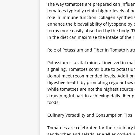
The way tomatoes are prepared can influenc
tomatoes typically retain higher levels of h
role in immune function, collagen synthesi
enhance the bioavailability of lycopene by 
forms more easily absorbed by the body. T
in the diet can maximize the intake of their
Role of Potassium and Fiber in Tomato Nutr
Potassium is a vital mineral involved in ma
signaling. Tomatoes contribute to potassiu
do not meet recommended levels. Additional
digestive health by promoting regular bowe
While tomatoes are not the highest source o
a meaningful part in achieving daily fiber
foods.
Culinary Versatility and Consumption Tips
Tomatoes are celebrated for their culinary f
sandwiches and salads, as well as cooked 