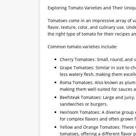
Exploring Tomato Varieties and Their Uniqu
Tomatoes come in an impressive array of var
flavor, texture, color, and culinary use. U
the right type of tomato for their recipes a
Common tomato varieties include:
Cherry Tomatoes: Small, round, and sw
Grape Tomatoes: Similar in size to ch
less watery flesh, making them excell
Roma Tomatoes: Also known as plum t
making them well-suited for sauces 
Beefsteak Tomatoes: Large and juicy, 
sandwiches or burgers.
Heirloom Tomatoes: A diverse group e
for complex flavors and often grown
Yellow and Orange Tomatoes: These va
tomatoes, offering a different flavor 