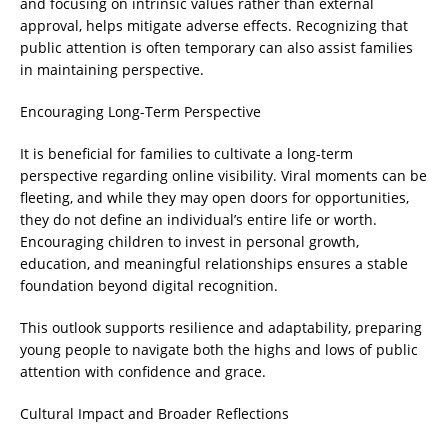
and focusing on intrinsic values rather than external
approval, helps mitigate adverse effects. Recognizing that
public attention is often temporary can also assist families
in maintaining perspective.
Encouraging Long-Term Perspective
It is beneficial for families to cultivate a long-term
perspective regarding online visibility. Viral moments can be
fleeting, and while they may open doors for opportunities,
they do not define an individual’s entire life or worth.
Encouraging children to invest in personal growth,
education, and meaningful relationships ensures a stable
foundation beyond digital recognition.
This outlook supports resilience and adaptability, preparing
young people to navigate both the highs and lows of public
attention with confidence and grace.
Cultural Impact and Broader Reflections