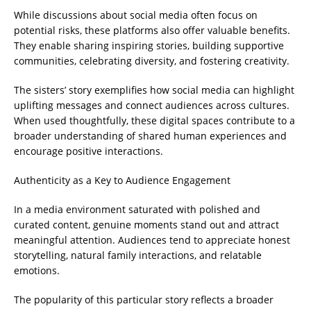
While discussions about social media often focus on
potential risks, these platforms also offer valuable benefits.
They enable sharing inspiring stories, building supportive
communities, celebrating diversity, and fostering creativity.
The sisters’ story exemplifies how social media can highlight
uplifting messages and connect audiences across cultures.
When used thoughtfully, these digital spaces contribute to a
broader understanding of shared human experiences and
encourage positive interactions.
Authenticity as a Key to Audience Engagement
In a media environment saturated with polished and
curated content, genuine moments stand out and attract
meaningful attention. Audiences tend to appreciate honest
storytelling, natural family interactions, and relatable
emotions.
The popularity of this particular story reflects a broader