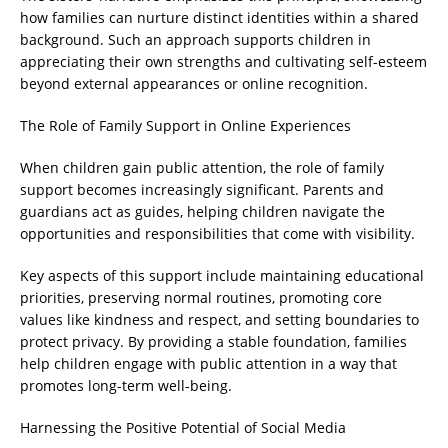
how families can nurture distinct identities within a shared
background. Such an approach supports children in
appreciating their own strengths and cultivating self-esteem
beyond external appearances or online recognition.
The Role of Family Support in Online Experiences
When children gain public attention, the role of family
support becomes increasingly significant. Parents and
guardians act as guides, helping children navigate the
opportunities and responsibilities that come with visibility.
Key aspects of this support include maintaining educational
priorities, preserving normal routines, promoting core
values like kindness and respect, and setting boundaries to
protect privacy. By providing a stable foundation, families
help children engage with public attention in a way that
promotes long-term well-being.
Harnessing the Positive Potential of Social Media