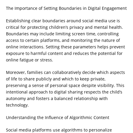
The Importance of Setting Boundaries in Digital Engagement
Establishing clear boundaries around social media use is
critical for protecting children’s privacy and mental health.
Boundaries may include limiting screen time, controlling
access to certain platforms, and monitoring the nature of
online interactions. Setting these parameters helps prevent
exposure to harmful content and reduces the potential for
online fatigue or stress.
Moreover, families can collaboratively decide which aspects
of life to share publicly and which to keep private,
preserving a sense of personal space despite visibility. This
intentional approach to digital sharing respects the child’s
autonomy and fosters a balanced relationship with
technology.
Understanding the Influence of Algorithmic Content
Social media platforms use algorithms to personalize