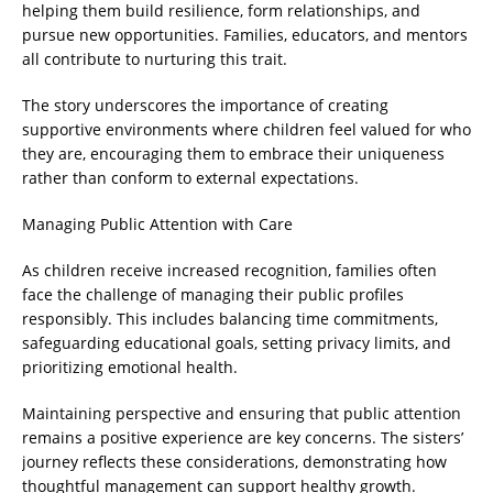
helping them build resilience, form relationships, and
pursue new opportunities. Families, educators, and mentors
all contribute to nurturing this trait.
The story underscores the importance of creating
supportive environments where children feel valued for who
they are, encouraging them to embrace their uniqueness
rather than conform to external expectations.
Managing Public Attention with Care
As children receive increased recognition, families often
face the challenge of managing their public profiles
responsibly. This includes balancing time commitments,
safeguarding educational goals, setting privacy limits, and
prioritizing emotional health.
Maintaining perspective and ensuring that public attention
remains a positive experience are key concerns. The sisters’
journey reflects these considerations, demonstrating how
thoughtful management can support healthy growth.