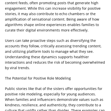
content feeds, often promoting posts that generate high
engagement. While this can increase visibility for positive
stories, it may also contribute to echo chambers or the
amplification of sensational content. Being aware of how
algorithms shape online experiences enables families to
curate their digital environments more effectively.
Users can take proactive steps such as diversifying the
accounts they follow, critically assessing trending content,
and utilizing platform tools to manage what they see.
Understanding these dynamics supports healthier
interactions and reduces the risk of becoming overwhelmed
by viral trends.
The Potential for Positive Role Modeling
Public stories like that of the sisters offer opportunities for
positive role modeling, especially for young audiences.
When families and influencers demonstrate values such as
kindness, resilience, and authenticity, they contribute to a
culture that uplifts rather than divides. These examples can