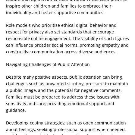
inspire other children and families to embrace their
individuality and foster supportive communities.
Role models who prioritize ethical digital behavior and
respect for privacy also set standards that encourage
responsible online engagement. The visibility of such figures
can influence broader social norms, promoting empathy and
constructive communication across diverse audiences.
Navigating Challenges of Public Attention
Despite many positive aspects, public attention can bring
challenges such as unwanted scrutiny, pressure to maintain
a public image, and the potential for negative comments.
Families must be prepared to address these issues with
sensitivity and care, providing emotional support and
guidance.
Developing coping strategies, such as open communication
about feelings, seeking professional support when needed,