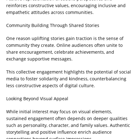
reinforces constructive values, encouraging inclusive and
empathetic attitudes across communities.
Community Building Through Shared Stories
One reason uplifting stories gain traction is the sense of
community they create. Online audiences often unite to
share encouragement, celebrate achievements, and
exchange supportive messages.
This collective engagement highlights the potential of social
media to foster solidarity and kindness, counterbalancing
less constructive aspects of digital culture.
Looking Beyond Visual Appeal
While initial interest may focus on visual elements,
sustained engagement often depends on deeper qualities
such as personality, character, and family values. Authentic
storytelling and positive influence enrich audience
connections beyond surface impressions.