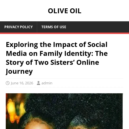
OLIVE OIL
PRIVACY POLICY
TERMS OF USE
Exploring the Impact of Social
Media on Family Identity: The
Story of Two Sisters’ Online
Journey
June 16, 2026
admin