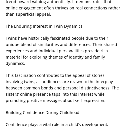
trend toward valuing authenticity. It demonstrates that
online engagement often thrives on real connections rather
than superficial appeal.
The Enduring Interest in Twin Dynamics
Twins have historically fascinated people due to their
unique blend of similarities and differences. Their shared
experiences and individual personalities provide rich
material for exploring themes of identity and family
dynamics.
This fascination contributes to the appeal of stories
involving twins, as audiences are drawn to the interplay
between common bonds and personal distinctiveness. The
sisters’ online presence taps into this interest while
promoting positive messages about self-expression.
Building Confidence During Childhood
Confidence plays a vital role in a child’s development,