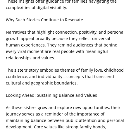
These insights offer guidance for families navigating the
complexities of digital visibility.
Why Such Stories Continue to Resonate
Narratives that highlight connection, positivity, and personal
growth appeal broadly because they reflect universal
human experiences. They remind audiences that behind
every viral moment are real people with meaningful
relationships and values.
The sisters’ story embodies themes of family love, childhood
confidence, and individuality—concepts that transcend
cultural and geographic boundaries.
Looking Ahead: Sustaining Balance and Values
As these sisters grow and explore new opportunities, their
journey serves as a reminder of the importance of
maintaining balance between public attention and personal
development. Core values like strong family bonds,