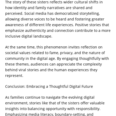
The story of these sisters reflects wider cultural shifts in
how identity and family narratives are shared and
perceived. Social media has democratized storytelling,
allowing diverse voices to be heard and fostering greater
awareness of different life experiences. Positive stories that
emphasize authenticity and connection contribute to a more
inclusive digital landscape.
At the same time, this phenomenon invites reflection on
societal values related to fame, privacy, and the nature of
community in the digital age. By engaging thoughtfully with
these themes, audiences can appreciate the complexity
behind viral stories and the human experiences they
represent.
Conclusion: Embracing a Thoughtful Digital Future
As families continue to navigate the evolving digital
environment, stories like that of the sisters offer valuable
insights into balancing opportunity with responsibility.
Emphasizing media literacy, boundary-setting, and