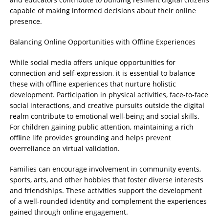
capable of making informed decisions about their online
presence.
Balancing Online Opportunities with Offline Experiences
While social media offers unique opportunities for
connection and self-expression, it is essential to balance
these with offline experiences that nurture holistic
development. Participation in physical activities, face-to-face
social interactions, and creative pursuits outside the digital
realm contribute to emotional well-being and social skills.
For children gaining public attention, maintaining a rich
offline life provides grounding and helps prevent
overreliance on virtual validation.
Families can encourage involvement in community events,
sports, arts, and other hobbies that foster diverse interests
and friendships. These activities support the development
of a well-rounded identity and complement the experiences
gained through online engagement.