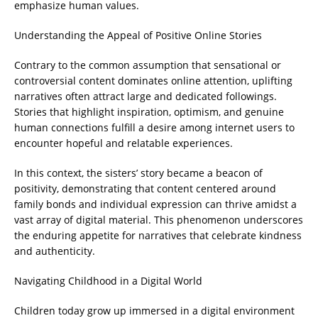
emphasize human values.
Understanding the Appeal of Positive Online Stories
Contrary to the common assumption that sensational or
controversial content dominates online attention, uplifting
narratives often attract large and dedicated followings.
Stories that highlight inspiration, optimism, and genuine
human connections fulfill a desire among internet users to
encounter hopeful and relatable experiences.
In this context, the sisters’ story became a beacon of
positivity, demonstrating that content centered around
family bonds and individual expression can thrive amidst a
vast array of digital material. This phenomenon underscores
the enduring appetite for narratives that celebrate kindness
and authenticity.
Navigating Childhood in a Digital World
Children today grow up immersed in a digital environment