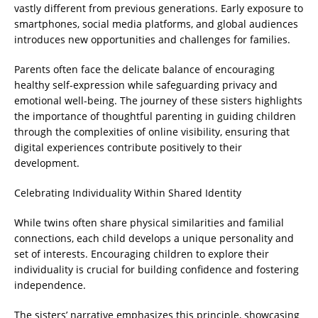
vastly different from previous generations. Early exposure to
smartphones, social media platforms, and global audiences
introduces new opportunities and challenges for families.
Parents often face the delicate balance of encouraging
healthy self-expression while safeguarding privacy and
emotional well-being. The journey of these sisters highlights
the importance of thoughtful parenting in guiding children
through the complexities of online visibility, ensuring that
digital experiences contribute positively to their
development.
Celebrating Individuality Within Shared Identity
While twins often share physical similarities and familial
connections, each child develops a unique personality and
set of interests. Encouraging children to explore their
individuality is crucial for building confidence and fostering
independence.
The sisters’ narrative emphasizes this principle, showcasing