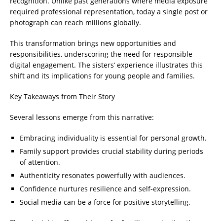
recognition. Unlike past generations where media exposure
required professional representation, today a single post or
photograph can reach millions globally.
This transformation brings new opportunities and
responsibilities, underscoring the need for responsible
digital engagement. The sisters’ experience illustrates this
shift and its implications for young people and families.
Key Takeaways from Their Story
Several lessons emerge from this narrative:
Embracing individuality is essential for personal growth.
Family support provides crucial stability during periods
of attention.
Authenticity resonates powerfully with audiences.
Confidence nurtures resilience and self-expression.
Social media can be a force for positive storytelling.