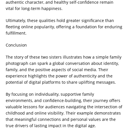
authentic character, and healthy self-confidence remain
vital for long-term happiness.
Ultimately, these qualities hold greater significance than
fleeting online popularity, offering a foundation for enduring
fulfillment.
Conclusion
The story of these two sisters illustrates how a simple family
photograph can spark a global conversation about identity,
family, and the positive aspects of social media. Their
experience highlights the power of authenticity and the
potential of digital platforms to share uplifting messages.
By focusing on individuality, supportive family
environments, and confidence-building, their journey offers
valuable lessons for audiences navigating the intersection of
childhood and online visibility. Their example demonstrates
that meaningful connections and personal values are the
true drivers of lasting impact in the digital age.