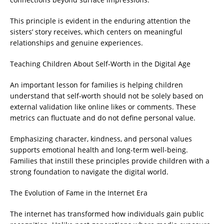
This principle is evident in the enduring attention the
sisters’ story receives, which centers on meaningful
relationships and genuine experiences.
Teaching Children About Self-Worth in the Digital Age
An important lesson for families is helping children
understand that self-worth should not be solely based on
external validation like online likes or comments. These
metrics can fluctuate and do not define personal value.
Emphasizing character, kindness, and personal values
supports emotional health and long-term well-being.
Families that instill these principles provide children with a
strong foundation to navigate the digital world.
The Evolution of Fame in the Internet Era
The internet has transformed how individuals gain public