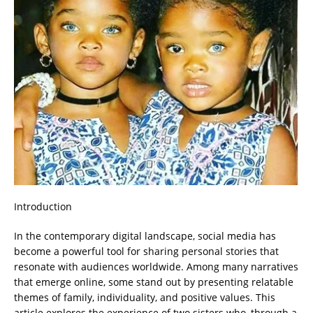
Introduction
In the contemporary digital landscape, social media has
become a powerful tool for sharing personal stories that
resonate with audiences worldwide. Among many narratives
that emerge online, some stand out by presenting relatable
themes of family, individuality, and positive values. This
article explores the experience of two sisters who, through a