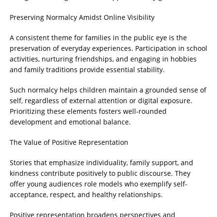
Preserving Normalcy Amidst Online Visibility
A consistent theme for families in the public eye is the
preservation of everyday experiences. Participation in school
activities, nurturing friendships, and engaging in hobbies
and family traditions provide essential stability.
Such normalcy helps children maintain a grounded sense of
self, regardless of external attention or digital exposure.
Prioritizing these elements fosters well-rounded
development and emotional balance.
The Value of Positive Representation
Stories that emphasize individuality, family support, and
kindness contribute positively to public discourse. They
offer young audiences role models who exemplify self-
acceptance, respect, and healthy relationships.
Positive representation broadens perspectives and