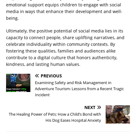
emotional support equips children to engage with social
media in ways that enhance their development and well-
being.
Ultimately, the positive potential of social media lies in its
capacity to connect people, share uplifting narratives, and
celebrate individuality within community contexts. By
fostering these qualities, families and audiences alike
contribute to a digital culture that honors authenticity,
kindness, and lasting human values.
PREVIOUS
Examining Safety and Risk Management in
Adventure Tourism: Lessons from a Recent Tragic
Incident
NEXT
The Healing Power of Pets: How a Child’s Bond with
His Dog Eases Hospital Anxiety