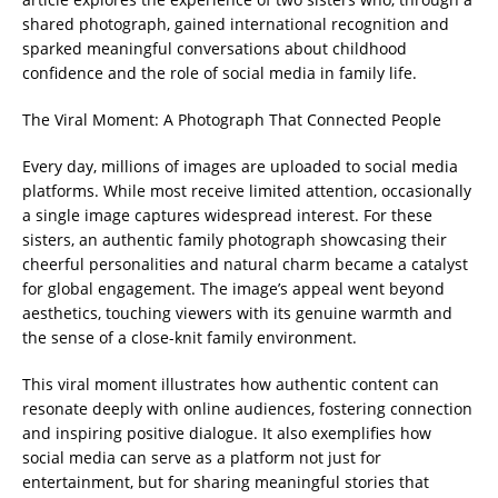
shared photograph, gained international recognition and
sparked meaningful conversations about childhood
confidence and the role of social media in family life.
The Viral Moment: A Photograph That Connected People
Every day, millions of images are uploaded to social media
platforms. While most receive limited attention, occasionally
a single image captures widespread interest. For these
sisters, an authentic family photograph showcasing their
cheerful personalities and natural charm became a catalyst
for global engagement. The image’s appeal went beyond
aesthetics, touching viewers with its genuine warmth and
the sense of a close-knit family environment.
This viral moment illustrates how authentic content can
resonate deeply with online audiences, fostering connection
and inspiring positive dialogue. It also exemplifies how
social media can serve as a platform not just for
entertainment, but for sharing meaningful stories that