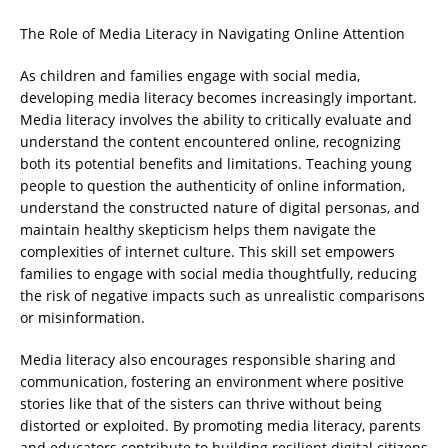
The Role of Media Literacy in Navigating Online Attention
As children and families engage with social media,
developing media literacy becomes increasingly important.
Media literacy involves the ability to critically evaluate and
understand the content encountered online, recognizing
both its potential benefits and limitations. Teaching young
people to question the authenticity of online information,
understand the constructed nature of digital personas, and
maintain healthy skepticism helps them navigate the
complexities of internet culture. This skill set empowers
families to engage with social media thoughtfully, reducing
the risk of negative impacts such as unrealistic comparisons
or misinformation.
Media literacy also encourages responsible sharing and
communication, fostering an environment where positive
stories like that of the sisters can thrive without being
distorted or exploited. By promoting media literacy, parents
and educators contribute to building resilient digital citizens