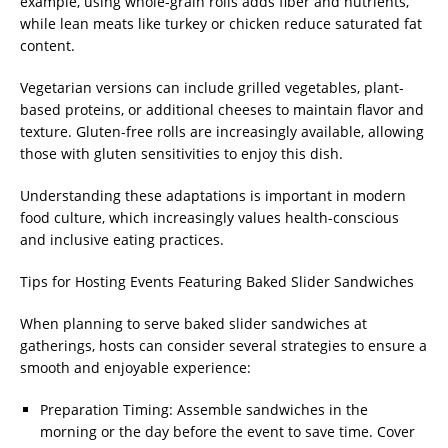
example, using whole-grain rolls adds fiber and nutrients,
while lean meats like turkey or chicken reduce saturated fat
content.
Vegetarian versions can include grilled vegetables, plant-
based proteins, or additional cheeses to maintain flavor and
texture. Gluten-free rolls are increasingly available, allowing
those with gluten sensitivities to enjoy this dish.
Understanding these adaptations is important in modern
food culture, which increasingly values health-conscious
and inclusive eating practices.
Tips for Hosting Events Featuring Baked Slider Sandwiches
When planning to serve baked slider sandwiches at
gatherings, hosts can consider several strategies to ensure a
smooth and enjoyable experience:
Preparation Timing: Assemble sandwiches in the
morning or the day before the event to save time. Cover