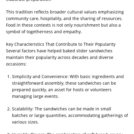
This tradition reflects broader cultural values emphasizing
community care, hospitality, and the sharing of resources.
Food in these contexts is not only nourishment but also a
symbol of togetherness and empathy.
Key Characteristics That Contribute to Their Popularity
Several factors have helped baked slider sandwiches
maintain their popularity across decades and diverse
occasions:
Simplicity and Convenience: With basic ingredients and
straightforward assembly, these sandwiches can be
prepared quickly, an asset for hosts or volunteers
managing large events.
Scalability: The sandwiches can be made in small
batches or large quantities, accommodating gatherings of
various sizes.