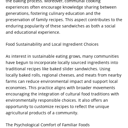
the baking process. Moreover, communal cooking
experiences often encourage knowledge sharing between
generations, fostering culinary education and the
preservation of family recipes. This aspect contributes to the
enduring popularity of these sandwiches as both a social
and educational experience.
Food Sustainability and Local Ingredient Choices
As interest in sustainable eating grows, many communities
have begun to incorporate locally sourced ingredients into
traditional recipes like baked slider sandwiches. Using
locally baked rolls, regional cheeses, and meats from nearby
farms can reduce environmental impact and support local
economies. This practice aligns with broader movements
encouraging the integration of cultural food traditions with
environmentally responsible choices. It also offers an
opportunity to customize recipes to reflect the unique
agricultural products of a community.
The Psychological Comfort of Familiar Foods