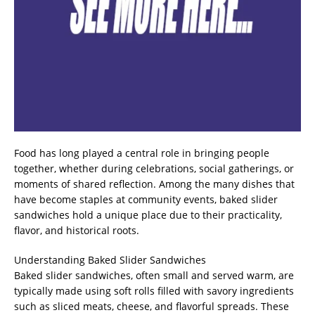
Food has long played a central role in bringing people
together, whether during celebrations, social gatherings, or
moments of shared reflection. Among the many dishes that
have become staples at community events, baked slider
sandwiches hold a unique place due to their practicality,
flavor, and historical roots.
Understanding Baked Slider Sandwiches
Baked slider sandwiches, often small and served warm, are
typically made using soft rolls filled with savory ingredients
such as sliced meats, cheese, and flavorful spreads. These