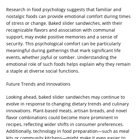
Research in food psychology suggests that familiar and
nostalgic foods can provide emotional comfort during times
of stress or change. Baked slider sandwiches, with their
recognizable flavors and association with communal
support, may evoke positive memories and a sense of
security. This psychological comfort can be particularly
meaningful during gatherings that mark significant life
events, whether joyful or somber. Understanding the
emotional role of such foods helps explain why they remain
a staple at diverse social functions.
Future Trends and Innovations
Looking ahead, baked slider sandwiches may continue to
evolve in response to changing dietary trends and culinary
innovations. Plant-based meats, artisan breads, and novel
flavor combinations could become more prominent in
recipes, reflecting wider shifts in consumer preferences.
Additionally, technology in food preparation—such as meal
kits or community kitchens—might make it even easier to