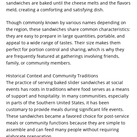
sandwiches are baked until the cheese melts and the flavors
meld, creating a comforting and satisfying dish.
Though commonly known by various names depending on
the region, these sandwiches share common characteristics:
they are easy to prepare in large quantities, portable, and
appeal to a wide range of tastes. Their size makes them
perfect for portion control and sharing, which is why they
are frequently featured at gatherings involving friends,
family, or community members.
Historical Context and Community Traditions
The practice of serving baked slider sandwiches at social
events has roots in traditions where food serves as a means
of support and hospitality. In many communities, especially
in parts of the Southern United States, it has been
customary to provide meals during significant life events.
These sandwiches became a favored choice for post-service
meals or community functions because they are simple to
assemble and can feed many people without requiring
elaborate preparation.