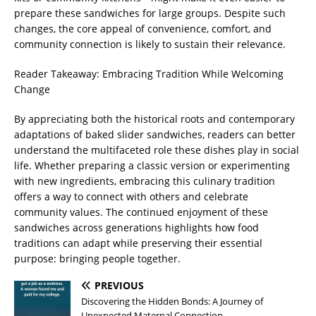
prepare these sandwiches for large groups. Despite such
changes, the core appeal of convenience, comfort, and
community connection is likely to sustain their relevance.
Reader Takeaway: Embracing Tradition While Welcoming
Change
By appreciating both the historical roots and contemporary
adaptations of baked slider sandwiches, readers can better
understand the multifaceted role these dishes play in social
life. Whether preparing a classic version or experimenting
with new ingredients, embracing this culinary tradition
offers a way to connect with others and celebrate
community values. The continued enjoyment of these
sandwiches across generations highlights how food
traditions can adapt while preserving their essential
purpose: bringing people together.
PREVIOUS
Discovering the Hidden Bonds: A Journey of
Unexpected Maternal Connection