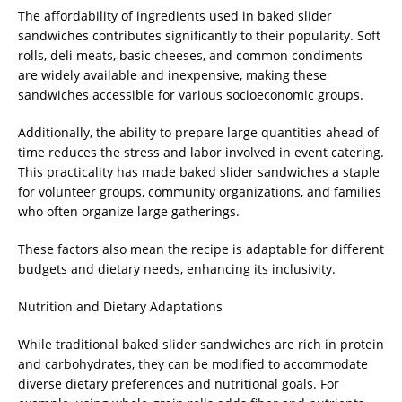
The affordability of ingredients used in baked slider
sandwiches contributes significantly to their popularity. Soft
rolls, deli meats, basic cheeses, and common condiments
are widely available and inexpensive, making these
sandwiches accessible for various socioeconomic groups.
Additionally, the ability to prepare large quantities ahead of
time reduces the stress and labor involved in event catering.
This practicality has made baked slider sandwiches a staple
for volunteer groups, community organizations, and families
who often organize large gatherings.
These factors also mean the recipe is adaptable for different
budgets and dietary needs, enhancing its inclusivity.
Nutrition and Dietary Adaptations
While traditional baked slider sandwiches are rich in protein
and carbohydrates, they can be modified to accommodate
diverse dietary preferences and nutritional goals. For