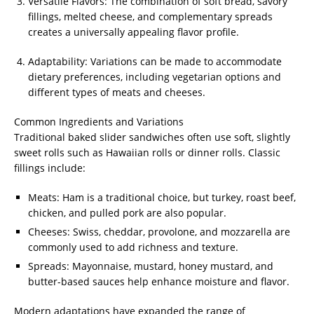
Versatile Flavors: The combination of soft bread, savory
fillings, melted cheese, and complementary spreads
creates a universally appealing flavor profile.
Adaptability: Variations can be made to accommodate
dietary preferences, including vegetarian options and
different types of meats and cheeses.
Common Ingredients and Variations
Traditional baked slider sandwiches often use soft, slightly
sweet rolls such as Hawaiian rolls or dinner rolls. Classic
fillings include:
Meats: Ham is a traditional choice, but turkey, roast beef,
chicken, and pulled pork are also popular.
Cheeses: Swiss, cheddar, provolone, and mozzarella are
commonly used to add richness and texture.
Spreads: Mayonnaise, mustard, honey mustard, and
butter-based sauces help enhance moisture and flavor.
Modern adaptations have expanded the range of