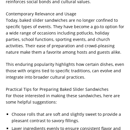
reinforces social bonds and cultural values.
Contemporary Relevance and Usage
Today, baked slider sandwiches are no longer confined to
specific types of events. They have become a go-to option for
a wide range of occasions including potlucks, holiday
parties, school functions, sporting events, and church
activities. Their ease of preparation and crowd-pleasing
nature make them a favorite among hosts and guests alike.
This enduring popularity highlights how certain dishes, even
those with origins tied to specific traditions, can evolve and
integrate into broader cultural practices.
Practical Tips for Preparing Baked Slider Sandwiches
For those interested in making these sandwiches, here are
some helpful suggestions:
Choose rolls that are soft and slightly sweet to provide a
pleasant contrast to savory fillings.
Layer ingredients evenly to ensure consistent flavor and