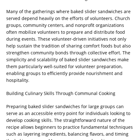
Many of the gatherings where baked slider sandwiches are
served depend heavily on the efforts of volunteers. Church
groups, community centers, and nonprofit organizations
often mobilize volunteers to prepare and distribute food
during events. These volunteer-driven initiatives not only
help sustain the tradition of sharing comfort foods but also
strengthen community bonds through collective effort. The
simplicity and scalability of baked slider sandwiches make
them particularly well-suited for volunteer preparation,
enabling groups to efficiently provide nourishment and
hospitality.
Building Culinary Skills Through Communal Cooking
Preparing baked slider sandwiches for large groups can
serve as an accessible entry point for individuals looking to
develop cooking skills. The straightforward nature of the
recipe allows beginners to practice fundamental techniques
such as layering ingredients, balancing flavors, and timing