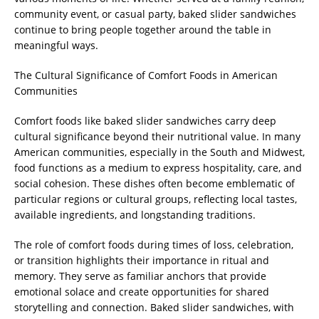
community event, or casual party, baked slider sandwiches
continue to bring people together around the table in
meaningful ways.
The Cultural Significance of Comfort Foods in American
Communities
Comfort foods like baked slider sandwiches carry deep
cultural significance beyond their nutritional value. In many
American communities, especially in the South and Midwest,
food functions as a medium to express hospitality, care, and
social cohesion. These dishes often become emblematic of
particular regions or cultural groups, reflecting local tastes,
available ingredients, and longstanding traditions.
The role of comfort foods during times of loss, celebration,
or transition highlights their importance in ritual and
memory. They serve as familiar anchors that provide
emotional solace and create opportunities for shared
storytelling and connection. Baked slider sandwiches, with