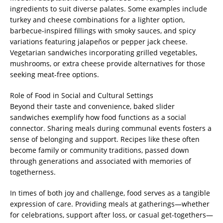
ingredients to suit diverse palates. Some examples include
turkey and cheese combinations for a lighter option,
barbecue-inspired fillings with smoky sauces, and spicy
variations featuring jalapeños or pepper jack cheese.
Vegetarian sandwiches incorporating grilled vegetables,
mushrooms, or extra cheese provide alternatives for those
seeking meat-free options.
Role of Food in Social and Cultural Settings
Beyond their taste and convenience, baked slider
sandwiches exemplify how food functions as a social
connector. Sharing meals during communal events fosters a
sense of belonging and support. Recipes like these often
become family or community traditions, passed down
through generations and associated with memories of
togetherness.
In times of both joy and challenge, food serves as a tangible
expression of care. Providing meals at gatherings—whether
for celebrations, support after loss, or casual get-togethers—