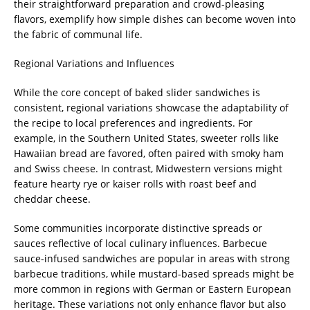
their straightforward preparation and crowd-pleasing
flavors, exemplify how simple dishes can become woven into
the fabric of communal life.
Regional Variations and Influences
While the core concept of baked slider sandwiches is
consistent, regional variations showcase the adaptability of
the recipe to local preferences and ingredients. For
example, in the Southern United States, sweeter rolls like
Hawaiian bread are favored, often paired with smoky ham
and Swiss cheese. In contrast, Midwestern versions might
feature hearty rye or kaiser rolls with roast beef and
cheddar cheese.
Some communities incorporate distinctive spreads or
sauces reflective of local culinary influences. Barbecue
sauce-infused sandwiches are popular in areas with strong
barbecue traditions, while mustard-based spreads might be
more common in regions with German or Eastern European
heritage. These variations not only enhance flavor but also