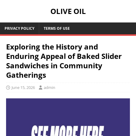
OLIVE OIL
PRIVACY POLICY
TERMS OF USE
Exploring the History and
Enduring Appeal of Baked Slider
Sandwiches in Community
Gatherings
June 15, 2026
admin