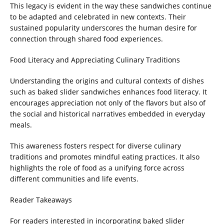
This legacy is evident in the way these sandwiches continue
to be adapted and celebrated in new contexts. Their
sustained popularity underscores the human desire for
connection through shared food experiences.
Food Literacy and Appreciating Culinary Traditions
Understanding the origins and cultural contexts of dishes
such as baked slider sandwiches enhances food literacy. It
encourages appreciation not only of the flavors but also of
the social and historical narratives embedded in everyday
meals.
This awareness fosters respect for diverse culinary
traditions and promotes mindful eating practices. It also
highlights the role of food as a unifying force across
different communities and life events.
Reader Takeaways
For readers interested in incorporating baked slider