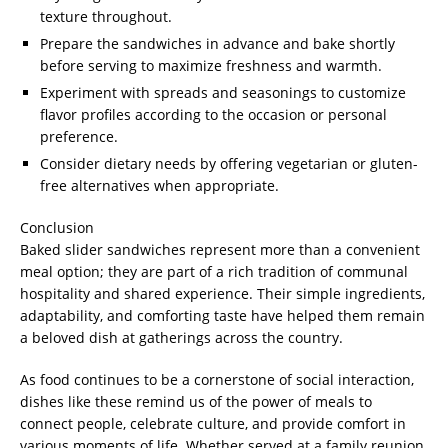
texture throughout.
Prepare the sandwiches in advance and bake shortly
before serving to maximize freshness and warmth.
Experiment with spreads and seasonings to customize
flavor profiles according to the occasion or personal
preference.
Consider dietary needs by offering vegetarian or gluten-
free alternatives when appropriate.
Conclusion
Baked slider sandwiches represent more than a convenient
meal option; they are part of a rich tradition of communal
hospitality and shared experience. Their simple ingredients,
adaptability, and comforting taste have helped them remain
a beloved dish at gatherings across the country.
As food continues to be a cornerstone of social interaction,
dishes like these remind us of the power of meals to
connect people, celebrate culture, and provide comfort in
various moments of life. Whether served at a family reunion,