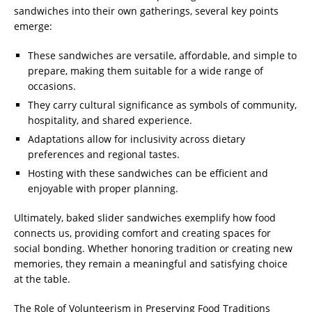
sandwiches into their own gatherings, several key points
emerge:
These sandwiches are versatile, affordable, and simple to
prepare, making them suitable for a wide range of
occasions.
They carry cultural significance as symbols of community,
hospitality, and shared experience.
Adaptations allow for inclusivity across dietary
preferences and regional tastes.
Hosting with these sandwiches can be efficient and
enjoyable with proper planning.
Ultimately, baked slider sandwiches exemplify how food
connects us, providing comfort and creating spaces for
social bonding. Whether honoring tradition or creating new
memories, they remain a meaningful and satisfying choice
at the table.
The Role of Volunteerism in Preserving Food Traditions