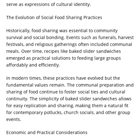
serve as expressions of cultural identity.
The Evolution of Social Food Sharing Practices
Historically, food sharing was essential to community
survival and social bonding. Events such as funerals, harvest
festivals, and religious gatherings often included communal
meals. Over time, recipes like baked slider sandwiches
emerged as practical solutions to feeding large groups
affordably and efficiently.
In modern times, these practices have evolved but the
fundamental values remain. The communal preparation and
sharing of food continue to foster social ties and cultural
continuity. The simplicity of baked slider sandwiches allows
for easy replication and sharing, making them a natural fit
for contemporary potlucks, church socials, and other group
events.
Economic and Practical Considerations