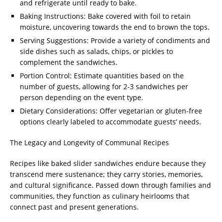
and refrigerate until ready to bake.
Baking Instructions: Bake covered with foil to retain
moisture, uncovering towards the end to brown the tops.
Serving Suggestions: Provide a variety of condiments and
side dishes such as salads, chips, or pickles to
complement the sandwiches.
Portion Control: Estimate quantities based on the
number of guests, allowing for 2-3 sandwiches per
person depending on the event type.
Dietary Considerations: Offer vegetarian or gluten-free
options clearly labeled to accommodate guests’ needs.
The Legacy and Longevity of Communal Recipes
Recipes like baked slider sandwiches endure because they
transcend mere sustenance; they carry stories, memories,
and cultural significance. Passed down through families and
communities, they function as culinary heirlooms that
connect past and present generations.