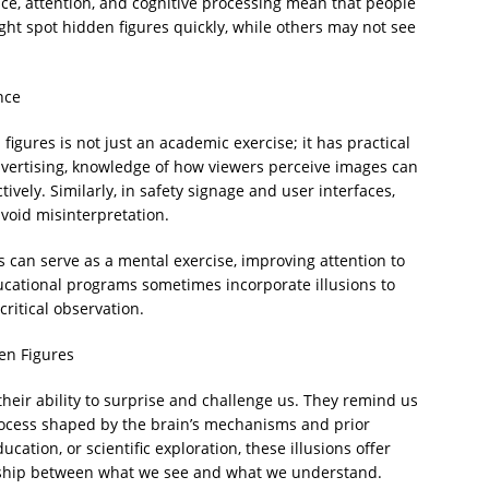
nce, attention, and cognitive processing mean that people
ght spot hidden figures quickly, while others may not see
nce
igures is not just an academic exercise; it has practical
dvertising, knowledge of how viewers perceive images can
vely. Similarly, in safety signage and user interfaces,
avoid misinterpretation.
s can serve as a mental exercise, improving attention to
ducational programs sometimes incorporate illusions to
ritical observation.
en Figures
n their ability to surprise and challenge us. They remind us
 process shaped by the brain’s mechanisms and prior
ation, or scientific exploration, these illusions offer
onship between what we see and what we understand.