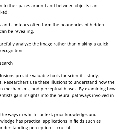
ion to the spaces around and between objects can
oked.
 and contours often form the boundaries of hidden
 can be revealing.
arefully analyze the image rather than making a quick
recognition.
esearch
lusions provide valuable tools for scientific study,
e. Researchers use these illusions to understand how the
tion mechanisms, and perceptual biases. By examining how
ientists gain insights into the neural pathways involved in
 the ways in which context, prior knowledge, and
wledge has practical applications in fields such as
understanding perception is crucial.