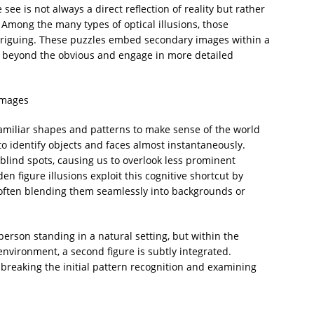
ee is not always a direct reflection of reality but rather
 Among the many types of optical illusions, those
intriguing. These puzzles embed secondary images within a
k beyond the obvious and engage in more detailed
Images
familiar shapes and patterns to make sense of the world
 to identify objects and faces almost instantaneously.
blind spots, causing us to overlook less prominent
en figure illusions exploit this cognitive shortcut by
often blending them seamlessly into backgrounds or
person standing in a natural setting, but within the
environment, a second figure is subtly integrated.
breaking the initial pattern recognition and examining