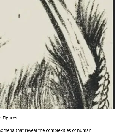
n Figures
henomena that reveal the complexities of human