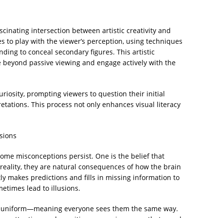
scinating intersection between artistic creativity and
ges to play with the viewer’s perception, using techniques
nding to conceal secondary figures. This artistic
 beyond passive viewing and engage actively with the
osity, prompting viewers to question their initial
etations. This process not only enhances visual literacy
sions
 some misconceptions persist. One is the belief that
n reality, they are natural consequences of how the brain
ly makes predictions and fills in missing information to
etimes lead to illusions.
are uniform—meaning everyone sees them the same way.