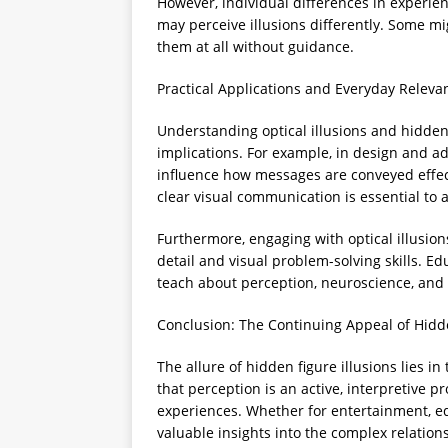
However, individual differences in experie
may perceive illusions differently. Some mi
them at all without guidance.
Practical Applications and Everyday Releva
Understanding optical illusions and hidden f
implications. For example, in design and a
influence how messages are conveyed effecti
clear visual communication is essential to 
Furthermore, engaging with optical illusion
detail and visual problem-solving skills. E
teach about perception, neuroscience, and c
Conclusion: The Continuing Appeal of Hidd
The allure of hidden figure illusions lies i
that perception is an active, interpretive
experiences. Whether for entertainment, educ
valuable insights into the complex relati