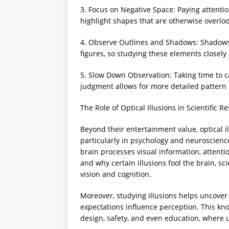
3. Focus on Negative Space: Paying attent
highlight shapes that are otherwise overlo
4. Observe Outlines and Shadows: Shadows
figures, so studying these elements closely
5. Slow Down Observation: Taking time to c
judgment allows for more detailed pattern 
The Role of Optical Illusions in Scientific R
Beyond their entertainment value, optical il
particularly in psychology and neuroscienc
brain processes visual information, atten
and why certain illusions fool the brain, sc
vision and cognition.
Moreover, studying illusions helps uncover
expectations influence perception. This kno
design, safety, and even education, where 