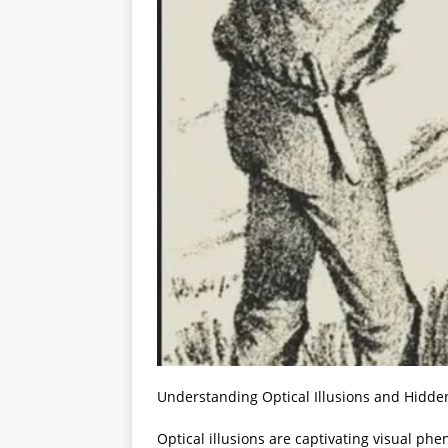
Understanding Optical Illusions and Hidde
Optical illusions are captivating visual p