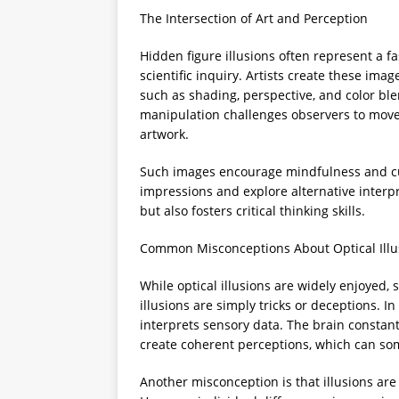
The Intersection of Art and Perception
Hidden figure illusions often represent a fa
scientific inquiry. Artists create these ima
such as shading, perspective, and color ble
manipulation challenges observers to move
artwork.
Such images encourage mindfulness and curi
impressions and explore alternative interpr
but also fosters critical thinking skills.
Common Misconceptions About Optical Illu
While optical illusions are widely enjoyed,
illusions are simply tricks or deceptions. I
interprets sensory data. The brain constant
create coherent perceptions, which can som
Another misconception is that illusions 