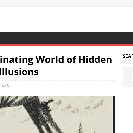
cinating World of Hidden
SEA
Illusions
0