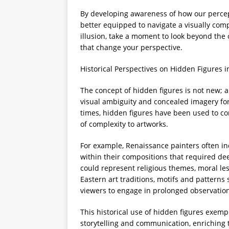
By developing awareness of how our perce
better equipped to navigate a visually com
illusion, take a moment to look beyond th
that change your perspective.
Historical Perspectives on Hidden Figures i
The concept of hidden figures is not new; 
visual ambiguity and concealed imagery for
times, hidden figures have been used to co
of complexity to artworks.
For example, Renaissance painters often i
within their compositions that required de
could represent religious themes, moral les
Eastern art traditions, motifs and patterns
viewers to engage in prolonged observation
This historical use of hidden figures exempl
storytelling and communication, enriching 