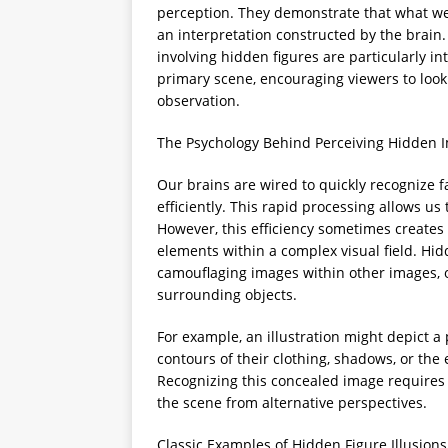
perception. They demonstrate that what we s
an interpretation constructed by the brain.
involving hidden figures are particularly 
primary scene, encouraging viewers to loo
observation.
The Psychology Behind Perceiving Hidden 
Our brains are wired to quickly recognize 
efficiently. This rapid processing allows us
However, this efficiency sometimes creates 
elements within a complex visual field. Hidd
camouflaging images within other images, 
surrounding objects.
For example, an illustration might depict a 
contours of their clothing, shadows, or the 
Recognizing this concealed image requires 
the scene from alternative perspectives.
Classic Examples of Hidden Figure Illusions