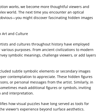
ption works, we become more thoughtful viewers and
plex world. The next time you encounter an optical
e obvious—you might discover fascinating hidden images
n Art and Culture
artists and cultures throughout history have employed
 various purposes. From ancient civilizations to modern
nvey symbolic meanings, challenge viewers, or add layers
ncluded subtle symbolic elements or secondary images
eper contemplation to appreciate. These hidden figures
sons, or personal messages from the artist. Similarly, in
 sometimes mask additional figures or symbols, inviting
 and interpretation.
ifies how visual puzzles have long served as tools for
the viewer’s experience beyond surface aesthetics.