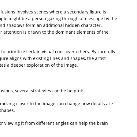
llusions involves scenes where a secondary figure is
mple might be a person gazing through a telescope by the
nd shadows form an additional hidden character.
eir attention is drawn to the dominant elements of the
to prioritize certain visual cues over others. By carefully
ure aligns with existing lines and shapes, the artist
tes a deeper exploration of the image.
usions, several strategies can be helpful:
r moving closer to the image can change how details are
shapes.
r viewing it from different angles can help the brain