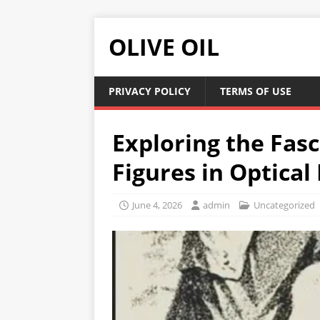
OLIVE OIL
PRIVACY POLICY
TERMS OF USE
Exploring the Fas
Figures in Optical 
June 4, 2026
admin
Uncategorized