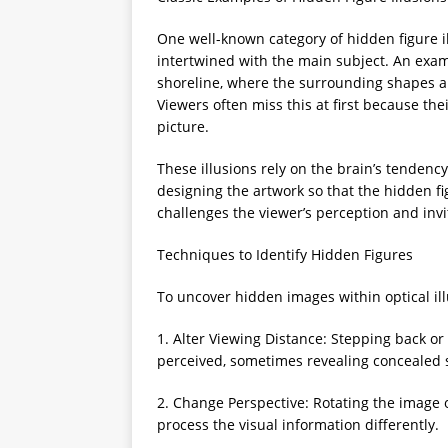
One well-known category of hidden figure i
intertwined with the main subject. An exa
shoreline, where the surrounding shapes a
Viewers often miss this at first because th
picture.
These illusions rely on the brain’s tendency 
designing the artwork so that the hidden fig
challenges the viewer’s perception and invi
Techniques to Identify Hidden Figures
To uncover hidden images within optical ill
1. Alter Viewing Distance: Stepping back o
perceived, sometimes revealing concealed 
2. Change Perspective: Rotating the image o
process the visual information differently.