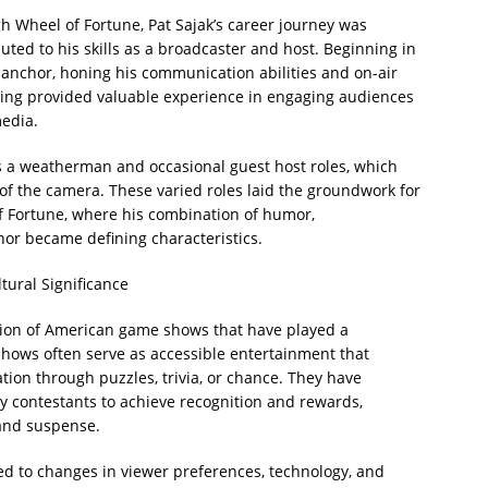
Wheel of Fortune, Pat Sajak’s career journey was
ted to his skills as a broadcaster and host. Beginning in
 anchor, honing his communication abilities and on-air
ting provided valuable experience in engaging audiences
edia.
as a weatherman and occasional guest host roles, which
 of the camera. These varied roles laid the groundwork for
f Fortune, where his combination of humor,
r became defining characteristics.
tural Significance
ition of American game shows that have played a
e shows often serve as accessible entertainment that
tion through puzzles, trivia, or chance. They have
ay contestants to achieve recognition and rewards,
 and suspense.
 to changes in viewer preferences, technology, and