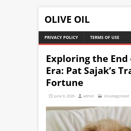
OLIVE OIL
PRIVACY POLICY
TERMS OF USE
Exploring the End 
Era: Pat Sajak’s T
Fortune
June 9, 2026
admin
Uncategorized