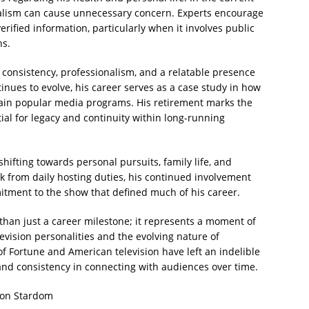
alism can cause unnecessary concern. Experts encourage
rified information, particularly when it involves public
ns.
by consistency, professionalism, and a relatable presence
tinues to evolve, his career serves as a case study in how
ain popular media programs. His retirement marks the
tial for legacy and continuity within long-running
hifting towards personal pursuits, family life, and
k from daily hosting duties, his continued involvement
itment to the show that defined much of his career.
than just a career milestone; it represents a moment of
levision personalities and the evolving nature of
f Fortune and American television have left an indelible
y and consistency in connecting with audiences over time.
sion Stardom