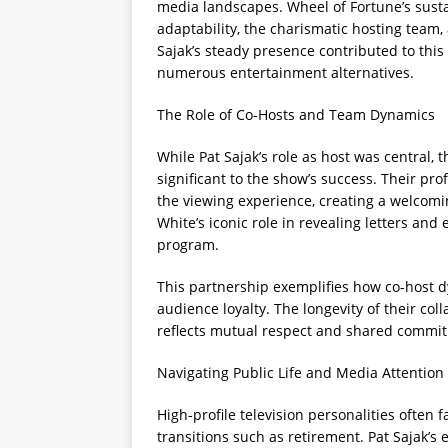
media landscapes. Wheel of Fortune’s sustai
adaptability, the charismatic hosting team, 
Sajak’s steady presence contributed to thi
numerous entertainment alternatives.
The Role of Co-Hosts and Team Dynamics
While Pat Sajak’s role as host was central,
significant to the show’s success. Their p
the viewing experience, creating a welcomi
White’s iconic role in revealing letters an
program.
This partnership exemplifies how co-host d
audience loyalty. The longevity of their col
reflects mutual respect and shared commit
Navigating Public Life and Media Attention
High-profile television personalities often 
transitions such as retirement. Pat Sajak’s