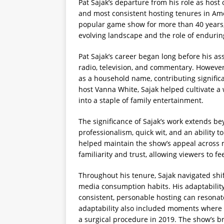
Pat Sajak’s departure from his role as host
and most consistent hosting tenures in Amer
popular game show for more than 40 years, S
evolving landscape and the role of endurin
Pat Sajak’s career began long before his a
radio, television, and commentary. However,
as a household name, contributing significa
host Vanna White, Sajak helped cultivate 
into a staple of family entertainment.
The significance of Sajak’s work extends be
professionalism, quick wit, and an ability 
helped maintain the show’s appeal across m
familiarity and trust, allowing viewers to 
Throughout his tenure, Sajak navigated shif
media consumption habits. His adaptability 
consistent, personable hosting can resonat
adaptability also included moments where 
a surgical procedure in 2019. The show’s b