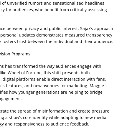
 of unverified rumors and sensationalized headlines
y for audiences, who benefit from critically assessing
ance between privacy and public interest. Sajak’s approach
nd personal updates demonstrates measured transparency
 fosters trust between the individual and their audience.
vision Programs
orms has transformed the way audiences engage with
like Wheel of Fortune, this shift presents both
digital platforms enable direct interaction with fans,
es features, and new avenues for marketing. Maggie
lifies how younger generations are helping to bridge
 engagement.
erate the spread of misinformation and create pressure
ing a show’s core identity while adapting to new media
egy and responsiveness to audience feedback.