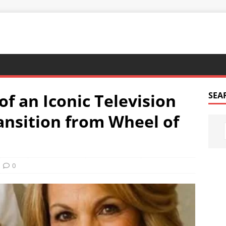
of an Iconic Television
SEA
ransition from Wheel of
0