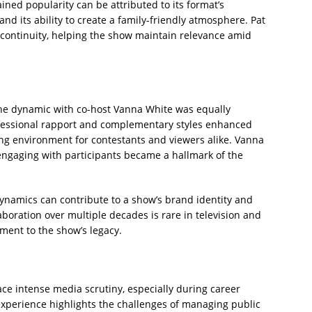
ned popularity can be attributed to its format’s
and its ability to create a family-friendly atmosphere. Pat
s continuity, helping the show maintain relevance amid
 the dynamic with co-host Vanna White was equally
rofessional rapport and complementary styles enhanced
ng environment for contestants and viewers alike. Vanna
d engaging with participants became a hallmark of the
ynamics can contribute to a show’s brand identity and
laboration over multiple decades is rare in television and
ment to the show’s legacy.
face intense media scrutiny, especially during career
 experience highlights the challenges of managing public