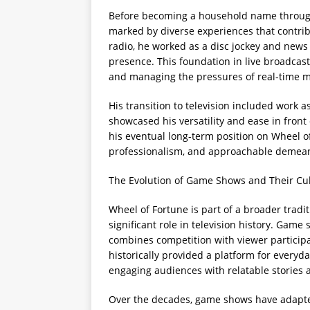
Before becoming a household name through 
marked by diverse experiences that contribu
radio, he worked as a disc jockey and news
presence. This foundation in live broadcas
and managing the pressures of real-time m
His transition to television included work 
showcased his versatility and ease in front
his eventual long-term position on Wheel o
professionalism, and approachable demeano
The Evolution of Game Shows and Their Cul
Wheel of Fortune is part of a broader trad
significant role in television history. Gam
combines competition with viewer participa
historically provided a platform for everyd
engaging audiences with relatable stories
Over the decades, game shows have adapted