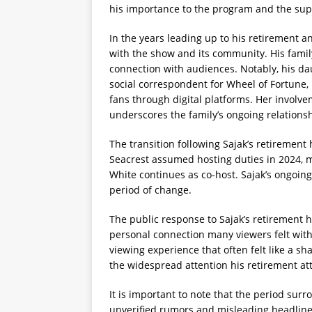
his importance to the program and the sup
In the years leading up to his retirement 
with the show and its community. His family
connection with audiences. Notably, his da
social correspondent for Wheel of Fortune,
fans through digital platforms. Her involve
underscores the family’s ongoing relations
The transition following Sajak’s retirement
Seacrest assumed hosting duties in 2024, 
White continues as co-host. Sajak’s ongoing
period of change.
The public response to Sajak’s retirement
personal connection many viewers felt wit
viewing experience that often felt like a 
the widespread attention his retirement at
It is important to note that the period surr
unverified rumors and misleading headlines