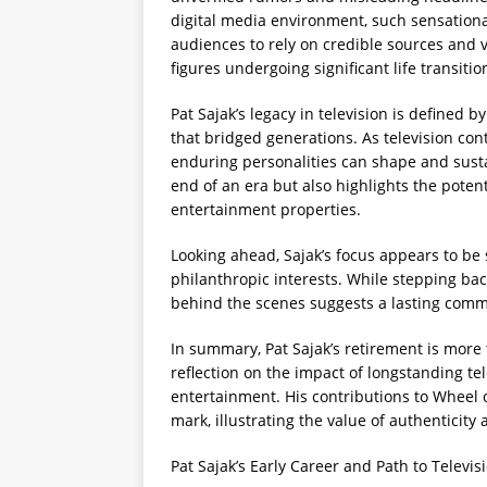
digital media environment, such sensation
audiences to rely on credible sources and ve
figures undergoing significant life transitio
Pat Sajak’s legacy in television is defined 
that bridged generations. As television con
enduring personalities can shape and sust
end of an era but also highlights the poten
entertainment properties.
Looking ahead, Sajak’s focus appears to be s
philanthropic interests. While stepping bac
behind the scenes suggests a lasting comm
In summary, Pat Sajak’s retirement is more 
reflection on the impact of longstanding te
entertainment. His contributions to Wheel o
mark, illustrating the value of authenticit
Pat Sajak’s Early Career and Path to Televi