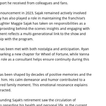
port he received from colleagues and fans.
announcement in 2023, Sajak remained actively involved
 has also played a role in maintaining the franchise’s
ughter Maggie Sajak has taken on responsibilities as a
 providing behind-the-scenes insights and engaging with
ment reflects a multi-generational link to the show and
hip with the program.
 has been met with both nostalgia and anticipation. Ryan
marking a new chapter for Wheel of Fortune, while Vanna
 role as a consultant helps ensure continuity during this
 has been shaped by decades of positive memories and the
h him. His calm demeanor and humor contributed to a
shared family moment. This emotional resonance explains
tracted.
ounding Sajak’s retirement saw the circulation of
 regarding his health and personal life. In the current