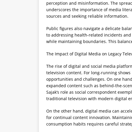
perception and misinformation. The spread
underscores the importance of media literac
sources and seeking reliable information.
Public figures also navigate a delicate bal
to addressing health-related incidents a
while maintaining boundaries. This balance
The Impact of Digital Media on Legacy Tele
The rise of digital and social media platf
television content. For long-running shows 
opportunities and challenges. On one hand, 
expanded content such as behind-the-scen
Sajak’s role as social correspondent exemp
traditional television with modern digital
On the other hand, digital media can accel
for continual content innovation. Maintain
consumption habits requires careful strat