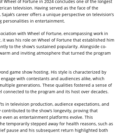
 of Wheel of Fortune in 2024 concludes one of the longest
ican television. Having served as the face of the
ajak’s career offers a unique perspective on television’s
g personalities in entertainment.
ssociation with Wheel of Fortune, encompassing work in
 it was his role on Wheel of Fortune that established him
ntly to the show’s sustained popularity. Alongside co-
a warm and inviting atmosphere that turned the program
yond game show hosting. His style is characterized by
to engage with contestants and audiences alike, which
ultiple generations. These qualities fostered a sense of
feel connected to the program and its host over decades.
ts in television production, audience expectations, and
contributed to the show’s longevity, proving that
e even as entertainment platforms evolve. This
he temporarily stepped away for health reasons, such as
rief pause and his subsequent return highlighted both