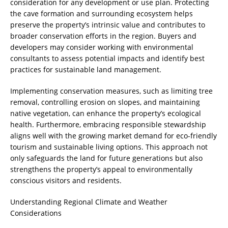
consideration for any development or use plan. Protecting
the cave formation and surrounding ecosystem helps
preserve the property’s intrinsic value and contributes to
broader conservation efforts in the region. Buyers and
developers may consider working with environmental
consultants to assess potential impacts and identify best
practices for sustainable land management.
Implementing conservation measures, such as limiting tree
removal, controlling erosion on slopes, and maintaining
native vegetation, can enhance the property’s ecological
health. Furthermore, embracing responsible stewardship
aligns well with the growing market demand for eco-friendly
tourism and sustainable living options. This approach not
only safeguards the land for future generations but also
strengthens the property’s appeal to environmentally
conscious visitors and residents.
Understanding Regional Climate and Weather
Considerations