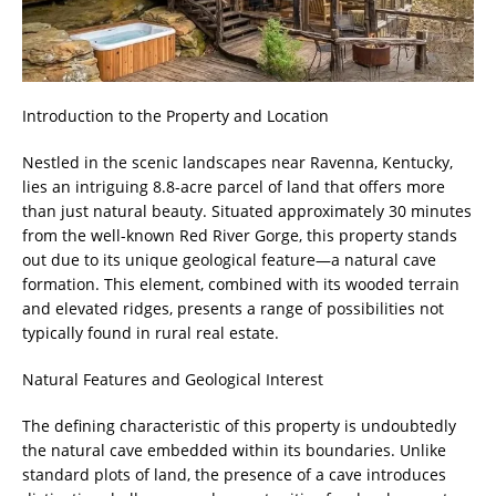
Introduction to the Property and Location
Nestled in the scenic landscapes near Ravenna, Kentucky,
lies an intriguing 8.8-acre parcel of land that offers more
than just natural beauty. Situated approximately 30 minutes
from the well-known Red River Gorge, this property stands
out due to its unique geological feature—a natural cave
formation. This element, combined with its wooded terrain
and elevated ridges, presents a range of possibilities not
typically found in rural real estate.
Natural Features and Geological Interest
The defining characteristic of this property is undoubtedly
the natural cave embedded within its boundaries. Unlike
standard plots of land, the presence of a cave introduces