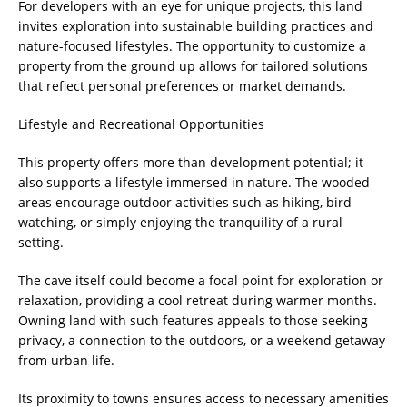
For developers with an eye for unique projects, this land
invites exploration into sustainable building practices and
nature-focused lifestyles. The opportunity to customize a
property from the ground up allows for tailored solutions
that reflect personal preferences or market demands.
Lifestyle and Recreational Opportunities
This property offers more than development potential; it
also supports a lifestyle immersed in nature. The wooded
areas encourage outdoor activities such as hiking, bird
watching, or simply enjoying the tranquility of a rural
setting.
The cave itself could become a focal point for exploration or
relaxation, providing a cool retreat during warmer months.
Owning land with such features appeals to those seeking
privacy, a connection to the outdoors, or a weekend getaway
from urban life.
Its proximity to towns ensures access to necessary amenities