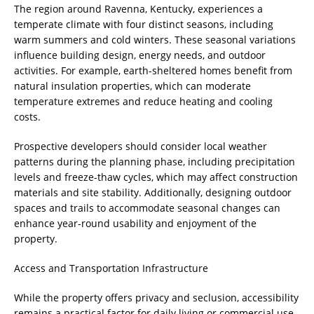
The region around Ravenna, Kentucky, experiences a
temperate climate with four distinct seasons, including
warm summers and cold winters. These seasonal variations
influence building design, energy needs, and outdoor
activities. For example, earth-sheltered homes benefit from
natural insulation properties, which can moderate
temperature extremes and reduce heating and cooling
costs.
Prospective developers should consider local weather
patterns during the planning phase, including precipitation
levels and freeze-thaw cycles, which may affect construction
materials and site stability. Additionally, designing outdoor
spaces and trails to accommodate seasonal changes can
enhance year-round usability and enjoyment of the
property.
Access and Transportation Infrastructure
While the property offers privacy and seclusion, accessibility
remains a practical factor for daily living or commercial use.