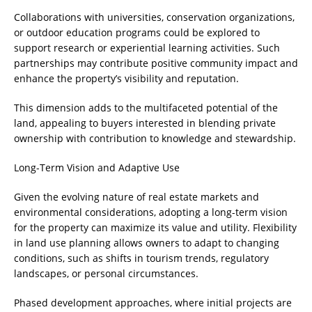
Collaborations with universities, conservation organizations,
or outdoor education programs could be explored to
support research or experiential learning activities. Such
partnerships may contribute positive community impact and
enhance the property’s visibility and reputation.
This dimension adds to the multifaceted potential of the
land, appealing to buyers interested in blending private
ownership with contribution to knowledge and stewardship.
Long-Term Vision and Adaptive Use
Given the evolving nature of real estate markets and
environmental considerations, adopting a long-term vision
for the property can maximize its value and utility. Flexibility
in land use planning allows owners to adapt to changing
conditions, such as shifts in tourism trends, regulatory
landscapes, or personal circumstances.
Phased development approaches, where initial projects are