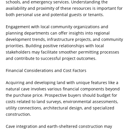
schools, and emergency services. Understanding the
availability and proximity of these resources is important for
both personal use and potential guests or tenants.
Engagement with local community organizations and
planning departments can offer insights into regional
development trends, infrastructure projects, and community
priorities. Building positive relationships with local
stakeholders may facilitate smoother permitting processes
and contribute to successful project outcomes.
Financial Considerations and Cost Factors
Acquiring and developing land with unique features like a
natural cave involves various financial components beyond
the purchase price. Prospective buyers should budget for
costs related to land surveys, environmental assessments,
utility connections, architectural design, and specialized
construction.
Cave integration and earth-sheltered construction may