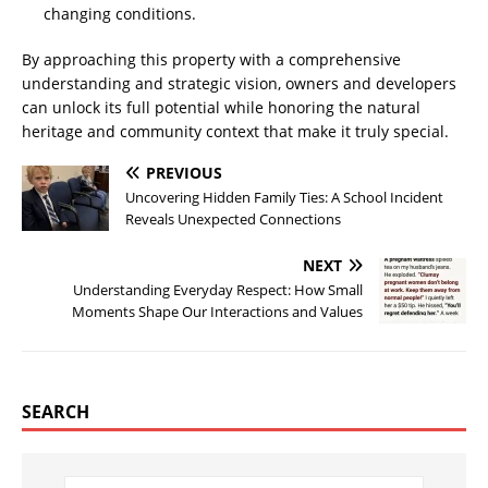
changing conditions.
By approaching this property with a comprehensive
understanding and strategic vision, owners and developers
can unlock its full potential while honoring the natural
heritage and community context that make it truly special.
PREVIOUS
Uncovering Hidden Family Ties: A School Incident
Reveals Unexpected Connections
NEXT
Understanding Everyday Respect: How Small
Moments Shape Our Interactions and Values
SEARCH