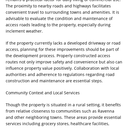
The proximity to nearby roads and highways facilitates
convenient travel to surrounding towns and amenities. It is
advisable to evaluate the condition and maintenance of
access roads leading to the property, especially during
inclement weather.
If the property currently lacks a developed driveway or road
access, planning for these improvements should be part of
the development process. Properly constructed access
routes not only improve safety and convenience but also can
influence property value positively. Collaboration with local
authorities and adherence to regulations regarding road
construction and maintenance are essential steps.
Community Context and Local Services
Though the property is situated in a rural setting, it benefits
from relative closeness to communities such as Ravenna
and other neighboring towns. These areas provide essential
services including grocery stores, healthcare facilities,