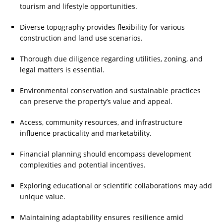
tourism and lifestyle opportunities.
Diverse topography provides flexibility for various
construction and land use scenarios.
Thorough due diligence regarding utilities, zoning, and
legal matters is essential.
Environmental conservation and sustainable practices
can preserve the property’s value and appeal.
Access, community resources, and infrastructure
influence practicality and marketability.
Financial planning should encompass development
complexities and potential incentives.
Exploring educational or scientific collaborations may add
unique value.
Maintaining adaptability ensures resilience amid