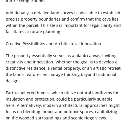
future complications.
Additionally, a detailed land survey is advisable to establish
precise property boundaries and confirm that the cave lies
within the parcel. This step is important for legal clarity and
facilitates accurate planning.
Creative Possibilities and Architectural Innovation
The property essentially serves as a blank canvas, inviting
creativity and innovation. Whether the goal is to develop a
distinctive residence, a rental property, or an artistic retreat,
the land’s features encourage thinking beyond traditional
designs.
Earth-sheltered homes, which utilize natural landforms for
insulation and protection, could be particularly suitable
here. Alternatively, modern architectural approaches might
focus on blending indoor and outdoor spaces, capitalizing
on the wooded surroundings and scenic ridge views.