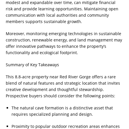
modest and expandable over time, can mitigate financial
risk and provide learning opportunities. Maintaining open
communication with local authorities and community
members supports sustainable growth.
Moreover, monitoring emerging technologies in sustainable
construction, renewable energy, and land management may
offer innovative pathways to enhance the property’s
functionality and ecological footprint.
Summary of Key Takeaways
This 8.8-acre property near Red River Gorge offers a rare
blend of natural features and strategic location that invites
creative development and thoughtful stewardship.
Prospective buyers should consider the following points:
The natural cave formation is a distinctive asset that
requires specialized planning and design.
Proximity to popular outdoor recreation areas enhances