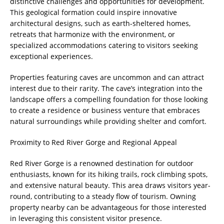
distinctive challenges and opportunities for development.
This geological formation could inspire innovative
architectural designs, such as earth-sheltered homes,
retreats that harmonize with the environment, or
specialized accommodations catering to visitors seeking
exceptional experiences.
Properties featuring caves are uncommon and can attract
interest due to their rarity. The cave’s integration into the
landscape offers a compelling foundation for those looking
to create a residence or business venture that embraces
natural surroundings while providing shelter and comfort.
Proximity to Red River Gorge and Regional Appeal
Red River Gorge is a renowned destination for outdoor
enthusiasts, known for its hiking trails, rock climbing spots,
and extensive natural beauty. This area draws visitors year-
round, contributing to a steady flow of tourism. Owning
property nearby can be advantageous for those interested
in leveraging this consistent visitor presence.