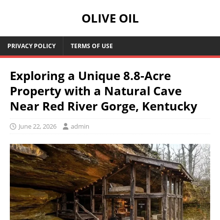
OLIVE OIL
PRIVACY POLICY
TERMS OF USE
Exploring a Unique 8.8-Acre
Property with a Natural Cave
Near Red River Gorge, Kentucky
June 22, 2026
admin