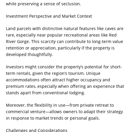
while preserving a sense of seclusion.
Investment Perspective and Market Context
Land parcels with distinctive natural features like caves are
rare, especially near popular recreational areas like Red
River Gorge. This scarcity can contribute to long-term value
retention or appreciation, particularly if the property is
developed thoughtfully.
Investors might consider the property’s potential for short-
term rentals, given the region’s tourism. Unique
accommodations often attract higher occupancy and
premium rates, especially when offering an experience that
stands apart from conventional lodging.
Moreover, the flexibility in use—from private retreat to
commercial venture—allows owners to adapt their strategy
in response to market trends or personal goals.
Challenges and Considerations