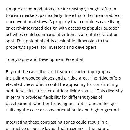
Unique accommodations are increasingly sought after in
tourism markets, particularly those that offer memorable or
unconventional stays. A property that combines cave living
or earth-integrated design with access to popular outdoor
activities could command attention as a rental or vacation
spot. This potential adds a valuable dimension to the
property’s appeal for investors and developers.
Topography and Development Potential
Beyond the cave, the land features varied topography
including wooded slopes and a ridge area. The ridge offers
elevated views which could be appealing for constructing
additional structures or outdoor living spaces. This diversity
in terrain provides flexibility for different types of
development, whether focusing on subterranean designs
utilizing the cave or conventional builds on higher ground.
Integrating these contrasting zones could result in a
distinctive property layout that maximizes the natural