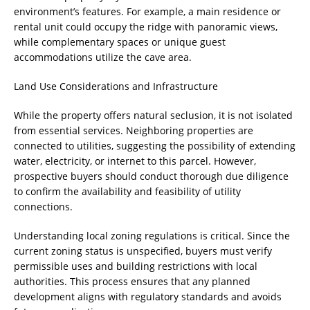
environment’s features. For example, a main residence or
rental unit could occupy the ridge with panoramic views,
while complementary spaces or unique guest
accommodations utilize the cave area.
Land Use Considerations and Infrastructure
While the property offers natural seclusion, it is not isolated
from essential services. Neighboring properties are
connected to utilities, suggesting the possibility of extending
water, electricity, or internet to this parcel. However,
prospective buyers should conduct thorough due diligence
to confirm the availability and feasibility of utility
connections.
Understanding local zoning regulations is critical. Since the
current zoning status is unspecified, buyers must verify
permissible uses and building restrictions with local
authorities. This process ensures that any planned
development aligns with regulatory standards and avoids