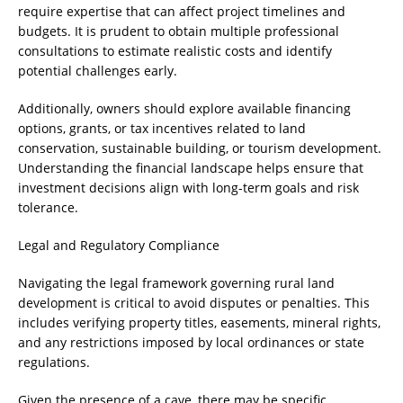
require expertise that can affect project timelines and
budgets. It is prudent to obtain multiple professional
consultations to estimate realistic costs and identify
potential challenges early.
Additionally, owners should explore available financing
options, grants, or tax incentives related to land
conservation, sustainable building, or tourism development.
Understanding the financial landscape helps ensure that
investment decisions align with long-term goals and risk
tolerance.
Legal and Regulatory Compliance
Navigating the legal framework governing rural land
development is critical to avoid disputes or penalties. This
includes verifying property titles, easements, mineral rights,
and any restrictions imposed by local ordinances or state
regulations.
Given the presence of a cave, there may be specific