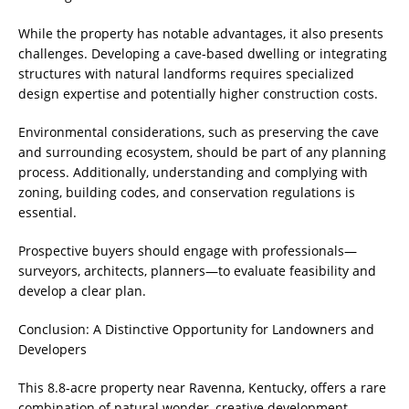
While the property has notable advantages, it also presents
challenges. Developing a cave-based dwelling or integrating
structures with natural landforms requires specialized
design expertise and potentially higher construction costs.
Environmental considerations, such as preserving the cave
and surrounding ecosystem, should be part of any planning
process. Additionally, understanding and complying with
zoning, building codes, and conservation regulations is
essential.
Prospective buyers should engage with professionals—
surveyors, architects, planners—to evaluate feasibility and
develop a clear plan.
Conclusion: A Distinctive Opportunity for Landowners and
Developers
This 8.8-acre property near Ravenna, Kentucky, offers a rare
combination of natural wonder, creative development