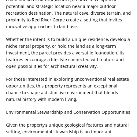
potential, and strategic location near a major outdoor
recreation destination. The natural cave, diverse terrain, and
proximity to Red River Gorge create a setting that invites
innovative approaches to land use.
Whether the intent is to build a unique residence, develop a
niche rental property, or hold the land as a long-term
investment, the parcel provides a versatile foundation. Its
features encourage a lifestyle connected with nature and
open possibilities for architectural creativity.
For those interested in exploring unconventional real estate
opportunities, this property represents an exceptional
chance to shape a distinctive environment that blends
natural history with modern living.
Environmental Stewardship and Conservation Opportunities
Given the property’s unique geological features and natural
setting, environmental stewardship is an important