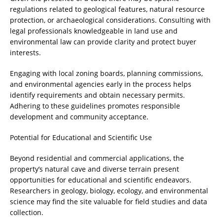
regulations related to geological features, natural resource
protection, or archaeological considerations. Consulting with
legal professionals knowledgeable in land use and
environmental law can provide clarity and protect buyer
interests.
Engaging with local zoning boards, planning commissions,
and environmental agencies early in the process helps
identify requirements and obtain necessary permits.
Adhering to these guidelines promotes responsible
development and community acceptance.
Potential for Educational and Scientific Use
Beyond residential and commercial applications, the
property’s natural cave and diverse terrain present
opportunities for educational and scientific endeavors.
Researchers in geology, biology, ecology, and environmental
science may find the site valuable for field studies and data
collection.